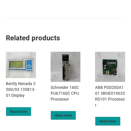
Related products
Bently Nevada 3
Schneider 140C
ABB PDD200A1
500/93 135813-
PU67160C CPU
01 3BHE019633
01 Display
Processor
R0101 Processo
r
Read more
Read more
Read more