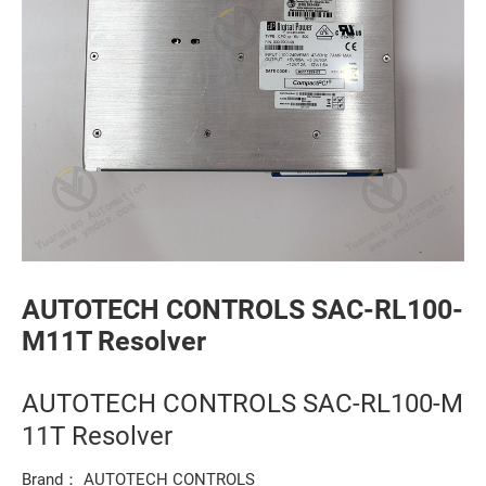
AUTOTECH CONTROLS SAC-RL100-
M11T Resolver
AUTOTECH CONTROLS SAC-RL100-M
11T Resolver
Brand： AUTOTECH CONTROLS