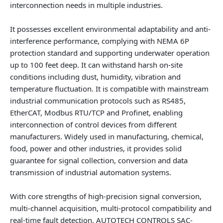
interconnection needs in multiple industries.
It possesses excellent environmental adaptability and anti-
interference performance, complying with NEMA 6P
protection standard and supporting underwater operation
up to 100 feet deep. It can withstand harsh on-site
conditions including dust, humidity, vibration and
temperature fluctuation. It is compatible with mainstream
industrial communication protocols such as RS485,
EtherCAT, Modbus RTU/TCP and Profinet, enabling
interconnection of control devices from different
manufacturers. Widely used in manufacturing, chemical,
food, power and other industries, it provides solid
guarantee for signal collection, conversion and data
transmission of industrial automation systems.
With core strengths of high-precision signal conversion,
multi-channel acquisition, multi-protocol compatibility and
real-time fault detection, AUTOTECH CONTROLS SAC-