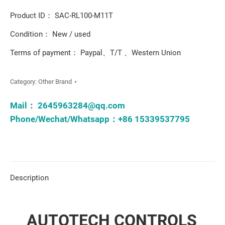
Product ID： SAC-RL100-M11T
Condition： New / used
Terms of payment： Paypal、T/T 、Western Union
Category:
Other Brand
Mail：
2645963284@qq.com
Phone/Wechat/Whatsapp：+86 15339537795
Description
AUTOTECH CONTROLS