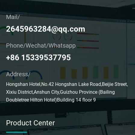
Mail/
2645963284@qq.com
Phone/Wechat/Whatsapp
+86 15339537795
Address/
Hongshan Hotel,No.42 Hongshan Lake Road,Beijie Street,
Xixiu District,Anshun City,Guizhou Province (Bailing
Doubletree Hilton Hotel)Building 14 floor 9
Product Center