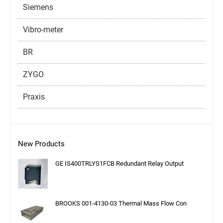
Siemens
Vibro-meter
BR
ZYGO
Praxis
New Products
GE IS400TRLYS1FCB Redundant Relay Output
BROOKS 001-4130-03 Thermal Mass Flow Con