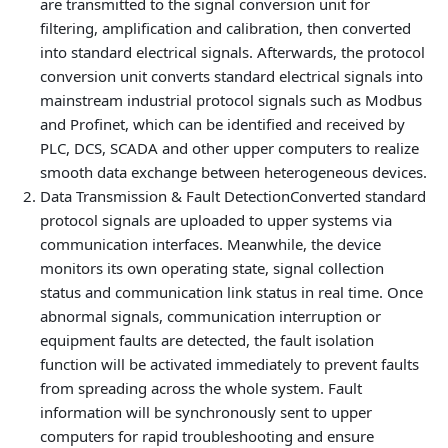
are transmitted to the signal conversion unit for
filtering, amplification and calibration, then converted
into standard electrical signals. Afterwards, the protocol
conversion unit converts standard electrical signals into
mainstream industrial protocol signals such as Modbus
and Profinet, which can be identified and received by
PLC, DCS, SCADA and other upper computers to realize
smooth data exchange between heterogeneous devices.
Data Transmission & Fault Detection
Converted standard
protocol signals are uploaded to upper systems via
communication interfaces. Meanwhile, the device
monitors its own operating state, signal collection
status and communication link status in real time. Once
abnormal signals, communication interruption or
equipment faults are detected, the fault isolation
function will be activated immediately to prevent faults
from spreading across the whole system. Fault
information will be synchronously sent to upper
computers for rapid troubleshooting and ensure