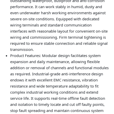
outstanding waterproof, dustproof and anti-corrosion
performance. It can work stably in humid, dusty and
even underwater harsh working environments against
severe on-site conditions. Equipped with dedicated
wiring terminals and standard communication
interfaces with reasonable layout for convenient on-site
wiring and commissioning. Firm terminal tightening is
required to ensure stable connection and reliable signal
transmission.
Product Features
: Modular design facilitates system
expansion and daily maintenance, allowing flexible
addition or removal of channels and functional modules
as required. Industrial-grade anti-interference design
endows it with excellent EMC resistance, vibration
resistance and wide temperature adaptability to fit
complex industrial working conditions and extend
service life. It supports real-time offline fault detection
and isolation to timely locate and cut off faulty points,
stop fault spreading and maintain continuous system