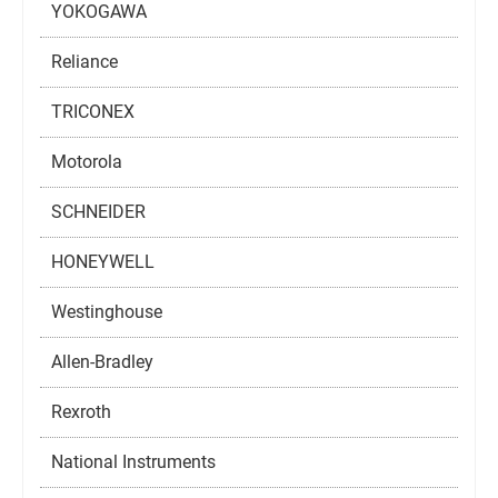
YOKOGAWA
Reliance
TRICONEX
Motorola
SCHNEIDER
HONEYWELL
Westinghouse
Allen-Bradley
Rexroth
National Instruments