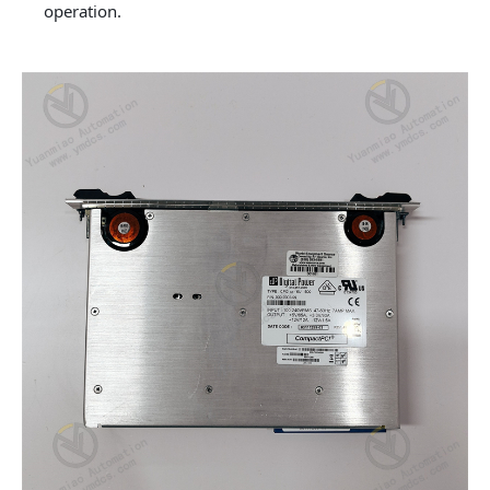
operation.