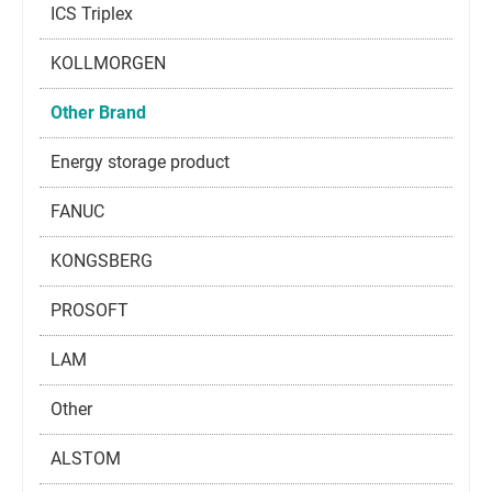
ICS Triplex
KOLLMORGEN
Other Brand
Energy storage product
FANUC
KONGSBERG
PROSOFT
LAM
Other
ALSTOM