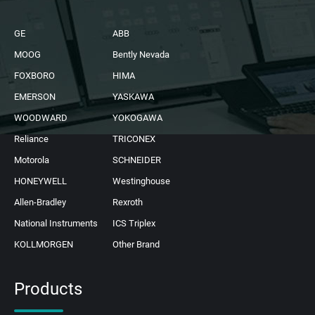
GE
ABB
MOOG
Bently Nevada
FOXBORO
HIMA
EMERSON
YASKAWA
WOODWARD
YOKOGAWA
Reliance
TRICONEX
Motorola
SCHNEIDER
HONEYWELL
Westinghouse
Allen-Bradley
Rexroth
National Instruments
ICS Triplex
KOLLMORGEN
Other Brand
Products