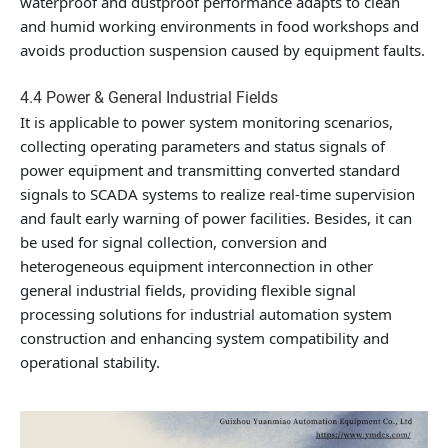
waterproof and dustproof performance adapts to clean
and humid working environments in food workshops and
avoids production suspension caused by equipment faults.
4.4 Power & General Industrial Fields
It is applicable to power system monitoring scenarios,
collecting operating parameters and status signals of
power equipment and transmitting converted standard
signals to SCADA systems to realize real-time supervision
and fault early warning of power facilities. Besides, it can
be used for signal collection, conversion and
heterogeneous equipment interconnection in other
general industrial fields, providing flexible signal
processing solutions for industrial automation system
construction and enhancing system compatibility and
operational stability.