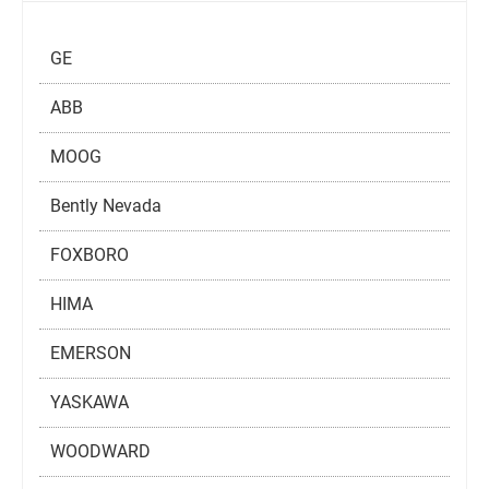
GE
ABB
MOOG
Bently Nevada
FOXBORO
HIMA
EMERSON
YASKAWA
WOODWARD