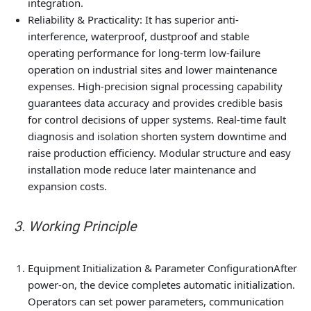
integration.
Reliability & Practicality
: It has superior anti-
interference, waterproof, dustproof and stable
operating performance for long-term low-failure
operation on industrial sites and lower maintenance
expenses. High-precision signal processing capability
guarantees data accuracy and provides credible basis
for control decisions of upper systems. Real-time fault
diagnosis and isolation shorten system downtime and
raise production efficiency. Modular structure and easy
installation mode reduce later maintenance and
expansion costs.
3. Working Principle
Equipment Initialization & Parameter Configuration
After
power-on, the device completes automatic initialization.
Operators can set power parameters, communication