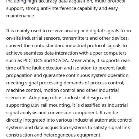
including high-accuracy data acquisition, multi-protocol
support, strong anti-interference capability and easy
maintenance.
It is mainly used to receive analog and digital signals from
on-site industrial sensors, transmitters and other devices,
convert them into standard industrial protocol signals to
achieve seamless data interaction with upper computers
such as PLC, DCS and SCADA. Meanwhile, it supports real-
time offline fault detection and isolation to prevent fault
propagation and guarantee continuous system operation,
meeting signal processing demands of process control,
machine control, motion control and other industrial
scenarios. Adopting robust industrial design and
supporting DIN rail mounting, it is classified as industrial
signal analysis and conversion component. It can be
directly integrated into various industrial automatic control
systems and data acquisition systems to satisfy signal link
construction and heterogeneous equipment