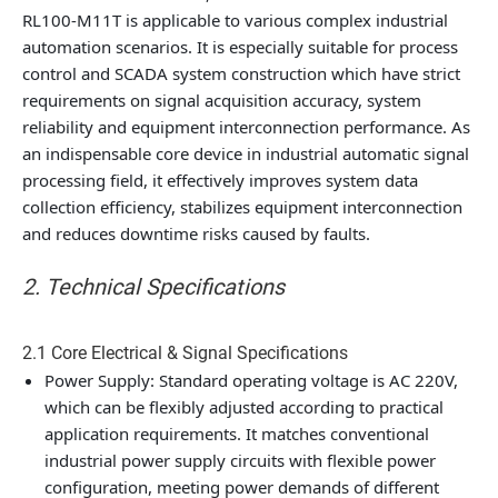
RL100-M11T is applicable to various complex industrial
automation scenarios. It is especially suitable for process
control and SCADA system construction which have strict
requirements on signal acquisition accuracy, system
reliability and equipment interconnection performance. As
an indispensable core device in industrial automatic signal
processing field, it effectively improves system data
collection efficiency, stabilizes equipment interconnection
and reduces downtime risks caused by faults.
2. Technical Specifications
2.1 Core Electrical & Signal Specifications
Power Supply
: Standard operating voltage is AC 220V,
which can be flexibly adjusted according to practical
application requirements. It matches conventional
industrial power supply circuits with flexible power
configuration, meeting power demands of different