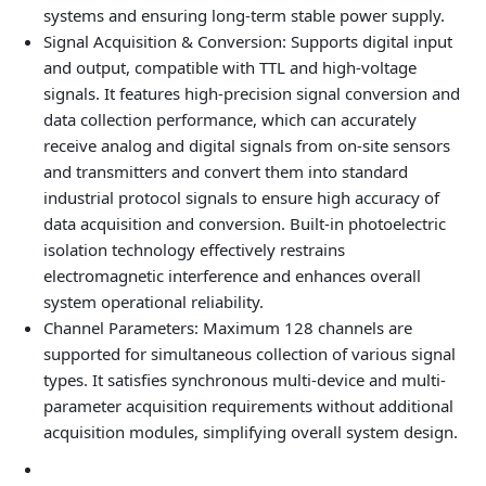
systems and ensuring long-term stable power supply.
Signal Acquisition & Conversion
: Supports digital input
and output, compatible with TTL and high-voltage
signals. It features high-precision signal conversion and
data collection performance, which can accurately
receive analog and digital signals from on-site sensors
and transmitters and convert them into standard
industrial protocol signals to ensure high accuracy of
data acquisition and conversion. Built-in photoelectric
isolation technology effectively restrains
electromagnetic interference and enhances overall
system operational reliability.
Channel Parameters
: Maximum 128 channels are
supported for simultaneous collection of various signal
types. It satisfies synchronous multi-device and multi-
parameter acquisition requirements without additional
acquisition modules, simplifying overall system design.