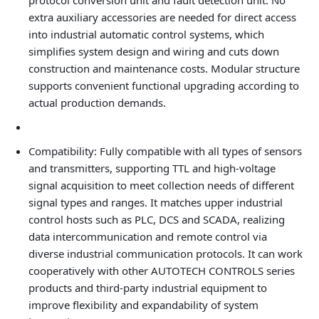
protocol conversion unit and fault detection unit. No
extra auxiliary accessories are needed for direct access
into industrial automatic control systems, which
simplifies system design and wiring and cuts down
construction and maintenance costs. Modular structure
supports convenient functional upgrading according to
actual production demands.
Compatibility
: Fully compatible with all types of sensors
and transmitters, supporting TTL and high-voltage
signal acquisition to meet collection needs of different
signal types and ranges. It matches upper industrial
control hosts such as PLC, DCS and SCADA, realizing
data intercommunication and remote control via
diverse industrial communication protocols. It can work
cooperatively with other AUTOTECH CONTROLS series
products and third-party industrial equipment to
improve flexibility and expandability of system