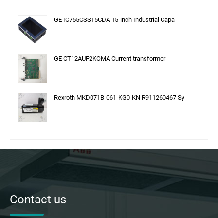
GE IC755CSS15CDA 15-inch Industrial Capa
GE CT12AUF2KOMA Current transformer
Rexroth MKD071B-061-KG0-KN R911260467 Sy
Contact us