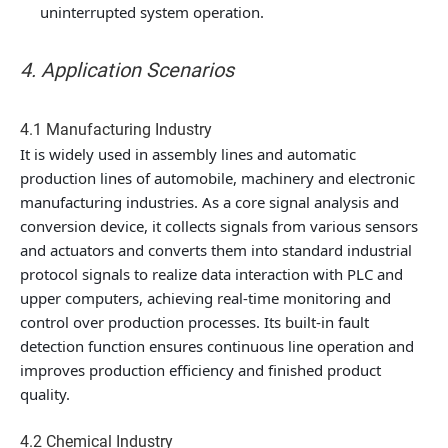
uninterrupted system operation.
4. Application Scenarios
4.1 Manufacturing Industry
It is widely used in assembly lines and automatic
production lines of automobile, machinery and electronic
manufacturing industries. As a core signal analysis and
conversion device, it collects signals from various sensors
and actuators and converts them into standard industrial
protocol signals to realize data interaction with PLC and
upper computers, achieving real-time monitoring and
control over production processes. Its built-in fault
detection function ensures continuous line operation and
improves production efficiency and finished product
quality.
4.2 Chemical Industry