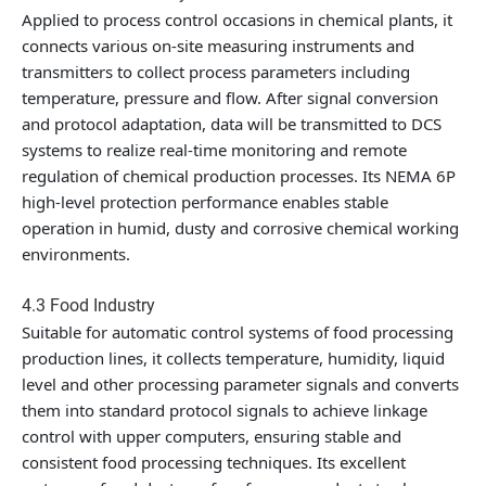
Applied to process control occasions in chemical plants, it
connects various on-site measuring instruments and
transmitters to collect process parameters including
temperature, pressure and flow. After signal conversion
and protocol adaptation, data will be transmitted to DCS
systems to realize real-time monitoring and remote
regulation of chemical production processes. Its NEMA 6P
high-level protection performance enables stable
operation in humid, dusty and corrosive chemical working
environments.
4.3 Food Industry
Suitable for automatic control systems of food processing
production lines, it collects temperature, humidity, liquid
level and other processing parameter signals and converts
them into standard protocol signals to achieve linkage
control with upper computers, ensuring stable and
consistent food processing techniques. Its excellent