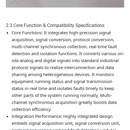
2.3 Core Function & Compatibility Specifications
Core Functions
: It integrates high-precision signal
acquisition, signal conversion, protocol conversion,
multi-channel synchronous collection, real-time fault
detection and isolation functions. It converts various on-
site analog and digital signals into standard industrial
protocol signals to realize interconnection and data
sharing among heterogeneous devices. It monitors
equipment running status and signal transmission
status in real time and isolates faults timely to keep
other parts of the system running normally. Multi-
channel synchronous acquisition greatly boosts data
collection efficiency.
Integration Performance
: Highly integrated design
embeds signal acquisition unit, signal conversion unit,