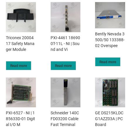
Bently Nevada 3
Triconex 20004
PXI-4461 18690
500/50 133388-
17 Safety Mana
0T-11L - NI | Sou
02 Overspee
ger Module
nd and Vi
Read more
Read more
Read more
PXI-6527 - NI | 1
Schneider 140C
GE DS215KLDC
85633D-01 Digit
FD03200 Cable
G1AZZ03A | PC
al I/O M
Fast Terminal
Board