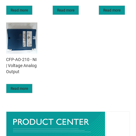
Read more
Read more
Read more
CFP-AO-210 - NI
| Voltage Analog
Output
Read more