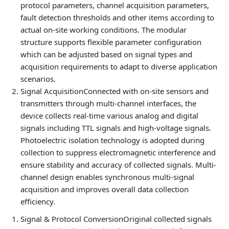
protocol parameters, channel acquisition parameters,
fault detection thresholds and other items according to
actual on-site working conditions. The modular
structure supports flexible parameter configuration
which can be adjusted based on signal types and
acquisition requirements to adapt to diverse application
scenarios.
Signal Acquisition
Connected with on-site sensors and
transmitters through multi-channel interfaces, the
device collects real-time various analog and digital
signals including TTL signals and high-voltage signals.
Photoelectric isolation technology is adopted during
collection to suppress electromagnetic interference and
ensure stability and accuracy of collected signals. Multi-
channel design enables synchronous multi-signal
acquisition and improves overall data collection
efficiency.
Signal & Protocol Conversion
Original collected signals