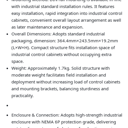
with industrial standard installation rules. It features
easy installation, rapid integration into industrial control
cabinets, convenient overall layout arrangement as well
as later maintenance and expansion.
Overall Dimensions
: Adopts standard industrial
packaging, dimension: 364.4mm×243.5mm×19.2mm
(L×W×H). Compact structure fits installation space of
industrial control cabinets without occupying extra
space.
Weight
: Approximately 1.7kg. Solid structure with
moderate weight facilitates field installation and
deployment without increasing load of control cabinets
and mounting brackets, balancing sturdiness and
practicality.
Enclosure & Connection
: Adopts high-strength industrial
enclosure with NEMA 6P protection grade, delivering