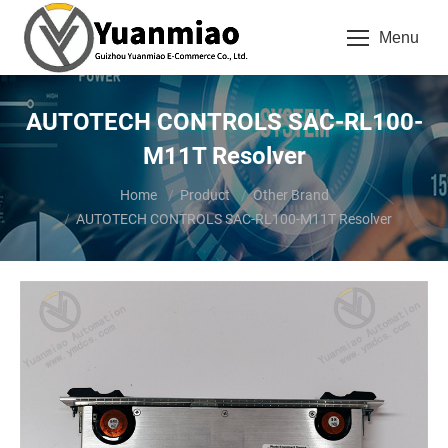
Menu
AUTOTECH CONTROLS SAC-RL100-
M11T Resolver
You are here:
Home
Product
Other Brand
AUTOTECH CONTROLS SAC-RL100-M11T Resolver