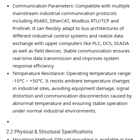
Communication Parameters
: Compatible with multiple
mainstream industrial communication protocols
including RS485, EtherCAT, Modbus RTU/TCP and
Profinet. It can flexibly adapt to bus architectures of
different industrial control systems and realize data
exchange with upper computers like PLC, DCS, SCADA
as well as field devices. Stable communication ensures
real-time data transmission and improves system
response efficiency.
Temperature Resistance
: Operating temperature range:
-10°C ~ +50°C. It resists ambient temperature changes
in industrial sites, avoiding equipment damage, signal
distortion and communication disconnection caused by
abnormal temperature and ensuring stable operation
under normal industrial environments.
2.2 Physical & Structural Specifications
Mounting Method
: DIN rail mounting is available in line