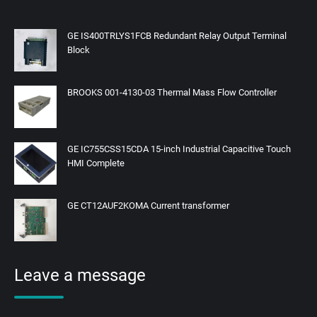
GE IS400TRLYS1FCB Redundant Relay Output Terminal
Block
BROOKS 001-4130-03 Thermal Mass Flow Controller
GE IC755CSS15CDA 15-inch Industrial Capacitive Touch
HMI Complete
GE CT12AUF2KOMA Current transformer
Leave a message