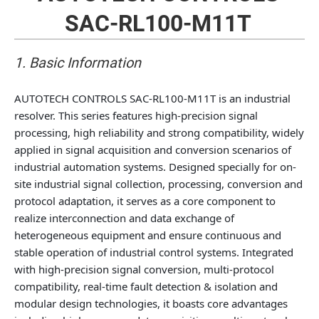
SAC-RL100-M11T
1. Basic Information
AUTOTECH CONTROLS SAC-RL100-M11T is an industrial
resolver. This series features high-precision signal
processing, high reliability and strong compatibility, widely
applied in signal acquisition and conversion scenarios of
industrial automation systems. Designed specially for on-
site industrial signal collection, processing, conversion and
protocol adaptation, it serves as a core component to
realize interconnection and data exchange of
heterogeneous equipment and ensure continuous and
stable operation of industrial control systems. Integrated
with high-precision signal conversion, multi-protocol
compatibility, real-time fault detection & isolation and
modular design technologies, it boasts core advantages