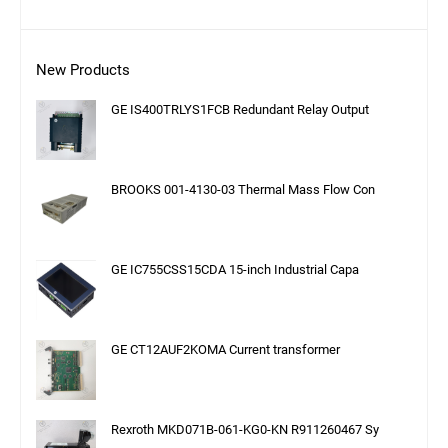
New Products
GE IS400TRLYS1FCB Redundant Relay Output
BROOKS 001-4130-03 Thermal Mass Flow Con
GE IC755CSS15CDA 15-inch Industrial Capa
GE CT12AUF2KOMA Current transformer
Rexroth MKD071B-061-KG0-KN R911260467 Sy