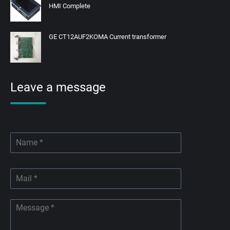
HMI Complete
GE CT12AUF2KOMA Current transformer
Leave a message