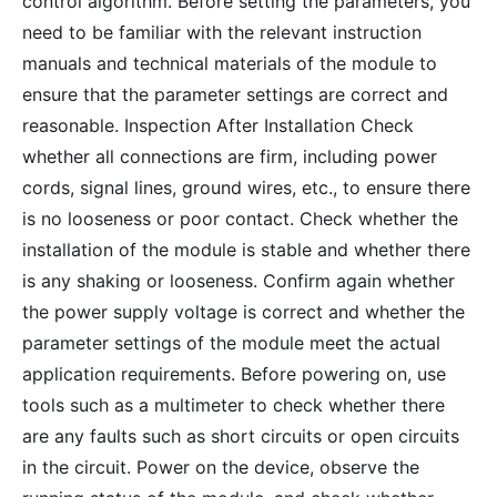
control algorithm. Before setting the parameters, you
need to be familiar with the relevant instruction
manuals and technical materials of the module to
ensure that the parameter settings are correct and
reasonable. Inspection After Installation Check
whether all connections are firm, including power
cords, signal lines, ground wires, etc., to ensure there
is no looseness or poor contact. Check whether the
installation of the module is stable and whether there
is any shaking or looseness. Confirm again whether
the power supply voltage is correct and whether the
parameter settings of the module meet the actual
application requirements. Before powering on, use
tools such as a multimeter to check whether there
are any faults such as short circuits or open circuits
in the circuit. Power on the device, observe the