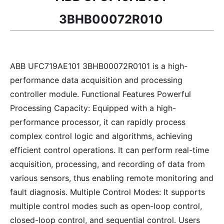
3BHB00072R010
ABB UFC719AE101 3BHB00072R0101 is a high-
performance data acquisition and processing
controller module. Functional Features Powerful
Processing Capacity: Equipped with a high-
performance processor, it can rapidly process
complex control logic and algorithms, achieving
efficient control operations. It can perform real-time
acquisition, processing, and recording of data from
various sensors, thus enabling remote monitoring and
fault diagnosis. Multiple Control Modes: It supports
multiple control modes such as open-loop control,
closed-loop control, and sequential control. Users