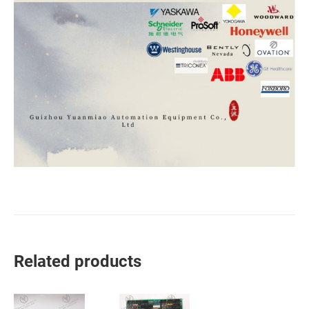
Related products