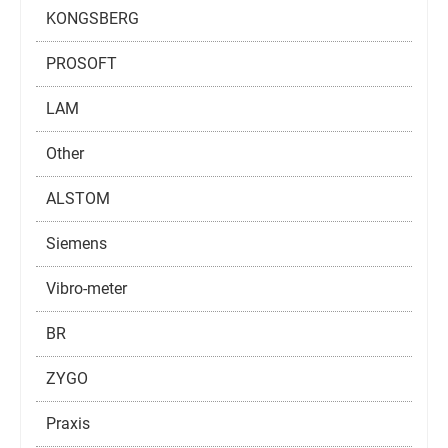
KONGSBERG
PROSOFT
LAM
Other
ALSTOM
Siemens
Vibro-meter
BR
ZYGO
Praxis