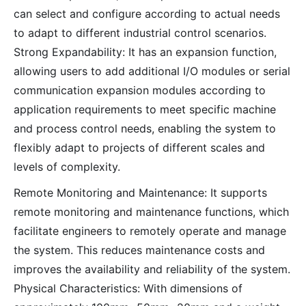
can select and configure according to actual needs
to adapt to different industrial control scenarios.
Strong Expandability: It has an expansion function,
allowing users to add additional I/O modules or serial
communication expansion modules according to
application requirements to meet specific machine
and process control needs, enabling the system to
flexibly adapt to projects of different scales and
levels of complexity.
Remote Monitoring and Maintenance: It supports
remote monitoring and maintenance functions, which
facilitate engineers to remotely operate and manage
the system. This reduces maintenance costs and
improves the availability and reliability of the system.
Physical Characteristics: With dimensions of