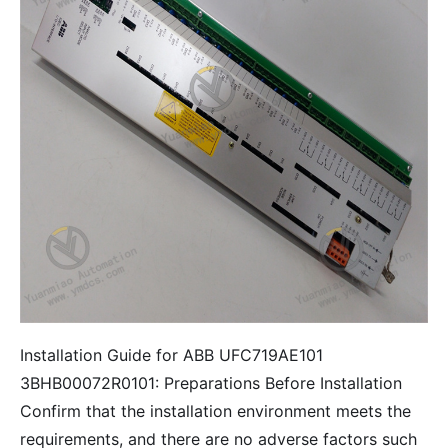
Installation Guide for ABB UFC719AE101
3BHB00072R0101: Preparations Before Installation
Confirm that the installation environment meets the
requirements, and there are no adverse factors such