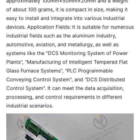
approximately 100mm×50mm×20mm and a weight
of about 100 grams, it is compact in size, making it
easy to install and integrate into various industrial
devices. Application Fields: It is suitable for numerous
industrial fields such as the aluminum industry,
automotive, aviation, and metallurgy, as well as
systems like the "DCS Monitoring System of Power
Plants", "Manufacturing of Intelligent Tempered Flat
Glass Furnace Systems", "PLC Programmable
Conveying Control System", and "DCS Distributed
Control System". It can meet the data acquisition,
processing, and control requirements in different
industrial scenarios.