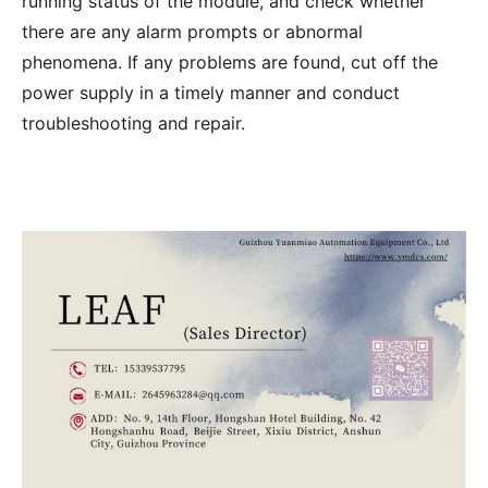
running status of the module, and check whether
there are any alarm prompts or abnormal
phenomena. If any problems are found, cut off the
power supply in a timely manner and conduct
troubleshooting and repair.