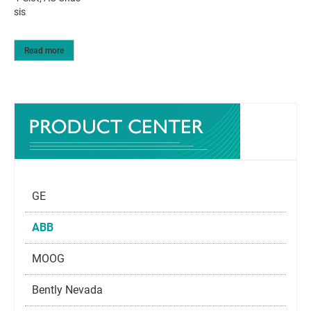
sis
Read more
GE
ABB
MOOG
Bently Nevada