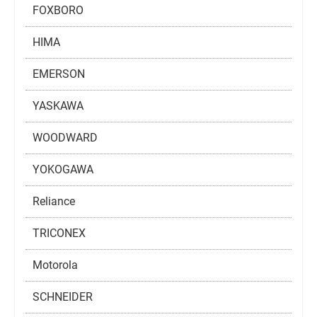
FOXBORO
HIMA
EMERSON
YASKAWA
WOODWARD
YOKOGAWA
Reliance
TRICONEX
Motorola
SCHNEIDER