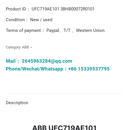
Product ID： UFC719AE101 3BHB00072R0101
Condition： New / used
Terms of payment： Paypal、T/T 、Western Union
Category:
ABB
Mail：
2645963284@qq.com
Phone/Wechat/Whatsapp：+86 15339537795
Description
ABB UFC719AE101