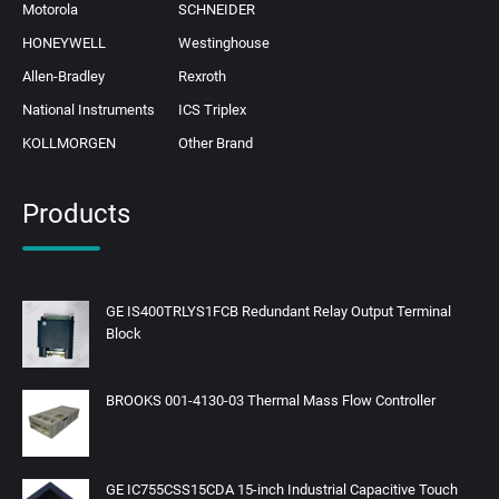
Motorola
SCHNEIDER
HONEYWELL
Westinghouse
Allen-Bradley
Rexroth
National Instruments
ICS Triplex
KOLLMORGEN
Other Brand
Products
GE IS400TRLYS1FCB Redundant Relay Output Terminal
Block
BROOKS 001-4130-03 Thermal Mass Flow Controller
GE IC755CSS15CDA 15-inch Industrial Capacitive Touch