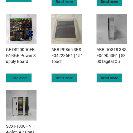
Read more
Read more
GE DS200DCFB
ABB PP865 3BS
ABB DO818 3BS
G1BGB Power S
E042236R1 | 15"
E069053R1 | S8
upply Board
Touch
00 Digital Ou
Read more
Read more
Read more
SCXI-1000 - NI |
4‑Slot, AC Chas