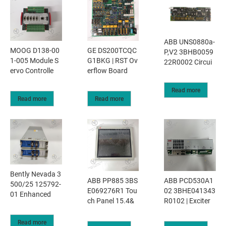
ABB UNS0880a-
MOOG D138-00
GE DS200TCQC
P,V2 3BHB0059
1-005 Module S
G1BKG | RST Ov
22R0002 Circui
ervo Controlle
erflow Board
Read more
Read more
Read more
Bently Nevada 3
ABB PP885 3BS
ABB PCD530A1
500/25 125792-
E069276R1 Tou
02 3BHE041343
01 Enhanced
ch Panel 15.4&
R0102 | Exciter
Read more