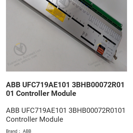
ABB UFC719AE101 3BHB00072R01
01 Controller Module
ABB UFC719AE101 3BHB00072R0101
Controller Module
Brand： ABB