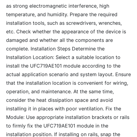
as strong electromagnetic interference, high
temperature, and humidity. Prepare the required
installation tools, such as screwdrivers, wrenches,
etc. Check whether the appearance of the device is
damaged and whether all the components are
complete. Installation Steps Determine the
Installation Location: Select a suitable location to
install the UFC719AE101 module according to the
actual application scenario and system layout. Ensure
that the installation location is convenient for wiring,
operation, and maintenance. At the same time,
consider the heat dissipation space and avoid
installing it in places with poor ventilation. Fix the
Module: Use appropriate installation brackets or rails
to firmly fix the UFC719AE101 module in the
installation position. If installing on rails, snap the