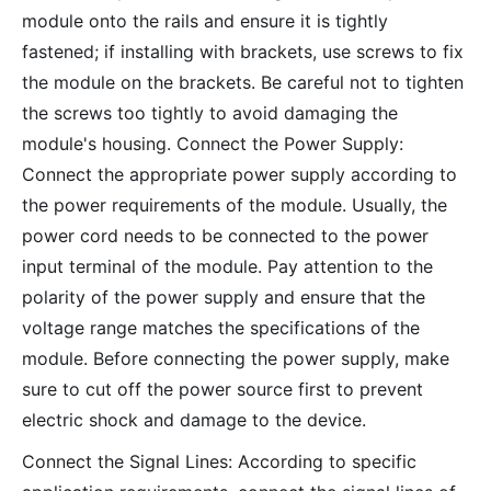
module onto the rails and ensure it is tightly
fastened; if installing with brackets, use screws to fix
the module on the brackets. Be careful not to tighten
the screws too tightly to avoid damaging the
module's housing. Connect the Power Supply:
Connect the appropriate power supply according to
the power requirements of the module. Usually, the
power cord needs to be connected to the power
input terminal of the module. Pay attention to the
polarity of the power supply and ensure that the
voltage range matches the specifications of the
module. Before connecting the power supply, make
sure to cut off the power source first to prevent
electric shock and damage to the device.
Connect the Signal Lines: According to specific