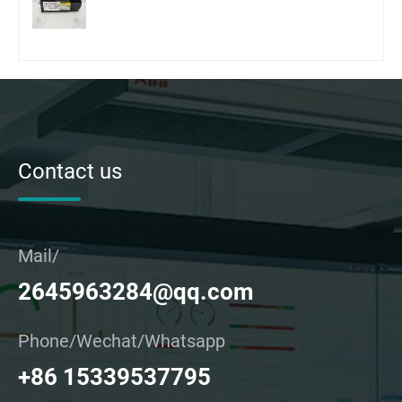
Contact us
Mail/
2645963284@qq.com
Phone/Wechat/Whatsapp
+86 15339537795