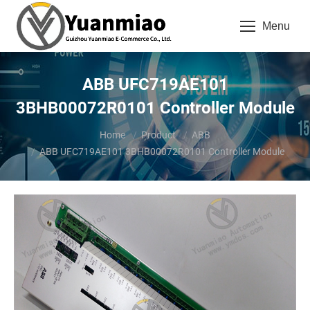
Menu
ABB UFC719AE101
3BHB00072R0101 Controller Module
You are here:
Home
Product
ABB
ABB UFC719AE101 3BHB00072R0101 Controller Module