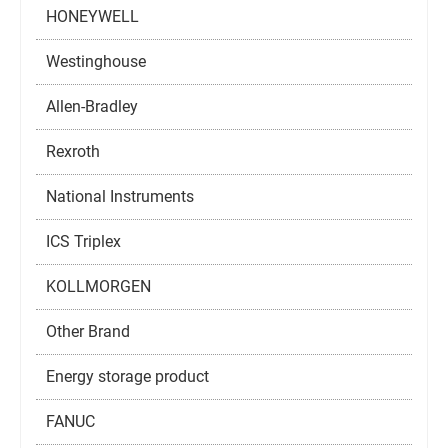
HONEYWELL
Westinghouse
Allen-Bradley
Rexroth
National Instruments
ICS Triplex
KOLLMORGEN
Other Brand
Energy storage product
FANUC