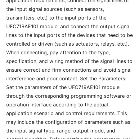
application requirements, connect the signal lines of
the input signal sources (such as sensors,
transmitters, etc.) to the input ports of the
UFC719AE101 module, and connect the output signal
lines to the input ports of the devices that need to be
controlled or driven (such as actuators, relays, etc.).
When connecting, pay attention to the type,
specification, and wiring method of the signal lines to
ensure correct and firm connections and avoid signal
interference and poor contact. Set the Parameters:
Set the parameters of the UFC719AE101 module
through the corresponding programming software or
operation interface according to the actual
application scenario and control requirements. This
may include the configuration of parameters such as
the input signal type, range, output mode, and