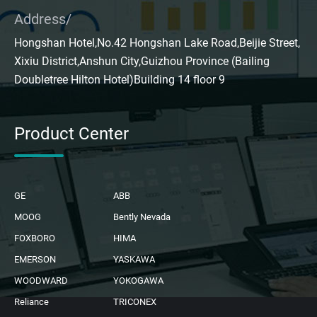
Address/
Hongshan Hotel,No.42 Hongshan Lake Road,Beijie Street,
Xixiu District,Anshun City,Guizhou Province (Bailing
Doubletree Hilton Hotel)Building 14 floor 9
Product Center
GE
ABB
MOOG
Bently Nevada
FOXBORO
HIMA
EMERSON
YASKAWA
WOODWARD
YOKOGAWA
Reliance
TRICONEX