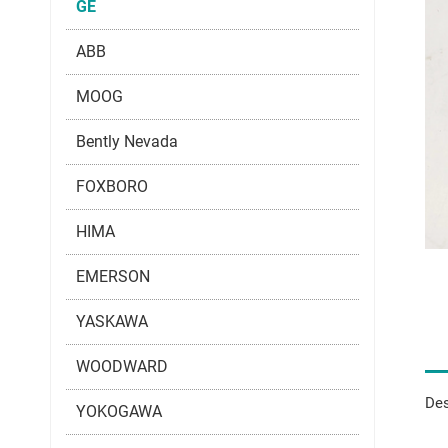
GE
ABB
MOOG
Bently Nevada
FOXBORO
HIMA
EMERSON
YASKAWA
WOODWARD
Des
YOKOGAWA