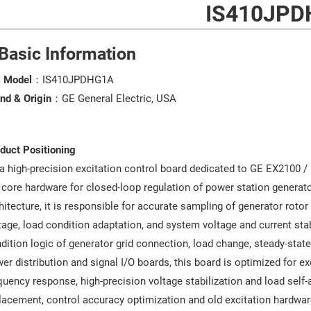
IS410JPD
 Basic Information
l Model
：IS410JPDHG1A
nd & Origin
：GE General Electric, USA
duct Positioning
a high-precision excitation control board dedicated to GE EX2100 /
 core hardware for closed-loop regulation of power station generato
hitecture, it is responsible for accurate sampling of generator roto
tage, load condition adaptation, and system voltage and current sta
dition logic of generator grid connection, load change, steady-state
er distribution and signal I/O boards, this board is optimized for ex
quency response, high-precision voltage stabilization and load self-
lacement, control accuracy optimization and old excitation hardwar