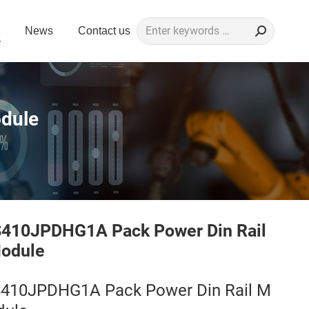
Search:
News
Contact us
dule
S410JPDHG1A Pack Power Din Rail
odule
S410JPDHG1A Pack Power Din Rail M