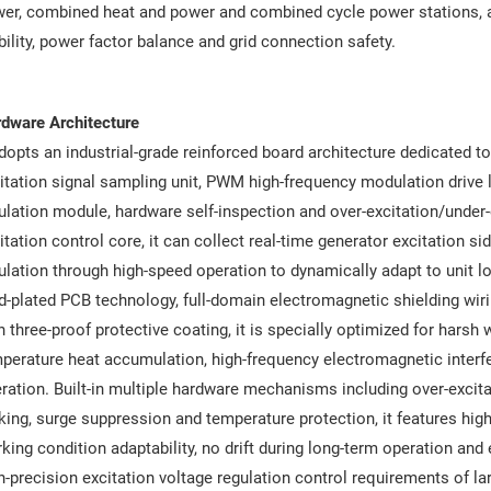
er, combined heat and power and combined cycle power stations, ac
bility, power factor balance and grid connection safety.
dware Architecture
adopts an industrial-grade reinforced board architecture dedicated to
itation signal sampling unit, PWM high-frequency modulation drive lo
ulation module, hardware self-inspection and over-excitation/under-
itation control core, it can collect real-time generator excitation 
ulation through high-speed operation to dynamically adapt to unit lo
d-plated PCB technology, full-domain electromagnetic shielding wiri
h three-proof protective coating, it is specially optimized for harsh
perature heat accumulation, high-frequency electromagnetic interfe
ration. Built-in multiple hardware mechanisms including over-excitat
king, surge suppression and temperature protection, it features hig
king condition adaptability, no drift during long-term operation and e
h-precision excitation voltage regulation control requirements of la