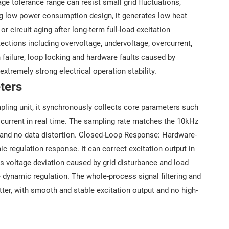
e tolerance range can resist small grid fluctuations,
g low power consumption design, it generates low heat
 circuit aging after long-term full-load excitation
ections including overvoltage, undervoltage, overcurrent,
on failure, loop locking and hardware faults caused by
xtremely strong electrical operation stability.
ters
ling unit, it synchronously collects core parameters such
ad current in real time. The sampling rate matches the 10kHz
 and no data distortion. Closed-Loop Response: Hardware-
c regulation response. It can correct excitation output in
s voltage deviation caused by grid disturbance and load
e dynamic regulation. The whole-process signal filtering and
tter, with smooth and stable excitation output and no high-