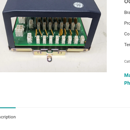
o
Br
Pr
Co
Te
Cat
M
Ph
cription