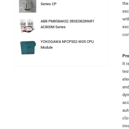
the
Series CP
exc
wit
ABB PM858AK02 3BSE082896R1
exc
AC800M Series
con
YOKOGAWA NFCP502-W05 CPU
Module
Pro
It 
tes
ele
and
dyn
acc
aut
clo
inv