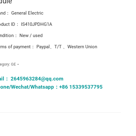
dule
and： General Electric
oduct ID： IS410JPDHG1A
ndition： New / used
rms of payment： Paypal、T/T 、Western Union
egory:
GE
ail：
2645963284@qq.com
one/Wechat/Whatsapp：+86 15339537795