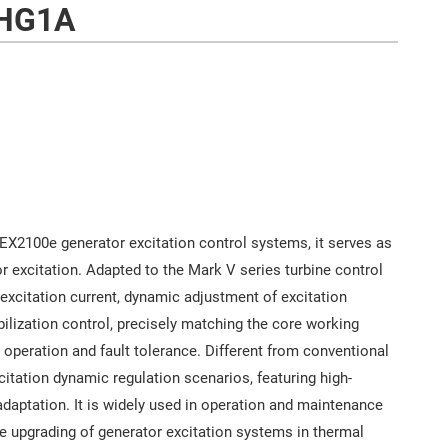
HG1A
 EX2100e generator excitation control systems, it serves as
r excitation. Adapted to the Mark V series turbine control
r excitation current, dynamic adjustment of excitation
bilization control, precisely matching the core working
 operation and fault tolerance. Different from conventional
citation dynamic regulation scenarios, featuring high-
adaptation. It is widely used in operation and maintenance
e upgrading of generator excitation systems in thermal