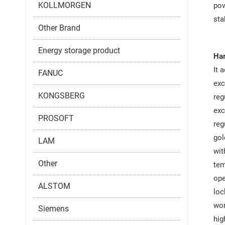
KOLLMORGEN
pow
sta
Other Brand
Energy storage product
Har
It 
FANUC
exc
KONGSBERG
reg
exc
PROSOFT
reg
gol
LAM
wit
Other
tem
ope
ALSTOM
loc
wor
Siemens
hig