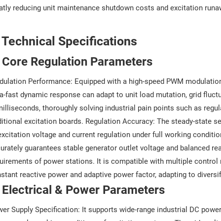
atly reducing unit maintenance shutdown costs and excitation runa
. Technical Specifications
 Core Regulation Parameters
ulation Performance: Equipped with a high-speed PWM modulation 
ra-fast dynamic response can adapt to unit load mutation, grid fluc
milliseconds, thoroughly solving industrial pain points such as regul
ditional excitation boards. Regulation Accuracy: The steady-state set
excitation voltage and current regulation under full working condition
urately guarantees stable generator outlet voltage and balanced re
uirements of power stations. It is compatible with multiple control
stant reactive power and adaptive power factor, adapting to diversif
 Electrical & Power Parameters
er Supply Specification: It supports wide-range industrial DC pow