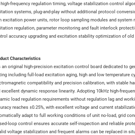
 high-frequency regulation timing, voltage stabilization control al
itation systems, plug-and-play without additional protocol convers
h excitation power units, rotor loop sampling modules and system 
itation regulation, parameter monitoring and fault interlock protect
trol accuracy upgrading and excitation stability optimization of old
duct Characteristics
is an original high-precision excitation control board dedicated to ge
ting including full-load excitation aging, high and low temperature 
ctromagnetic compatibility and precision calibration, with stable 
 excellent dynamic response linearity. Adopting 10kHz high-frequen
amic load regulation requirements without regulation lag and workin
uracy reaches ±0.25%, with excellent voltage and current stabilizati
omatically adapt to full working conditions of unit no-load, grid con
sed-loop control ensures accurate self-inspection and reliable protec
alid voltage stabilization and frequent alarms can be replaced in si