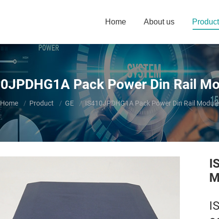
Home
About us
Product
10JPDHG1A Pack Power Din Rail Mo
You are here:
Home
Product
GE
IS410JPDHG1A Pack Power Din Rail Module
I
M
I