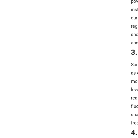
pow
ins
dur
reg
sho
abn
3
Sam
as 
mod
lev
rea
flu
sha
fre
4.