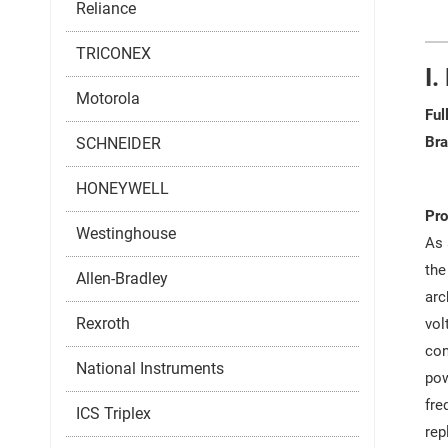
Reliance
TRICONEX
I.
Motorola
Ful
Bra
SCHNEIDER
HONEYWELL
Pro
Westinghouse
As 
the
Allen-Bradley
arc
Rexroth
vol
con
National Instruments
pow
fre
ICS Triplex
rep