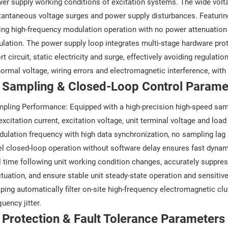
er supply working conditions of excitation systems. The wide voltag
tantaneous voltage surges and power supply disturbances. Featurin
ing high-frequency modulation operation with no power attenuation or
ulation. The power supply loop integrates multi-stage hardware prot
rt circuit, static electricity and surge, effectively avoiding regulati
ormal voltage, wiring errors and electromagnetic interference, with e
. Sampling & Closed-Loop Control Parame
pling Performance: Equipped with a high-precision high-speed samp
excitation current, excitation voltage, unit terminal voltage and lo
ulation frequency with high data synchronization, no sampling lag
el closed-loop operation without software delay ensures fast dynami
l time following unit working condition changes, accurately suppres
ctuation, and ensure stable unit steady-state operation and sensitiv
ping automatically filter on-site high-frequency electromagnetic clu
quency jitter.
 Protection & Fault Tolerance Parameters