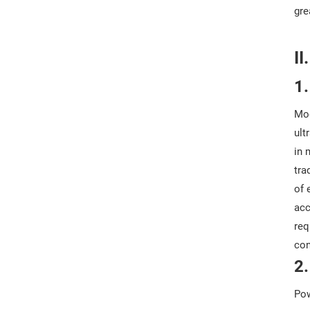
gre
II
1.
Mod
ult
in 
tra
of 
acc
req
con
2.
Pow