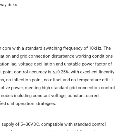
way risks.
core with a standard switching frequency of 10kHz. The
tuation and grid connection disturbance working conditions
ation lag, voltage oscillation and unstable power factor of
 point control accuracy is ≤±0.25%, with excellent linearity
s, no inflection point, no offset and no temperature drift. It
active power, meeting high-standard grid connection control
 modes including constant voltage, constant current,
ied unit operation strategies.
er supply of 5~30VDC, compatible with standard control