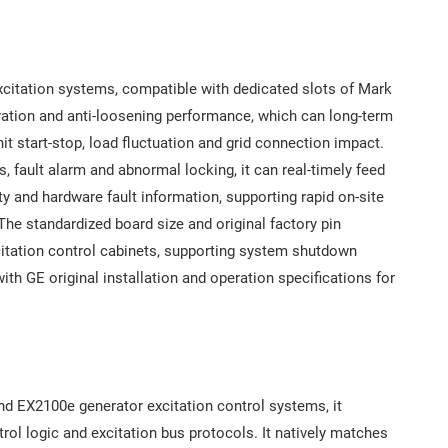
xcitation systems, compatible with dedicated slots of Mark
bration and anti-loosening performance, which can long-term
t start-stop, load fluctuation and grid connection impact.
s, fault alarm and abnormal locking, it can real-timely feed
ty and hardware fault information, supporting rapid on-site
 The standardized board size and original factory pin
xcitation control cabinets, supporting system shutdown
th GE original installation and operation specifications for
nd EX2100e generator excitation control systems, it
rol logic and excitation bus protocols. It natively matches