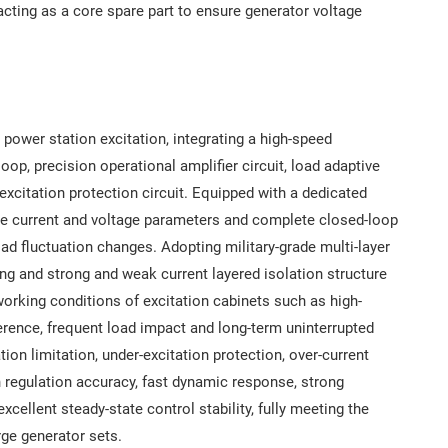
ting as a core spare part to ensure generator voltage
 power station excitation, integrating a high-speed
op, precision operational amplifier circuit, load adaptive
excitation protection circuit. Equipped with a dedicated
side current and voltage parameters and complete closed-loop
ad fluctuation changes. Adopting military-grade multi-layer
ng and strong and weak current layered isolation structure
 working conditions of excitation cabinets such as high-
rence, frequent load impact and long-term uninterrupted
ion limitation, under-excitation protection, over-current
h regulation accuracy, fast dynamic response, strong
xcellent steady-state control stability, fully meeting the
rge generator sets.