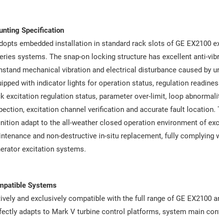
nting Specification
adopts embedded installation in standard rack slots of GE EX2100 e
eries systems. The snap-on locking structure has excellent anti-vi
hstand mechanical vibration and electrical disturbance caused by uni
ipped with indicator lights for operation status, regulation readines
k excitation regulation status, parameter over-limit, loop abnormali
pection, excitation channel verification and accurate fault location.
inition adapt to the all-weather closed operation environment of e
ntenance and non-destructive in-situ replacement, fully complying wi
erator excitation systems.
mpatible Systems
ively and exclusively compatible with the full range of GE EX2100 a
fectly adapts to Mark V turbine control platforms, system main cont