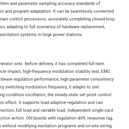
gorithm and parameter sampling accuracy standards of
ion and program adaptation. It can be seamlessly connected
main control processors, accurately completing closed-loop
ion, adapting to full scenarios of hardware replacement,
 excitation systems in large power stations.
nerator sets. Before delivery, it has completed full-item
cycle impact, high-frequency modulation stability test, EMC
hardware regulation performance, high parameter consistency
cy switching modulation frequency, it adapts to unit
g condition oscillation; the steady-state set point control
on effect. It supports load adaptive regulation and can
nection, full load and variable load. Independent single-card
tion action. Old boards with regulation drift, response lag,
tu without modifying excitation programs and on-site wiring,