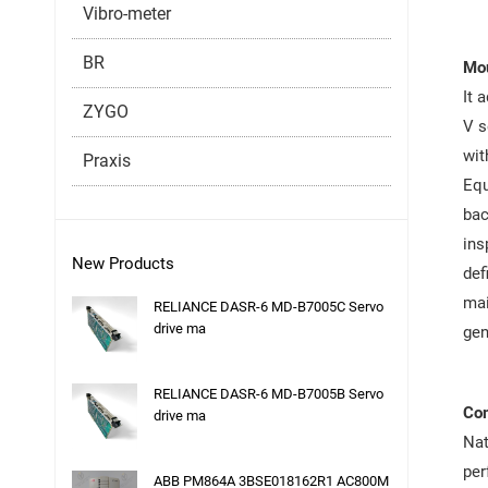
Vibro-meter
BR
Mou
It 
ZYGO
V s
wit
Praxis
Equ
bac
ins
New Products
def
mai
RELIANCE DASR-6 MD-B7005C Servo
drive ma
gen
RELIANCE DASR-6 MD-B7005B Servo
Co
drive ma
Nat
per
ABB PM864A 3BSE018162R1 AC800M