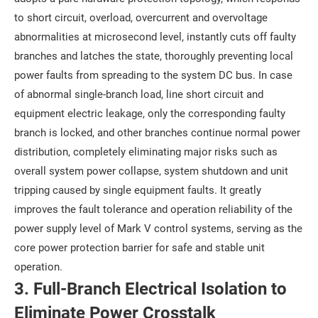
to short circuit, overload, overcurrent and overvoltage
abnormalities at microsecond level, instantly cuts off faulty
branches and latches the state, thoroughly preventing local
power faults from spreading to the system DC bus. In case
of abnormal single-branch load, line short circuit and
equipment electric leakage, only the corresponding faulty
branch is locked, and other branches continue normal power
distribution, completely eliminating major risks such as
overall system power collapse, system shutdown and unit
tripping caused by single equipment faults. It greatly
improves the fault tolerance and operation reliability of the
power supply level of Mark V control systems, serving as the
core power protection barrier for safe and stable unit
operation.
3. Full-Branch Electrical Isolation to
Eliminate Power Crosstalk