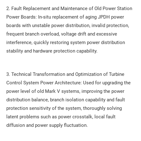
2. Fault Replacement and Maintenance of Old Power Station
Power Boards: In-situ replacement of aging JPDH power
boards with unstable power distribution, invalid protection,
frequent branch overload, voltage drift and excessive
interference, quickly restoring system power distribution
stability and hardware protection capability.
3. Technical Transformation and Optimization of Turbine
Control System Power Architecture: Used for upgrading the
power level of old Mark V systems, improving the power
distribution balance, branch isolation capability and fault
protection sensitivity of the system, thoroughly solving
latent problems such as power crosstalk, local fault
diffusion and power supply fluctuation.