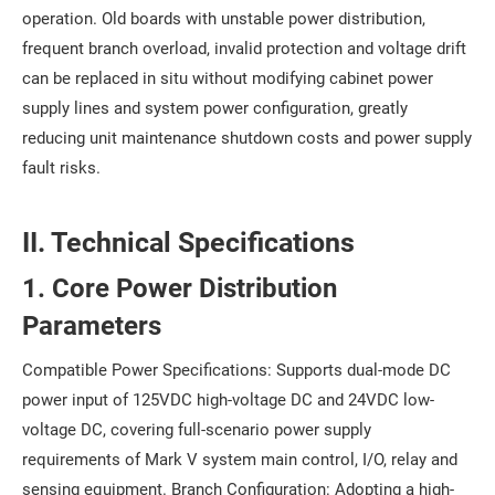
operation. Old boards with unstable power distribution,
frequent branch overload, invalid protection and voltage drift
can be replaced in situ without modifying cabinet power
supply lines and system power configuration, greatly
reducing unit maintenance shutdown costs and power supply
fault risks.
II. Technical Specifications
1. Core Power Distribution
Parameters
Compatible Power Specifications: Supports dual-mode DC
power input of 125VDC high-voltage DC and 24VDC low-
voltage DC, covering full-scenario power supply
requirements of Mark V system main control, I/O, relay and
sensing equipment. Branch Configuration: Adopting a high-