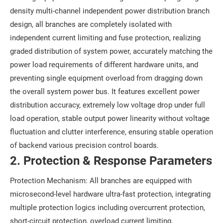
density multi-channel independent power distribution branch
design, all branches are completely isolated with
independent current limiting and fuse protection, realizing
graded distribution of system power, accurately matching the
power load requirements of different hardware units, and
preventing single equipment overload from dragging down
the overall system power bus. It features excellent power
distribution accuracy, extremely low voltage drop under full
load operation, stable output power linearity without voltage
fluctuation and clutter interference, ensuring stable operation
of backend various precision control boards.
2. Protection & Response Parameters
Protection Mechanism: All branches are equipped with
microsecond-level hardware ultra-fast protection, integrating
multiple protection logics including overcurrent protection,
short-circuit protection, overload current limiting,