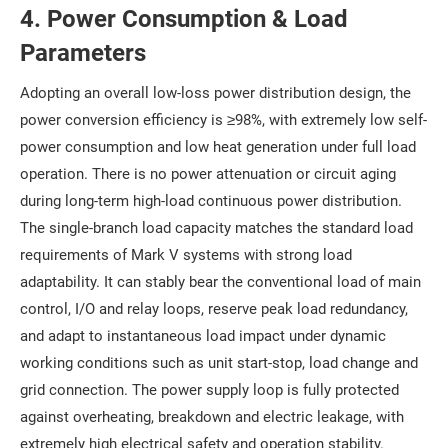
4. Power Consumption & Load
Parameters
Adopting an overall low-loss power distribution design, the
power conversion efficiency is ≥98%, with extremely low self-
power consumption and low heat generation under full load
operation. There is no power attenuation or circuit aging
during long-term high-load continuous power distribution.
The single-branch load capacity matches the standard load
requirements of Mark V systems with strong load
adaptability. It can stably bear the conventional load of main
control, I/O and relay loops, reserve peak load redundancy,
and adapt to instantaneous load impact under dynamic
working conditions such as unit start-stop, load change and
grid connection. The power supply loop is fully protected
against overheating, breakdown and electric leakage, with
extremely high electrical safety and operation stability.