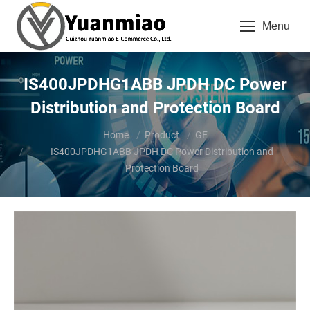
Menu
IS400JPDHG1ABB JPDH DC Power
Distribution and Protection Board
You are here:
Home
Product
GE
IS400JPDHG1ABB JPDH DC Power Distribution and
Protection Board