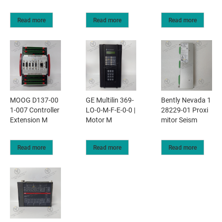
Read more
Read more
Read more
MOOG D137-00
GE Multilin 369-
Bently Nevada 1
1-007 Controller
LO-0-M-F-E-0-0 |
28229-01 Proxi
Extension M
Motor M
mitor Seism
Read more
Read more
Read more