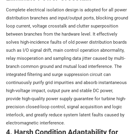
Complete electrical isolation design is adopted for all power
distribution branches and input/output ports, blocking ground
loop current, voltage crosstalk and clutter superposition
between branches from the hardware level. It effectively
solves high-incidence faults of old power distribution boards
such as I/O signal drift, main control operation abnormality,
relay misoperation and sampling data jitter caused by multi-
branch common ground and mutual load interference. The
integrated filtering and surge suppression circuit can
continuously purify grid impurities and absorb instantaneous
high-voltage impact, output pure and stable DC power,
provide high-quality power supply guarantee for turbine high-
precision closed-loop control, signal acquisition and logic
interlock, and greatly reduce system latent faults caused by
electromagnetic interference.
4. Harsh Condition Adaptability for