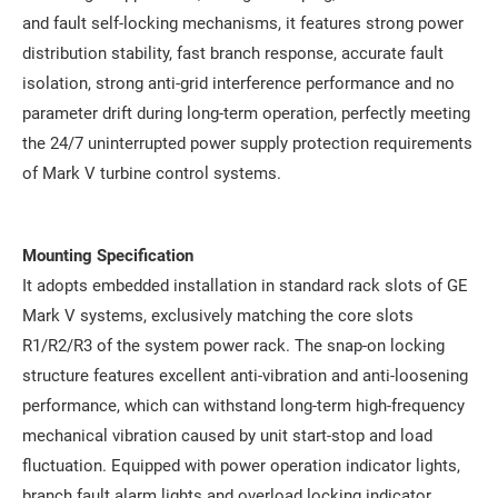
and fault self-locking mechanisms, it features strong power
distribution stability, fast branch response, accurate fault
isolation, strong anti-grid interference performance and no
parameter drift during long-term operation, perfectly meeting
the 24/7 uninterrupted power supply protection requirements
of Mark V turbine control systems.
Mounting Specification
It adopts embedded installation in standard rack slots of GE
Mark V systems, exclusively matching the core slots
R1/R2/R3 of the system power rack. The snap-on locking
structure features excellent anti-vibration and anti-loosening
performance, which can withstand long-term high-frequency
mechanical vibration caused by unit start-stop and load
fluctuation. Equipped with power operation indicator lights,
branch fault alarm lights and overload locking indicator