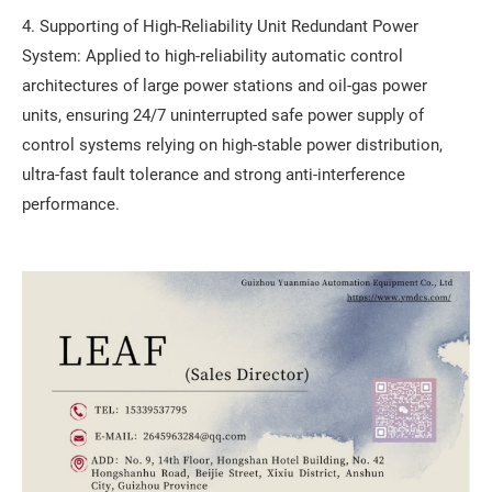
4. Supporting of High-Reliability Unit Redundant Power
System: Applied to high-reliability automatic control
architectures of large power stations and oil-gas power
units, ensuring 24/7 uninterrupted safe power supply of
control systems relying on high-stable power distribution,
ultra-fast fault tolerance and strong anti-interference
performance.