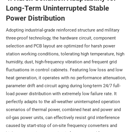
Long-Term Uninterrupted Stable
Power Distribution
Adopting industrial-grade reinforced structure and military
three-proof technology, the hardware circuit, component
selection and PCB layout are optimized for harsh power
station working conditions, tolerating high temperature, high
humidity, dust, high-frequency vibration and frequent grid
fluctuations in control cabinets. Featuring low loss and low
heat generation, it operates with no performance attenuation,
parameter drift and circuit aging during long-term 24/7 full-
load power distribution with extremely low failure rate. It
perfectly adapts to the all-weather uninterrupted operation
scenarios of thermal power, combined heat and power and
oil-gas power units, can effectively resist grid interference
caused by start-stop of on-site frequency converters and