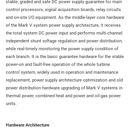
stable, graded and safe DC power supply guarantee for main
control processors, signal acquisition boards, relay circuits
and on-site I/O equipment. As the middle-layer core hardware
of the Mark V system power supply architecture, it receives
the total system DC power input and performs multi-channel
independent shunt voltage regulation and power distribution,
while real-timely monitoring the power supply condition of
each branch. It is the basic guarantee hardware for the stable
power-on and fault-free operation of the whole turbine
control system, widely used in operation and maintenance
replacement, power supply architecture optimization and old
power distribution hardware upgrading of Mark V systems in
thermal power, combined heat and power and oil-gas power
units.
Hardware Architecture