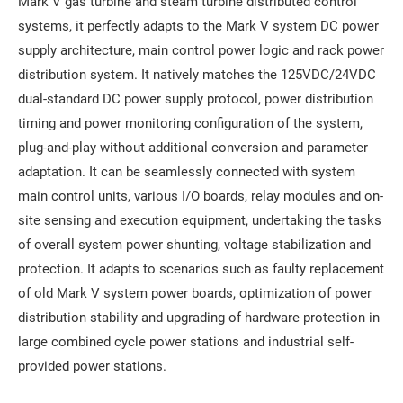
Mark V gas turbine and steam turbine distributed control
systems, it perfectly adapts to the Mark V system DC power
supply architecture, main control power logic and rack power
distribution system. It natively matches the 125VDC/24VDC
dual-standard DC power supply protocol, power distribution
timing and power monitoring configuration of the system,
plug-and-play without additional conversion and parameter
adaptation. It can be seamlessly connected with system
main control units, various I/O boards, relay modules and on-
site sensing and execution equipment, undertaking the tasks
of overall system power shunting, voltage stabilization and
protection. It adapts to scenarios such as faulty replacement
of old Mark V system power boards, optimization of power
distribution stability and upgrading of hardware protection in
large combined cycle power stations and industrial self-
provided power stations.