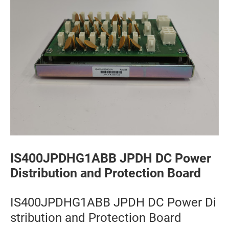
IS400JPDHG1ABB JPDH DC Power
Distribution and Protection Board
IS400JPDHG1ABB JPDH DC Power Di
stribution and Protection Board