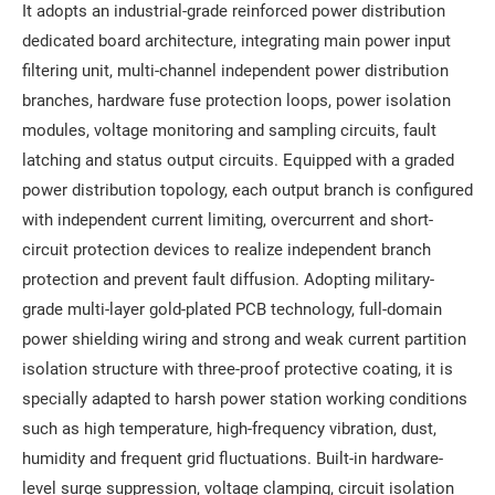
It adopts an industrial-grade reinforced power distribution
dedicated board architecture, integrating main power input
filtering unit, multi-channel independent power distribution
branches, hardware fuse protection loops, power isolation
modules, voltage monitoring and sampling circuits, fault
latching and status output circuits. Equipped with a graded
power distribution topology, each output branch is configured
with independent current limiting, overcurrent and short-
circuit protection devices to realize independent branch
protection and prevent fault diffusion. Adopting military-
grade multi-layer gold-plated PCB technology, full-domain
power shielding wiring and strong and weak current partition
isolation structure with three-proof protective coating, it is
specially adapted to harsh power station working conditions
such as high temperature, high-frequency vibration, dust,
humidity and frequent grid fluctuations. Built-in hardware-
level surge suppression, voltage clamping, circuit isolation