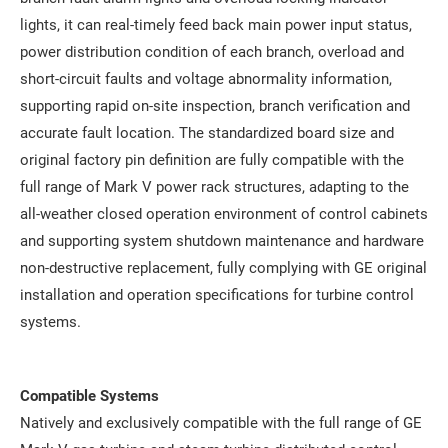
lights, it can real-timely feed back main power input status,
power distribution condition of each branch, overload and
short-circuit faults and voltage abnormality information,
supporting rapid on-site inspection, branch verification and
accurate fault location. The standardized board size and
original factory pin definition are fully compatible with the
full range of Mark V power rack structures, adapting to the
all-weather closed operation environment of control cabinets
and supporting system shutdown maintenance and hardware
non-destructive replacement, fully complying with GE original
installation and operation specifications for turbine control
systems.
Compatible Systems
Natively and exclusively compatible with the full range of GE