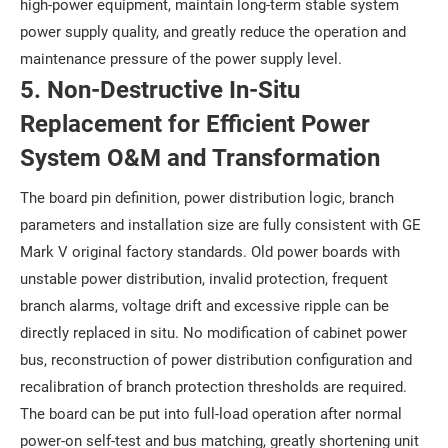
high-power equipment, maintain long-term stable system
power supply quality, and greatly reduce the operation and
maintenance pressure of the power supply level.
5. Non-Destructive In-Situ
Replacement for Efficient Power
System O&M and Transformation
The board pin definition, power distribution logic, branch
parameters and installation size are fully consistent with GE
Mark V original factory standards. Old power boards with
unstable power distribution, invalid protection, frequent
branch alarms, voltage drift and excessive ripple can be
directly replaced in situ. No modification of cabinet power
bus, reconstruction of power distribution configuration and
recalibration of branch protection thresholds are required.
The board can be put into full-load operation after normal
power-on self-test and bus matching, greatly shortening unit