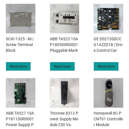
SCXI-1325 - NI |
ABB TA523 1SA
GE DS215SDCC
Screw Terminal
P180500R0001
G1AZZ01B | Driv
Block
Pluggable Mark
e Control Car
Read more
Read more
Read more
ABB TA527 1SA
Triconex 8312 P
Honeywell 8C-P
P181100R0001
ower Supply Mo
CNT01 Controlle
Power Supply P
dule 230 Va
r Module