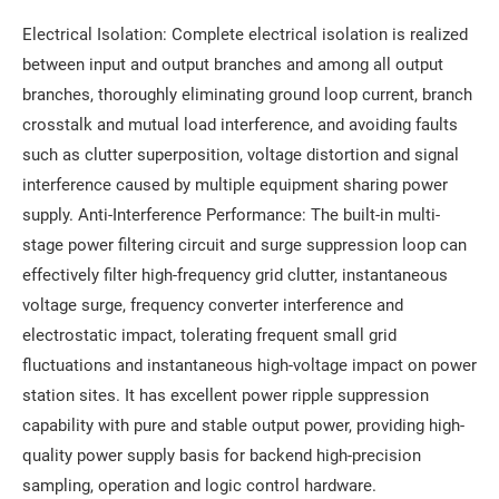
Electrical Isolation: Complete electrical isolation is realized
between input and output branches and among all output
branches, thoroughly eliminating ground loop current, branch
crosstalk and mutual load interference, and avoiding faults
such as clutter superposition, voltage distortion and signal
interference caused by multiple equipment sharing power
supply. Anti-Interference Performance: The built-in multi-
stage power filtering circuit and surge suppression loop can
effectively filter high-frequency grid clutter, instantaneous
voltage surge, frequency converter interference and
electrostatic impact, tolerating frequent small grid
fluctuations and instantaneous high-voltage impact on power
station sites. It has excellent power ripple suppression
capability with pure and stable output power, providing high-
quality power supply basis for backend high-precision
sampling, operation and logic control hardware.