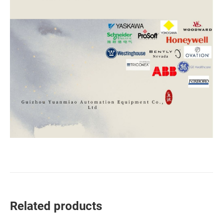
Related products