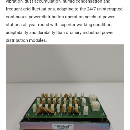
vibration, dust accumulation, humid condensation and
frequent grid fluctuations, adapting to the 24/7 uninterrupted
continuous power distribution operation needs of power
stations all year round with superior working condition
adaptability and durability than ordinary industrial power
distribution modules.