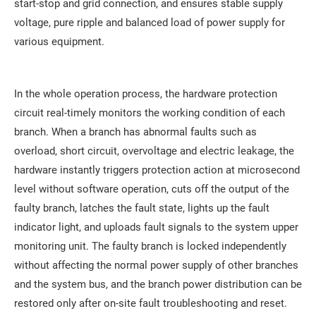
start-stop and grid connection, and ensures stable supply
voltage, pure ripple and balanced load of power supply for
various equipment.
In the whole operation process, the hardware protection
circuit real-timely monitors the working condition of each
branch. When a branch has abnormal faults such as
overload, short circuit, overvoltage and electric leakage, the
hardware instantly triggers protection action at microsecond
level without software operation, cuts off the output of the
faulty branch, latches the fault state, lights up the fault
indicator light, and uploads fault signals to the system upper
monitoring unit. The faulty branch is locked independently
without affecting the normal power supply of other branches
and the system bus, and the branch power distribution can be
restored only after on-site fault troubleshooting and reset.