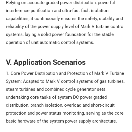
Relying on accurate graded power distribution, powerful
interference purification and ultra-fast fault isolation
capabilities, it continuously ensures the safety, stability and
reliability of the power supply level of Mark V turbine control
systems, laying a solid power foundation for the stable
operation of unit automatic control systems.
V. Application Scenarios
1. Core Power Distribution and Protection of Mark V Turbine
System: Adapted to Mark V control systems of gas turbines,
steam turbines and combined cycle generator sets,
undertaking core tasks of system DC power graded
distribution, branch isolation, overload and short-circuit
protection and power status monitoring, serving as the core
basic hardware of the system power supply architecture.