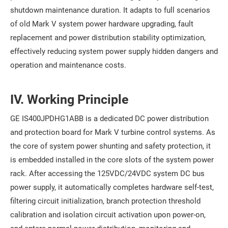
shutdown maintenance duration. It adapts to full scenarios
of old Mark V system power hardware upgrading, fault
replacement and power distribution stability optimization,
effectively reducing system power supply hidden dangers and
operation and maintenance costs.
IV. Working Principle
GE IS400JPDHG1ABB is a dedicated DC power distribution
and protection board for Mark V turbine control systems. As
the core of system power shunting and safety protection, it
is embedded installed in the core slots of the system power
rack. After accessing the 125VDC/24VDC system DC bus
power supply, it automatically completes hardware self-test,
filtering circuit initialization, branch protection threshold
calibration and isolation circuit activation upon power-on,