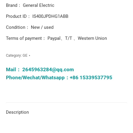
Brand： General Electric
Product ID： IS400JPDHG1ABB
Condition： New / used
Terms of payment： Paypal、T/T 、Western Union
Category:
GE
Mail：
2645963284@qq.com
Phone/Wechat/Whatsapp：+86 15339537795
Description