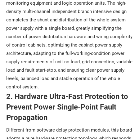
monitoring equipment and logic operation units. The high-
density multi-channel independent branch intensive design
completes the shunt and distribution of the whole system
power supply with a single board, greatly simplifying the
number of power distribution hardware and wiring complexity
of control cabinets, optimizing the cabinet power supply
architecture, adapting to the full-working-condition power
supply requirements of unit no-load, grid connection, variable
load and fault start-stop, and ensuring clear power supply
levels, balanced load and stable operation of the whole
control system.
2. Hardware Ultra-Fast Protection to
Prevent Power Single-Point Fault
Propagation
Different from software delay protection modules, this board
adopts a pure hardware protection topology, which responds