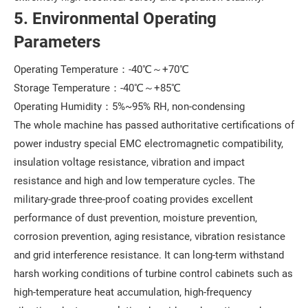
5. Environmental Operating
Parameters
Operating Temperature：-40℃～+70℃
Storage Temperature：-40℃～+85℃
Operating Humidity：5%~95% RH, non-condensing
The whole machine has passed authoritative certifications of
power industry special EMC electromagnetic compatibility,
insulation voltage resistance, vibration and impact
resistance and high and low temperature cycles. The
military-grade three-proof coating provides excellent
performance of dust prevention, moisture prevention,
corrosion prevention, aging resistance, vibration resistance
and grid interference resistance. It can long-term withstand
harsh working conditions of turbine control cabinets such as
high-temperature heat accumulation, high-frequency