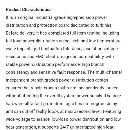
Product Characteristics
It is an original industrial-grade high-precision power
distribution and protection board dedicated to turbines.
Before delivery, it has completed full-item testing including
full-load power distribution aging, high and low temperature
cycle impact, grid fluctuation tolerance, insulation voltage
resistance and EMC electromagnetic compatibility, with
stable power distribution performance, high branch
consistency and sensitive fault response. The multi-channel
independent branch graded power distribution design
ensures that single-branch faults are independently locked
without affecting the overall system power supply. The pure
hardware ultra-fast protection logic has no program delay
and can cut off faulty loops at microsecond level. Featuring
wide voltage tolerance, low-loss power distribution and low
heat generation, it supports 24/7 uninterrupted high-load