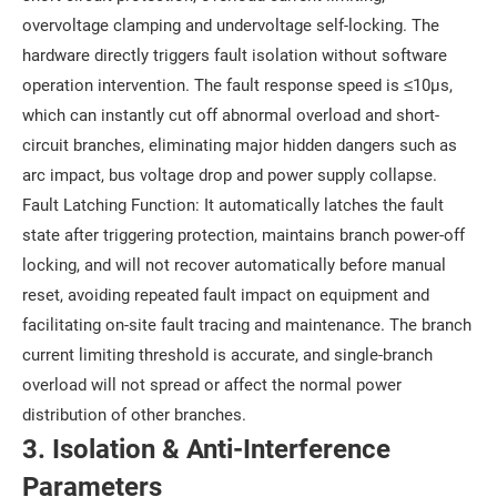
overvoltage clamping and undervoltage self-locking. The
hardware directly triggers fault isolation without software
operation intervention. The fault response speed is ≤10μs,
which can instantly cut off abnormal overload and short-
circuit branches, eliminating major hidden dangers such as
arc impact, bus voltage drop and power supply collapse.
Fault Latching Function: It automatically latches the fault
state after triggering protection, maintains branch power-off
locking, and will not recover automatically before manual
reset, avoiding repeated fault impact on equipment and
facilitating on-site fault tracing and maintenance. The branch
current limiting threshold is accurate, and single-branch
overload will not spread or affect the normal power
distribution of other branches.
3. Isolation & Anti-Interference
Parameters