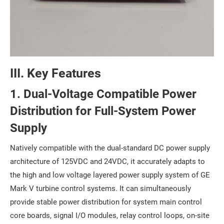
III. Key Features
1. Dual-Voltage Compatible Power
Distribution for Full-System Power
Supply
Natively compatible with the dual-standard DC power supply
architecture of 125VDC and 24VDC, it accurately adapts to
the high and low voltage layered power supply system of GE
Mark V turbine control systems. It can simultaneously
provide stable power distribution for system main control
core boards, signal I/O modules, relay control loops, on-site