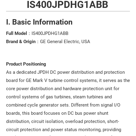
IS400JPDHG1ABB
I. Basic Information
Full Model
：IS400JPDHG1ABB
Brand & Origin
：GE General Electric, USA
Product Positioning
As a dedicated JPDH DC power distribution and protection
board for GE Mark V turbine control systems, it serves as the
core power distribution and hardware protection unit for
control systems of gas turbines, steam turbines and
combined cycle generator sets. Different from signal I/O
boards, this board focuses on DC bus power shunt
distribution, circuit isolation, overload protection, short-
circuit protection and power status monitoring, providing