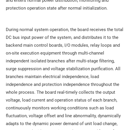
and enters normal power distribution, monitoring and
protection operation state after normal initialization.
During normal system operation, the board receives the total
DC bus input power of the system, and distributes it to the
backend main control boards, I/O modules, relay loops and
on-site execution equipment through multi-channel
independent isolated branches after multi-stage filtering,
surge suppression and voltage stabilization purification. All
branches maintain electrical independence, load
independence and protection independence throughout the
whole process. The board real-timely collects the output
voltage, load current and operation status of each branch,
continuously monitors working conditions such as load
fluctuation, voltage offset and line abnormality, dynamically
adapts to the dynamic power demand of unit load change,