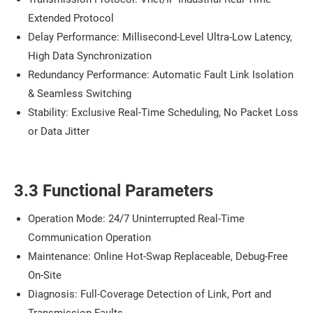
Extended Protocol
Delay Performance: Millisecond-Level Ultra-Low Latency,
High Data Synchronization
Redundancy Performance: Automatic Fault Link Isolation
& Seamless Switching
Stability: Exclusive Real-Time Scheduling, No Packet Loss
or Data Jitter
3.3 Functional Parameters
Operation Mode: 24/7 Uninterrupted Real-Time
Communication Operation
Maintenance: Online Hot-Swap Replaceable, Debug-Free
On-Site
Diagnosis: Full-Coverage Detection of Link, Port and
Transmission Faults