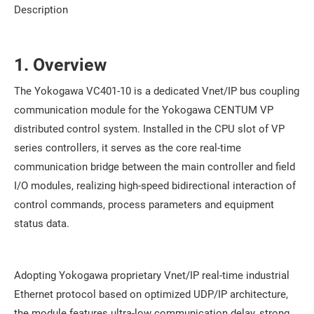
Description
1. Overview
The Yokogawa VC401-10 is a dedicated Vnet/IP bus coupling
communication module for the Yokogawa CENTUM VP
distributed control system. Installed in the CPU slot of VP
series controllers, it serves as the core real-time
communication bridge between the main controller and field
I/O modules, realizing high-speed bidirectional interaction of
control commands, process parameters and equipment
status data.
Adopting Yokogawa proprietary Vnet/IP real-time industrial
Ethernet protocol based on optimized UDP/IP architecture,
the module features ultra-low communication delay, strong