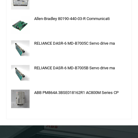
Allen-Bradley 80190‑440‑03‑R Communicati
RELIANCE DASR-6 MD-B7005C Servo drive ma
RELIANCE DASR-6 MD-B7005B Servo drive ma
ABB PM864A 3BSE018162R1 AC800M Series CP