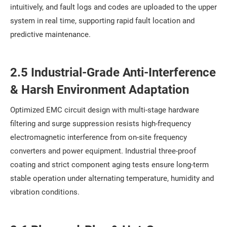
intuitively, and fault logs and codes are uploaded to the upper
system in real time, supporting rapid fault location and
predictive maintenance.
2.5 Industrial-Grade Anti-Interference
& Harsh Environment Adaptation
Optimized EMC circuit design with multi-stage hardware
filtering and surge suppression resists high-frequency
electromagnetic interference from on-site frequency
converters and power equipment. Industrial three-proof
coating and strict component aging tests ensure long-term
stable operation under alternating temperature, humidity and
vibration conditions.