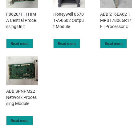
F8620/11 | HIM
Honeywell 0570
ABB 216EA62 1
A Central Proce
1-A-0502 Outpu
MRB178066R1/
ssing Unit
t Module
F | Processor U
Read more
Read more
Read more
ABB SPNPM22
Network Proces
sing Module
Read more