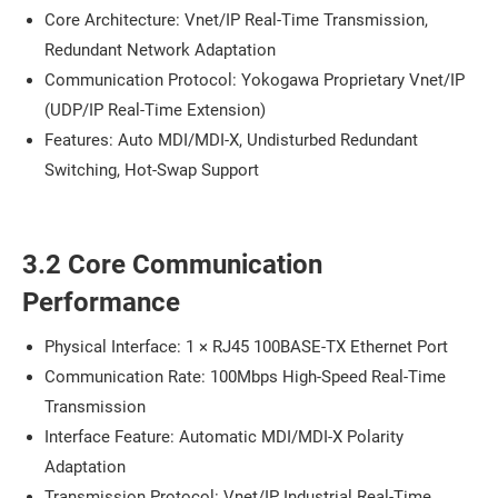
Core Architecture: Vnet/IP Real-Time Transmission,
Redundant Network Adaptation
Communication Protocol: Yokogawa Proprietary Vnet/IP
(UDP/IP Real-Time Extension)
Features: Auto MDI/MDI-X, Undisturbed Redundant
Switching, Hot-Swap Support
3.2 Core Communication
Performance
Physical Interface: 1 × RJ45 100BASE-TX Ethernet Port
Communication Rate: 100Mbps High-Speed Real-Time
Transmission
Interface Feature: Automatic MDI/MDI-X Polarity
Adaptation
Transmission Protocol: Vnet/IP Industrial Real-Time