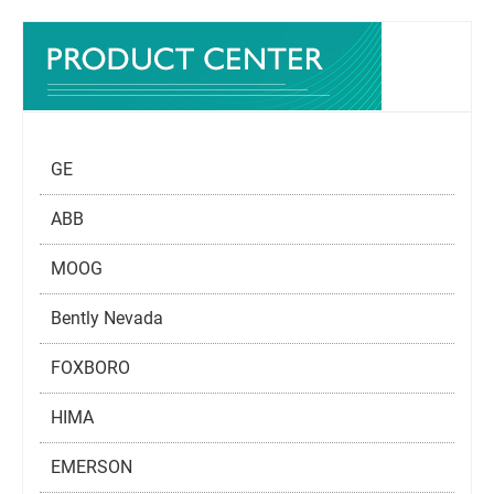
GE
ABB
MOOG
Bently Nevada
FOXBORO
HIMA
EMERSON