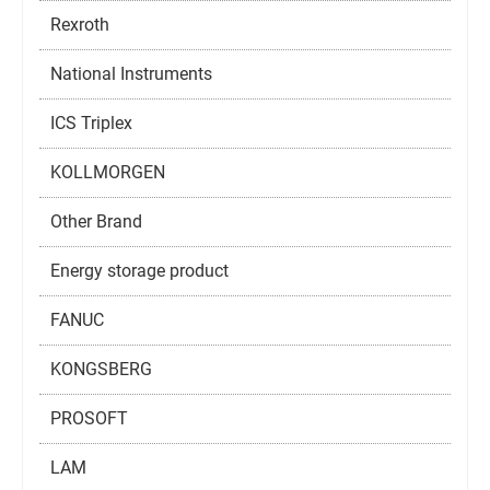
Rexroth
National Instruments
ICS Triplex
KOLLMORGEN
Other Brand
Energy storage product
FANUC
KONGSBERG
PROSOFT
LAM