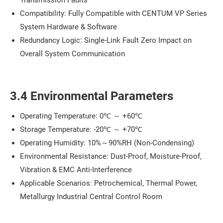
Compatibility: Fully Compatible with CENTUM VP Series
System Hardware & Software
Redundancy Logic: Single-Link Fault Zero Impact on
Overall System Communication
3.4 Environmental Parameters
Operating Temperature: 0℃ ～ +60℃
Storage Temperature: -20℃ ～ +70℃
Operating Humidity: 10%～90%RH (Non-Condensing)
Environmental Resistance: Dust-Proof, Moisture-Proof,
Vibration & EMC Anti-Interference
Applicable Scenarios: Petrochemical, Thermal Power,
Metallurgy Industrial Central Control Room