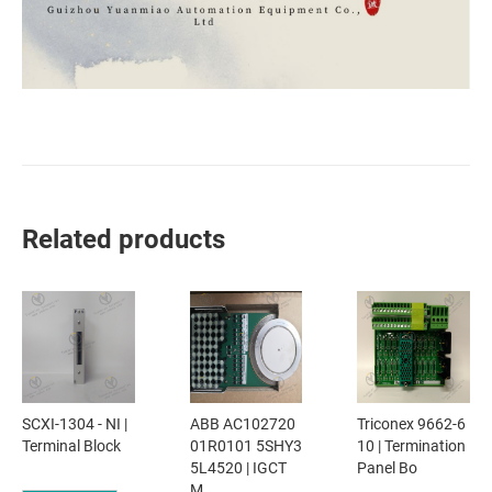
Related products
SCXI-1304 - NI |
ABB AC102720
Triconex 9662-6
Terminal Block
01R0101 5SHY3
10 | Termination
5L4520 | IGCT
Panel Bo
M