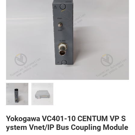
Yokogawa VC401-10 CENTUM VP S
ystem Vnet/IP Bus Coupling Module