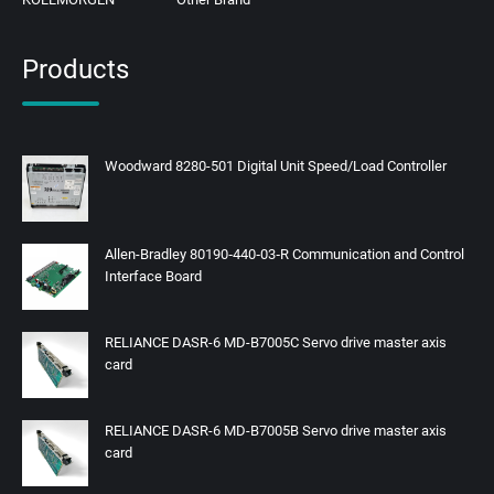
Products
Woodward 8280-501 Digital Unit Speed/Load Controller
Allen-Bradley 80190‑440‑03‑R Communication and Control
Interface Board
RELIANCE DASR-6 MD-B7005C Servo drive master axis
card
RELIANCE DASR-6 MD-B7005B Servo drive master axis
card