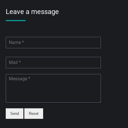
Leave a message
Send
Reset