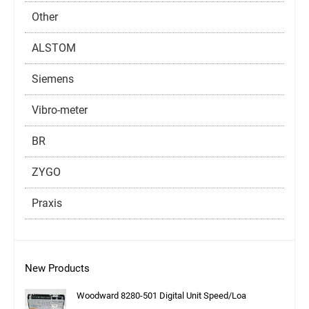
Other
ALSTOM
Siemens
Vibro-meter
BR
ZYGO
Praxis
New Products
Woodward 8280-501 Digital Unit Speed/Loa