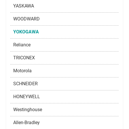
YASKAWA
WOODWARD
YOKOGAWA
Reliance
TRICONEX
Motorola
SCHNEIDER
HONEYWELL
Westinghouse
Allen-Bradley