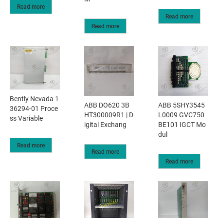
Read more
Read more
Read more
Bently Nevada 1
ABB DO620 3B
ABB 5SHY3545
36294-01 Proce
HT300009R1 | D
L0009 GVC750
ss Variable
igital Exchang
BE101 IGCT Mo
dul
Read more
Read more
Read more