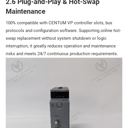
2.6 Plug-and-Play & Hot-Swap
Maintenance
100% compatible with CENTUM VP controller slots, bus
protocols and configuration software. Supporting online hot-
swap replacement without system shutdown or logic
interruption, it greatly reduces operation and maintenance
risks and meets 24/7 continuous production requirements.