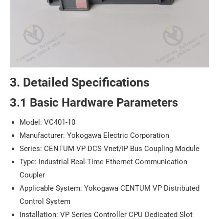
3. Detailed Specifications
3.1 Basic Hardware Parameters
Model: VC401-10
Manufacturer: Yokogawa Electric Corporation
Series: CENTUM VP DCS Vnet/IP Bus Coupling Module
Type: Industrial Real-Time Ethernet Communication
Coupler
Applicable System: Yokogawa CENTUM VP Distributed
Control System
Installation: VP Series Controller CPU Dedicated Slot