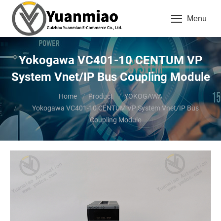
Menu
Yokogawa VC401-10 CENTUM VP
System Vnet/IP Bus Coupling Module
You are here:
Home
Product
YOKOGAWA
Yokogawa VC401-10 CENTUM VP System Vnet/IP Bus
Coupling Module