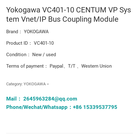
Yokogawa VC401-10 CENTUM VP Sys
tem Vnet/IP Bus Coupling Module
Brand： YOKOGAWA
Product ID： VC401-10
Condition： New / used
Terms of payment： Paypal、T/T 、Western Union
Category:
YOKOGAWA
Mail：
2645963284@qq.com
Phone/Wechat/Whatsapp：+86 15339537795