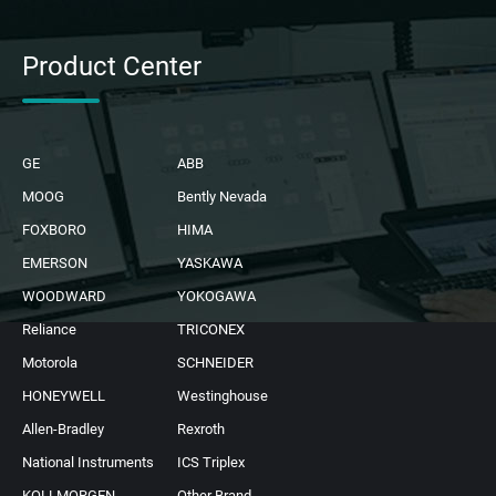
Product Center
GE
ABB
MOOG
Bently Nevada
FOXBORO
HIMA
EMERSON
YASKAWA
WOODWARD
YOKOGAWA
Reliance
TRICONEX
Motorola
SCHNEIDER
HONEYWELL
Westinghouse
Allen-Bradley
Rexroth
National Instruments
ICS Triplex
KOLLMORGEN
Other Brand