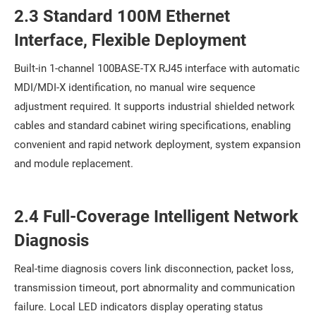
2.3 Standard 100M Ethernet
Interface, Flexible Deployment
Built-in 1-channel 100BASE-TX RJ45 interface with automatic
MDI/MDI-X identification, no manual wire sequence
adjustment required. It supports industrial shielded network
cables and standard cabinet wiring specifications, enabling
convenient and rapid network deployment, system expansion
and module replacement.
2.4 Full-Coverage Intelligent Network
Diagnosis
Real-time diagnosis covers link disconnection, packet loss,
transmission timeout, port abnormality and communication
failure. Local LED indicators display operating status