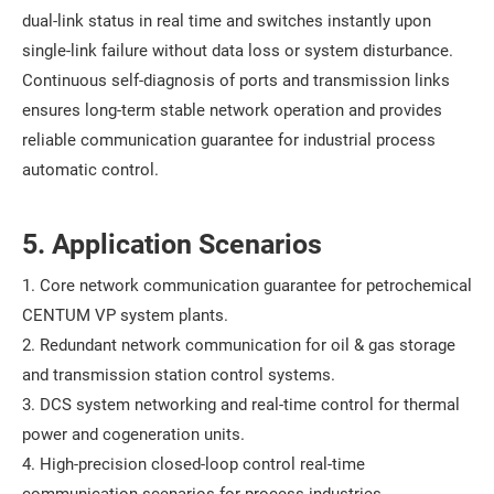
dual-link status in real time and switches instantly upon
single-link failure without data loss or system disturbance.
Continuous self-diagnosis of ports and transmission links
ensures long-term stable network operation and provides
reliable communication guarantee for industrial process
automatic control.
5. Application Scenarios
1. Core network communication guarantee for petrochemical
CENTUM VP system plants.
2. Redundant network communication for oil & gas storage
and transmission station control systems.
3. DCS system networking and real-time control for thermal
power and cogeneration units.
4. High-precision closed-loop control real-time
communication scenarios for process industries.