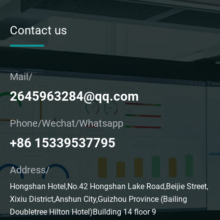
Contact us
Mail/
2645963284@qq.com
Phone/Wechat/Whatsapp
+86 15339537795
Address/
Hongshan Hotel,No.42 Hongshan Lake Road,Beijie Street,
Xixiu District,Anshun City,Guizhou Province (Bailing
Doubletree Hilton Hotel)Building 14 floor 9