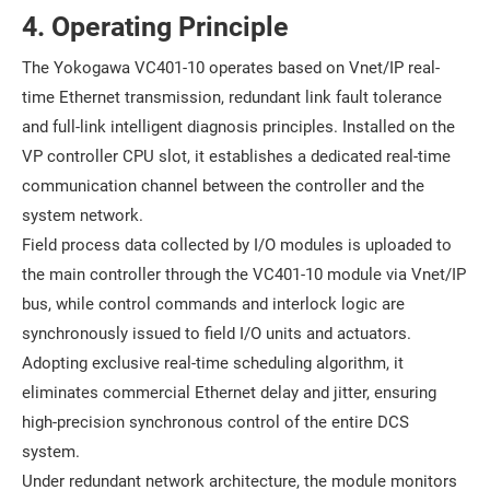
4. Operating Principle
The Yokogawa VC401-10 operates based on Vnet/IP real-
time Ethernet transmission, redundant link fault tolerance
and full-link intelligent diagnosis principles. Installed on the
VP controller CPU slot, it establishes a dedicated real-time
communication channel between the controller and the
system network.
Field process data collected by I/O modules is uploaded to
the main controller through the VC401-10 module via Vnet/IP
bus, while control commands and interlock logic are
synchronously issued to field I/O units and actuators.
Adopting exclusive real-time scheduling algorithm, it
eliminates commercial Ethernet delay and jitter, ensuring
high-precision synchronous control of the entire DCS
system.
Under redundant network architecture, the module monitors