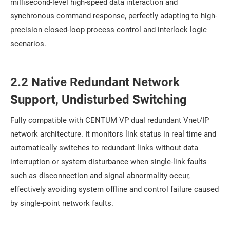
millisecond-level high-speed data interaction and
synchronous command response, perfectly adapting to high-
precision closed-loop process control and interlock logic
scenarios.
2.2 Native Redundant Network
Support, Undisturbed Switching
Fully compatible with CENTUM VP dual redundant Vnet/IP
network architecture. It monitors link status in real time and
automatically switches to redundant links without data
interruption or system disturbance when single-link faults
such as disconnection and signal abnormality occur,
effectively avoiding system offline and control failure caused
by single-point network faults.