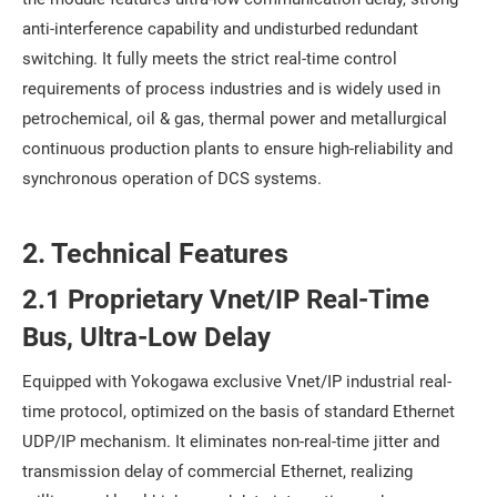
anti-interference capability and undisturbed redundant
switching. It fully meets the strict real-time control
requirements of process industries and is widely used in
petrochemical, oil & gas, thermal power and metallurgical
continuous production plants to ensure high-reliability and
synchronous operation of DCS systems.
2. Technical Features
2.1 Proprietary Vnet/IP Real-Time
Bus, Ultra-Low Delay
Equipped with Yokogawa exclusive Vnet/IP industrial real-
time protocol, optimized on the basis of standard Ethernet
UDP/IP mechanism. It eliminates non-real-time jitter and
transmission delay of commercial Ethernet, realizing