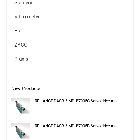
Siemens
Vibro-meter
BR
ZYGO
Praxis
New Products
RELIANCE DASR-6 MD-B7005C Servo drive ma
RELIANCE DASR-6 MD-B7005B Servo drive ma