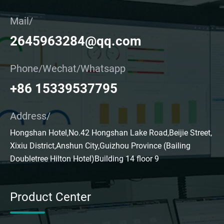
Mail/
2645963284@qq.com
Phone/Wechat/Whatsapp
+86 15339537795
Address/
Hongshan Hotel,No.42 Hongshan Lake Road,Beijie Street,
Xixiu District,Anshun City,Guizhou Province (Bailing
Doubletree Hilton Hotel)Building 14 floor 9
Product Center