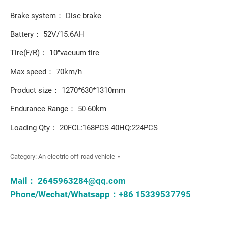
Brake system： Disc brake
Battery： 52V/15.6AH
Tire(F/R)： 10"vacuum tire
Max speed： 70km/h
Product size： 1270*630*1310mm
Endurance Range： 50-60km
Loading Qty： 20FCL:168PCS 40HQ:224PCS
Category:
An electric off-road vehicle
Mail：
2645963284@qq.com
Phone/Wechat/Whatsapp：+86 15339537795