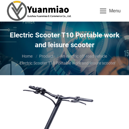
Menu
Electric Scooter T10 Portable work
and leisure scooter
You are here:
Home
Product
An electric off-road vehicle
Electric Scooter T10 Portable work and leisure scooter