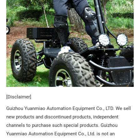
[Disclaimer]
Guizhou Yuanmiao Automation Equipment Co., LTD. We sell
new products and discontinued products, independent
channels to purchase such special products. Guizhou
Yuanmiao Automation Equipment Co., Ltd. is not an