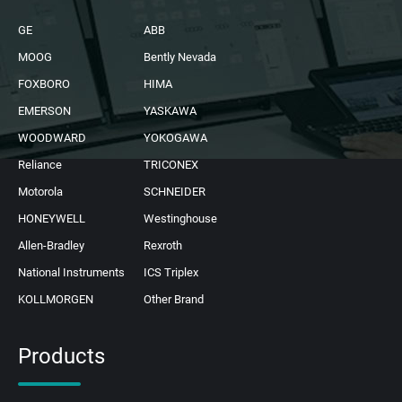
GE
ABB
MOOG
Bently Nevada
FOXBORO
HIMA
EMERSON
YASKAWA
WOODWARD
YOKOGAWA
Reliance
TRICONEX
Motorola
SCHNEIDER
HONEYWELL
Westinghouse
Allen-Bradley
Rexroth
National Instruments
ICS Triplex
KOLLMORGEN
Other Brand
Products