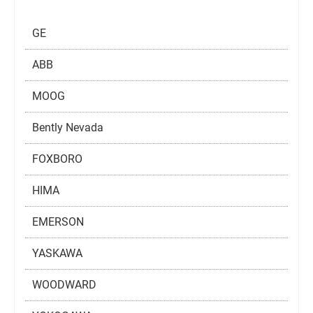
GE
ABB
MOOG
Bently Nevada
FOXBORO
HIMA
EMERSON
YASKAWA
WOODWARD