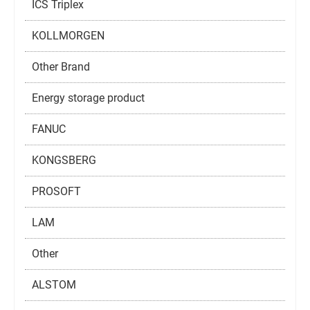
ICS Triplex
KOLLMORGEN
Other Brand
Energy storage product
FANUC
KONGSBERG
PROSOFT
LAM
Other
ALSTOM