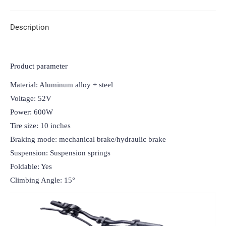
Description
Product parameter
Material: Aluminum alloy + steel

Voltage: 52V

Power: 600W

Tire size: 10 inches

Braking mode: mechanical brake/hydraulic brake

Suspension: Suspension springs

Foldable: Yes

Climbing Angle: 15°