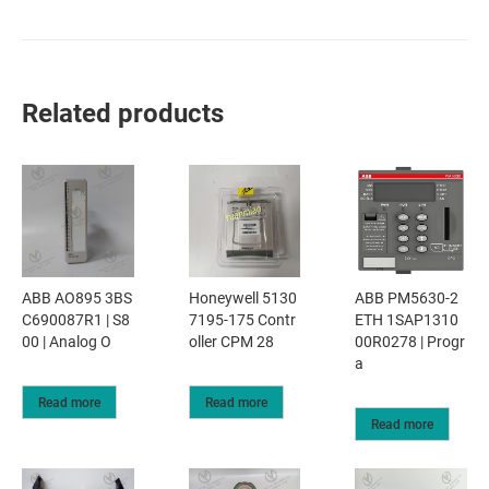
Related products
ABB AO895 3BS
Honeywell 5130
ABB PM5630-2
C690087R1 | S8
7195-175 Contr
ETH 1SAP1310
00 | Analog O
oller CPM 28
00R0278 | Progr
a
Read more
Read more
Read more