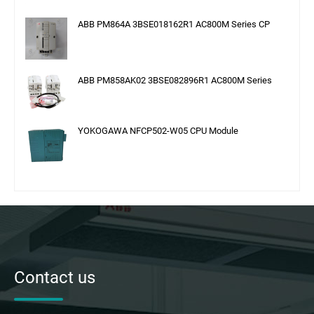
ABB PM864A 3BSE018162R1 AC800M Series CP
ABB PM858AK02 3BSE082896R1 AC800M Series
YOKOGAWA NFCP502-W05 CPU Module
Contact us