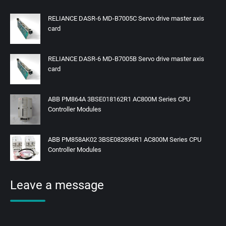
RELIANCE DASR-6 MD-B7005C Servo drive master axis
card
RELIANCE DASR-6 MD-B7005B Servo drive master axis
card
ABB PM864A 3BSE018162R1 AC800M Series CPU
Controller Modules
ABB PM858AK02 3BSE082896R1 AC800M Series CPU
Controller Modules
Leave a message