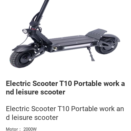
Electric Scooter T10 Portable work a
nd leisure scooter
Electric Scooter T10 Portable work an
d leisure scooter
Motor： 2000W