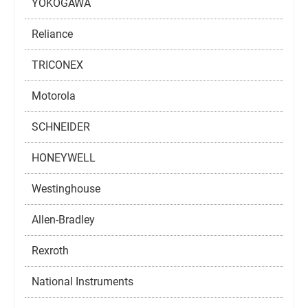
YOKOGAWA
Reliance
TRICONEX
Motorola
SCHNEIDER
HONEYWELL
Westinghouse
Allen-Bradley
Rexroth
National Instruments