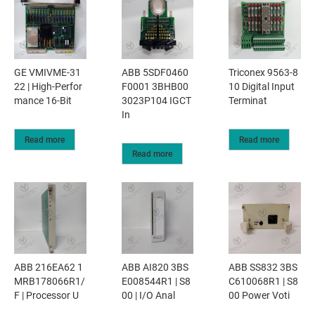
GE VMIVME-31
ABB 5SDF0460
Triconex 9563-8
22 | High-Perfor
F0001 3BHB00
10 Digital Input
mance 16-Bit
3023P104 IGCT
Terminat
In
Read more
Read more
Read more
ABB 216EA62 1
ABB AI820 3BS
ABB SS832 3BS
MRB178066R1/
E008544R1 | S8
C610068R1 | S8
F | Processor U
00 | I/O Anal
00 Power Voti