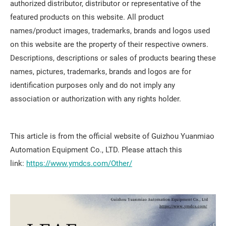
authorized distributor, distributor or representative of the
featured products on this website. All product
names/product images, trademarks, brands and logos used
on this website are the property of their respective owners.
Descriptions, descriptions or sales of products bearing these
names, pictures, trademarks, brands and logos are for
identification purposes only and do not imply any
association or authorization with any rights holder.
This article is from the official website of Guizhou Yuanmiao
Automation Equipment Co., LTD. Please attach this
link:
https://www.ymdcs.com/Other/