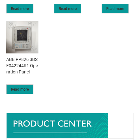
Read more
Read more
Read more
ABB PP826 3BS
E042244R1 Ope
ration Panel
Read more