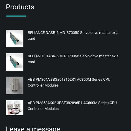
Products
RELIANCE DASR-6 MD-B7005C Servo drive master axis
card
RELIANCE DASR-6 MD-B7005B Servo drive master axis
card
ABB PM864A 3BSE018162R1 AC800M Series CPU
Controller Modules
ABB PM858AK02 3BSE082896R1 AC800M Series CPU
Controller Modules
Leave a message