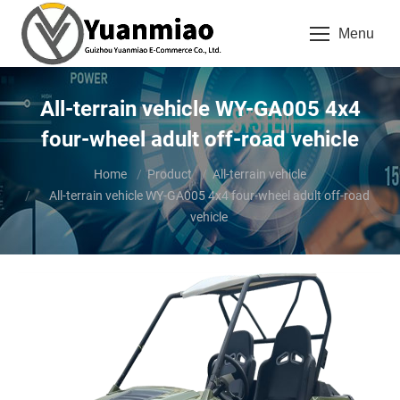
Menu
All-terrain vehicle WY-GA005 4x4
four-wheel adult off-road vehicle
You are here:
Home
Product
All-terrain vehicle
All-terrain vehicle WY-GA005 4x4 four-wheel adult off-road
vehicle