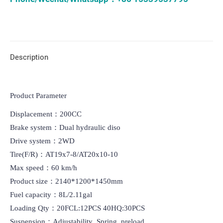
Description
Product Parameter
Displacement：200CC

Brake system：Dual hydraulic diso

Drive system：2WD

Tire(F/R)：AT19x7-8/AT20x10-10

Max speed：60 km/h

Product size：2140*1200*1450mm

Fuel capacity：8L/2.11gal

Loading Qty：20FCL:12PCS 40HQ:30PCS

Suspension：Adjustability  Spring  preload