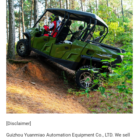
[Disclaimer]
Guizhou Yuanmiao Automation Equipment Co., LTD. We sell