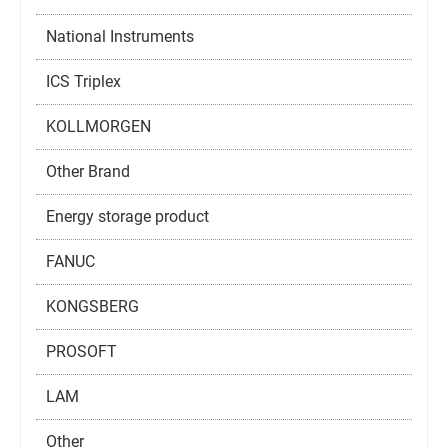
National Instruments
ICS Triplex
KOLLMORGEN
Other Brand
Energy storage product
FANUC
KONGSBERG
PROSOFT
LAM
Other