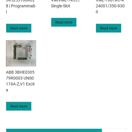
JR5253100R02
VMIVME-7455 |
VME-7807RC-4
8 | Programmab
Single-Slot
24001/350-930
l
0
Read more
Read more
Read more
ABB 3BHE0305
79R0003 UNS0
119A-Z,V1 Excit
a
Read more