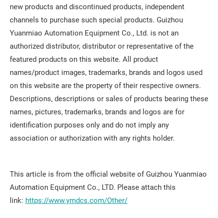
new products and discontinued products, independent
channels to purchase such special products. Guizhou
Yuanmiao Automation Equipment Co., Ltd. is not an
authorized distributor, distributor or representative of the
featured products on this website. All product
names/product images, trademarks, brands and logos used
on this website are the property of their respective owners.
Descriptions, descriptions or sales of products bearing these
names, pictures, trademarks, brands and logos are for
identification purposes only and do not imply any
association or authorization with any rights holder.
This article is from the official website of Guizhou Yuanmiao
Automation Equipment Co., LTD. Please attach this
link:
https://www.ymdcs.com/Other/