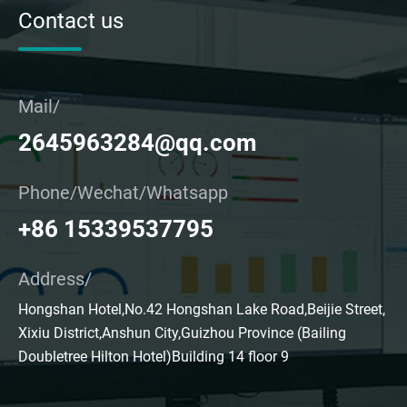
Contact us
Mail/
2645963284@qq.com
Phone/Wechat/Whatsapp
+86 15339537795
Address/
Hongshan Hotel,No.42 Hongshan Lake Road,Beijie Street,
Xixiu District,Anshun City,Guizhou Province (Bailing
Doubletree Hilton Hotel)Building 14 floor 9