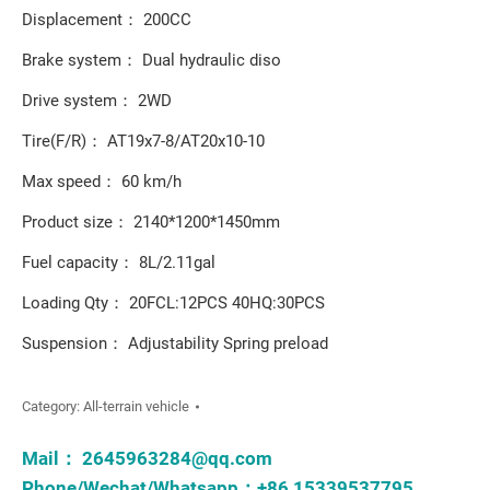
Displacement： 200CC
Brake system： Dual hydraulic diso
Drive system： 2WD
Tire(F/R)： AT19x7-8/AT20x10-10
Max speed： 60 km/h
Product size： 2140*1200*1450mm
Fuel capacity： 8L/2.11gal
Loading Qty： 20FCL:12PCS 40HQ:30PCS
Suspension： Adjustability Spring preload
Category:
All-terrain vehicle
Mail：
2645963284@qq.com
Phone/Wechat/Whatsapp：+86 15339537795