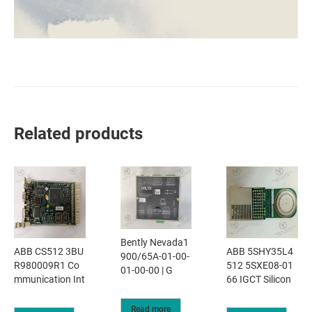
Related products
Bently Nevada1
ABB CS512 3BU
ABB 5SHY35L4
900/65A-01-00-
R980009R1 Co
512 5SXE08-01
01-00-00 | G
mmunication Int
66 IGCT Silicon
Read more