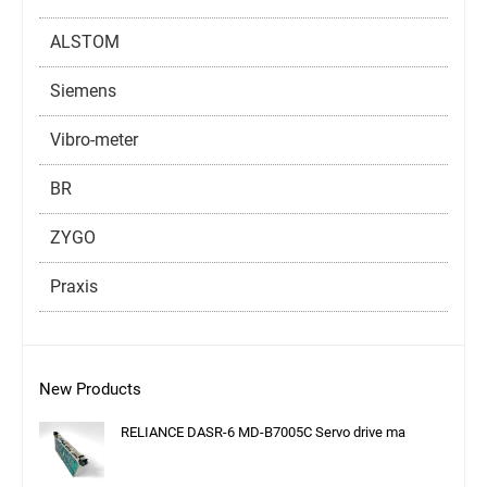
ALSTOM
Siemens
Vibro-meter
BR
ZYGO
Praxis
New Products
RELIANCE DASR-6 MD-B7005C Servo drive ma