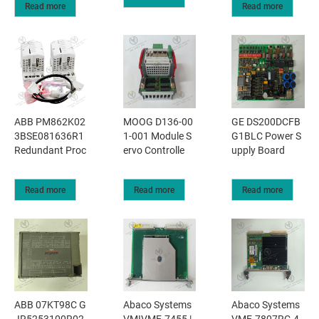
Read more
Read more
ABB PM862K02
MOOG D136-00
GE DS200DCFB
3BSE081636R1
1-001 Module S
G1BLC Power S
Redundant Proc
ervo Controlle
upply Board
Read more
Read more
Read more
ABB 07KT98C G
Abaco Systems
Abaco Systems