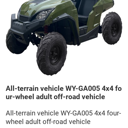
All-terrain vehicle WY-GA005 4x4 fo
ur-wheel adult off-road vehicle
All-terrain vehicle WY-GA005 4x4 four-
wheel adult off-road vehicle