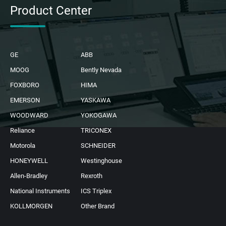
Product Center
GE
ABB
MOOG
Bently Nevada
FOXBORO
HIMA
EMERSON
YASKAWA
WOODWARD
YOKOGAWA
Reliance
TRICONEX
Motorola
SCHNEIDER
HONEYWELL
Westinghouse
Allen-Bradley
Rexroth
National Instruments
ICS Triplex
KOLLMORGEN
Other Brand