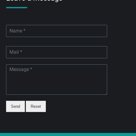
Send
Reset