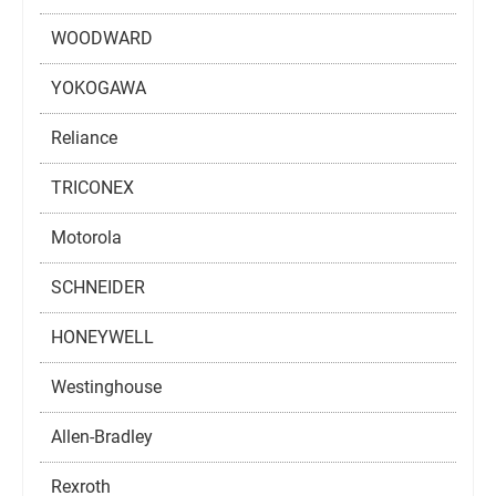
WOODWARD
YOKOGAWA
Reliance
TRICONEX
Motorola
SCHNEIDER
HONEYWELL
Westinghouse
Allen-Bradley
Rexroth