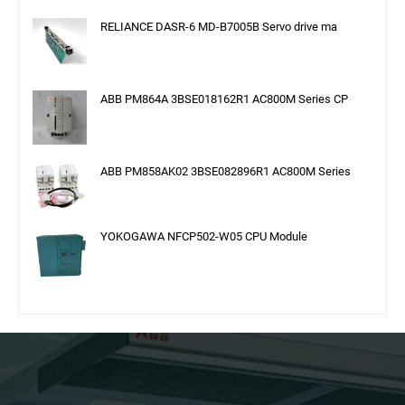
RELIANCE DASR-6 MD-B7005B Servo drive ma
ABB PM864A 3BSE018162R1 AC800M Series CP
ABB PM858AK02 3BSE082896R1 AC800M Series
YOKOGAWA NFCP502-W05 CPU Module