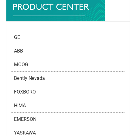
GE
ABB
MOOG
Bently Nevada
FOXBORO
HIMA
EMERSON
YASKAWA