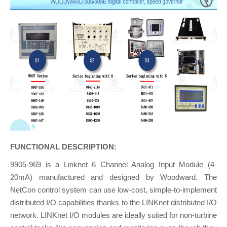
FUNCTIONAL DESCRIPTION:
9905-969 is a Linknet 6 Channel Analog Input Module (4-
20mA) manufactured and designed by Woodward. The
NetCon control system can use low-cost, simple-to-implement
distributed I/O capabilities thanks to the LINKnet distributed I/O
network. LINKnet I/O modules are ideally suited for non-turbine