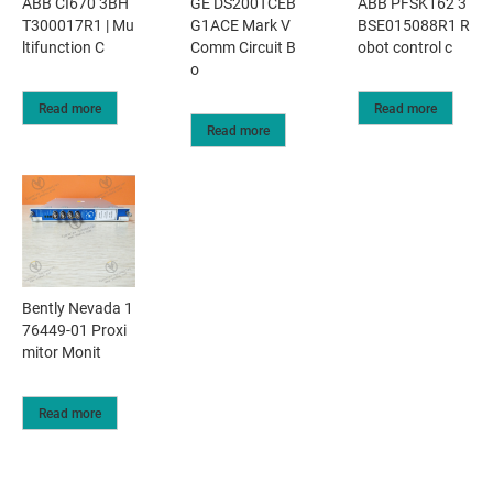
ABB CI670 3BH
GE DS200TCEB
ABB PFSK162 3
T300017R1 | Mu
G1ACE Mark V
BSE015088R1 R
ltifunction C
Comm Circuit B
obot control c
o
Read more
Read more
Read more
Bently Nevada 1
76449-01 Proxi
mitor Monit
Read more