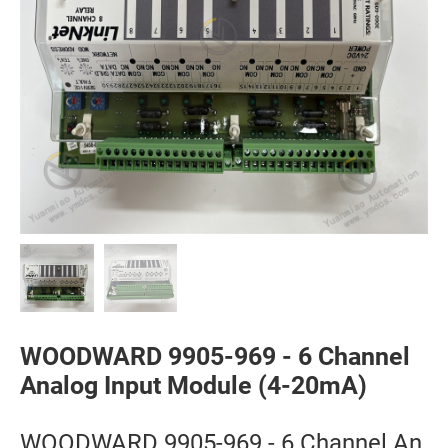
WOODWARD 9905-969 - 6 Channel
Analog Input Module (4-20mA)
WOODWARD 9905-969 - 6 Channel An