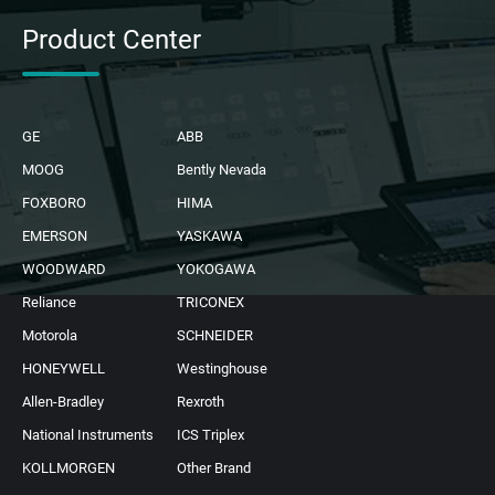
Product Center
GE
ABB
MOOG
Bently Nevada
FOXBORO
HIMA
EMERSON
YASKAWA
WOODWARD
YOKOGAWA
Reliance
TRICONEX
Motorola
SCHNEIDER
HONEYWELL
Westinghouse
Allen-Bradley
Rexroth
National Instruments
ICS Triplex
KOLLMORGEN
Other Brand