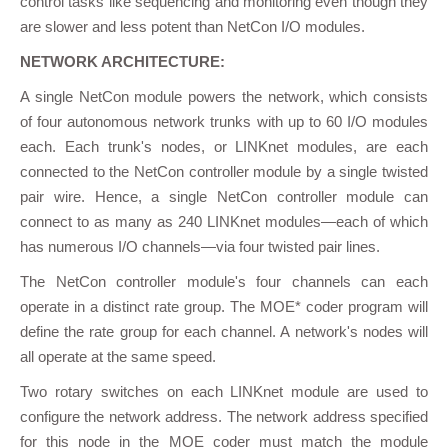
control tasks like sequencing and monitoring even though they
are slower and less potent than NetCon I/O modules.
NETWORK ARCHITECTURE:
A single NetCon module powers the network, which consists
of four autonomous network trunks with up to 60 I/O modules
each. Each trunk's nodes, or LINKnet modules, are each
connected to the NetCon controller module by a single twisted
pair wire. Hence, a single NetCon controller module can
connect to as many as 240 LINKnet modules—each of which
has numerous I/O channels—via four twisted pair lines.
The NetCon controller module's four channels can each
operate in a distinct rate group. The MOE* coder program will
define the rate group for each channel. A network's nodes will
all operate at the same speed.
Two rotary switches on each LINKnet module are used to
configure the network address. The network address specified
for this node in the MOE coder must match the module