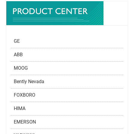
GE
ABB
MOOG
Bently Nevada
FOXBORO
HIMA
EMERSON