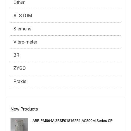
Other
ALSTOM
Siemens
Vibro-meter
BR
ZYGO
Praxis
New Products
ABB PM864A 3BSE018162R1 AC800M Series CP