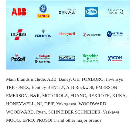
Main brands include: ABB, Bailey, GE, FOXBORO, Invensys
TRICONEX, Bentley BENTLY, A-B Rockwell, EMERSON
EMERSON, B&R, MOTOROLA, FUANC, REXROTH, KUKA,
HONEYWELL, NI, DEIF, Yokogawa, WOODWARD
WOODWARD, Ryan, SCHNEIDER SCHNEIDER, Yaskawa,
MOOG, EPRO, PROSOFT and other major brands