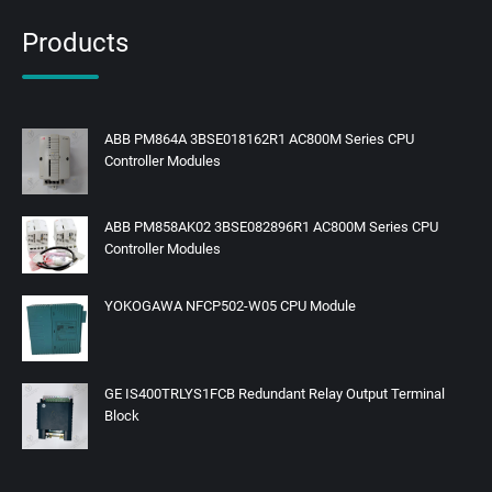
Products
ABB PM864A 3BSE018162R1 AC800M Series CPU
Controller Modules
ABB PM858AK02 3BSE082896R1 AC800M Series CPU
Controller Modules
YOKOGAWA NFCP502-W05 CPU Module
GE IS400TRLYS1FCB Redundant Relay Output Terminal
Block