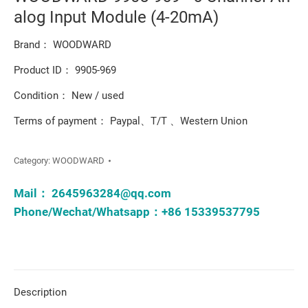
alog Input Module (4-20mA)
Brand： WOODWARD
Product ID： 9905-969
Condition： New / used
Terms of payment： Paypal、T/T 、Western Union
Category:
WOODWARD
Mail：
2645963284@qq.com
Phone/Wechat/Whatsapp：+86 15339537795
Description