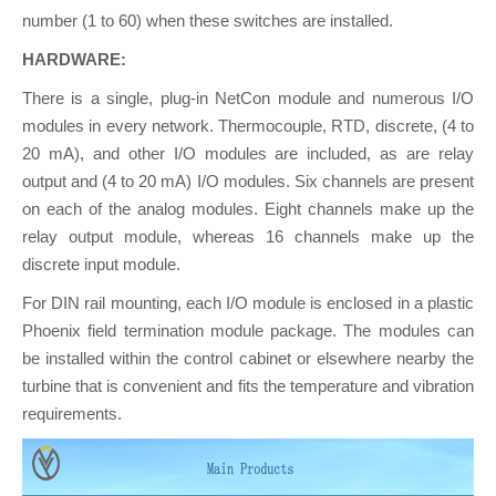
number (1 to 60) when these switches are installed.
HARDWARE:
There is a single, plug-in NetCon module and numerous I/O
modules in every network. Thermocouple, RTD, discrete, (4 to
20 mA), and other I/O modules are included, as are relay
output and (4 to 20 mA) I/O modules. Six channels are present
on each of the analog modules. Eight channels make up the
relay output module, whereas 16 channels make up the
discrete input module.
For DIN rail mounting, each I/O module is enclosed in a plastic
Phoenix field termination module package. The modules can
be installed within the control cabinet or elsewhere nearby the
turbine that is convenient and fits the temperature and vibration
requirements.