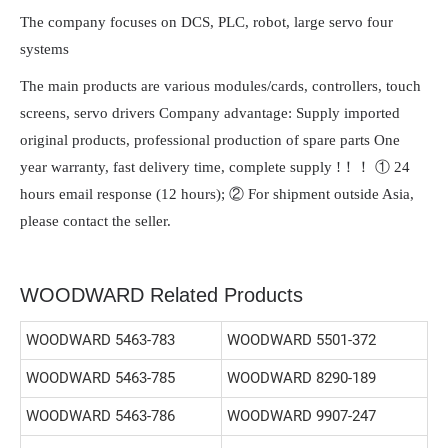
The company focuses on DCS, PLC, robot, large servo four
systems
The main products are various modules/cards, controllers, touch
screens, servo drivers Company advantage: Supply imported
original products, professional production of spare parts One
year warranty, fast delivery time, complete supply !！！ ① 24
hours email response (12 hours); ② For shipment outside Asia,
please contact the seller.
WOODWARD Related Products
WOODWARD 5463-783
WOODWARD 5501-372
WOODWARD 5463-785
WOODWARD 8290-189
WOODWARD 5463-786
WOODWARD 9907-247