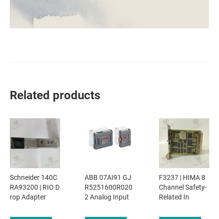
Related products
Schneider 140C
ABB 07AI91 GJ
F3237 | HIMA 8
RA93200 | RIO D
R5251600R020
Channel Safety-
rop Adapter
2 Analog Input
Related In