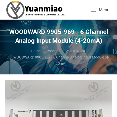
Menu
WOODWARD 9905-969 - 6 Channel
Analog Input Module (4-20mA)
You are here:
Home
Product
WOODWARD
WOODWARD 9905-969 - 6 Channel Analog Input Module (4-
20mA)