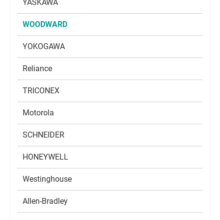
YASKAWA
WOODWARD
YOKOGAWA
Reliance
TRICONEX
Motorola
SCHNEIDER
HONEYWELL
Westinghouse
Allen-Bradley