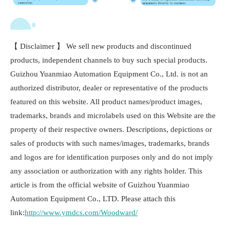
【 Disclaimer 】 We sell new products and discontinued
products, independent channels to buy such special products.
Guizhou Yuanmiao Automation Equipment Co., Ltd. is not an
authorized distributor, dealer or representative of the products
featured on this website. All product names/product images,
trademarks, brands and microlabels used on this Website are the
property of their respective owners. Descriptions, depictions or
sales of products with such names/images, trademarks, brands
and logos are for identification purposes only and do not imply
any association or authorization with any rights holder. This
article is from the official website of Guizhou Yuanmiao
Automation Equipment Co., LTD. Please attach this
link:
http://www.ymdcs.com/Woodward/