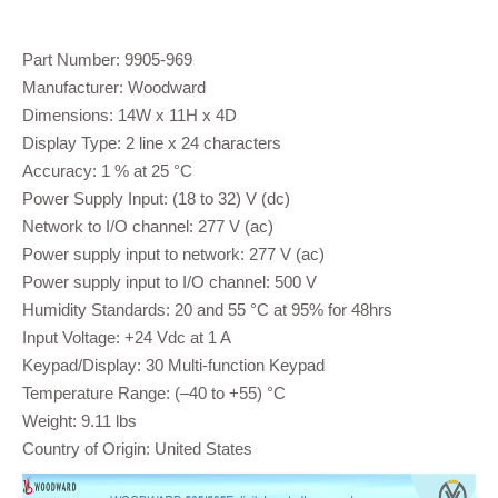
Part Number: 9905-969
Manufacturer: Woodward
Dimensions: 14W x 11H x 4D
Display Type: 2 line x 24 characters
Accuracy: 1 % at 25 °C
Power Supply Input: (18 to 32) V (dc)
Network to I/O channel: 277 V (ac)
Power supply input to network: 277 V (ac)
Power supply input to I/O channel: 500 V
Humidity Standards: 20 and 55 °C at 95% for 48hrs
Input Voltage: +24 Vdc at 1 A
Keypad/Display: 30 Multi-function Keypad
Temperature Range: (–40 to +55) °C
Weight: 9.11 lbs
Country of Origin: United States