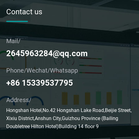
Contact us
Mail/
2645963284@qq.com
Phone/Wechat/Whatsapp
+86 15339537795
Address/
Hongshan Hotel,No.42 Hongshan Lake Road,Beijie Street,
Xixiu District,Anshun City,Guizhou Province (Bailing
Doubletree Hilton Hotel)Building 14 floor 9