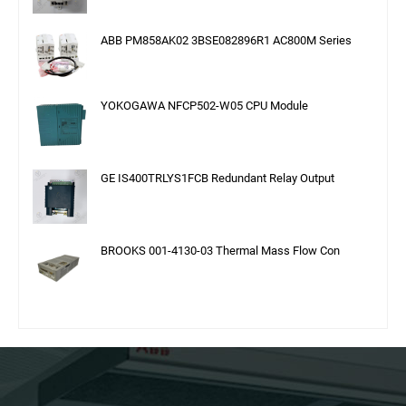
ABB PM858AK02 3BSE082896R1 AC800M Series
YOKOGAWA NFCP502-W05 CPU Module
GE IS400TRLYS1FCB Redundant Relay Output
BROOKS 001-4130-03 Thermal Mass Flow Con