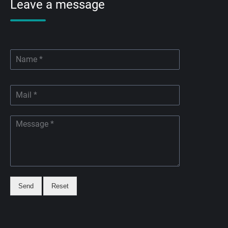
Leave a message
Send
Reset