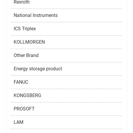
Rexroth
National Instruments
ICS Triplex
KOLLMORGEN
Other Brand
Energy storage product
FANUC
KONGSBERG
PROSOFT
LAM