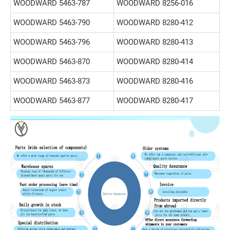
WOODWARD 5463-787
WOODWARD 8256-016
WOODWARD 5463-790
WOODWARD 8280-412
WOODWARD 5463-796
WOODWARD 8280-413
WOODWARD 5463-870
WOODWARD 8280-414
WOODWARD 5463-873
WOODWARD 8280-416
WOODWARD 5463-877
WOODWARD 8280-417