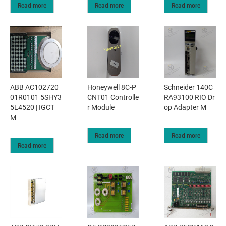
Read more
Read more
Read more
ABB AC102720
Honeywell 8C-P
Schneider 140C
01R0101 5SHY3
CNT01 Controlle
RA93100 RIO Dr
5L4520 | IGCT
r Module
op Adapter M
M
Read more
Read more
Read more