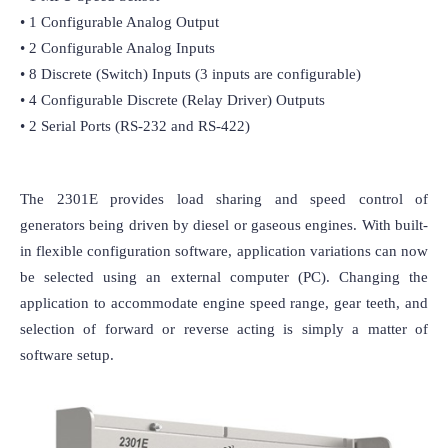
• 1 Configurable Analog Output

• 2 Configurable Analog Inputs

• 8 Discrete (Switch) Inputs (3 inputs are configurable)

• 4 Configurable Discrete (Relay Driver) Outputs

• 2 Serial Ports (RS-232 and RS-422) 
The 2301E provides load sharing and speed control of 
generators being driven by diesel or gaseous engines. With built-
in flexible configuration software, application variations can now 
be selected using an external computer (PC). Changing the 
application to accommodate engine speed range, gear teeth, and 
selection of forward or reverse acting is simply a matter of 
software setup.