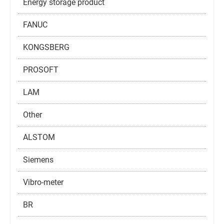
Energy storage product
FANUC
KONGSBERG
PROSOFT
LAM
Other
ALSTOM
Siemens
Vibro-meter
BR