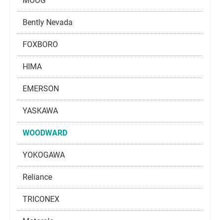
MOOG
Bently Nevada
FOXBORO
HIMA
EMERSON
YASKAWA
WOODWARD
YOKOGAWA
Reliance
TRICONEX