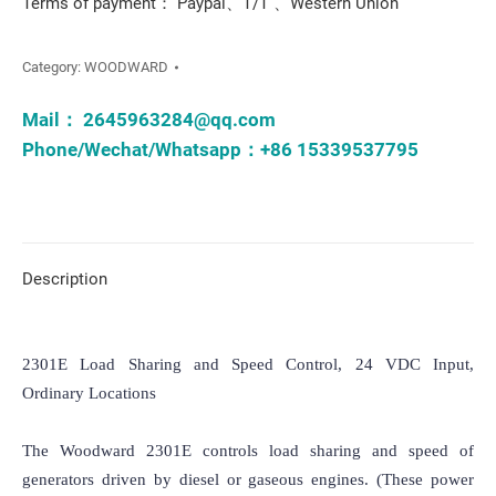
Terms of payment： Paypal、T/T 、Western Union
Category:
WOODWARD
Mail：
2645963284@qq.com
Phone/Wechat/Whatsapp：+86 15339537795
Description
2301E Load Sharing and Speed Control, 24 VDC Input, 
Ordinary Locations

The Woodward 2301E controls load sharing and speed of 
generators driven by diesel or gaseous engines. (These power 