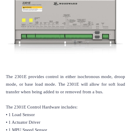
The 2301E provides control in either isochronous mode, droop 
mode, or base load mode. The 2301E will allow for soft load 
transfer when being added to or removed from a bus.

The 2301E Control Hardware includes:

• 1 Load Sensor

• 1 Actuator Driver

• 1 MPU Speed Sensor
