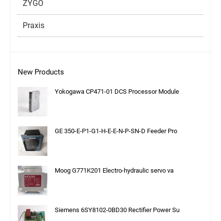
ZYGO
Praxis
New Products
Yokogawa CP471-01 DCS Processor Module
GE 350-E-P1-G1-H-E-E-N-P-SN-D Feeder Pro
Moog G771K201 Electro-hydraulic servo va
Siemens 6SY8102-0BD30 Rectifier Power Su