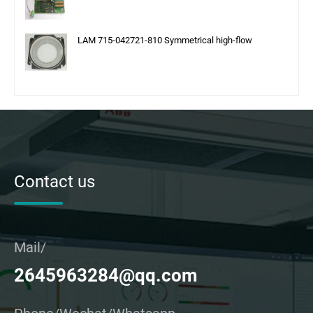
LAM 715-042721-810 Symmetrical high-flow
Contact us
Mail/
2645963284@qq.com