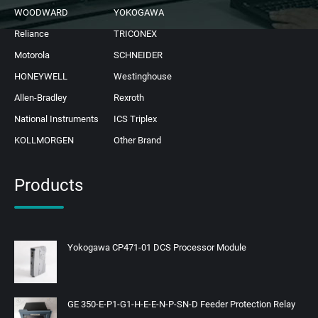
WOODWARD
YOKOGAWA
Reliance
TRICONEX
Motorola
SCHNEIDER
HONEYWELL
Westinghouse
Allen-Bradley
Rexroth
National Instruments
ICS Triplex
KOLLMORGEN
Other Brand
Products
Yokogawa CP471-01 DCS Processor Module
GE 350-E-P1-G1-H-E-E-N-P-SN-D Feeder Protection Relay