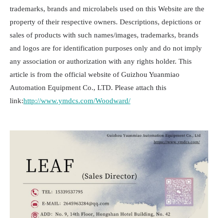
trademarks, brands and microlabels used on this Website are the
property of their respective owners. Descriptions, depictions or
sales of products with such names/images, trademarks, brands
and logos are for identification purposes only and do not imply
any association or authorization with any rights holder. This
article is from the official website of Guizhou Yuanmiao
Automation Equipment Co., LTD. Please attach this
link:
http://www.ymdcs.com/Woodward/