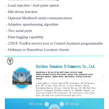
 - Load rejection / load pulse option

 - Idle droop function

 - Optional Modbus® serial communications

 - Adaptive speedsensing algorithm

 - Two serial ports

 - Data-logging capability

 - 2301E ToolKit service tool or Control Assistant programmable

 - Ordinary or Hazardous Location chassis