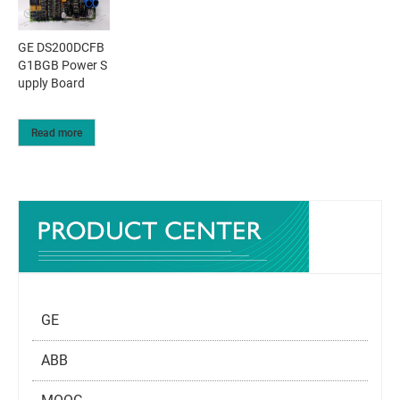
GE DS200DCFB
G1BGB Power S
upply Board
Read more
GE
ABB