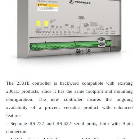
The 2301E controller is backward compatible with existing 
2301D products, since it has the same footprint and mounting 
configuration. The new controller insures the ongoing 
availability of a proven, versatile product with enhanced 
features: 

- Separate RS-232 and RS-422 serial ports, both with 9-pin 
connectors
