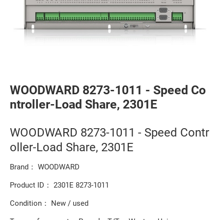
WOODWARD 8273-1011 - Speed Co
ntroller-Load Share, 2301E
WOODWARD 8273-1011 - Speed Contr
oller-Load Share, 2301E
Brand： WOODWARD
Product ID： 2301E 8273-1011
Condition： New / used