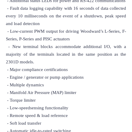
 - Additional status LEDs for power and RS-422 communications

 - Fault data logging capability with 16 seconds of data collected 
every 10 milliseconds on the event of a shutdown, peak speed 
and load detection

 - Low-current PWM output for driving Woodward’s L-Series, F-
Series, P-Series and PISC actuators

 - New terminal blocks accommodate additional I/O, with a 
majority of the terminals located in the same position as the 
2301D models.

 - Major compliance certifications

 - Engine / generator or pump applications

 - Multiple dynamics

 - Manifold Air Pressure (MAP) limiter

 - Torque limiter

 - Low-speedsensing functionality

 - Remote speed & load reference

 - Soft load transfer

 - Automatic idle-to-rated switching
