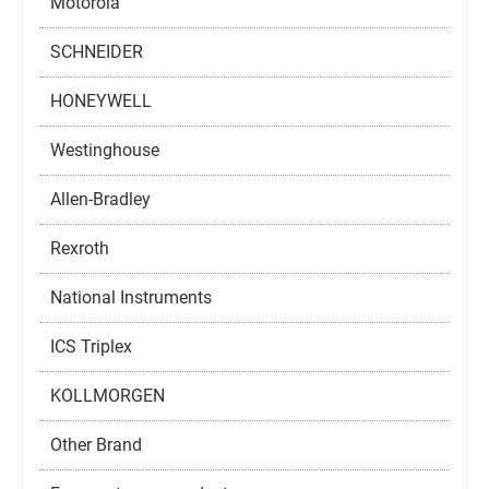
Motorola
SCHNEIDER
HONEYWELL
Westinghouse
Allen-Bradley
Rexroth
National Instruments
ICS Triplex
KOLLMORGEN
Other Brand