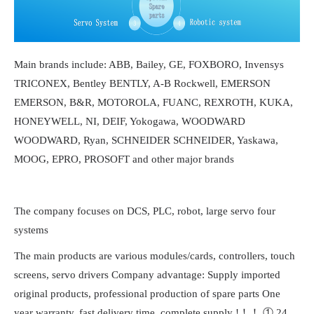
Main brands include: ABB, Bailey, GE, FOXBORO, Invensys
TRICONEX, Bentley BENTLY, A-B Rockwell, EMERSON
EMERSON, B&R, MOTOROLA, FUANC, REXROTH, KUKA,
HONEYWELL, NI, DEIF, Yokogawa, WOODWARD
WOODWARD, Ryan, SCHNEIDER SCHNEIDER, Yaskawa,
MOOG, EPRO, PROSOFT and other major brands
The company focuses on DCS, PLC, robot, large servo four
systems
The main products are various modules/cards, controllers, touch
screens, servo drivers Company advantage: Supply imported
original products, professional production of spare parts One
year warranty, fast delivery time, complete supply !！！ ① 24