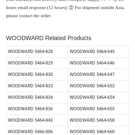
hours email response (12 hours); ② For shipment outside Asia,
please contact the seller.
WOODWARD Related Products
WOODWARD 5464-828
WOODWARD 5464-645
WOODWARD 5464-829
WOODWARD 5464-646
WOODWARD 5464-830
WOODWARD 5464-647
WOODWARD 5464-833
WOODWARD 5464-653
WOODWARD 5464-834
WOODWARD 5464-654
WOODWARD 5464-836
WOODWARD 5464-655
WOODWARD 5464-843
WOODWARD 5464-658
WOODWARD 5466-006
WOODWARD 5464-660