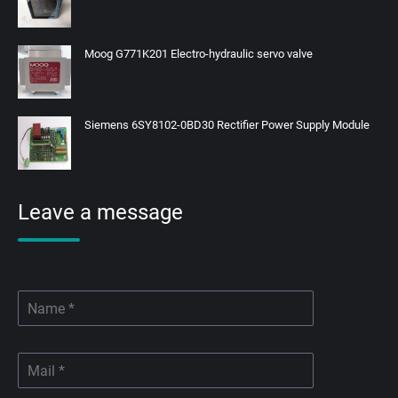
Moog G771K201 Electro-hydraulic servo valve
Siemens 6SY8102-0BD30 Rectifier Power Supply Module
Leave a message