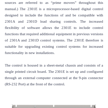
sources are referred to as “prime movers” throughout this 
manual.) The 2301E is a microprocessor-based digital control 
designed to include the functions of and be compatible with 
2301A and 2301D load sharing controls. The increased 
flexibility of software allows the 2301E to include control 
functions that required additional equipment in previous versions 
of 2301A and 2301D control systems. The 2301E therefore is 
suitable for upgrading existing control systems for increased 
functionality in new installations.

The control is housed in a sheet-metal chassis and consists of a 
single printed circuit board. The 2301E is set up and configured 
through an external computer connected at the 9-pin connector 
(RS-232 Port) at the front of the control.