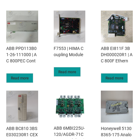
ABB PPD113B0
F7553 | HIMA C
ABB EI811F 3B
1-26-111000 | A
oupling Module
DH000020R1 | A
C 800PEC Cont
C 800F Ethern
Read more
Read more
Read more
ABB 6MBI225U-
ABB BC810 3BS
Honeywell 5130
120/AGDR-71C
E030230R1 CEX
8365-175 Analo