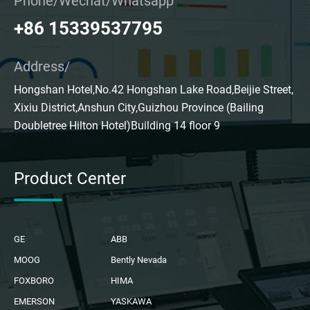
Phone/Wechat/Whatsapp
+86 15339537795
Address/
Hongshan Hotel,No.42 Hongshan Lake Road,Beijie Street,
Xixiu District,Anshun City,Guizhou Province (Bailing
Doubletree Hilton Hotel)Building 14 floor 9
Product Center
GE
ABB
MOOG
Bently Nevada
FOXBORO
HIMA
EMERSON
YASKAWA