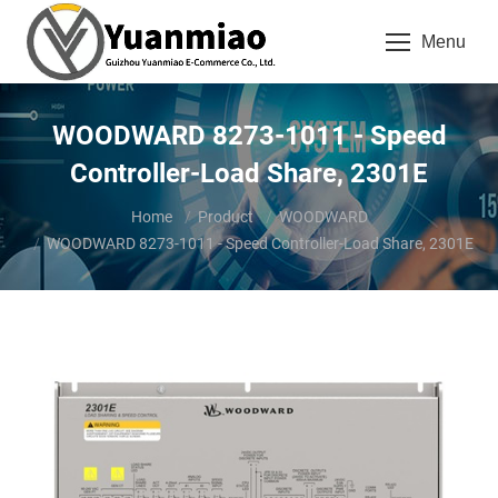
Menu
WOODWARD 8273-1011 - Speed
Controller-Load Share, 2301E
You are here:
Home
Product
WOODWARD
WOODWARD 8273-1011 - Speed Controller-Load Share, 2301E