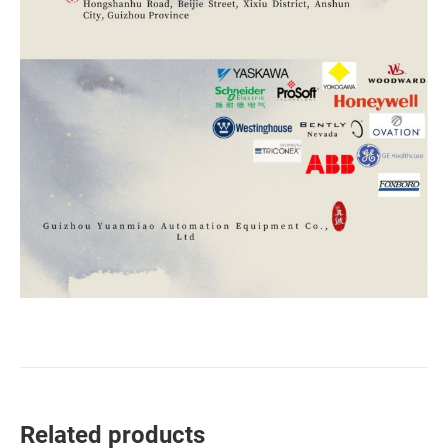
Related products