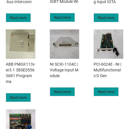
IGBT Module Wi
-bus Interconn
g Input IOTA
Read more
Read more
Read more
ABB PMGK113v
NI SCXI-1104C |
PCI-6024E - NI |
er3.1 3BSE0556
Voltage Input M
Multifunctional
36R1 Program
odule
I/O Dev
ma
Read more
Read more
Read more