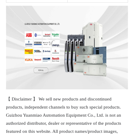
【 Disclaimer 】 We sell new products and discontinued
products, independent channels to buy such special products.
Guizhou Yuanmiao Automation Equipment Co., Ltd. is not an
authorized distributor, dealer or representative of the products
featured on this website. All product names/product images,