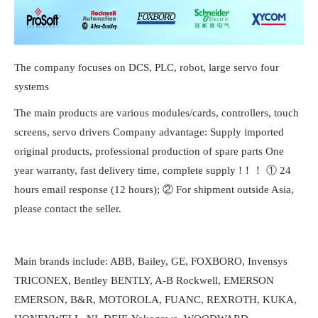
The company focuses on DCS, PLC, robot, large servo four
systems
The main products are various modules/cards, controllers, touch
screens, servo drivers Company advantage: Supply imported
original products, professional production of spare parts One
year warranty, fast delivery time, complete supply !！！ ① 24
hours email response (12 hours); ② For shipment outside Asia,
please contact the seller.
Main brands include: ABB, Bailey, GE, FOXBORO, Invensys
TRICONEX, Bentley BENTLY, A-B Rockwell, EMERSON
EMERSON, B&R, MOTOROLA, FUANC, REXROTH, KUKA,