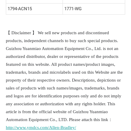
1794-ACN15
1771-WG
【 Disclaimer 】 We sell new products and discontinued
products, independent channels to buy such special products.
Guizhou Yuanmiao Automation Equipment Co., Ltd. is not an
authorized distributor, dealer or representative of the products
featured on this website. All product names/product images,
trademarks, brands and microlabels used on this Website are the
property of their respective owners. Descriptions, depictions or
sales of products with such names/images, trademarks, brands
and logos are for identification purposes only and do not imply
any association or authorization with any rights holder. This
article is from the official website of Guizhou Yuanmiao
Automation Equipment Co., LTD. Please attach this link：
http://www.ymdcs.com/Allen-Bradley/