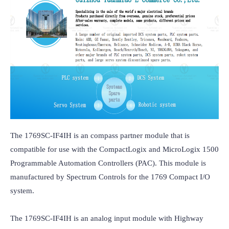
The 1769SC-IF4IH is an compass partner module that is 
compatible for use with the CompactLogix and MicroLogix 1500 
Programmable Automation Controllers (PAC). This module is 
manufactured by Spectrum Controls for the 1769 Compact I/O 
system.

The 1769SC-IF4IH is an analog input module with Highway 