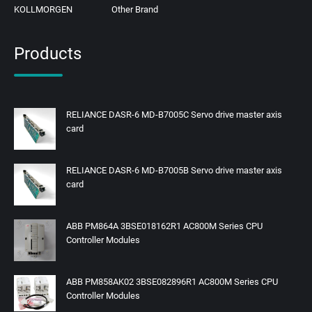
KOLLMORGEN
Other Brand
Products
RELIANCE DASR-6 MD-B7005C Servo drive master axis
card
RELIANCE DASR-6 MD-B7005B Servo drive master axis
card
ABB PM864A 3BSE018162R1 AC800M Series CPU
Controller Modules
ABB PM858AK02 3BSE082896R1 AC800M Series CPU
Controller Modules