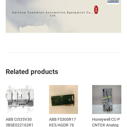
Related products
ABB CI535V30
ABB FS300R17
Honeywell CC-P
3BSE022162R1
KE3/AGDR-76
CNTOX Analog