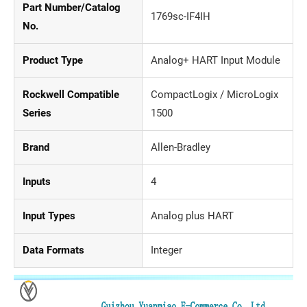
Part Number/Catalog
1769sc-IF4IH
No.
Product Type
Analog+ HART Input Module
Rockwell Compatible
CompactLogix / MicroLogix
Series
1500
Brand
Allen-Bradley
Inputs
4
Input Types
Analog plus HART
Data Formats
Integer