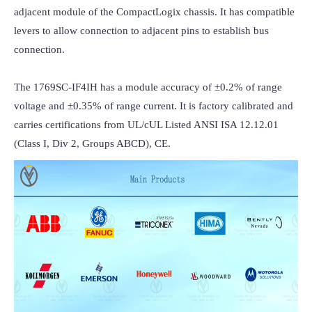
adjacent module of the CompactLogix chassis. It has compatible 
levers to allow connection to adjacent pins to establish bus 
connection.

The 1769SC-IF4IH has a module accuracy of ±0.2% of range 
voltage and ±0.35% of range current. It is factory calibrated and 
carries certifications from UL/cUL Listed ANSI ISA 12.12.01 
(Class I, Div 2, Groups ABCD), CE.