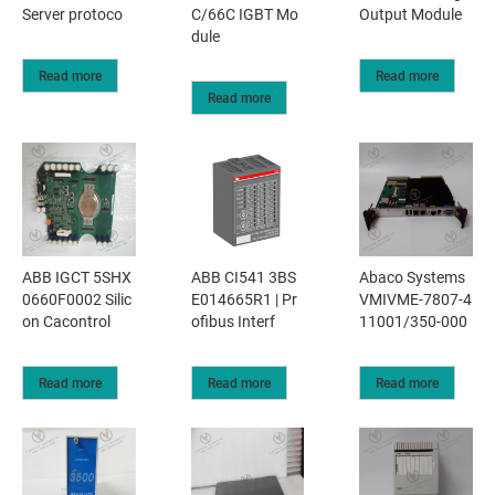
Server protoco
C/66C IGBT Mo
Output Module
dule
Read more
Read more
Read more
ABB IGCT 5SHX
ABB CI541 3BS
Abaco Systems
0660F0002 Silic
E014665R1 | Pr
VMIVME-7807-4
on Cacontrol
ofibus Interf
11001/350-000
Read more
Read more
Read more