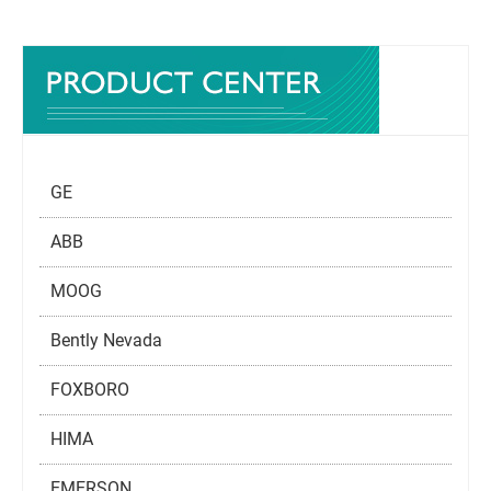
GE
ABB
MOOG
Bently Nevada
FOXBORO
HIMA
EMERSON