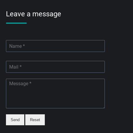
Leave a message
Send
Reset