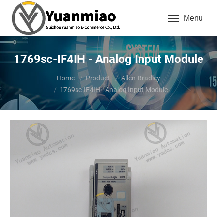
Menu
1769sc-IF4IH - Analog Input Module
You are here:
Home
Product
Allen-Bradley
1769sc-IF4IH - Analog Input Module