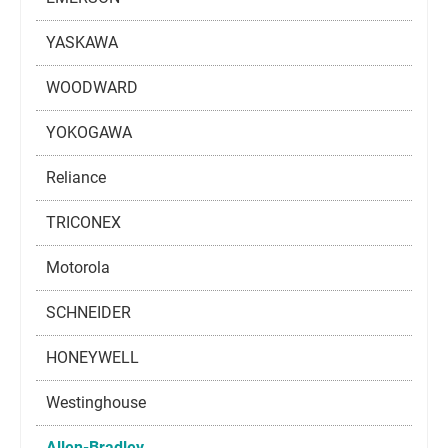
YASKAWA
WOODWARD
YOKOGAWA
Reliance
TRICONEX
Motorola
SCHNEIDER
HONEYWELL
Westinghouse
Allen-Bradley