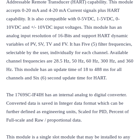
Addressable Remote Transducer (HART) capability. This module 
accepts 0-20 mA and 4-20 mA Current signals plus HART 
capability. It is also compatible with 0-5VDC, 1-5VDC, 0-
10VDC and +/- 10VDC input voltages. This module has an 
analog input resolution of 16-Bits and support HART dynamic 
variables of PV, SV, TV and FV. It has Five (5) filter frequencies, 
selectable by the user, individually for each channel. Available 
channel frequencies are 28.5 Hz, 50 Hz, 60 Hz, 300 Hz, and 360 
Hz. This module has an update time of 18 to 488 ms for all 
channels and Six (6) second update time for HART.

The 1769SC-IF4IH has an internal analog to digital converter. 
Converted data is saved in Integer data format which can be 
further defined as engineering units, Scaled for PID, Percent of 
Full-scale and Raw / proportional data.

This module is a single slot module that may be installed to any 