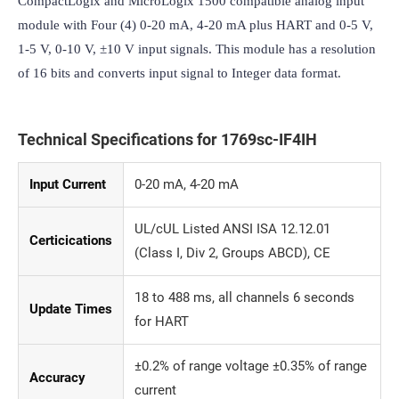
CompactLogix and MicroLogix 1500 compatible analog input 
module with Four (4) 0-20 mA, 4-20 mA plus HART and 0-5 V, 
1-5 V, 0-10 V, ±10 V input signals. This module has a resolution 
of 16 bits and converts input signal to Integer data format.
Technical Specifications for 1769sc-IF4IH
Input Current
0-20 mA, 4-20 mA
UL/cUL Listed ANSI ISA 12.12.01
Certicications
(Class I, Div 2, Groups ABCD), CE
18 to 488 ms, all channels 6 seconds
Update Times
for HART
±0.2% of range voltage ±0.35% of range
Accuracy
current