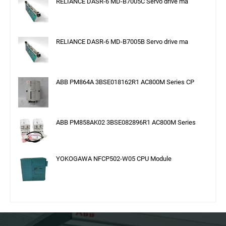
RELIANCE DASR-6 MD-B7005C Servo drive ma
RELIANCE DASR-6 MD-B7005B Servo drive ma
ABB PM864A 3BSE018162R1 AC800M Series CP
ABB PM858AK02 3BSE082896R1 AC800M Series
YOKOGAWA NFCP502-W05 CPU Module