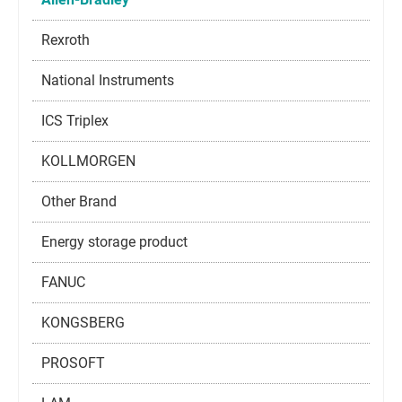
Rexroth
National Instruments
ICS Triplex
KOLLMORGEN
Other Brand
Energy storage product
FANUC
KONGSBERG
PROSOFT