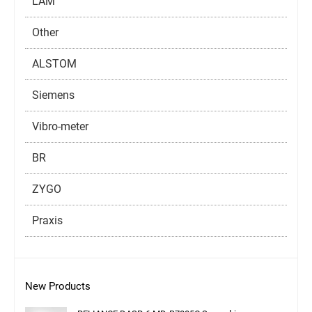
LAM
Other
ALSTOM
Siemens
Vibro-meter
BR
ZYGO
Praxis
New Products