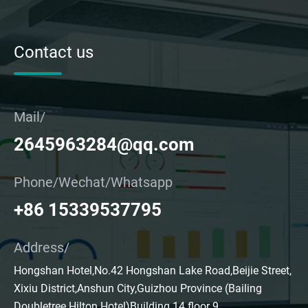
Contact us
Mail/
2645963284@qq.com
Phone/Wechat/Whatsapp
+86 15339537795
Address/
Hongshan Hotel,No.42 Hongshan Lake Road,Beijie Street,
Xixiu District,Anshun City,Guizhou Province (Bailing
Doubletree Hilton Hotel)Building 14 floor 9