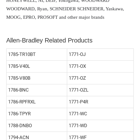
HONEYWELL, NI, DEIF, Yokogawa, WOODWARD
WOODWARD, Ryan, SCHNEIDER SCHNEIDER, Yaskawa,
MOOG, EPRO, PROSOFT and other major brands
Allen-Bradley Related Products
1785-TR10BT
1771-OJ
1785-V40L
1771-OX
1785-V80B
1771-OZ
1786-BNC
1771-OZL
1786-RPFRXL
1771-P4R
1786-TPYR
1771-WC
1788-DNBO
1771-WD
1794-ACN
1771-WF