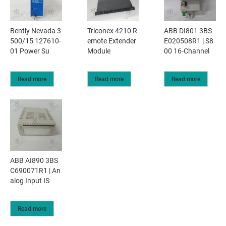
Bently Nevada 3
Triconex 4210 R
ABB DI801 3BS
500/15 127610-
emote Extender
E020508R1 | S8
01 Power Su
Module
00 16-Channel
Read more
Read more
Read more
ABB AI890 3BS
C690071R1 | An
alog Input IS
Read more