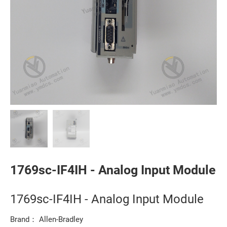
1769sc-IF4IH - Analog Input Module
1769sc-IF4IH - Analog Input Module
Brand： Allen-Bradley