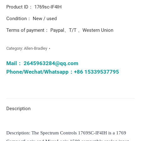
Product ID： 1769sc-IF4IH
Condition： New / used
Terms of payment： Paypal、T/T 、Western Union
Category:
Allen-Bradley
Mail：
2645963284@qq.com
Phone/Wechat/Whatsapp：+86 15339537795
Description
Description: The Spectrum Controls 1769SC-IF4IH is a 1769 