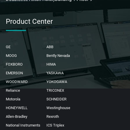
Product Center
GE
ABB
MOOG
Bently Nevada
FOXBORO
HIMA
EMERSON
YASKAWA
WOODWARD
YOKOGAWA
Reliance
TRICONEX
Motorola
SCHNEIDER
HONEYWELL
Westinghouse
Allen-Bradley
Rexroth
National Instruments
ICS Triplex