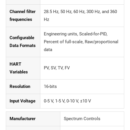
Channel filter
28.5 Hz, 50 Hz, 60 Hz, 300 Hz, and 360
frequencies
Hz
Engineering units, Scaled-for-PID,
Configurable
Percent of full-scale, Raw/proportional
Data Formats
data
HART
PV, SV, TV, FV
Variables
Resolution
16-bits
Input Voltage
0-5 V, 1-5 V, 0-10 V, ±10 V
Manufacturer
Spectrum Controls