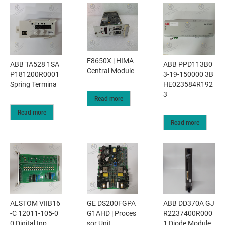
F8650X | HIMA
ABB TA528 1SA
ABB PPD113B0
Central Module
P181200R0001
3-19-150000 3B
Spring Termina
HE023584R192
3
Read more
Read more
Read more
ALSTOM VIIB16
GE DS200FGPA
ABB DD370A GJ
-C 12011-105-0
G1AHD | Proces
R2237400R000
0 Digital Inp
sor Unit
1 Diode Module