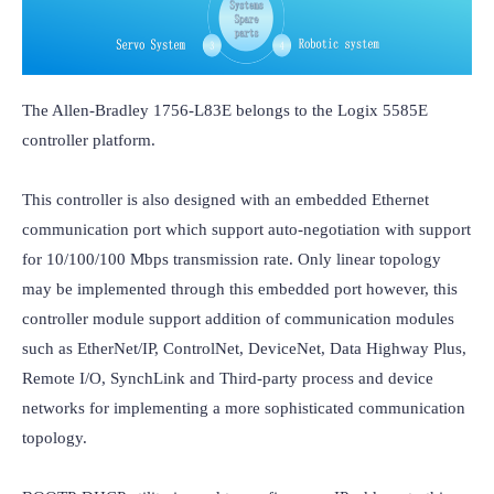
The Allen-Bradley 1756-L83E belongs to the Logix 5585E 
controller platform.

This controller is also designed with an embedded Ethernet 
communication port which support auto-negotiation with support 
for 10/100/100 Mbps transmission rate. Only linear topology 
may be implemented through this embedded port however, this 
controller module support addition of communication modules 
such as EtherNet/IP, ControlNet, DeviceNet, Data Highway Plus, 
Remote I/O, SynchLink and Third-party process and device 
networks for implementing a more sophisticated communication 
topology.
