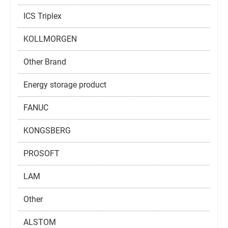
ICS Triplex
KOLLMORGEN
Other Brand
Energy storage product
FANUC
KONGSBERG
PROSOFT
LAM
Other
ALSTOM