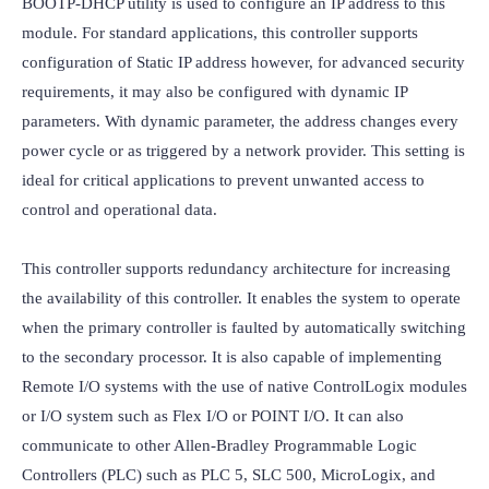
BOOTP-DHCP utility is used to configure an IP address to this 
module. For standard applications, this controller supports 
configuration of Static IP address however, for advanced security 
requirements, it may also be configured with dynamic IP 
parameters. With dynamic parameter, the address changes every 
power cycle or as triggered by a network provider. This setting is 
ideal for critical applications to prevent unwanted access to 
control and operational data.

This controller supports redundancy architecture for increasing 
the availability of this controller. It enables the system to operate 
when the primary controller is faulted by automatically switching 
to the secondary processor. It is also capable of implementing 
Remote I/O systems with the use of native ControlLogix modules 
or I/O system such as Flex I/O or POINT I/O. It can also 
communicate to other Allen-Bradley Programmable Logic 
Controllers (PLC) such as PLC 5, SLC 500, MicroLogix, and 