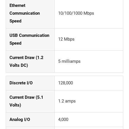
Ethernet
Communication
10/100/1000 Mbps
Speed
USB Communication
12 Mbps
Speed
Current Draw (1.2
5 milliamps
Volts DC)
Discrete I/O
128,000
Current Draw (5.1
1.2 amps
Volts)
Analog I/O
4,000