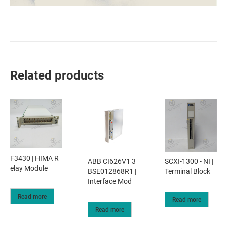
Related products
F3430 | HIMA R
ABB CI626V1 3
SCXI-1300 - NI |
elay Module
BSE012868R1 |
Terminal Block
Interface Mod
Read more
Read more
Read more