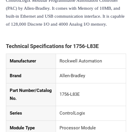
ControlLogix Modular Programmable Automation Controller 
(PAC) by Allen-Bradley. It comes with Memory of 10MB, and 
built-in Ethernet and USB communication interface. It is capable 
of 128,000 Discrete I/O and 4000 Analog I/O memory.
Technical Specifications for 1756-L83E
Manufacturer
Rockwell Automation
Brand
Allen-Bradley
Part Number/Catalog
1756-L83E
No.
Series
ControlLogix
Module Type
Processor Module