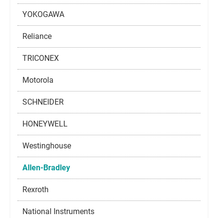
YOKOGAWA
Reliance
TRICONEX
Motorola
SCHNEIDER
HONEYWELL
Westinghouse
Allen-Bradley
Rexroth
National Instruments