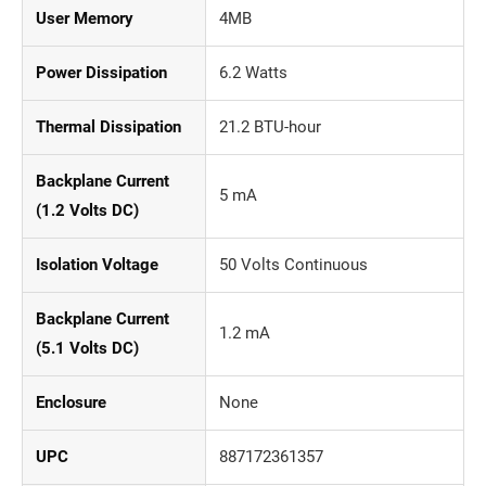
User Memory
4MB
Power Dissipation
6.2 Watts
Thermal Dissipation
21.2 BTU-hour
Backplane Current
5 mA
(1.2 Volts DC)
Isolation Voltage
50 Volts Continuous
Backplane Current
1.2 mA
(5.1 Volts DC)
Enclosure
None
UPC
887172361357