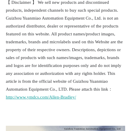
【 Disclaimer 】 We sell new products and discontinued
products, independent channels to buy such special products.
Guizhou Yuanmiao Automation Equipment Co., Ltd. is not an
authorized distributor, dealer or representative of the products
featured on this website. All product names/product images,
trademarks, brands and microlabels used on this Website are the
property of their respective owners. Descriptions, depictions or
sales of products with such names/images, trademarks, brands
and logos are for identification purposes only and do not imply
any association or authorization with any rights holder. This
article is from the official website of Guizhou Yuanmiao
Automation Equipment Co., LTD. Please attach this link：
http://www.ymdcs.com/Allen-Bradley/