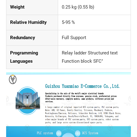
Weight
0.25 kg (0.55 lb)
Relative Humidity
5-95 %
Redundancy
Full Support
Programming
Relay ladder Structured text
Languages
Function block SFC"