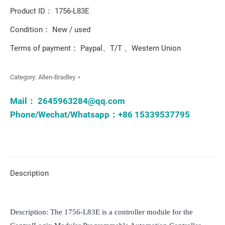
Product ID： 1756-L83E
Condition： New / used
Terms of payment： Paypal、T/T 、Western Union
Category:
Allen-Bradley
Mail：
2645963284@qq.com
Phone/Wechat/Whatsapp：+86 15339537795
Description
Description: The 1756-L83E is a controller module for the 