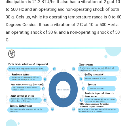
dissipation is 21.2 BTU/hr. It also has a vibration of 2 g at 10
to 500 Hz and an operating and non-operating shock of both
30 g. Celsius, while its operating temperature range is 0 to 60
Degrees Celsius. It has a vibration of 2 G at 10 to 500 Hertz,
an operating shock of 30 G, and a non-operating shock of 50
G.