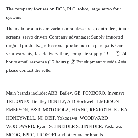
The company focuses on DCS, PLC, robot, large servo four
systems
The main products are various modules/cards, controllers, touch
screens, servo drivers Company advantage: Supply imported
original products, professional production of spare parts One
year warranty, fast delivery time, complete supply !！！ ① 24
hours email response (12 hours); ② For shipment outside Asia,
please contact the seller.
Main brands include: ABB, Bailey, GE, FOXBORO, Invensys
TRICONEX, Bentley BENTLY, A-B Rockwell, EMERSON
EMERSON, B&R, MOTOROLA, FUANC, REXROTH, KUKA,
HONEYWELL, NI, DEIF, Yokogawa, WOODWARD
WOODWARD, Ryan, SCHNEIDER SCHNEIDER, Yaskawa,
MOOG, EPRO, PROSOFT and other major brands