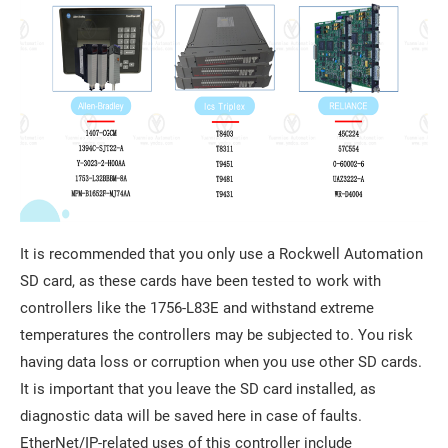
It is recommended that you only use a Rockwell Automation
SD card, as these cards have been tested to work with
controllers like the 1756-L83E and withstand extreme
temperatures the controllers may be subjected to. You risk
having data loss or corruption when you use other SD cards.
It is important that you leave the SD card installed, as
diagnostic data will be saved here in case of faults.
EtherNet/IP-related uses of this controller include