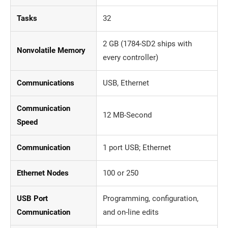
Tasks
32
2 GB (1784-SD2 ships with
Nonvolatile Memory
every controller)
Communications
USB, Ethernet
Communication
12 MB-Second
Speed
Communication
1 port USB; Ethernet
Ethernet Nodes
100 or 250
USB Port
Programming, configuration,
Communication
and on-line edits