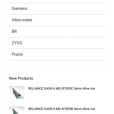
Siemens
Vibro-meter
BR
ZYGO
Praxis
New Products
RELIANCE DASR-6 MD-B7005C Servo drive ma
RELIANCE DASR-6 MD-B7005B Servo drive ma