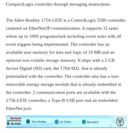
CompactLogix controller through mesaging instructions.

The Allen-Bradley 1756-L83E is a ControlLogix 5580 controller 
centered on EtherNet/IP communication. It supports 32 tasks 
where up to 1000 programs/task including event tasks with all 
event triggers being implemented. The controller has an 
available user memory for data and logic of 10 MB and an 
optional non-volatile storage memory. It ships with a 2 GB 
Secure Digital (SD) card, the 1784-SD2, that is already 
preinstalled with the controller. The controller also has a non-
removable energy storage module that is already embedded in 
the controller. 2 communication ports are available with the 
1756-L83E controller, a Type-B USB port and an embedded 
EtherNet port.