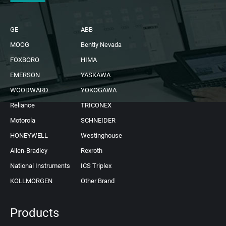
GE
ABB
MOOG
Bently Nevada
FOXBORO
HIMA
EMERSON
YASKAWA
WOODWARD
YOKOGAWA
Reliance
TRICONEX
Motorola
SCHNEIDER
HONEYWELL
Westinghouse
Allen-Bradley
Rexroth
National Instruments
ICS Triplex
KOLLMORGEN
Other Brand
Products