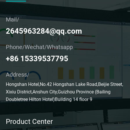
Mail/
2645963284@qq.com
Phone/Wechat/Whatsapp
+86 15339537795
Address/
Hongshan Hotel,No.42 Hongshan Lake Road,Beijie Street,
Xixiu District,Anshun City,Guizhou Province (Bailing
Doubletree Hilton Hotel)Building 14 floor 9
Product Center