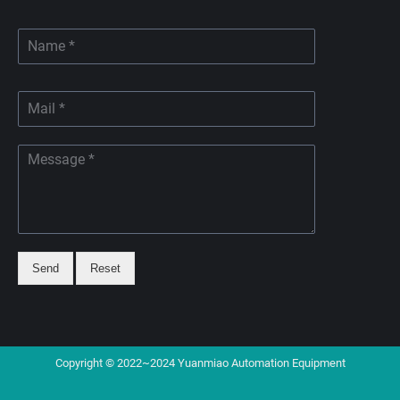
Send
Reset
Copyright © 2022~2024 Yuanmiao Automation Equipment