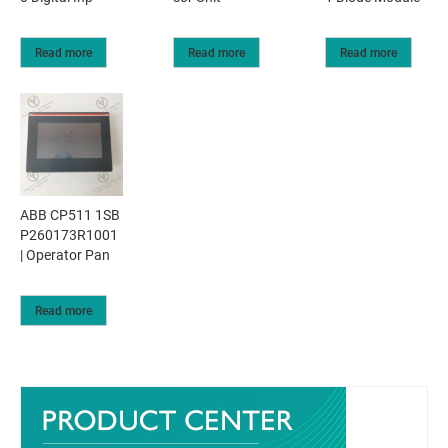
Read more
Read more
Read more
ABB CP511 1SB
P260173R1001
| Operator Pan
Read more