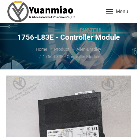
Menu
1756-L83E - Controller Module
You are here:
Home
Product
Allen-Bradley
1756-L83E - Controller Module