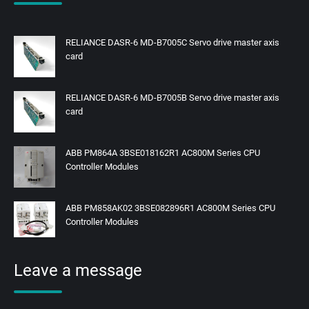
RELIANCE DASR-6 MD-B7005C Servo drive master axis
card
RELIANCE DASR-6 MD-B7005B Servo drive master axis
card
ABB PM864A 3BSE018162R1 AC800M Series CPU
Controller Modules
ABB PM858AK02 3BSE082896R1 AC800M Series CPU
Controller Modules
Leave a message