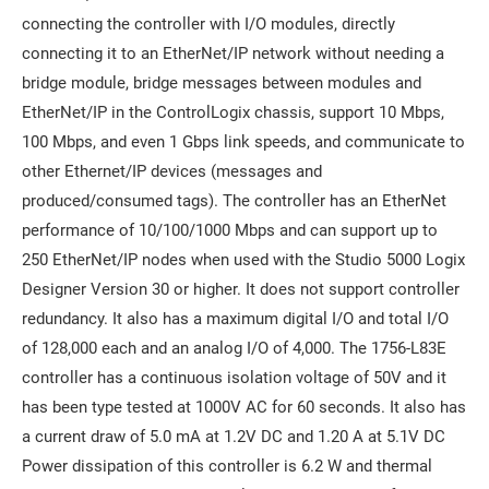
connecting the controller with I/O modules, directly
connecting it to an EtherNet/IP network without needing a
bridge module, bridge messages between modules and
EtherNet/IP in the ControlLogix chassis, support 10 Mbps,
100 Mbps, and even 1 Gbps link speeds, and communicate to
other Ethernet/IP devices (messages and
produced/consumed tags). The controller has an EtherNet
performance of 10/100/1000 Mbps and can support up to
250 EtherNet/IP nodes when used with the Studio 5000 Logix
Designer Version 30 or higher. It does not support controller
redundancy. It also has a maximum digital I/O and total I/O
of 128,000 each and an analog I/O of 4,000. The 1756-L83E
controller has a continuous isolation voltage of 50V and it
has been type tested at 1000V AC for 60 seconds. It also has
a current draw of 5.0 mA at 1.2V DC and 1.20 A at 5.1V DC
Power dissipation of this controller is 6.2 W and thermal