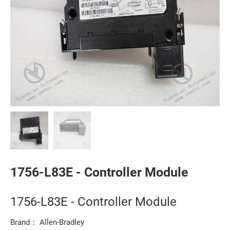
1756-L83E - Controller Module
1756-L83E - Controller Module
Brand： Allen-Bradley