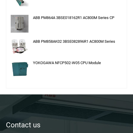
ABB PM864A 3BSE018162R1 AC800M Series CP
ABB PM858AK02 3BSE082896R1 AC800M Series
YOKOGAWA NFCP502-W05 CPU Module
Contact us