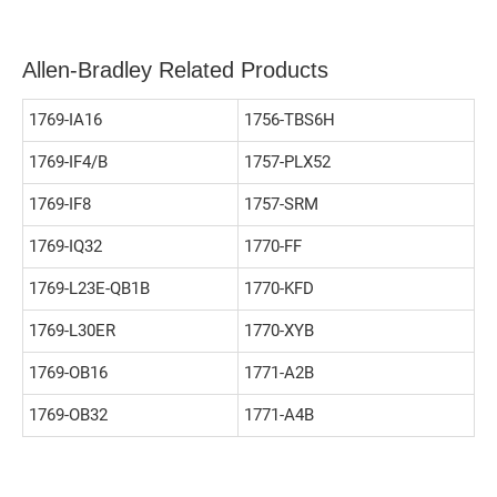
Allen-Bradley Related Products
1769-IA16
1756-TBS6H
1769-IF4/B
1757-PLX52
1769-IF8
1757-SRM
1769-IQ32
1770-FF
1769-L23E-QB1B
1770-KFD
1769-L30ER
1770-XYB
1769-OB16
1771-A2B
1769-OB32
1771-A4B