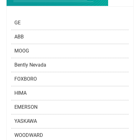
GE
ABB
MOOG
Bently Nevada
FOXBORO
HIMA
EMERSON
YASKAWA
WOODWARD