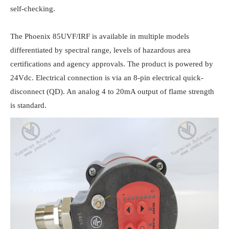
self-checking.

The Phoenix 85UVF/IRF is available in multiple models 
differentiated by spectral range, levels of hazardous area 
certifications and agency approvals. The product is powered by 
24Vdc. Electrical connection is via an 8-pin electrical quick-
disconnect (QD). An analog 4 to 20mA output of flame strength 
is standard.