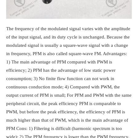
The frequency of the modulated signal varies with the amplitude
of the input signal, and its duty cycle is unchanged. Because the
modulated signal is usually a square-wave signal with a change
in frequency, PFM is also called square-wave FM. Advantages:
1) The main advantage of PFM compared with PWM is
efficiency; 2) PFM has the advantage of low static power
consumption; 3) No finite flow function can not work in
continuous conduction mode; 4) Compared with PWM, the
output current of PFM is small; For PFM and PWM with the same
peripheral circuit, the peak efficiency PFM is comparable to
PWM, but before the peak efficiency, the efficiency of PFM is
much higher than that of PWM, which is the main advantage of
PFM Cons: 1) Filtering is difficult (harmonic spectrum is too
wide); 2) The PFM frequency is lower than the PWM frequency,