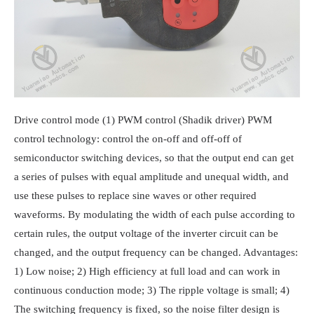
Drive control mode (1) PWM control (Shadik driver) PWM
control technology: control the on-off and off-off of
semiconductor switching devices, so that the output end can get
a series of pulses with equal amplitude and unequal width, and
use these pulses to replace sine waves or other required
waveforms. By modulating the width of each pulse according to
certain rules, the output voltage of the inverter circuit can be
changed, and the output frequency can be changed. Advantages:
1) Low noise; 2) High efficiency at full load and can work in
continuous conduction mode; 3) The ripple voltage is small; 4)
The switching frequency is fixed, so the noise filter design is