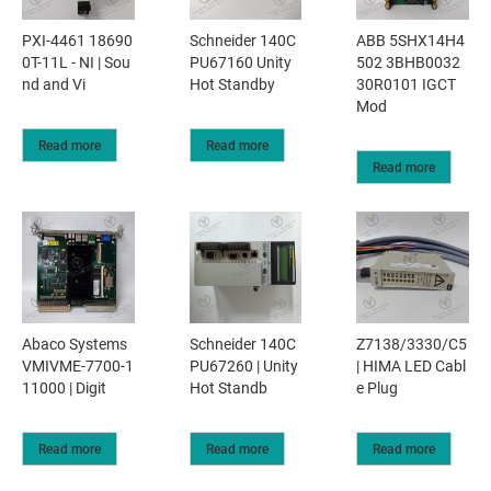
PXI-4461 18690
Schneider 140C
ABB 5SHX14H4
0T-11L - NI | Sou
PU67160 Unity
502 3BHB0032
nd and Vi
Hot Standby
30R0101 IGCT
Mod
Read more
Read more
Read more
Abaco Systems
Schneider 140C
Z7138/3330/C5
VMIVME-7700-1
PU67260 | Unity
| HIMA LED Cabl
11000 | Digit
Hot Standb
e Plug
Read more
Read more
Read more