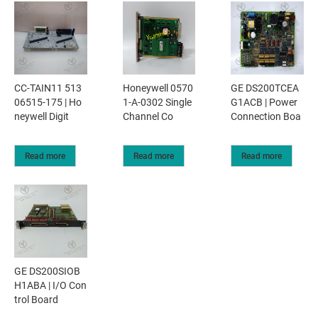
CC-TAIN11 513
Honeywell 0570
GE DS200TCEA
06515-175 | Ho
1-A-0302 Single
G1ACB | Power
neywell Digit
Channel Co
Connection Boa
Read more
Read more
Read more
GE DS200SIOB
H1ABA | I/O Con
trol Board