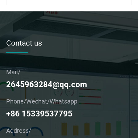
Contact us
Mail/
2645963284@qq.com
Phone/Wechat/Whatsapp
+86 15339537795
Address/