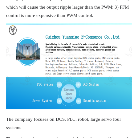
which will cause the output ripple larger than the PWM; 3) PFM
control is more expensive than PWM control.
The company focuses on DCS, PLC, robot, large servo four
systems