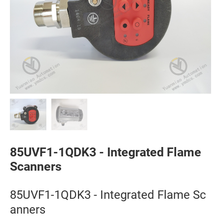
85UVF1-1QDK3 - Integrated Flame
Scanners
85UVF1-1QDK3 - Integrated Flame Sc
anners