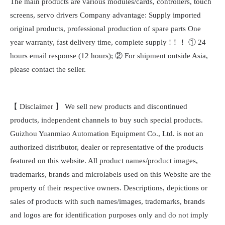
The main products are various modules/cards, controllers, touch
screens, servo drivers Company advantage: Supply imported
original products, professional production of spare parts One
year warranty, fast delivery time, complete supply !！！ ① 24
hours email response (12 hours); ② For shipment outside Asia,
please contact the seller.
【 Disclaimer 】 We sell new products and discontinued
products, independent channels to buy such special products.
Guizhou Yuanmiao Automation Equipment Co., Ltd. is not an
authorized distributor, dealer or representative of the products
featured on this website. All product names/product images,
trademarks, brands and microlabels used on this Website are the
property of their respective owners. Descriptions, depictions or
sales of products with such names/images, trademarks, brands
and logos are for identification purposes only and do not imply