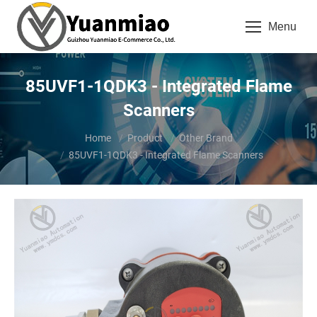
Menu
85UVF1-1QDK3 - Integrated Flame
Scanners
You are here:
Home
Product
Other Brand
85UVF1-1QDK3 - Integrated Flame Scanners