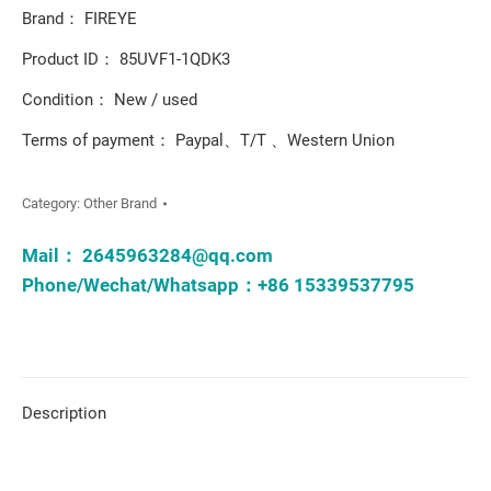
Brand： FIREYE
Product ID： 85UVF1-1QDK3
Condition： New / used
Terms of payment： Paypal、T/T 、Western Union
Category:
Other Brand
Mail：
2645963284@qq.com
Phone/Wechat/Whatsapp：+86 15339537795
Description