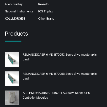
Allen-Bradley
Rexroth
National Instruments
ICS Triplex
KOLLMORGEN
Other Brand
Products
RELIANCE DASR-6 MD-B7005C Servo drive master axis
card
RELIANCE DASR-6 MD-B7005B Servo drive master axis
card
ABB PM864A 3BSE018162R1 AC800M Series CPU
Controller Modules