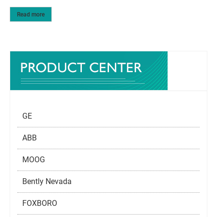
Read more
GE
ABB
MOOG
Bently Nevada
FOXBORO