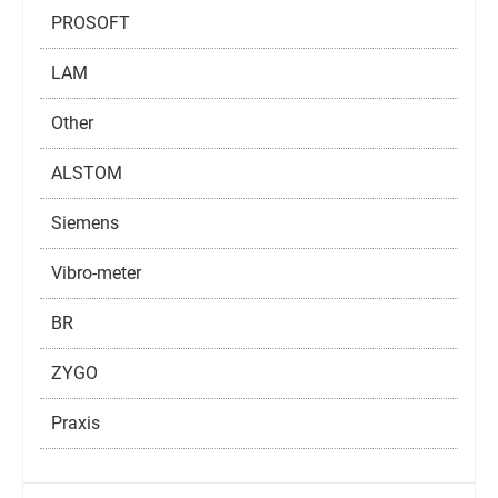
PROSOFT
LAM
Other
ALSTOM
Siemens
Vibro-meter
BR
ZYGO
Praxis