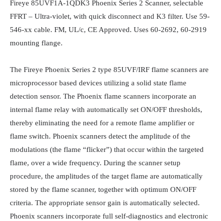
Fireye 85UVF1A-1QDK3 Phoenix Series 2 Scanner, selectable 
FFRT – Ultra-violet, with quick disconnect and K3 filter. Use 59-
546-xx cable. FM, UL/c, CE Approved. Uses 60-2692, 60-2919 
mounting flange.

The Fireye Phoenix Series 2 type 85UVF/IRF flame scanners are 
microprocessor based devices utilizing a solid state flame 
detection sensor. The Phoenix flame scanners incorporate an 
internal flame relay with automatically set ON/OFF thresholds, 
thereby eliminating the need for a remote flame amplifier or 
flame switch. Phoenix scanners detect the amplitude of the 
modulations (the flame “flicker”) that occur within the targeted 
flame, over a wide frequency. During the scanner setup 
procedure, the amplitudes of the target flame are automatically 
stored by the flame scanner, together with optimum ON/OFF 
criteria. The appropriate sensor gain is automatically selected. 
Phoenix scanners incorporate full self-diagnostics and electronic 