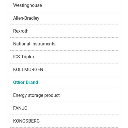
Westinghouse
Allen-Bradley
Rexroth
National Instruments
ICS Triplex
KOLLMORGEN
Other Brand
Energy storage product
FANUC
KONGSBERG