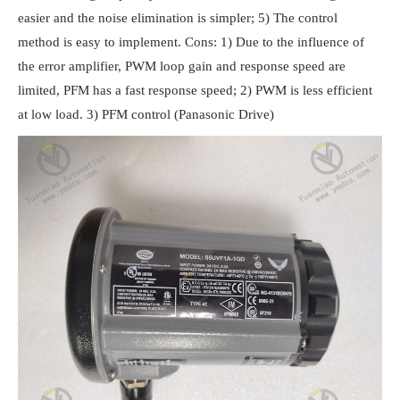
easier and the noise elimination is simpler; 5) The control
method is easy to implement. Cons: 1) Due to the influence of
the error amplifier, PWM loop gain and response speed are
limited, PFM has a fast response speed; 2) PWM is less efficient
at low load. 3) PFM control (Panasonic Drive)