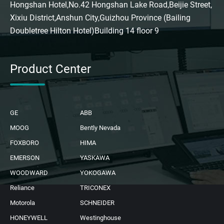
Hongshan Hotel,No.42 Hongshan Lake Road,Beijie Street,
Xixiu District,Anshun City,Guizhou Province (Bailing
Doubletree Hilton Hotel)Building 14 floor 9
Product Center
GE
ABB
MOOG
Bently Nevada
FOXBORO
HIMA
EMERSON
YASKAWA
WOODWARD
YOKOGAWA
Reliance
TRICONEX
Motorola
SCHNEIDER
HONEYWELL
Westinghouse