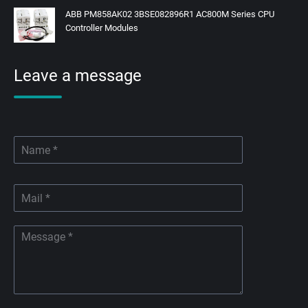
ABB PM858AK02 3BSE082896R1 AC800M Series CPU
Controller Modules
Leave a message