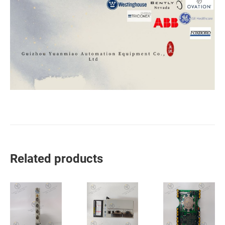
Related products