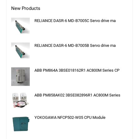
New Products
RELIANCE DASR-6 MD-B7005C Servo drive ma
RELIANCE DASR-6 MD-B7005B Servo drive ma
ABB PM864A 3BSE018162R1 AC800M Series CP
ABB PM858AK02 3BSE082896R1 AC800M Series
YOKOGAWA NFCP502-W05 CPU Module