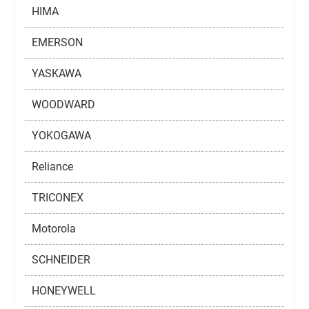
HIMA
EMERSON
YASKAWA
WOODWARD
YOKOGAWA
Reliance
TRICONEX
Motorola
SCHNEIDER
HONEYWELL