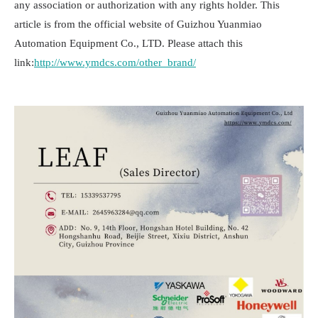
any association or authorization with any rights holder. This
article is from the official website of Guizhou Yuanmiao
Automation Equipment Co., LTD. Please attach this
link:
http://www.ymdcs.com/other_brand/