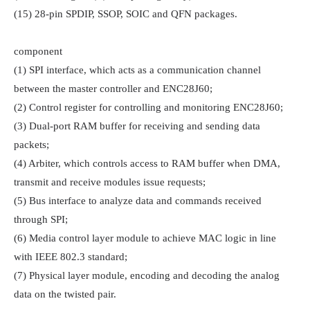
(15) 28-pin SPDIP, SSOP, SOIC and QFN packages.

component

(1) SPI interface, which acts as a communication channel 
between the master controller and ENC28J60;

(2) Control register for controlling and monitoring ENC28J60;

(3) Dual-port RAM buffer for receiving and sending data 
packets;

(4) Arbiter, which controls access to RAM buffer when DMA, 
transmit and receive modules issue requests;

(5) Bus interface to analyze data and commands received 
through SPI;

(6) Media control layer module to achieve MAC logic in line 
with IEEE 802.3 standard;

(7) Physical layer module, encoding and decoding the analog 
data on the twisted pair.