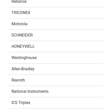
Reliance
TRICONEX
Motorola
SCHNEIDER
HONEYWELL
Westinghouse
Allen-Bradley
Rexroth
National Instruments
ICS Triplex