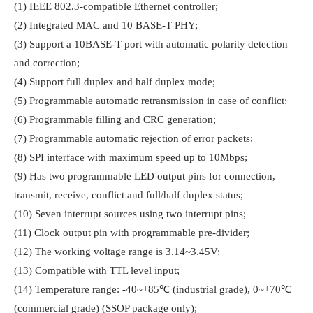
(1) IEEE 802.3-compatible Ethernet controller;

(2) Integrated MAC and 10 BASE-T PHY;

(3) Support a 10BASE-T port with automatic polarity detection 
and correction;

(4) Support full duplex and half duplex mode;

(5) Programmable automatic retransmission in case of conflict;

(6) Programmable filling and CRC generation;

(7) Programmable automatic rejection of error packets;

(8) SPI interface with maximum speed up to 10Mbps;

(9) Has two programmable LED output pins for connection, 
transmit, receive, conflict and full/half duplex status;

(10) Seven interrupt sources using two interrupt pins;

(11) Clock output pin with programmable pre-divider;

(12) The working voltage range is 3.14~3.45V;

(13) Compatible with TTL level input;

(14) Temperature range: -40~+85℃ (industrial grade), 0~+70℃ 
(commercial grade) (SSOP package only);
