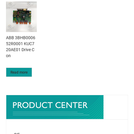
ABB 3BHB0006
52R0001 KUC7
20AE01 Drive C
on
Read more