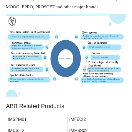
MOOG, EPRO, PROSOFT and other major brands
ABB Related Products
IMSPM01
IMFECI2
IMDSI12
IMHSS02