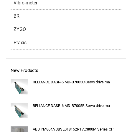
Vibro-meter
BR
ZYGO
Praxis
New Products
RELIANCE DASR-6 MD-B7005C Servo drive ma
RELIANCE DASR-6 MD-B7005B Servo drive ma
ABB PM864A 3BSE018162R1 AC800M Series CP