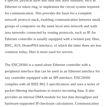
a specific physical layer and data link layer standard, such as 
Ethernet or token ring, to implement the circuit system required 
for communication. This provides the basis for a complete 
network protocol stack, enabling communication between small 
groups of computers on the same local area network and wide 
area networks connected by routing protocols, such as IP. An 
Ethernet controller is usually equipped with a twisted pair, fiber, 
BNC, AUI, HomePNA interface, of which the latter three are less 
common today, fiber is more used for servers.

The ENC28J60 is a stand-alone Ethernet controller with a 
peripheral interface that can be used as an Ethernet interface for 
any controller equipped with an SPI interface. ENC28J60 
complies with all IEEE 802.3 specifications and uses a series of 
packet filtering mechanisms to restrict incoming data. It also 
provides an internal DMA module for fast data throughput and 
hardware-supported IP checksum calculations. Communication 