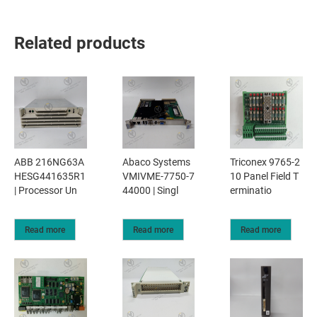
Related products
ABB 216NG63A
Abaco Systems
Triconex 9765-2
HESG441635R1
VMIVME-7750-7
10 Panel Field T
| Processor Un
44000 | Singl
erminatio
Read more
Read more
Read more