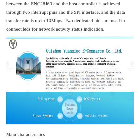
between the ENC28J60 and the host controller is achieved 
through two interrupt pins and the SPI interface, and the data 
transfer rate is up to 10Mbps. Two dedicated pins are used to 
connect leds for network activity status indication.
Main characteristics
