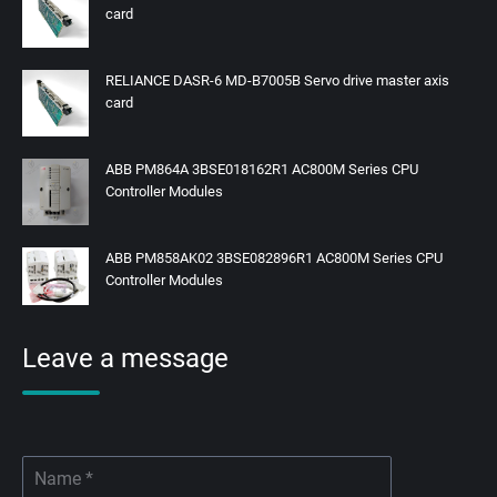
card
RELIANCE DASR-6 MD-B7005B Servo drive master axis
card
ABB PM864A 3BSE018162R1 AC800M Series CPU
Controller Modules
ABB PM858AK02 3BSE082896R1 AC800M Series CPU
Controller Modules
Leave a message