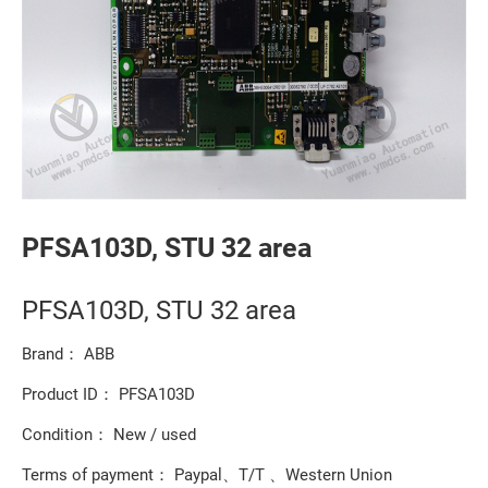
PFSA103D, STU 32 area
PFSA103D, STU 32 area
Brand： ABB
Product ID： PFSA103D
Condition： New / used
Terms of payment： Paypal、T/T 、Western Union