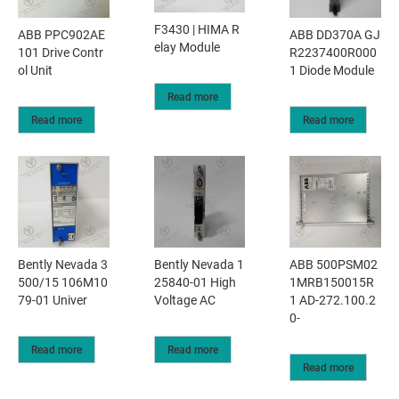
F3430 | HIMA R
ABB PPC902AE
ABB DD370A GJ
elay Module
101 Drive Contr
R2237400R000
ol Unit
1 Diode Module
Read more
Read more
Read more
Bently Nevada 3
Bently Nevada 1
ABB 500PSM02
500/15 106M10
25840-01 High
1MRB150015R
79-01 Univer
Voltage AC
1 AD-272.100.2
0-
Read more
Read more
Read more