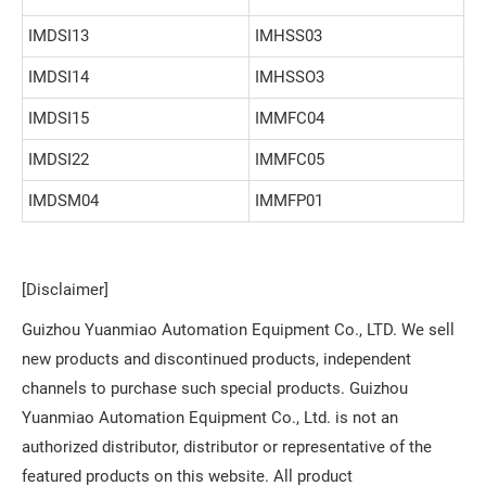
IMDSI13
IMHSS03
IMDSI14
IMHSSO3
IMDSI15
IMMFC04
IMDSI22
IMMFC05
IMDSM04
IMMFP01
[Disclaimer]
Guizhou Yuanmiao Automation Equipment Co., LTD. We sell
new products and discontinued products, independent
channels to purchase such special products. Guizhou
Yuanmiao Automation Equipment Co., Ltd. is not an
authorized distributor, distributor or representative of the
featured products on this website. All product