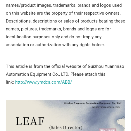
names/product images, trademarks, brands and logos used
on this website are the property of their respective owners.
Descriptions, descriptions or sales of products bearing these
names, pictures, trademarks, brands and logos are for
identification purposes only and do not imply any
association or authorization with any rights holder.
This article is from the official website of Guizhou Yuanmiao
Automation Equipment Co., LTD. Please attach this
link:
http://www.ymdcs.com/ABB/