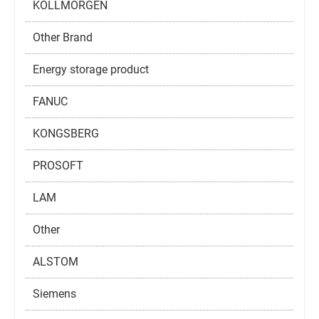
KOLLMORGEN
Other Brand
Energy storage product
FANUC
KONGSBERG
PROSOFT
LAM
Other
ALSTOM
Siemens