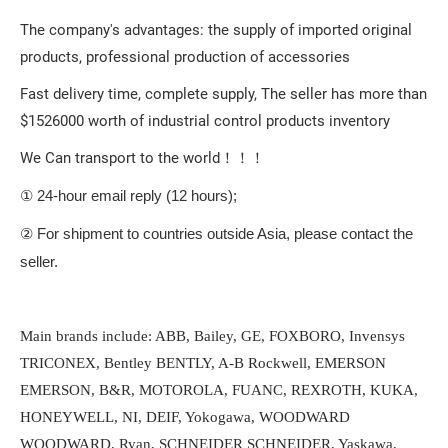
The company's advantages: the supply of imported original
products, professional production of accessories
Fast delivery time, complete supply, The seller has more than
$1526000 worth of industrial control products inventory
We Can transport to the world！！！
① 24-hour email reply (12 hours);
② For shipment to countries outside Asia, please contact the
seller.
Main brands include: ABB, Bailey, GE, FOXBORO, Invensys
TRICONEX, Bentley BENTLY, A-B Rockwell, EMERSON
EMERSON, B&R, MOTOROLA, FUANC, REXROTH, KUKA,
HONEYWELL, NI, DEIF, Yokogawa, WOODWARD
WOODWARD, Ryan, SCHNEIDER SCHNEIDER, Yaskawa,