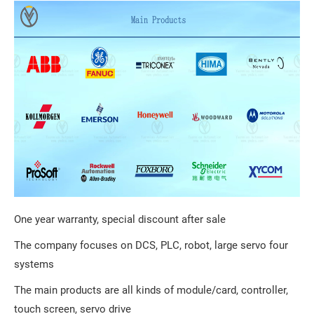
One year warranty, special discount after sale
The company focuses on DCS, PLC, robot, large servo four
systems
The main products are all kinds of module/card, controller,
touch screen, servo drive