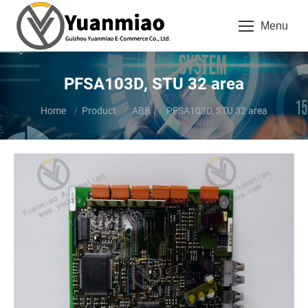
Menu
PFSA103D, STU 32 area
You are here:
Home
Product
ABB
PFSA103D, STU 32 area