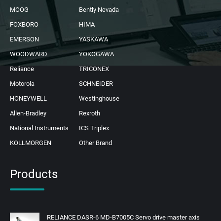
MOOG
Bently Nevada
FOXBORO
HIMA
EMERSON
YASKAWA
WOODWARD
YOKOGAWA
Reliance
TRICONEX
Motorola
SCHNEIDER
HONEYWELL
Westinghouse
Allen-Bradley
Rexroth
National Instruments
ICS Triplex
KOLLMORGEN
Other Brand
Products
RELIANCE DASR-6 MD-B7005C Servo drive master axis