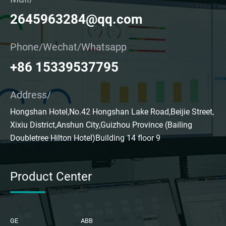
2645963284@qq.com
Phone/Wechat/Whatsapp
+86 15339537795
Address/
Hongshan Hotel,No.42 Hongshan Lake Road,Beijie Street,
Xixiu District,Anshun City,Guizhou Province (Bailing
Doubletree Hilton Hotel)Building 14 floor 9
Product Center
GE
ABB