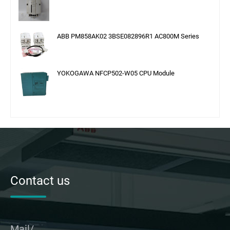
ABB PM858AK02 3BSE082896R1 AC800M Series
YOKOGAWA NFCP502-W05 CPU Module
Contact us
Mail/