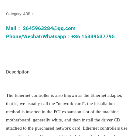
Category:
ABB
Mail：
2645963284@qq.com
Phone/Wechat/Whatsapp：+86 15339537795
Description
The Ethernet controller is also known as the Ethernet adapter, 
that is, we usually call the "network card", the installation 
method is inserted in the PCI expansion slot of the machine 
motherboard, generally white, and then install the driver CD 
attached to the purchased network card. Ethernet controllers use 