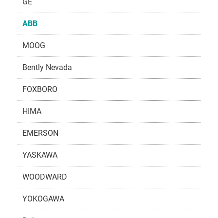
GE
ABB
MOOG
Bently Nevada
FOXBORO
HIMA
EMERSON
YASKAWA
WOODWARD
YOKOGAWA