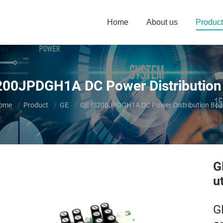
Home
About us
Product
200JPDGH1A DC Power Distribution
ou are here:
ome
Product
GE
GE IS200JPDGH1A DC Power Distribution Boa
G
u
G