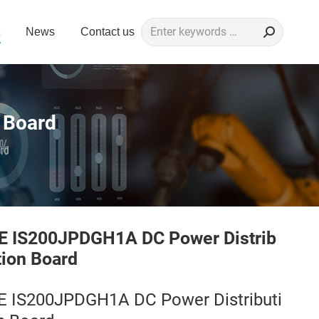
Search:
News
Contact us
 Board
rd
E IS200JPDGH1A DC Power Distrib
tion Board
E IS200JPDGH1A DC Power Distributi