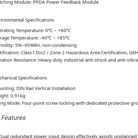
tching Module: PPDA Power Feedback Module
ironmental Specifications
erating Temperature: 0℃ ~ +60℃
orage Temperature: -40℃ ~ +85℃
midity: 5%~95%RH, non-condensing
tification: Class I Div2 / Zone 2 Hazardous Area Certification, G
ration Resistance: Heavy-duty industrial anti-shock and anti-vibr
hanical Specifications
nting: DIN Rail Vertical Installation
ght: 0.91kg
ing Mode: Four-point screw locking with dedicated protective gr
. Features
Dual redundant power input design effectively avoids unplanned