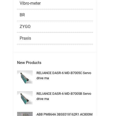
Vibro-meter
BR
ZYGO
Praxis
New Products
RELIANCE DASR-6 MD-B7005C Servo
drive ma
RELIANCE DASR-6 MD-B7005B Servo
drive ma
ABB PM864A 3BSE018162R1 AC800M