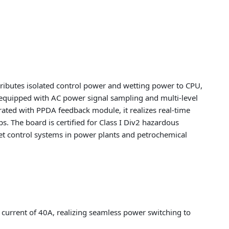
ributes isolated control power and wetting power to CPU,
 equipped with AC power signal sampling and multi-level
erated with PPDA feedback module, it realizes real-time
s. The board is certified for Class I Div2 hazardous
set control systems in power plants and petrochemical
current of 40A, realizing seamless power switching to