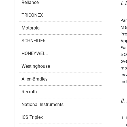
Reliance
I.
TRICONEX
Pa
Ma
Motorola
Pro
App
SCHNEIDER
Fun
HONEYWELL
I/O
ove
Westinghouse
mon
loc
Allen-Bradley
ind
Rexroth
II
National Instruments
ICS Triplex