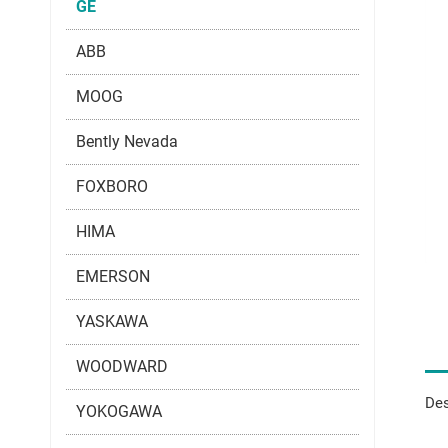
GE
ABB
MOOG
Bently Nevada
FOXBORO
HIMA
EMERSON
YASKAWA
WOODWARD
Des
YOKOGAWA