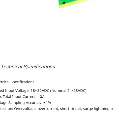
I. Technical Specifications
ctrical Specifications
ed Input Voltage: 18~32VDC (Nominal 24/28VDC)
 Total Input Current: 40A
tage Sampling Accuracy: ±1%
tection: Overvoltage, overcurrent, short-circuit, surge lightning 