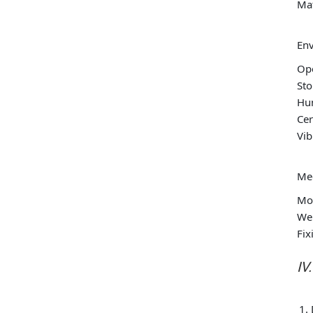
Ma
Env
Op
St
Hu
Cer
Vib
Mec
Mou
Wei
Fix
IV