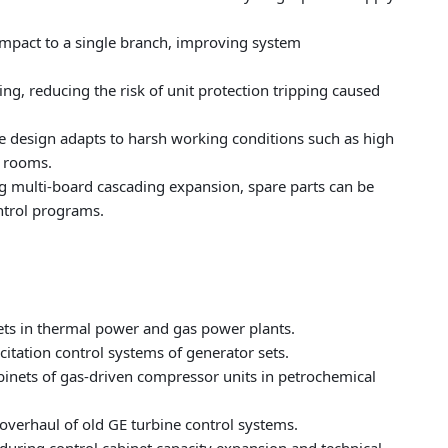
 impact to a single branch, improving system
ng, reducing the risk of unit protection tripping caused
e design adapts to harsh working conditions such as high
l rooms.
g multi-board cascading expansion, spare parts can be
ntrol programs.
nets in thermal power and gas power plants.
itation control systems of generator sets.
abinets of gas-driven compressor units in petrochemical
verhaul of old GE turbine control systems.