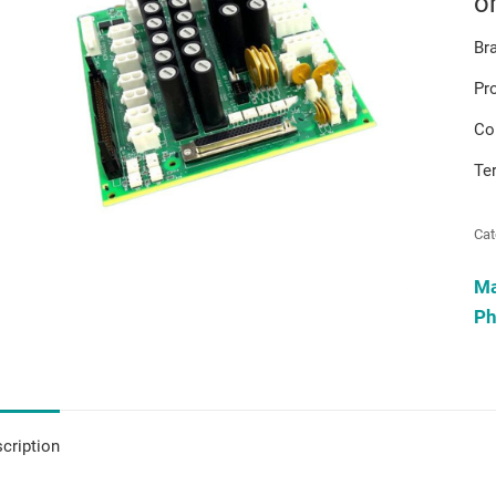
o
Br
Pr
Co
Te
Cat
M
Ph
cription