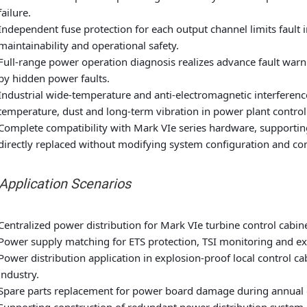
failure.
Independent fuse protection for each output channel limits fault
maintainability and operational safety.
Full-range power operation diagnosis realizes advance fault warni
by hidden power faults.
Industrial wide-temperature and anti-electromagnetic interferenc
temperature, dust and long-term vibration in power plant contro
Complete compatibility with Mark VIe series hardware, supportin
directly replaced without modifying system configuration and co
 Application Scenarios
Centralized power distribution for Mark VIe turbine control cabi
Power supply matching for ETS protection, TSI monitoring and exc
Power distribution application in explosion-proof local control c
industry.
Spare parts replacement for power board damage during annual o