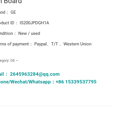
n Board
and： GE
oduct ID： IS200JPDGH1A
ndition： New / used
rms of payment： Paypal、T/T 、Western Union
egory:
GE
ail：
2645963284@qq.com
one/Wechat/Whatsapp：+86 15339537795