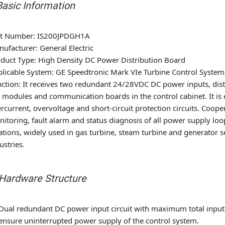
 Basic Information
rt Number
: IS200JPDGH1A
nufacturer
: General Electric
duct Type
: High Density DC Power Distribution Board
licable System
: GE Speedtronic Mark VIe Turbine Control System
ction
: It receives two redundant 24/28VDC DC power inputs, dist
 modules and communication boards in the control cabinet. It is
rcurrent, overvoltage and short-circuit protection circuits. Coop
itoring, fault alarm and status diagnosis of all power supply loop
ations, widely used in gas turbine, steam turbine and generator 
ustries.
. Hardware Structure
Dual redundant DC power input circuit with maximum total input 
ensure uninterrupted power supply of the control system.