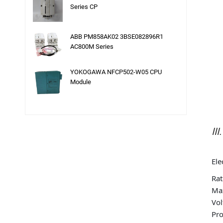
Series CP
ABB PM858AK02 3BSE082896R1
AC800M Series
YOKOGAWA NFCP502-W05 CPU
Module
II
Ele
Rat
Max
Vol
Pro