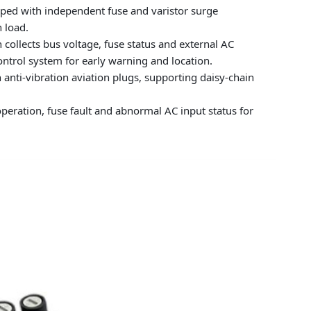
ipped with independent fuse and varistor surge
 load.
 collects bus voltage, fuse status and external AC
ontrol system for early warning and location.
anti-vibration aviation plugs, supporting daisy-chain
peration, fuse fault and abnormal AC input status for