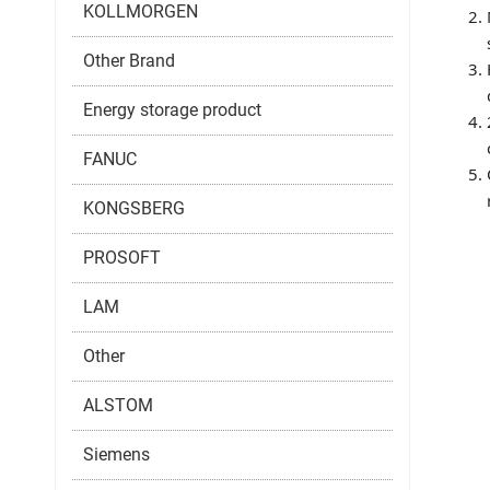
KOLLMORGEN
Other Brand
Energy storage product
FANUC
KONGSBERG
PROSOFT
LAM
Other
ALSTOM
Siemens