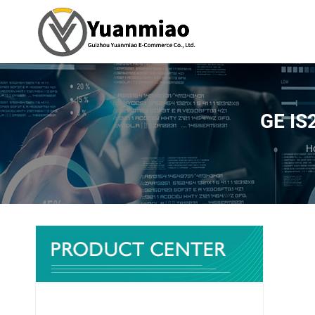
GE IS
Y
H