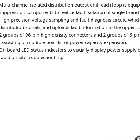
Multi-channel isolated distribution output unit, each loop is equ
suppression components to realize fault isolation of single branch
High-precision voltage sampling and fault diagnosis circuit, which
distribution signals, and uploads fault information to the upper c
2 groups of 96-pin high-density connectors and 2 groups of 6-pin 
cascading of multiple boards for power capacity expansion.
On-board LED status indicators to visually display power supply o
rapid on-site troubleshooting.