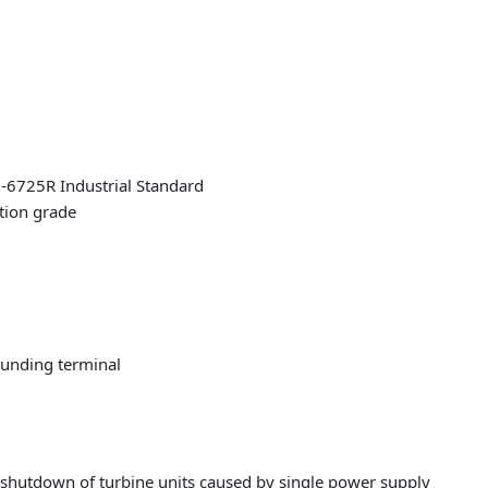
EH-6725R Industrial Standard
ation grade
ounding terminal
 shutdown of turbine units caused by single power supply