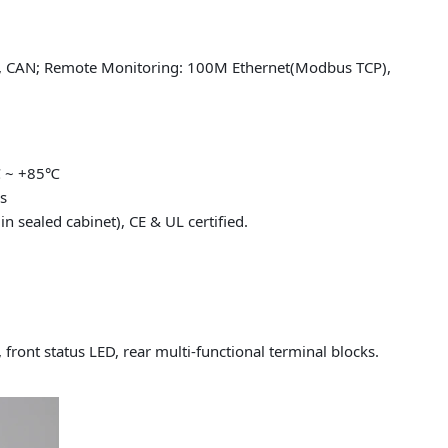
), CAN; Remote Monitoring: 100M Ethernet(Modbus TCP),
℃ ~ +85℃
s
n sealed cabinet), CE & UL certified.
, front status LED, rear multi-functional terminal blocks.