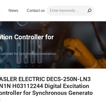
Search:
News
Contact us
on Controller for
ntroller for Synchronous Generators
ASLER ELECTRIC DECS-250N-LN3
N1N H03112244 Digital Excitation
ontroller for Synchronous Generato
s