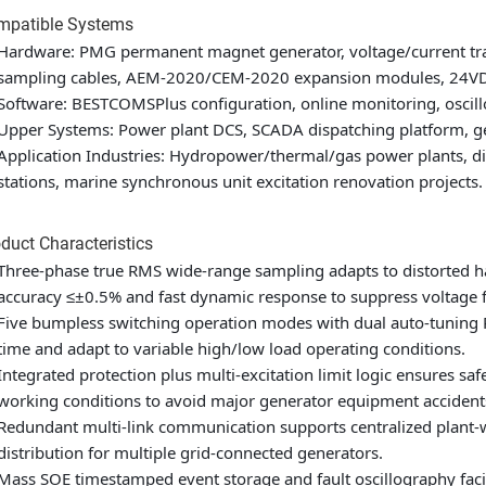
mpatible Systems
Hardware: PMG permanent magnet generator, voltage/current tran
sampling cables, AEM-2020/CEM-2020 expansion modules, 24VDC
Software: BESTCOMSPlus configuration, online monitoring, oscil
Upper Systems: Power plant DCS, SCADA dispatching platform, g
Application Industries: Hydropower/thermal/gas power plants, dis
stations, marine synchronous unit excitation renovation projects.
duct Characteristics
Three-phase true RMS wide-range sampling adapts to distorted har
accuracy ≤±0.5% and fast dynamic response to suppress voltage f
Five bumpless switching operation modes with dual auto-tuning 
time and adapt to variable high/low load operating conditions.
Integrated protection plus multi-excitation limit logic ensures 
working conditions to avoid major generator equipment accident
Redundant multi-link communication supports centralized plant-
distribution for multiple grid-connected generators.
Mass SOE timestamped event storage and fault oscillography facili