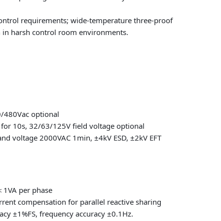
ontrol requirements; wide-temperature three-proof
n in harsh control room environments.
0/480Vac optional
for 10s, 32/63/125V field voltage optional
stand voltage 2000VAC 1min, ±4kV ESD, ±2kV EFT
n＜1VA per phase
rent compensation for parallel reactive sharing
cy ±1%FS, frequency accuracy ±0.1Hz.