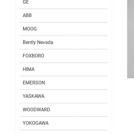
GE
ABB
MOOG
Bently Nevada
FOXBORO
HIMA
EMERSON
YASKAWA
WOODWARD
YOKOGAWA