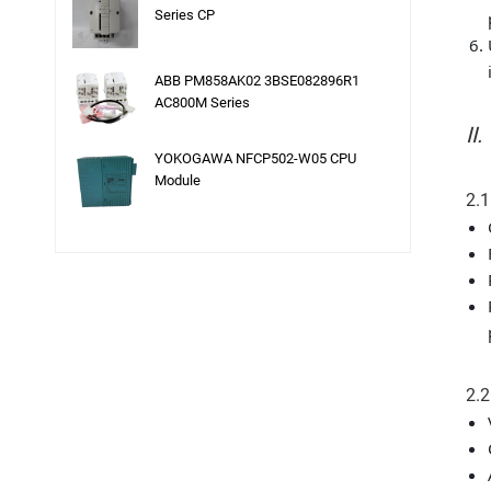
Series CP
ABB PM858AK02 3BSE082896R1
AC800M Series
II
YOKOGAWA NFCP502-W05 CPU
Module
2.1
2.