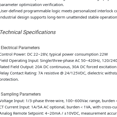
parameter optimization verification.
User-defined programmable logic meets personalized interlock c
industrial design supports long-term unattended stable operatio
. Technical Specifications
 Electrical Parameters
Control Power: DC 22~28V, typical power consumption 22W
Field Operating Input: Single/three-phase AC 50~420Hz, 120/24
Rated Field Output: 20A DC continuous, 30A DC forced excitation 
Relay Contact Rating: 7A resistive @ 24/125VDC, dielectric with
protection.
2 Sampling Parameters
Voltage Input: 1/3-phase three-wire, 100~600Vac range, burde
CT Current Input: 1A/5A AC optional, burden＜1VA, with cross-cur
Analog Remote Setpoint: 4~20mA / ±10VDC, measurement accura