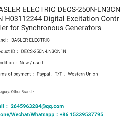
ASLER ELECTRIC DECS-250N-LN3CN
N H03112244 Digital Excitation Contr
ller for Synchronous Generators
and： BASLER ELECTRIC
oduct ID： DECS-250N-LN3CN1N
ndition： New / used
rms of payment： Paypal、T/T 、Western Union
egory:
Other Brand
ail：
2645963284@qq.com
one/Wechat/Whatsapp：+86 15339537795