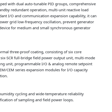
uipped with dual auto-tunable PID groups, comprehensive
standby redundant operation, multi-unit reactive load
dant I/O and communication expansion capability, it can
wer grid low-frequency oscillation, prevent generator
ol device for medium and small synchronous generator
mal three-proof coating, consisting of six core
 six-SCR full-bridge field power output unit, multi-mode
miting unit, programmable I/O & analog remote setpoint
AEM/CEM series expansion modules for I/O capacity
tion.
 humidity cycling and wide-temperature reliability
ication of sampling and field power loops.