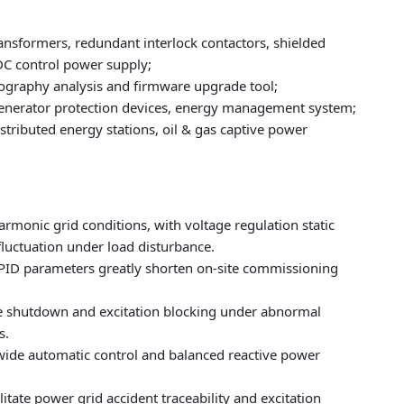
sformers, redundant interlock contactors, shielded
 control power supply;
lography analysis and firmware upgrade tool;
enerator protection devices, energy management system;
tributed energy stations, oil & gas captive power
monic grid conditions, with voltage regulation static
luctuation under load disturbance.
PID parameters greatly shorten on-site commissioning
safe shutdown and excitation blocking under abnormal
s.
wide automatic control and balanced reactive power
tate power grid accident traceability and excitation