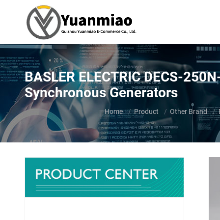
BASLER ELECTRIC DECS-250N-LN
Synchronous Generators
You are here:
Home
Product
Other Brand