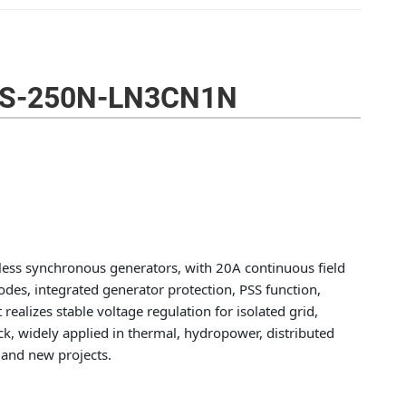
CS-250N-LN3CN1N
hless synchronous generators, with 20A continuous field
des, integrated generator protection, PSS function,
ealizes stable voltage regulation for isolated grid,
ock, widely applied in thermal, hydropower, distributed
 and new projects.