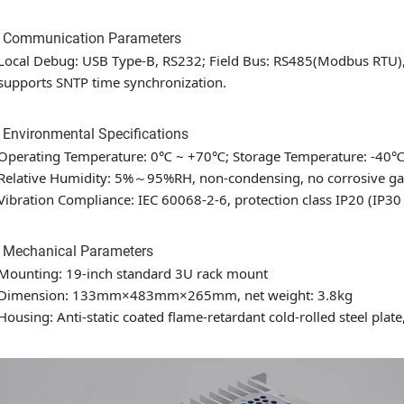
3 Communication Parameters
Local Debug: USB Type-B, RS232; Field Bus: RS485(Modbus RTU
supports SNTP time synchronization.
 Environmental Specifications
Operating Temperature: 0℃ ~ +70℃; Storage Temperature: -40
Relative Humidity: 5%～95%RH, non-condensing, no corrosive ga
Vibration Compliance: IEC 60068-2-6, protection class IP20 (IP30 i
5 Mechanical Parameters
Mounting: 19-inch standard 3U rack mount
Dimension: 133mm×483mm×265mm, net weight: 3.8kg
Housing: Anti-static coated flame-retardant cold-rolled steel plate