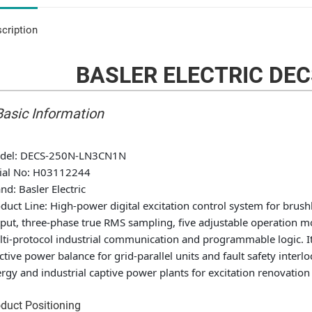
cription
BASLER ELECTRIC DE
 Basic Information
del
: DECS-250N-LN3CN1N
ial No
: H03112244
and
: Basler Electric
duct Line
: High-power digital excitation control system for brus
put, three-phase true RMS sampling, five adjustable operation mo
ti-protocol industrial communication and programmable logic. It r
ctive power balance for grid-parallel units and fault safety interl
rgy and industrial captive power plants for excitation renovation
duct Positioning