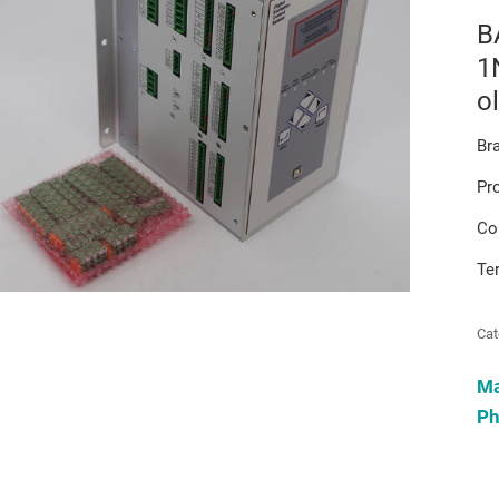
B
1
o
Br
Pr
Co
Te
Cat
M
Ph