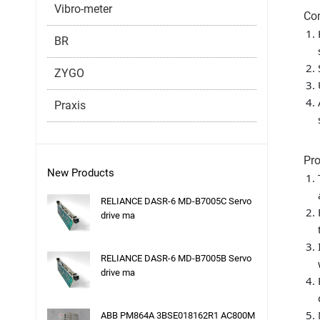
Vibro-meter
Co
BR
ZYGO
Praxis
Pro
New Products
RELIANCE DASR-6 MD-B7005C Servo
drive ma
RELIANCE DASR-6 MD-B7005B Servo
drive ma
ABB PM864A 3BSE018162R1 AC800M