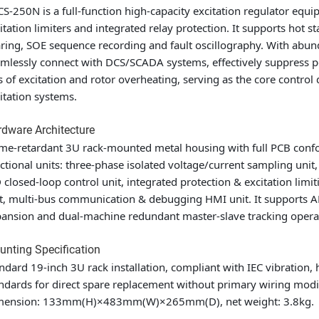
S-250N is a full-function high-capacity excitation regulator eq
itation limiters and integrated relay protection. It supports hot 
ring, SOE sequence recording and fault oscillography. With abun
mlessly connect with DCS/SCADA systems, effectively suppress po
s of excitation and rotor overheating, serving as the core contr
itation systems.
dware Architecture
me-retardant 3U rack-mounted metal housing with full PCB confor
ctional units: three-phase isolated voltage/current sampling unit,
 closed-loop control unit, integrated protection & excitation li
t, multi-bus communication & debugging HMI unit. It supports 
ansion and dual-machine redundant master-slave tracking opera
nting Specification
ndard 19-inch 3U rack installation, compliant with IEC vibration,
ndards for direct spare replacement without primary wiring modif
mension: 133mm(H)×483mm(W)×265mm(D), net weight: 3.8kg.