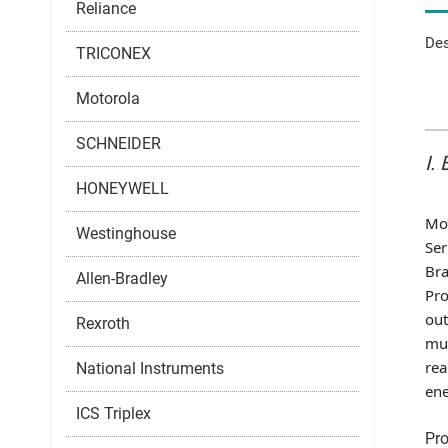
Reliance
Des
TRICONEX
Motorola
SCHNEIDER
I.
HONEYWELL
Mo
Westinghouse
Ser
Br
Allen-Bradley
Pro
out
Rexroth
mul
rea
National Instruments
ene
ICS Triplex
Pro