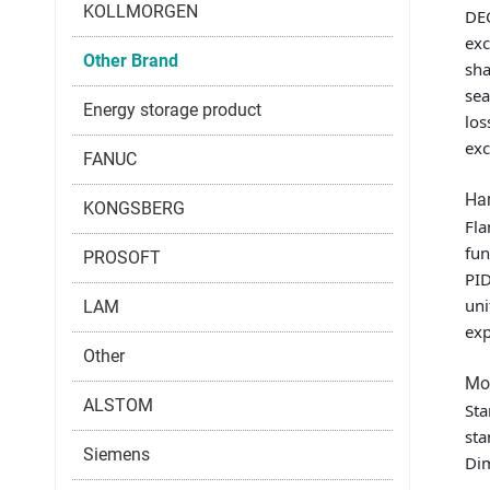
KOLLMORGEN
DEC
exc
Other Brand
sha
sea
Energy storage product
los
exc
FANUC
Har
KONGSBERG
Fla
fun
PROSOFT
PID
uni
LAM
exp
Other
Mou
ALSTOM
Sta
sta
Siemens
Di