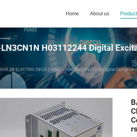
Home
About us
Product
3CN1N H03112244 Digital Excitati
BASLER ELECTRIC DECS-250N-LN3CN1N H03112244 Digital Excitation Co
B
C
C
r