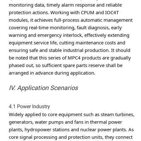
monitoring data, timely alarm response and reliable
protection actions. Working with CPUM and IOC4T
modules, it achieves full-process automatic management
covering real-time monitoring, fault diagnosis, early
warning and emergency interlock, effectively extending
equipment service life, cutting maintenance costs and
ensuring safe and stable industrial production. It should
be noted that this series of MPC4 products are gradually
phased out, so sufficient spare parts reserve shall be
arranged in advance during application.
IV. Application Scenarios
4.1 Power Industry
Widely applied to core equipment such as steam turbines,
generators, water pumps and fans in thermal power
plants, hydropower stations and nuclear power plants. As
core signal processing and protection units, they connect