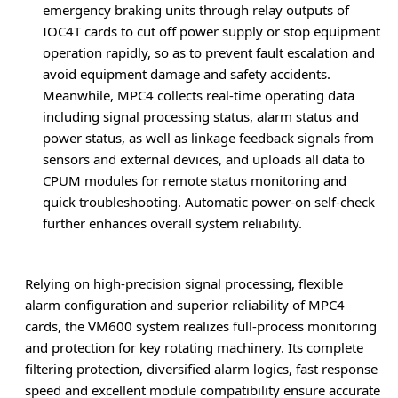
emergency braking units through relay outputs of
IOC4T cards to cut off power supply or stop equipment
operation rapidly, so as to prevent fault escalation and
avoid equipment damage and safety accidents.
Meanwhile, MPC4 collects real-time operating data
including signal processing status, alarm status and
power status, as well as linkage feedback signals from
sensors and external devices, and uploads all data to
CPUM modules for remote status monitoring and
quick troubleshooting. Automatic power-on self-check
further enhances overall system reliability.
Relying on high-precision signal processing, flexible
alarm configuration and superior reliability of MPC4
cards, the VM600 system realizes full-process monitoring
and protection for key rotating machinery. Its complete
filtering protection, diversified alarm logics, fast response
speed and excellent module compatibility ensure accurate