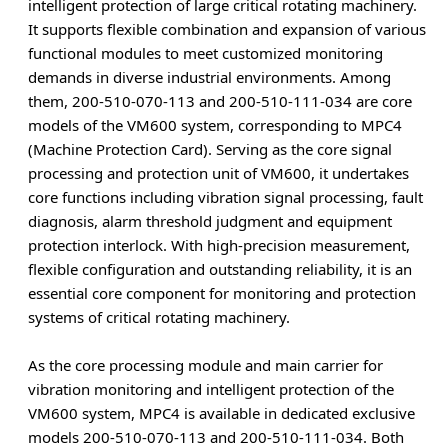
intelligent protection of large critical rotating machinery.
It supports flexible combination and expansion of various
functional modules to meet customized monitoring
demands in diverse industrial environments. Among
them, 200-510-070-113 and 200-510-111-034 are core
models of the VM600 system, corresponding to MPC4
(Machine Protection Card). Serving as the core signal
processing and protection unit of VM600, it undertakes
core functions including vibration signal processing, fault
diagnosis, alarm threshold judgment and equipment
protection interlock. With high-precision measurement,
flexible configuration and outstanding reliability, it is an
essential core component for monitoring and protection
systems of critical rotating machinery.
As the core processing module and main carrier for
vibration monitoring and intelligent protection of the
VM600 system, MPC4 is available in dedicated exclusive
models 200-510-070-113 and 200-510-111-034. Both