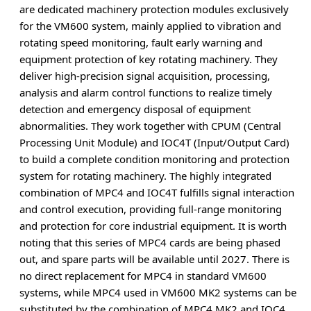
are dedicated machinery protection modules exclusively
for the VM600 system, mainly applied to vibration and
rotating speed monitoring, fault early warning and
equipment protection of key rotating machinery. They
deliver high-precision signal acquisition, processing,
analysis and alarm control functions to realize timely
detection and emergency disposal of equipment
abnormalities. They work together with CPUM (Central
Processing Unit Module) and IOC4T (Input/Output Card)
to build a complete condition monitoring and protection
system for rotating machinery. The highly integrated
combination of MPC4 and IOC4T fulfills signal interaction
and control execution, providing full-range monitoring
and protection for core industrial equipment. It is worth
noting that this series of MPC4 cards are being phased
out, and spare parts will be available until 2027. There is
no direct replacement for MPC4 in standard VM600
systems, while MPC4 used in VM600 MK2 systems can be
substituted by the combination of MPC4 MK2 and IOC4