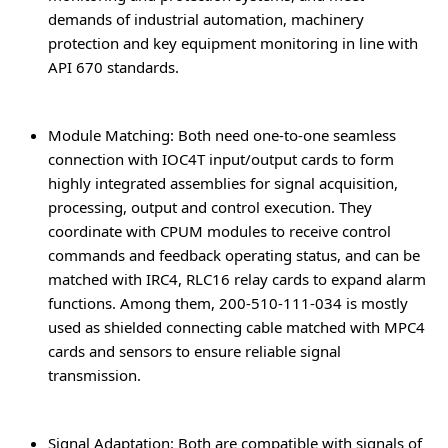
demands of industrial automation, machinery
protection and key equipment monitoring in line with
API 670 standards.
Module Matching
: Both need one-to-one seamless
connection with IOC4T input/output cards to form
highly integrated assemblies for signal acquisition,
processing, output and control execution. They
coordinate with CPUM modules to receive control
commands and feedback operating status, and can be
matched with IRC4, RLC16 relay cards to expand alarm
functions. Among them, 200-510-111-034 is mostly
used as shielded connecting cable matched with MPC4
cards and sensors to ensure reliable signal
transmission.
Signal Adaptation
: Both are compatible with signals of