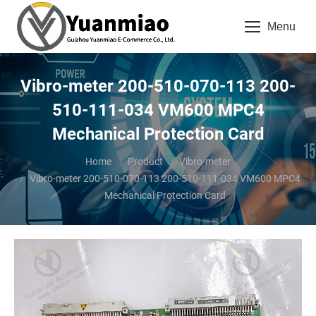
Menu
Vibro-meter 200-510-070-113 200-
510-111-034 VM600 MPC4
Mechanical Protection Card
You are here:
Home
Product
Vibro-meter
Vibro-meter 200-510-070-113 200-510-111-034 VM600 MPC4
Mechanical Protection Card