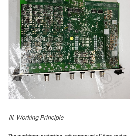
III. Working Principle
The machinery protection unit composed of Vibro-meter