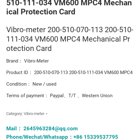
510-111-034 VM600 MPC4 Mechan
ical Protection Card
Vibro-meter 200-510-070-113 200-510-
111-034 VM600 MPC4 Mechanical Pr
otection Card
Brand： Vibro-Meter
Product ID： 200-510-070-113 200-510-111-034 VM600 MPC4
Condition： New / used
Terms of payment： Paypal、T/T 、Western Union
Category:
Vibro-meter
Mail：
2645963284@qq.com
Phone/Wechat/Whatsapp：+86 15339537795