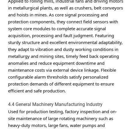
Applied to rolling mills, industrial fans and driving motors
in metallurgical plants, as well as crushers, belt conveyors
and hoists in mines. As core signal processing and
protection components, they connect field sensors with
system core modules to complete accurate signal
acquisition, processing and fault judgment. Featuring
sturdy structure and excellent environmental adaptability,
they adapt to vibration and dusty working conditions in
metallurgy and mining sites, timely feed back operating
anomalies and reduce equipment downtime and
maintenance costs via external device linkage. Flexible
configurable alarm thresholds satisfy personalized
protection demands of different equipment to ensure
efficient and safe production.
4.4 General Machinery Manufacturing Industry
Used for production testing, factory inspection and on-
site maintenance of large rotating machinery such as
heavy-duty motors, large fans, water pumps and