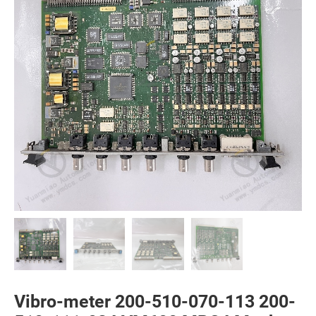
Vibro-meter 200-510-070-113 200-