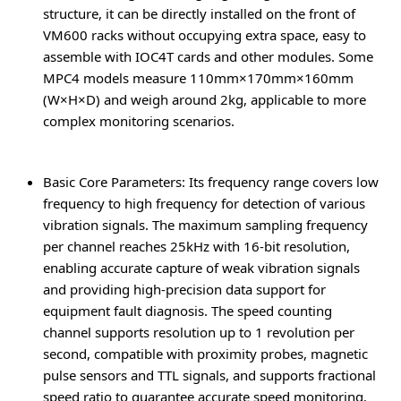
structure, it can be directly installed on the front of
VM600 racks without occupying extra space, easy to
assemble with IOC4T cards and other modules. Some
MPC4 models measure 110mm×170mm×160mm
(W×H×D) and weigh around 2kg, applicable to more
complex monitoring scenarios.
Basic Core Parameters
: Its frequency range covers low
frequency to high frequency for detection of various
vibration signals. The maximum sampling frequency
per channel reaches 25kHz with 16-bit resolution,
enabling accurate capture of weak vibration signals
and providing high-precision data support for
equipment fault diagnosis. The speed counting
channel supports resolution up to 1 revolution per
second, compatible with proximity probes, magnetic
pulse sensors and TTL signals, and supports fractional
speed ratio to guarantee accurate speed monitoring.