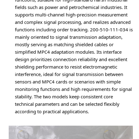
fields such as power and petrochemical industries. It
supports multi-channel high-precision measurement
and complex signal processing, and realizes advanced
functions including order tracking. 200-510-111-034 is
mainly oriented to signal transmission adaptation,
mostly serving as matching shielded cables or
simplified MPC4 adaptation modules. Its interface
design prioritizes connection reliability and excellent
shielding performance to resist electromagnetic
interference, ideal for signal transmission between
sensors and MPC4 cards or scenarios with simple
monitoring functions and high requirements for signal
stability. The two models keep consistent core
technical parameters and can be selected flexibly
according to practical applications.