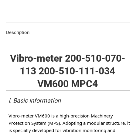
Description
Vibro-meter 200-510-070-
113 200-510-111-034
VM600 MPC4
I. Basic Information
Vibro-meter VM600 is a high-precision Machinery
Protection System (MPS). Adopting a modular structure, it
is specially developed for vibration monitoring and