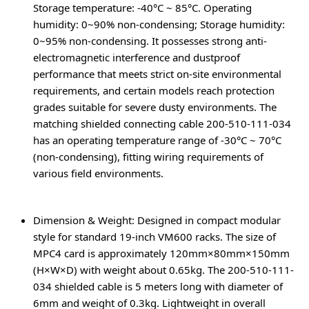
Storage temperature: -40°C ~ 85°C. Operating
humidity: 0~90% non-condensing; Storage humidity:
0~95% non-condensing. It possesses strong anti-
electromagnetic interference and dustproof
performance that meets strict on-site environmental
requirements, and certain models reach protection
grades suitable for severe dusty environments. The
matching shielded connecting cable 200-510-111-034
has an operating temperature range of -30°C ~ 70°C
(non-condensing), fitting wiring requirements of
various field environments.
Dimension & Weight
: Designed in compact modular
style for standard 19-inch VM600 racks. The size of
MPC4 card is approximately 120mm×80mm×150mm
(H×W×D) with weight about 0.65kg. The 200-510-111-
034 shielded cable is 5 meters long with diameter of
6mm and weight of 0.3kg. Lightweight in overall