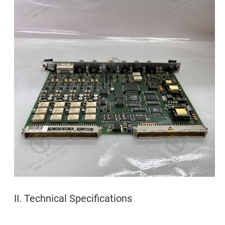
II. Technical Specifications