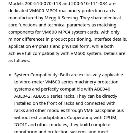
Models 200-510-070-113 and 200-510-111-034 are
dedicated VM600 MPC4 machinery protection cards
manufactured by Meggitt Sensing. They share identical
core functions and technical parameters as matching
components for VM600 MPC4 system cards, with only
minor differences in product positioning, interface details,
application emphasis and physical form, while both
achieve full compatibility with VM600 system. Details are
as follows:
System Compatibility
: Both are exclusively applicable
to Vibro-meter VM600 series machinery protection
systems and perfectly compatible with ABE040,
ABE042, ABE056 series racks. They can be directly
installed on the front of racks and connected with
racks and other modules through VME backplane bus
without extra adaptation. Cooperating with CPUM,
IOC4T and other modules, they build complete
monitoring and protection systems, and meet