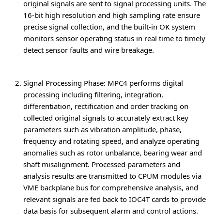
original signals are sent to signal processing units. The
16-bit high resolution and high sampling rate ensure
precise signal collection, and the built-in OK system
monitors sensor operating status in real time to timely
detect sensor faults and wire breakage.
Signal Processing Phase
: MPC4 performs digital
processing including filtering, integration,
differentiation, rectification and order tracking on
collected original signals to accurately extract key
parameters such as vibration amplitude, phase,
frequency and rotating speed, and analyze operating
anomalies such as rotor unbalance, bearing wear and
shaft misalignment. Processed parameters and
analysis results are transmitted to CPUM modules via
VME backplane bus for comprehensive analysis, and
relevant signals are fed back to IOC4T cards to provide
data basis for subsequent alarm and control actions.