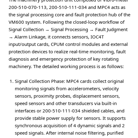
200-510-070-113, 200-510-111-034 and MPC4 acts as
the signal processing core and fault protection hub of the
VM600 system. Following the closed-loop workflow of
Signal Collection → Signal Processing → Fault Judgment
→ Alarm Linkage
, it connects sensors, IOC4T
input/output cards, CPUM control modules and external
protection devices to realize real-time monitoring, fault
diagnosis and emergency protection of key rotating
machinery. The detailed working process is as follows:
Signal Collection Phase
: MPC4 cards collect original
monitoring signals from accelerometers, velocity
sensors, proximity probes, displacement sensors,
speed sensors and other transducers via built-in
interfaces or 200-510-111-034 shielded cables, and
provide stable power supply for sensors. It supports
synchronous acquisition of 4 dynamic signals and 2
speed signals. After internal noise filtering, purified