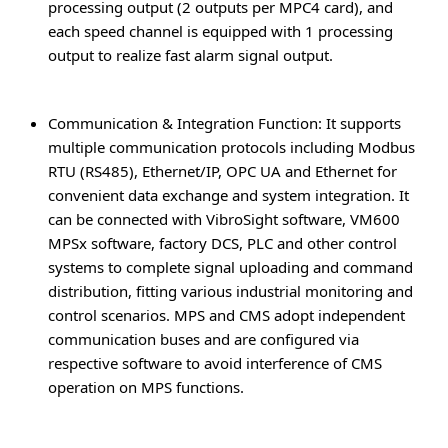
processing output (2 outputs per MPC4 card), and
each speed channel is equipped with 1 processing
output to realize fast alarm signal output.
Communication & Integration Function
: It supports
multiple communication protocols including Modbus
RTU (RS485), Ethernet/IP, OPC UA and Ethernet for
convenient data exchange and system integration. It
can be connected with VibroSight software, VM600
MPSx software, factory DCS, PLC and other control
systems to complete signal uploading and command
distribution, fitting various industrial monitoring and
control scenarios. MPS and CMS adopt independent
communication buses and are configured via
respective software to avoid interference of CMS
operation on MPS functions.