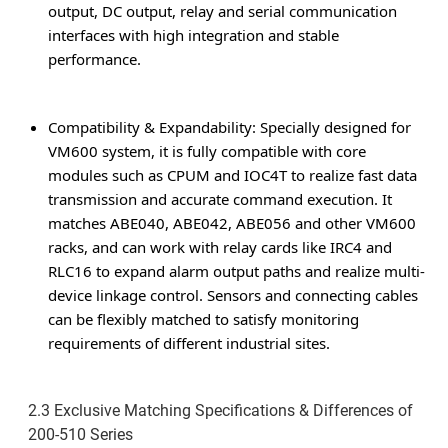
output, DC output, relay and serial communication
interfaces with high integration and stable
performance.
Compatibility & Expandability
: Specially designed for
VM600 system, it is fully compatible with core
modules such as CPUM and IOC4T to realize fast data
transmission and accurate command execution. It
matches ABE040, ABE042, ABE056 and other VM600
racks, and can work with relay cards like IRC4 and
RLC16 to expand alarm output paths and realize multi-
device linkage control. Sensors and connecting cables
can be flexibly matched to satisfy monitoring
requirements of different industrial sites.
2.3 Exclusive Matching Specifications & Differences of
200-510 Series