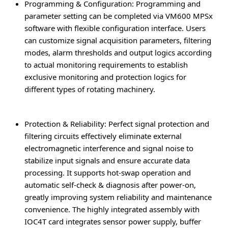
Programming & Configuration
: Programming and
parameter setting can be completed via VM600 MPSx
software with flexible configuration interface. Users
can customize signal acquisition parameters, filtering
modes, alarm thresholds and output logics according
to actual monitoring requirements to establish
exclusive monitoring and protection logics for
different types of rotating machinery.
Protection & Reliability
: Perfect signal protection and
filtering circuits effectively eliminate external
electromagnetic interference and signal noise to
stabilize input signals and ensure accurate data
processing. It supports hot-swap operation and
automatic self-check & diagnosis after power-on,
greatly improving system reliability and maintenance
convenience. The highly integrated assembly with
IOC4T card integrates sensor power supply, buffer