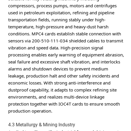
compressors, process pumps, motors and centrifuges
used in petroleum exploitation, refining and pipeline
transportation fields, running stably under high-
temperature, high-pressure and heavy-dust harsh
conditions. MPC4 cards establish stable connection with
sensors via 200-510-111-034 shielded cables to transmit
vibration and speed data. High-precision signal
processing enables early warning of equipment abrasion,
seal failure and excessive shaft vibration, and interlocks
alarms and shutdown devices to prevent medium
leakage, production halt and other safety incidents and
economic losses. With strong anti-interference and
dustproof capability, it adapts to complex refining site
environments, and realizes multi-device linkage
protection together with IOC4T cards to ensure smooth
production operation.
4.3 Metallurgy & Mining Industry