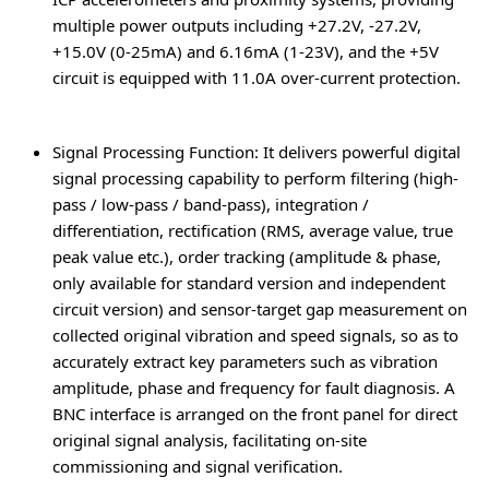
multiple power outputs including +27.2V, -27.2V,
+15.0V (0-25mA) and 6.16mA (1-23V), and the +5V
circuit is equipped with 11.0A over-current protection.
Signal Processing Function
: It delivers powerful digital
signal processing capability to perform filtering (high-
pass / low-pass / band-pass), integration /
differentiation, rectification (RMS, average value, true
peak value etc.), order tracking (amplitude & phase,
only available for standard version and independent
circuit version) and sensor-target gap measurement on
collected original vibration and speed signals, so as to
accurately extract key parameters such as vibration
amplitude, phase and frequency for fault diagnosis. A
BNC interface is arranged on the front panel for direct
original signal analysis, facilitating on-site
commissioning and signal verification.