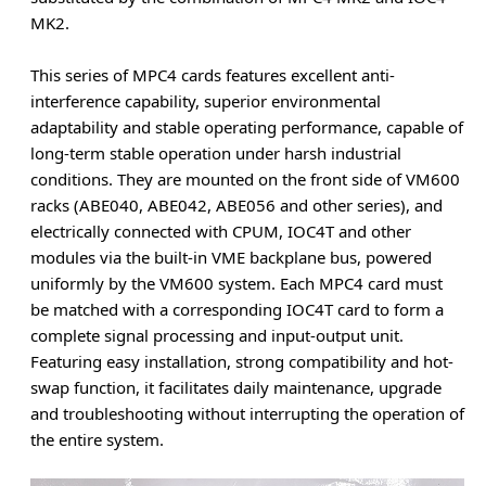
MK2.
This series of MPC4 cards features excellent anti-
interference capability, superior environmental
adaptability and stable operating performance, capable of
long-term stable operation under harsh industrial
conditions. They are mounted on the front side of VM600
racks (ABE040, ABE042, ABE056 and other series), and
electrically connected with CPUM, IOC4T and other
modules via the built-in VME backplane bus, powered
uniformly by the VM600 system. Each MPC4 card must
be matched with a corresponding IOC4T card to form a
complete signal processing and input-output unit.
Featuring easy installation, strong compatibility and hot-
swap function, it facilitates daily maintenance, upgrade
and troubleshooting without interrupting the operation of
the entire system.