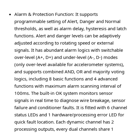
Alarm & Protection Function
: It supports
programmable setting of Alert, Danger and Normal
thresholds, as well as alarm delay, hysteresis and latch
functions. Alert and danger levels can be adaptively
adjusted according to rotating speed or external
signals. It has abundant alarm logics with switchable
over-level (A+, D+) and under-level (A-, D-) modes
(only over-level available for accelerometer systems),
and supports combined AND, OR and majority voting
logics, including 8 basic functions and 4 advanced
functions with maximum alarm scanning interval of
100ms. The built-in OK system monitors sensor
signals in real time to diagnose wire breakage, sensor
failure and conditioner faults. It is fitted with 6 channel
status LEDs and 1 hardware/processing error LED for
quick fault location. Each dynamic channel has 2
processing outputs, every dual channels share 1