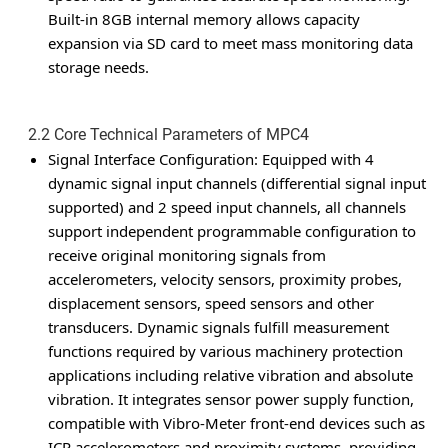
Built-in 8GB internal memory allows capacity
expansion via SD card to meet mass monitoring data
storage needs.
2.2 Core Technical Parameters of MPC4
Signal Interface Configuration
: Equipped with 4
dynamic signal input channels (differential signal input
supported) and 2 speed input channels, all channels
support independent programmable configuration to
receive original monitoring signals from
accelerometers, velocity sensors, proximity probes,
displacement sensors, speed sensors and other
transducers. Dynamic signals fulfill measurement
functions required by various machinery protection
applications including relative vibration and absolute
vibration. It integrates sensor power supply function,
compatible with Vibro-Meter front-end devices such as
ICP accelerometers and proximity systems, providing