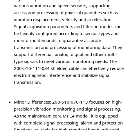
various vibration and speed sensors, supporting
access and processing of physical quantities such as
vibration displacement, velocity and acceleration.
Signal acquisition parameters and filtering modes can
be flexibly configured according to sensor types and
monitoring demands to guarantee accurate
transmission and processing of monitoring data. They
support differential, analog, digital and other multi-
type signals to meet various monitoring needs. The
200-510-111-034 shielded cable can effectively reduce
electromagnetic interference and stabilize signal
transmission.
Minor Differences
: 200-510-070-113 focuses on high-
precision vibration monitoring and signal processing.
As the mainstream core MPC4 model, it is equipped
with complete signal processing, alarm and protection
functions, suitable for high-standard harsh industrial