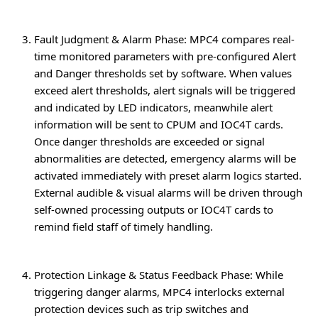
Fault Judgment & Alarm Phase
: MPC4 compares real-
time monitored parameters with pre-configured Alert
and Danger thresholds set by software. When values
exceed alert thresholds, alert signals will be triggered
and indicated by LED indicators, meanwhile alert
information will be sent to CPUM and IOC4T cards.
Once danger thresholds are exceeded or signal
abnormalities are detected, emergency alarms will be
activated immediately with preset alarm logics started.
External audible & visual alarms will be driven through
self-owned processing outputs or IOC4T cards to
remind field staff of timely handling.
Protection Linkage & Status Feedback Phase
: While
triggering danger alarms, MPC4 interlocks external
protection devices such as trip switches and