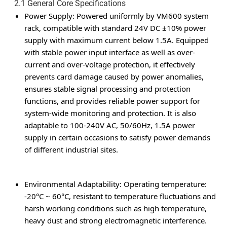
2.1 General Core Specifications
Power Supply
: Powered uniformly by VM600 system
rack, compatible with standard 24V DC ±10% power
supply with maximum current below 1.5A. Equipped
with stable power input interface as well as over-
current and over-voltage protection, it effectively
prevents card damage caused by power anomalies,
ensures stable signal processing and protection
functions, and provides reliable power support for
system-wide monitoring and protection. It is also
adaptable to 100-240V AC, 50/60Hz, 1.5A power
supply in certain occasions to satisfy power demands
of different industrial sites.
Environmental Adaptability
: Operating temperature:
-20°C ~ 60°C, resistant to temperature fluctuations and
harsh working conditions such as high temperature,
heavy dust and strong electromagnetic interference.