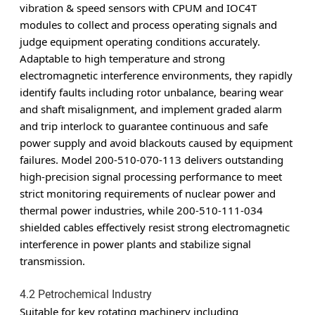
vibration & speed sensors with CPUM and IOC4T
modules to collect and process operating signals and
judge equipment operating conditions accurately.
Adaptable to high temperature and strong
electromagnetic interference environments, they rapidly
identify faults including rotor unbalance, bearing wear
and shaft misalignment, and implement graded alarm
and trip interlock to guarantee continuous and safe
power supply and avoid blackouts caused by equipment
failures. Model 200-510-070-113 delivers outstanding
high-precision signal processing performance to meet
strict monitoring requirements of nuclear power and
thermal power industries, while 200-510-111-034
shielded cables effectively resist strong electromagnetic
interference in power plants and stabilize signal
transmission.
4.2 Petrochemical Industry
Suitable for key rotating machinery including