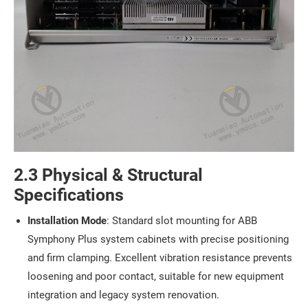
2.3 Physical & Structural
Specifications
Installation Mode
: Standard slot mounting for ABB
Symphony Plus system cabinets with precise positioning
and firm clamping. Excellent vibration resistance prevents
loosening and poor contact, suitable for new equipment
integration and legacy system renovation.