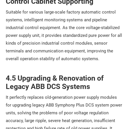
Control Cabinet Supporting
Suitable for various large-scale factory automatic control
systems, intelligent monitoring systems and pipeline
industrial control equipment. As the core voltage-stabilized
power supply unit, it provides standardized pure power for all
kinds of precision industrial control modules, sensor
terminals and communication equipment, improving the
overall operation stability of automatic systems.
4.5 Upgrading & Renovation of
Legacy ABB DCS Systems
It perfectly replaces old-generation power supply modules
for upgrading legacy ABB Symphony Plus DCS system power
units, solving the problems of poor voltage regulation
accuracy, large ripple, severe heat generation, insufficient
protection and high failure rate of old power supplies. It