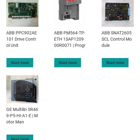
ABB PPC902AE
ABB PM564-TP-
ABB SNAT2605
101 Drive Contr
ETH 1SAP1209
SCL Control Mo
ol Unit
00R0071 | Progr
dule
Read more
Read more
Read more
GE Multilin SR46
9-P5-HI-A1-E | M
otor Man
Read more