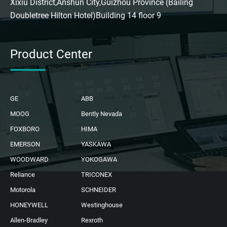
Xixiu District,Anshun City,Guizhou Province (Bailing
Doubletree Hilton Hotel)Building 14 floor 9
Product Center
GE
ABB
MOOG
Bently Nevada
FOXBORO
HIMA
EMERSON
YASKAWA
WOODWARD
YOKOGAWA
Reliance
TRICONEX
Motorola
SCHNEIDER
HONEYWELL
Westinghouse
Allen-Bradley
Rexroth