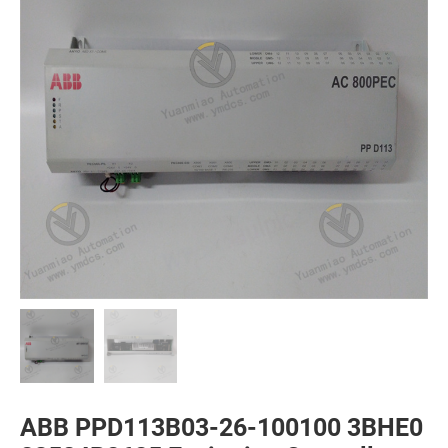
ABB PPD113B03-26-100100 3BHE0