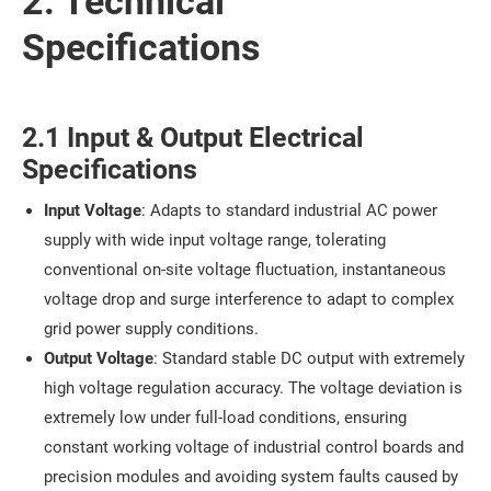
2. Technical
Specifications
2.1 Input & Output Electrical
Specifications
Input Voltage
: Adapts to standard industrial AC power
supply with wide input voltage range, tolerating
conventional on-site voltage fluctuation, instantaneous
voltage drop and surge interference to adapt to complex
grid power supply conditions.
Output Voltage
: Standard stable DC output with extremely
high voltage regulation accuracy. The voltage deviation is
extremely low under full-load conditions, ensuring
constant working voltage of industrial control boards and
precision modules and avoiding system faults caused by