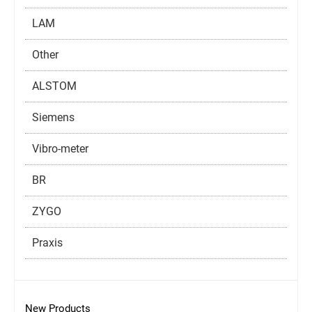
LAM
Other
ALSTOM
Siemens
Vibro-meter
BR
ZYGO
Praxis
New Products