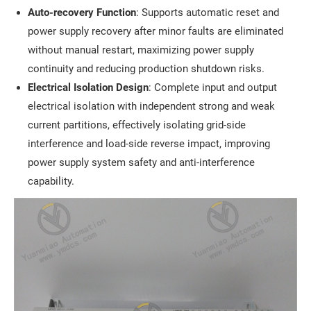
Auto-recovery Function
: Supports automatic reset and
power supply recovery after minor faults are eliminated
without manual restart, maximizing power supply
continuity and reducing production shutdown risks.
Electrical Isolation Design
: Complete input and output
electrical isolation with independent strong and weak
current partitions, effectively isolating grid-side
interference and load-side reverse impact, improving
power supply system safety and anti-interference
capability.