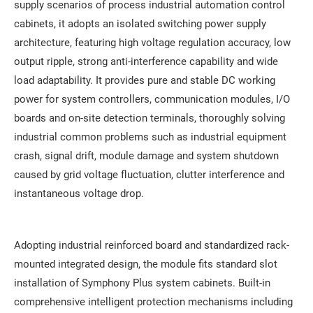
supply scenarios of process industrial automation control
cabinets, it adopts an isolated switching power supply
architecture, featuring high voltage regulation accuracy, low
output ripple, strong anti-interference capability and wide
load adaptability. It provides pure and stable DC working
power for system controllers, communication modules, I/O
boards and on-site detection terminals, thoroughly solving
industrial common problems such as industrial equipment
crash, signal drift, module damage and system shutdown
caused by grid voltage fluctuation, clutter interference and
instantaneous voltage drop.
Adopting industrial reinforced board and standardized rack-
mounted integrated design, the module fits standard slot
installation of Symphony Plus system cabinets. Built-in
comprehensive intelligent protection mechanisms including