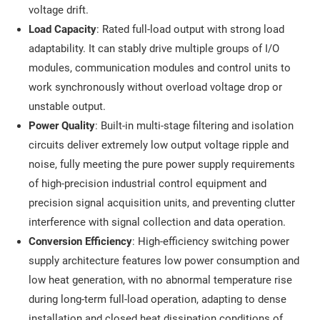
voltage drift.
Load Capacity
: Rated full-load output with strong load
adaptability. It can stably drive multiple groups of I/O
modules, communication modules and control units to
work synchronously without overload voltage drop or
unstable output.
Power Quality
: Built-in multi-stage filtering and isolation
circuits deliver extremely low output voltage ripple and
noise, fully meeting the pure power supply requirements
of high-precision industrial control equipment and
precision signal acquisition units, and preventing clutter
interference with signal collection and data operation.
Conversion Efficiency
: High-efficiency switching power
supply architecture features low power consumption and
low heat generation, with no abnormal temperature rise
during long-term full-load operation, adapting to dense
installation and closed heat dissipation conditions of