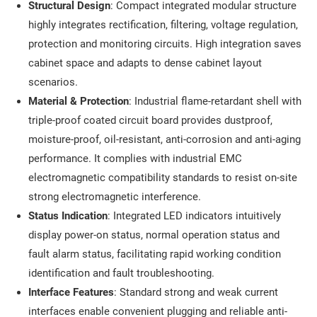
Structural Design
: Compact integrated modular structure
highly integrates rectification, filtering, voltage regulation,
protection and monitoring circuits. High integration saves
cabinet space and adapts to dense cabinet layout
scenarios.
Material & Protection
: Industrial flame-retardant shell with
triple-proof coated circuit board provides dustproof,
moisture-proof, oil-resistant, anti-corrosion and anti-aging
performance. It complies with industrial EMC
electromagnetic compatibility standards to resist on-site
strong electromagnetic interference.
Status Indication
: Integrated LED indicators intuitively
display power-on status, normal operation status and
fault alarm status, facilitating rapid working condition
identification and fault troubleshooting.
Interface Features
: Standard strong and weak current
interfaces enable convenient plugging and reliable anti-