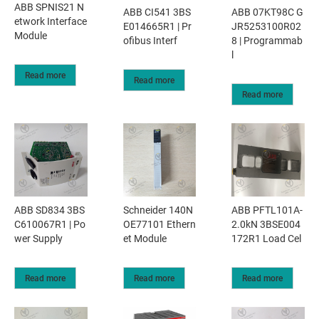
ABB SPNIS21 N
ABB CI541 3BS
ABB 07KT98C G
etwork Interface
E014665R1 | Pr
JR5253100R02
Module
ofibus Interf
8 | Programmab
l
Read more
Read more
Read more
ABB SD834 3BS
Schneider 140N
ABB PFTL101A-
C610067R1 | Po
OE77101 Ethern
2.0kN 3BSE004
wer Supply
et Module
172R1 Load Cel
Read more
Read more
Read more