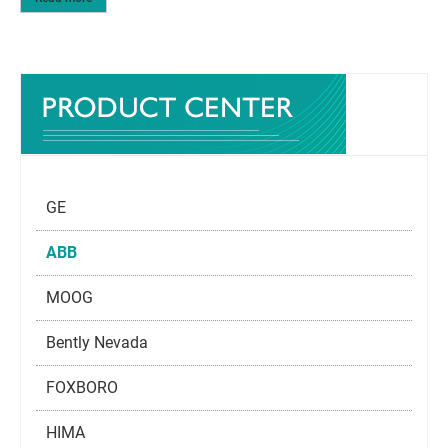
GE
ABB
MOOG
Bently Nevada
FOXBORO
HIMA