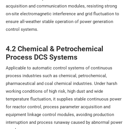
acquisition and communication modules, resisting strong
on-site electromagnetic interference and grid fluctuation to
ensure all-weather stable operation of power generation
control systems.
4.2 Chemical & Petrochemical
Process DCS Systems
Applicable to automatic control systems of continuous
process industries such as chemical, petrochemical,
pharmaceutical and coal chemical industries. Under harsh
working conditions of high risk, high dust and wide
temperature fluctuation, it supplies stable continuous power
for reactor control, process parameter acquisition and
equipment linkage control modules, avoiding production
interruption and process runaway caused by abnormal power