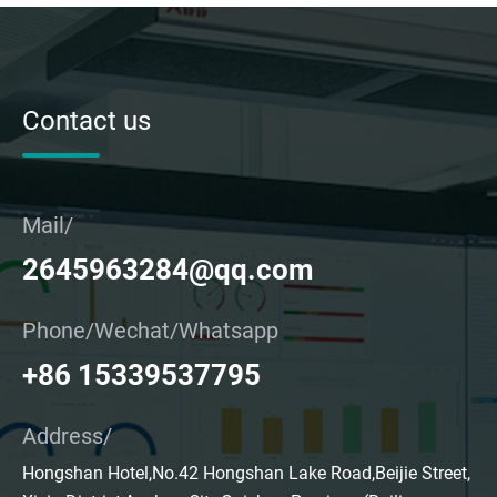
Contact us
Mail/
2645963284@qq.com
Phone/Wechat/Whatsapp
+86 15339537795
Address/
Hongshan Hotel,No.42 Hongshan Lake Road,Beijie Street,