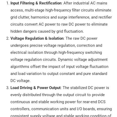
Input Filtering & Rectification
: After industrial AC mains
access, multi-stage high-frequency filter circuits eliminate
grid clutter, harmonics and surge interference, and rectifier
circuits convert AC power to raw DC power to eliminate
hidden dangers caused by grid fluctuation.
Voltage Regulation & Isolation
: The raw DC power
undergoes precise voltage regulation, correction and
electrical isolation through high-frequency switching
voltage regulation circuits. Dynamic voltage adjustment
algorithms offset the impact of input voltage fluctuation
and load variation to output constant and pure standard
DC voltage.
Load Driving & Power Output
: The stabilized DC power is
evenly distributed through the output circuit to provide
continuous and stable working power for rear-end DCS
controllers, communication units and I/O boards, ensuring
consistent supply voltage and stable working condition of