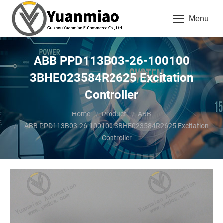
Menu
ABB PPD113B03-26-100100
3BHE023584R2625 Excitation
Controller
You are here:
Home
Product
ABB
ABB PPD113B03-26-100100 3BHE023584R2625 Excitation
Controller