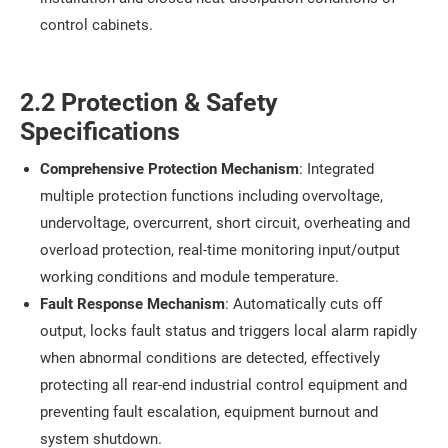
control cabinets.
2.2 Protection & Safety
Specifications
Comprehensive Protection Mechanism
: Integrated
multiple protection functions including overvoltage,
undervoltage, overcurrent, short circuit, overheating and
overload protection, real-time monitoring input/output
working conditions and module temperature.
Fault Response Mechanism
: Automatically cuts off
output, locks fault status and triggers local alarm rapidly
when abnormal conditions are detected, effectively
protecting all rear-end industrial control equipment and
preventing fault escalation, equipment burnout and
system shutdown.