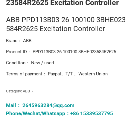
23584R2625 Excitation Controller
ABB PPD113B03-26-100100 3BHE023
584R2625 Excitation Controller
Brand： ABB
Product ID： PPD113B03-26-100100 3BHE023584R2625
Condition： New / used
Terms of payment： Paypal、T/T 、Western Union
Category:
ABB
Mail：
2645963284@qq.com
Phone/Wechat/Whatsapp：+86 15339537795