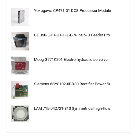
Yokogawa CP471-01 DCS Processor Module
GE 350-E-P1-G1-H-E-E-N-P-SN-D Feeder Pro
Moog G771K201 Electro-hydraulic servo va
Siemens 6SY8102-0BD30 Rectifier Power Su
LAM 715-042721-810 Symmetrical high-flow