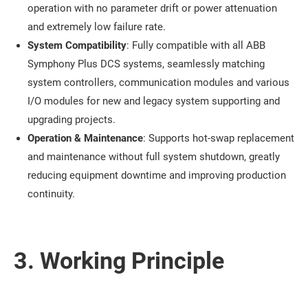
operation with no parameter drift or power attenuation
and extremely low failure rate.
System Compatibility
: Fully compatible with all ABB
Symphony Plus DCS systems, seamlessly matching
system controllers, communication modules and various
I/O modules for new and legacy system supporting and
upgrading projects.
Operation & Maintenance
: Supports hot-swap replacement
and maintenance without full system shutdown, greatly
reducing equipment downtime and improving production
continuity.
3. Working Principle