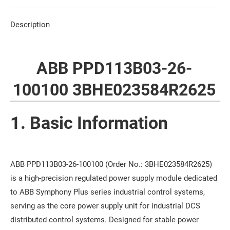
Description
ABB PPD113B03-26-
100100 3BHE023584R2625
1. Basic Information
ABB PPD113B03-26-100100 (Order No.: 3BHE023584R2625)
is a high-precision regulated power supply module dedicated
to ABB Symphony Plus series industrial control systems,
serving as the core power supply unit for industrial DCS
distributed control systems. Designed for stable power