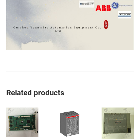
Related products