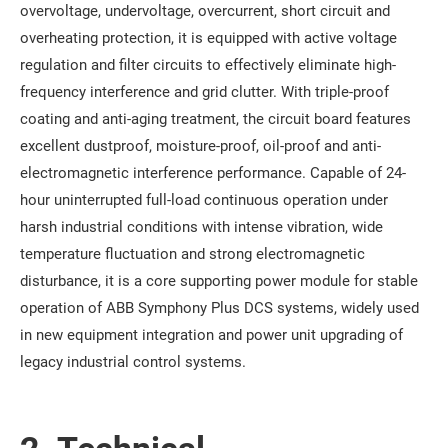
overvoltage, undervoltage, overcurrent, short circuit and
overheating protection, it is equipped with active voltage
regulation and filter circuits to effectively eliminate high-
frequency interference and grid clutter. With triple-proof
coating and anti-aging treatment, the circuit board features
excellent dustproof, moisture-proof, oil-proof and anti-
electromagnetic interference performance. Capable of 24-
hour uninterrupted full-load continuous operation under
harsh industrial conditions with intense vibration, wide
temperature fluctuation and strong electromagnetic
disturbance, it is a core supporting power module for stable
operation of ABB Symphony Plus DCS systems, widely used
in new equipment integration and power unit upgrading of
legacy industrial control systems.