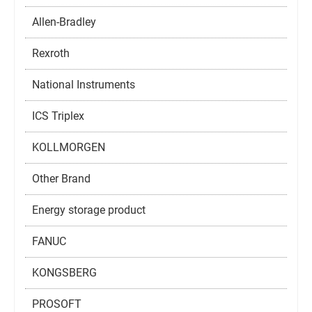
Allen-Bradley
Rexroth
National Instruments
ICS Triplex
KOLLMORGEN
Other Brand
Energy storage product
FANUC
KONGSBERG
PROSOFT