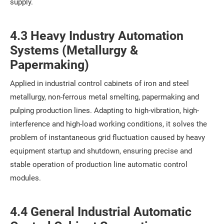
supply.
4.3 Heavy Industry Automation
Systems (Metallurgy &
Papermaking)
Applied in industrial control cabinets of iron and steel
metallurgy, non-ferrous metal smelting, papermaking and
pulping production lines. Adapting to high-vibration, high-
interference and high-load working conditions, it solves the
problem of instantaneous grid fluctuation caused by heavy
equipment startup and shutdown, ensuring precise and
stable operation of production line automatic control
modules.
4.4 General Industrial Automatic