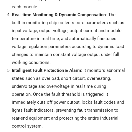
each module.
Real-time Monitoring & Dynamic Compensation
: The
built-in monitoring chip collects core parameters such as
input voltage, output voltage, output current and module
temperature in real time, and automatically fine-tunes
voltage regulation parameters according to dynamic load
changes to maintain constant voltage output under full
working conditions.
Intelligent Fault Protection & Alarm
: It monitors abnormal
states such as overload, short circuit, overheating,
undervoltage and overvoltage in real time during
operation. Once the fault threshold is triggered, it
immediately cuts off power output, locks fault codes and
lights fault indicators, preventing fault transmission to
rear-end equipment and protecting the entire industrial
control system.