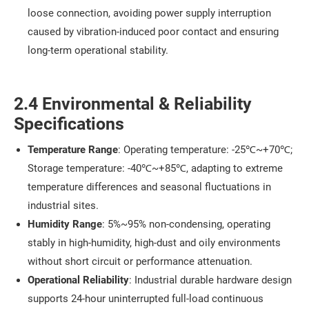
loose connection, avoiding power supply interruption
caused by vibration-induced poor contact and ensuring
long-term operational stability.
2.4 Environmental & Reliability
Specifications
Temperature Range
: Operating temperature: -25℃~+70℃;
Storage temperature: -40℃~+85℃, adapting to extreme
temperature differences and seasonal fluctuations in
industrial sites.
Humidity Range
: 5%~95% non-condensing, operating
stably in high-humidity, high-dust and oily environments
without short circuit or performance attenuation.
Operational Reliability
: Industrial durable hardware design
supports 24-hour uninterrupted full-load continuous