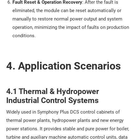
Fault Reset & Operation Recovery
: After the fault is
eliminated, the module can be reset automatically or
manually to restore normal power output and system
operation, minimizing the impact of faults on production
conditions.
4. Application Scenarios
4.1 Thermal & Hydropower
Industrial Control Systems
Widely used in Symphony Plus DCS control cabinets of
thermal power plants, hydropower plants and new energy
power stations. It provides stable and pure power for boiler,
turbine and auxiliary machine automatic control units, data