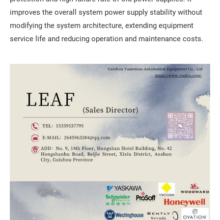
improves the overall system power supply stability without
modifying the system architecture, extending equipment
service life and reducing operation and maintenance costs.