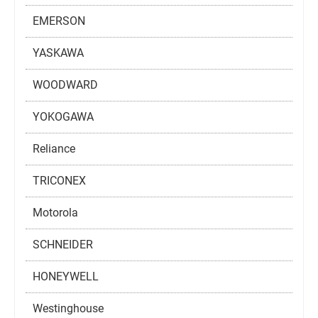
EMERSON
YASKAWA
WOODWARD
YOKOGAWA
Reliance
TRICONEX
Motorola
SCHNEIDER
HONEYWELL
Westinghouse