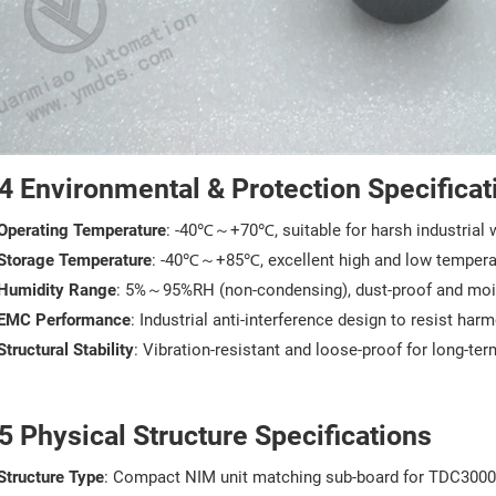
4 Environmental & Protection Specificat
Operating Temperature
: -40℃～+70℃, suitable for harsh industrial 
Storage Temperature
: -40℃～+85℃, excellent high and low tempera
Humidity Range
: 5%～95%RH (non-condensing), dust-proof and moi
EMC Performance
: Industrial anti-interference design to resist ha
Structural Stability
: Vibration-resistant and loose-proof for long-te
5 Physical Structure Specifications
Structure Type
: Compact NIM unit matching sub-board for TDC300