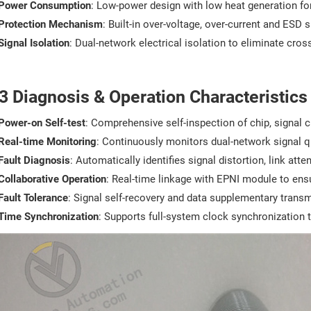
Power Consumption
: Low-power design with low heat generation for
Protection Mechanism
: Built-in over-voltage, over-current and ESD 
Signal Isolation
: Dual-network electrical isolation to eliminate cr
3 Diagnosis & Operation Characteristics
Power-on Self-test
: Comprehensive self-inspection of chip, signal c
Real-time Monitoring
: Continuously monitors dual-network signal qu
Fault Diagnosis
: Automatically identifies signal distortion, link a
Collaborative Operation
: Real-time linkage with EPNI module to ens
Fault Tolerance
: Signal self-recovery and data supplementary transm
Time Synchronization
: Supports full-system clock synchronization 