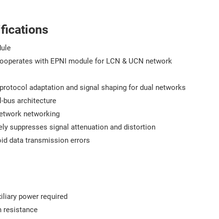
fications
ule
ooperates with EPNI module for LCN & UCN network
 protocol adaptation and signal shaping for dual networks
-bus architecture
network networking
vely suppresses signal attenuation and distortion
avoid data transmission errors
iliary power required
n resistance