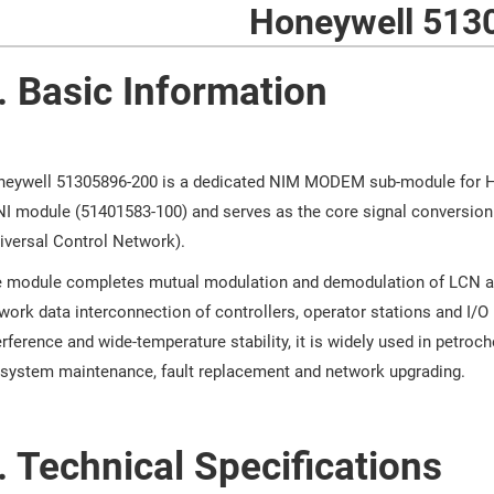
Honeywell 513
. Basic Information
eywell 51305896-200 is a dedicated NIM MODEM sub-module for H
I module (51401583-100) and serves as the core signal conversio
iversal Control Network).
 module completes mutual modulation and demodulation of LCN anal
work data interconnection of controllers, operator stations and I/O u
erference and wide-temperature stability, it is widely used in petroc
 system maintenance, fault replacement and network upgrading.
. Technical Specifications