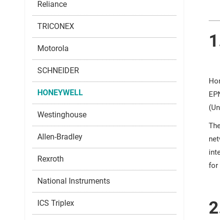
Reliance
TRICONEX
1
Motorola
SCHNEIDER
Hon
HONEYWELL
EPN
(Un
Westinghouse
The
Allen-Bradley
net
int
Rexroth
for
National Instruments
2
ICS Triplex