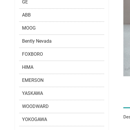
GE
ABB
MOOG
Bently Nevada
FOXBORO
HIMA
EMERSON
YASKAWA
WOODWARD
Des
YOKOGAWA