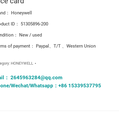
ace card
and： Honeywell
oduct ID： 51305896-200
ndition： New / used
rms of payment： Paypal、T/T 、Western Union
egory:
HONEYWELL
ail：
2645963284@qq.com
one/Wechat/Whatsapp：+86 15339537795