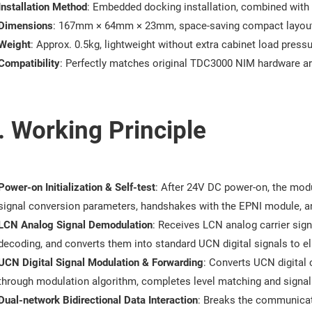
Installation Method
: Embedded docking installation, combined with
Dimensions
: 167mm × 64mm × 23mm, space-saving compact layou
Weight
: Approx. 0.5kg, lightweight without extra cabinet load press
Compatibility
: Perfectly matches original TDC3000 NIM hardware ar
. Working Principle
Power-on Initialization & Self-test
: After 24V DC power-on, the modul
signal conversion parameters, handshakes with the EPNI module, a
LCN Analog Signal Demodulation
: Receives LCN analog carrier sign
decoding, and converts them into standard UCN digital signals to el
UCN Digital Signal Modulation & Forwarding
: Converts UCN digital
through modulation algorithm, completes level matching and signal
Dual-network Bidirectional Data Interaction
: Breaks the communicat