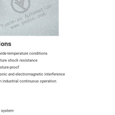
ions
wide-temperature conditions
ture shock resistance
sture-proof
rmonic and electromagnetic interference
rm industrial continuous operation
0 system