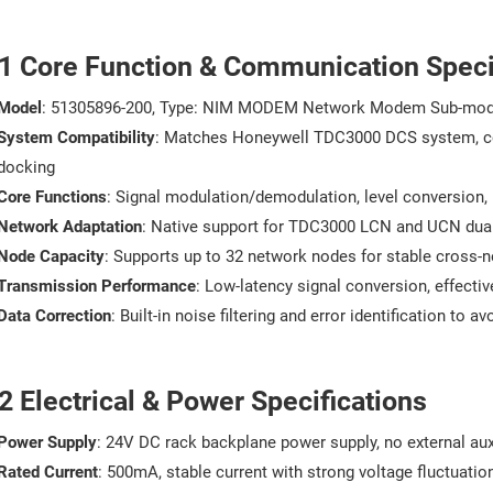
.1 Core Function & Communication Speci
Model
: 51305896-200, Type: NIM MODEM Network Modem Sub-mod
System Compatibility
: Matches Honeywell TDC3000 DCS system, c
docking
Core Functions
: Signal modulation/demodulation, level conversion,
Network Adaptation
: Native support for TDC3000 LCN and UCN dual
Node Capacity
: Supports up to 32 network nodes for stable cross-
Transmission Performance
: Low-latency signal conversion, effecti
Data Correction
: Built-in noise filtering and error identification to 
2 Electrical & Power Specifications
Power Supply
: 24V DC rack backplane power supply, no external aux
Rated Current
: 500mA, stable current with strong voltage fluctuatio