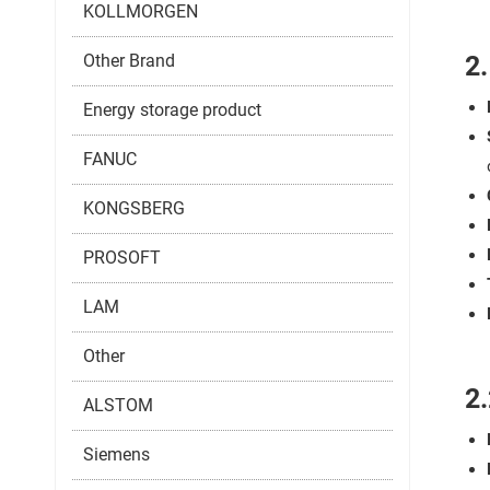
KOLLMORGEN
Other Brand
2
Energy storage product
FANUC
KONGSBERG
PROSOFT
LAM
Other
2.
ALSTOM
Siemens