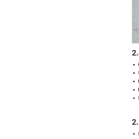
2.
2.