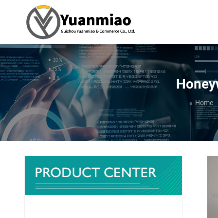
Honeyw
You ar
Home