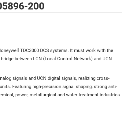
05896-200
oneywell TDC3000 DCS systems. It must work with the
n bridge between LCN (Local Control Network) and UCN
og signals and UCN digital signals, realizing cross-
nits. Featuring high-precision signal shaping, strong anti-
hemical, power, metallurgical and water treatment industries