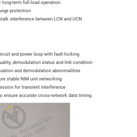
 long-term full-load operation
surge protection
osstalk interference between LCN and UCN
ircuit and power loop with fault locking
ality, demodulation status and link condition
ttenuation and demodulation abnormalities
ure stable NIM unit networking
ission for transient interference
to ensure accurate cross-network data timing