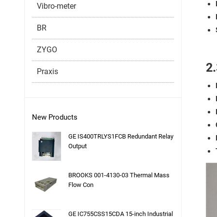
Vibro-meter
BR
ZYGO
2.
Praxis
New Products
GE IS400TRLYS1FCB Redundant Relay
Output
BROOKS 001-4130-03 Thermal Mass
Flow Con
GE IC755CSS15CDA 15-inch Industrial