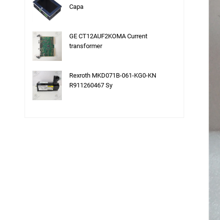
Capa
GE CT12AUF2KOMA Current
transformer
Rexroth MKD071B-061-KG0-KN
R911260467 Sy