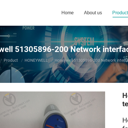
Home
About us
Product
ell 51305896-200 Network interfa
e here:
Product
HONEYWELL
Honeywell 51305896-200 Network interfa
H
t
H