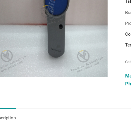
f
Br
Pr
Co
Te
Cat
M
Ph
cription