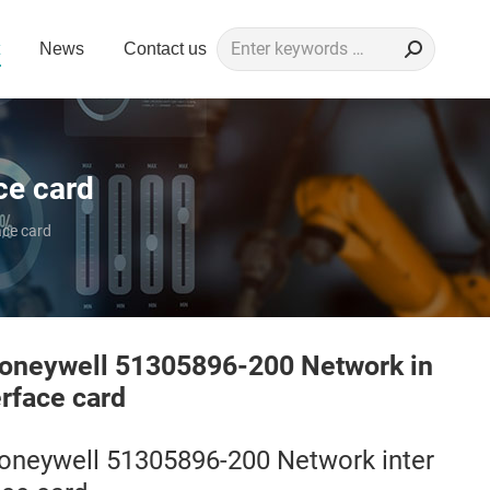
Search:
News
Contact us
ce card
ce card
oneywell 51305896-200 Network in
erface card
oneywell 51305896-200 Network inter