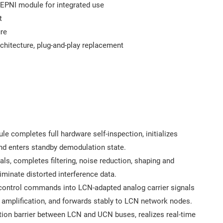
 EPNI module for integrated use
t
ure
chitecture, plug-and-play replacement
e completes full hardware self-inspection, initializes
nd enters standby demodulation state.
als, completes filtering, noise reduction, shaping and
iminate distorted interference data.
 control commands into LCN-adapted analog carrier signals
 amplification, and forwards stably to LCN network nodes.
ion barrier between LCN and UCN buses, realizes real-time