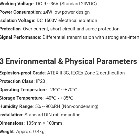
Working Voltage
: DC 9～36V (Standard 24VDC)
Power Consumption
: ≤4W low power design
Isolation Voltage
: DC 1500V electrical isolation
Protection
: Over-current, short-circuit and surge protection
Signal Performance
: Differential transmission with strong anti-inte
.3 Environmental & Physical Parameters
Explosion-proof Grade
: ATEX II 3G, IECEx Zone 2 certification
Protection Class
: IP20
Operating Temperature
: -25℃～+70℃
Storage Temperature
: -40℃～+85℃
Humidity Range
: 5%～90%RH (Non-condensing)
Installation
: Standard DIN rail mounting
Dimensions
: 105mm × 100mm
Weight
: Approx. 0.4kg