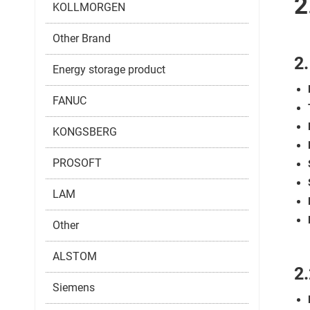
2
KOLLMORGEN
Other Brand
2
Energy storage product
FANUC
KONGSBERG
PROSOFT
LAM
Other
ALSTOM
2.
Siemens