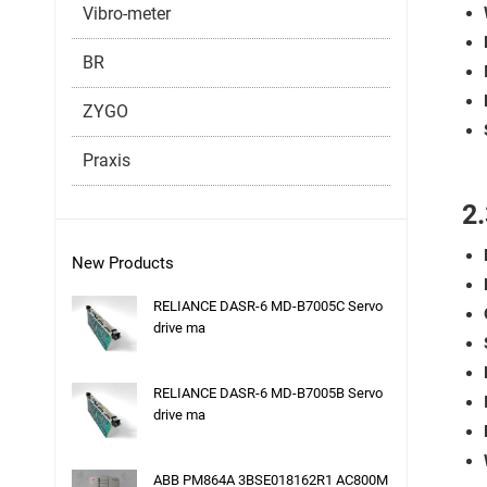
Vibro-meter
BR
ZYGO
Praxis
2
New Products
RELIANCE DASR-6 MD-B7005C Servo
drive ma
RELIANCE DASR-6 MD-B7005B Servo
drive ma
ABB PM864A 3BSE018162R1 AC800M