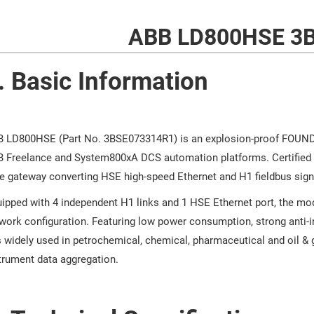
ABB LD800HSE 3
. Basic Information
 LD800HSE (Part No. 3BSE073314R1) is an explosion-proof FOUNDAT
 Freelance and System800xA DCS automation platforms. Certified f
e gateway converting HSE high-speed Ethernet and H1 fieldbus sign
ipped with 4 independent H1 links and 1 HSE Ethernet port, the m
work configuration. Featuring low power consumption, strong anti-i
is widely used in petrochemical, chemical, pharmaceutical and oil & g
trument data aggregation.