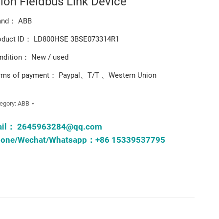
tion Fieldbus Link Device
and： ABB
oduct ID： LD800HSE 3BSE073314R1
ndition： New / used
rms of payment： Paypal、T/T 、Western Union
egory:
ABB
ail：
2645963284@qq.com
one/Wechat/Whatsapp：+86 15339537795