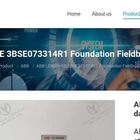
Home
About us
Product
 3BSE073314R1 Foundation Fieldbu
ere:
roduct
ABB
ABB LD800HSE 3BSE073314R1 Foundation Fieldbus L
A
d
A