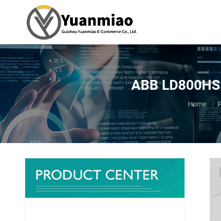
ABB LD800HSE
You are h
Home
P