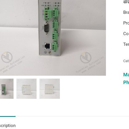
a
Br
Pr
Co
Te
Cat
M
Ph
cription