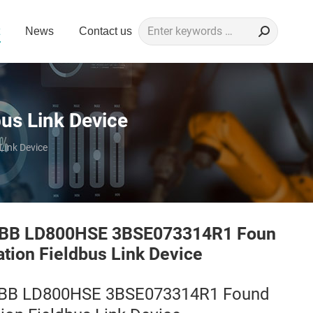
Search:
News
Contact us
s Link Device
ink Device
BB LD800HSE 3BSE073314R1 Foun
ation Fieldbus Link Device
BB LD800HSE 3BSE073314R1 Found