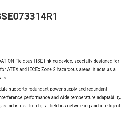
BSE073314R1
ION Fieldbus HSE linking device, specially designed for
or ATEX and IECEx Zone 2 hazardous areas, it acts as a
als.
odule supports redundant power supply and redundant
nterference performance and wide temperature adaptability,
as industries for digital fieldbus networking and intelligent