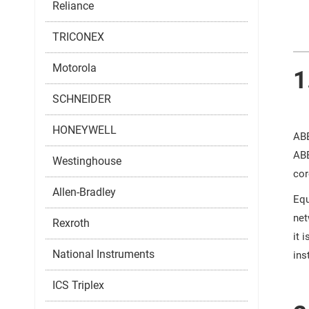
Reliance
TRICONEX
Motorola
1
SCHNEIDER
HONEYWELL
ABB
ABB
Westinghouse
cor
Allen-Bradley
Equ
net
Rexroth
it 
National Instruments
ins
ICS Triplex