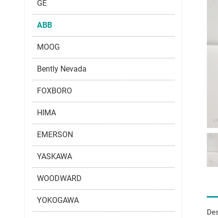
GE
ABB
MOOG
Bently Nevada
FOXBORO
HIMA
EMERSON
YASKAWA
WOODWARD
YOKOGAWA
Des