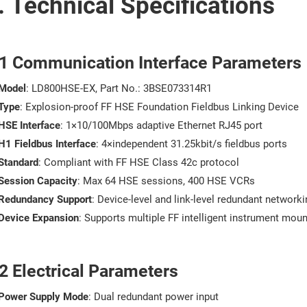
. Technical Specifications
.1 Communication Interface Parameters
Model
: LD800HSE-EX, Part No.: 3BSE073314R1
Type
: Explosion-proof FF HSE Foundation Fieldbus Linking Device
HSE Interface
: 1×10/100Mbps adaptive Ethernet RJ45 port
H1 Fieldbus Interface
: 4×independent 31.25kbit/s fieldbus ports
Standard
: Compliant with FF HSE Class 42c protocol
Session Capacity
: Max 64 HSE sessions, 400 HSE VCRs
Redundancy Support
: Device-level and link-level redundant networki
Device Expansion
: Supports multiple FF intelligent instrument moun
2 Electrical Parameters
Power Supply Mode
: Dual redundant power input