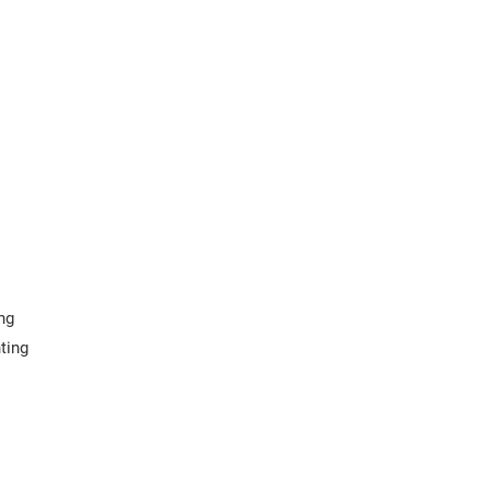
ng
ting