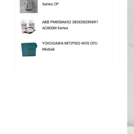
Series CP
ABB PM858AK02 3BSE082896R1
AC800M Series
YOKOGAWA NFCP502-W05 CPU
Module