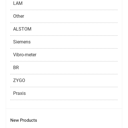
LAM
Other
ALSTOM
Siemens
Vibro-meter
BR
ZYGO
Praxis
New Products