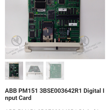
ABB PM151 3BSE003642R1 Digital I
nput Card