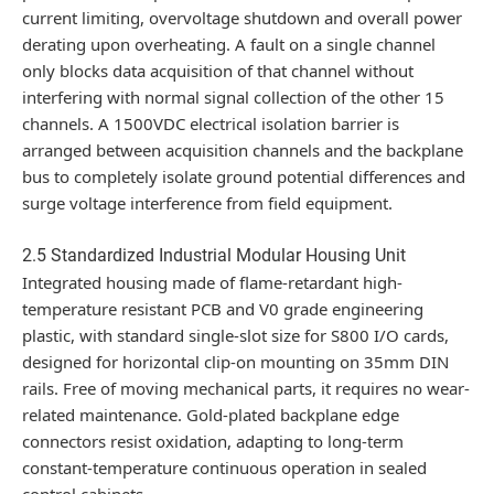
current limiting, overvoltage shutdown and overall power
derating upon overheating. A fault on a single channel
only blocks data acquisition of that channel without
interfering with normal signal collection of the other 15
channels. A 1500VDC electrical isolation barrier is
arranged between acquisition channels and the backplane
bus to completely isolate ground potential differences and
surge voltage interference from field equipment.
2.5 Standardized Industrial Modular Housing Unit
Integrated housing made of flame-retardant high-
temperature resistant PCB and V0 grade engineering
plastic, with standard single-slot size for S800 I/O cards,
designed for horizontal clip-on mounting on 35mm DIN
rails. Free of moving mechanical parts, it requires no wear-
related maintenance. Gold-plated backplane edge
connectors resist oxidation, adapting to long-term
constant-temperature continuous operation in sealed
control cabinets.