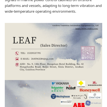
platforms and vessels, adapting to long-term vibration and
wide-temperature operating environments.