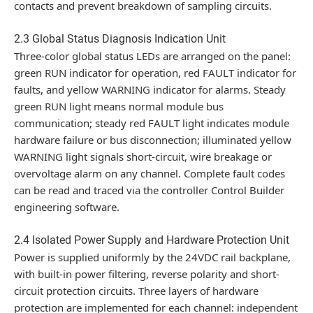
contacts and prevent breakdown of sampling circuits.
2.3 Global Status Diagnosis Indication Unit
Three-color global status LEDs are arranged on the panel:
green RUN indicator for operation, red FAULT indicator for
faults, and yellow WARNING indicator for alarms. Steady
green RUN light means normal module bus
communication; steady red FAULT light indicates module
hardware failure or bus disconnection; illuminated yellow
WARNING light signals short-circuit, wire breakage or
overvoltage alarm on any channel. Complete fault codes
can be read and traced via the controller Control Builder
engineering software.
2.4 Isolated Power Supply and Hardware Protection Unit
Power is supplied uniformly by the 24VDC rail backplane,
with built-in power filtering, reverse polarity and short-
circuit protection circuits. Three layers of hardware
protection are implemented for each channel: independent