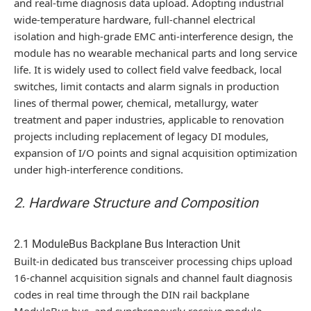
and real-time diagnosis data upload. Adopting industrial
wide-temperature hardware, full-channel electrical
isolation and high-grade EMC anti-interference design, the
module has no wearable mechanical parts and long service
life. It is widely used to collect field valve feedback, local
switches, limit contacts and alarm signals in production
lines of thermal power, chemical, metallurgy, water
treatment and paper industries, applicable to renovation
projects including replacement of legacy DI modules,
expansion of I/O points and signal acquisition optimization
under high-interference conditions.
2. Hardware Structure and Composition
2.1 ModuleBus Backplane Bus Interaction Unit
Built-in dedicated bus transceiver processing chips upload
16-channel acquisition signals and channel fault diagnosis
codes in real time through the DIN rail backplane
ModuleBus bus, and synchronously receive module