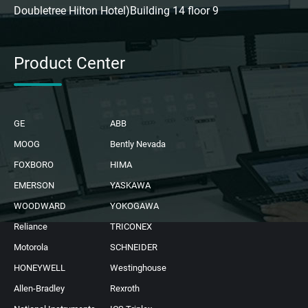
Doubletree Hilton Hotel)Building 14 floor 9
Product Center
GE
ABB
MOOG
Bently Nevada
FOXBORO
HIMA
EMERSON
YASKAWA
WOODWARD
YOKOGAWA
Reliance
TRICONEX
Motorola
SCHNEIDER
HONEYWELL
Westinghouse
Allen-Bradley
Rexroth