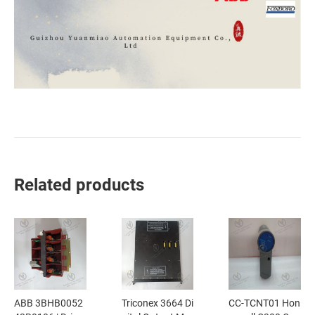
Related products
ABB 3BHB0052
Triconex 3664 Di
CC-TCNT01 Hon