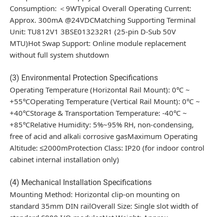
Consumption: ＜9WTypical Overall Operating Current:
Approx. 300mA @24VDCMatching Supporting Terminal
Unit: TU812V1 3BSE013232R1 (25-pin D-Sub 50V
MTU)Hot Swap Support: Online module replacement
without full system shutdown
(3) Environmental Protection Specifications
Operating Temperature (Horizontal Rail Mount): 0℃ ~
+55℃Operating Temperature (Vertical Rail Mount): 0℃ ~
+40℃Storage & Transportation Temperature: -40℃ ~
+85℃Relative Humidity: 5%~95% RH, non-condensing,
free of acid and alkali corrosive gasMaximum Operating
Altitude: ≤2000mProtection Class: IP20 (for indoor control
cabinet internal installation only)
(4) Mechanical Installation Specifications
Mounting Method: Horizontal clip-on mounting on
standard 35mm DIN railOverall Size: Single slot width of