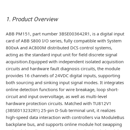
1. Product Overview
ABB PM151, part number 3BSE003642R1, is a digital input
card of ABB S800 I/O series, fully compatible with System
800xA and AC800M distributed DCS control systems,
acting as the standard input unit for field discrete signal
acquisition.Equipped with independent isolated acquisition
circuits and hardware fault diagnosis circuits, the module
provides 16 channels of 24VDC digital inputs, supporting
both sourcing and sinking input signal modes. It integrates
online detection functions for wire breakage, loop short-
circuit and input overvoltage, as well as multi-level
hardware protection circuits. Matched with TU812V1
(3BSE013232R1) 25-pin D-Sub terminal unit, it realizes
high-speed data interaction with controllers via ModuleBus
backplane bus, and supports online module hot swapping