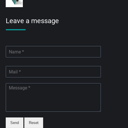
Leave a message
Send
Reset