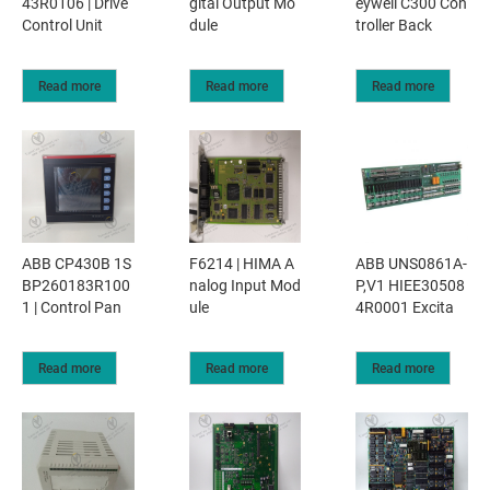
43R0106 | Drive
gital Output Mo
eywell C300 Con
Control Unit
dule
troller Back
Read more
Read more
Read more
ABB CP430B 1S
F6214 | HIMA A
ABB UNS0861A-
BP260183R100
nalog Input Mod
P,V1 HIEE30508
1 | Control Pan
ule
4R0001 Excita
Read more
Read more
Read more