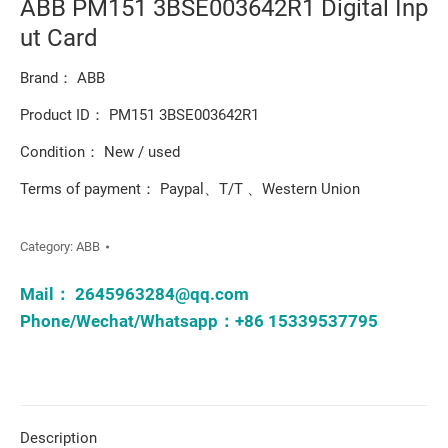
ABB PM151 3BSE003642R1 Digital Inp
ut Card
Brand： ABB
Product ID： PM151 3BSE003642R1
Condition： New / used
Terms of payment： Paypal、T/T 、Western Union
Category:
ABB
Mail：
2645963284@qq.com
Phone/Wechat/Whatsapp：+86 15339537795
Description