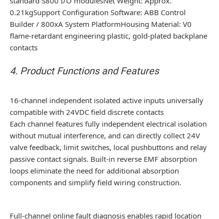
standard S800 I/O modulesNet Weight: Approx.
0.21kgSupport Configuration Software: ABB Control
Builder / 800xA System PlatformHousing Material: V0
flame-retardant engineering plastic, gold-plated backplane
contacts
4. Product Functions and Features
16-channel independent isolated active inputs universally
compatible with 24VDC field discrete contacts
Each channel features fully independent electrical isolation
without mutual interference, and can directly collect 24V
valve feedback, limit switches, local pushbuttons and relay
passive contact signals. Built-in reverse EMF absorption
loops eliminate the need for additional absorption
components and simplify field wiring construction.
Full-channel online fault diagnosis enables rapid location