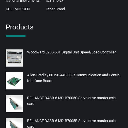
National Instruments
ICS Triplex
KOLLMORGEN
Other Brand
Products
Woodward 8280-501 Digital Unit Speed/Load Controller
Allen-Bradley 80190‑440‑03‑R Communication and Control
Interface Board
RELIANCE DASR-6 MD-B7005C Servo drive master axis
card
RELIANCE DASR-6 MD-B7005B Servo drive master axis
card