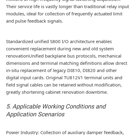
Their service life is vastly longer than traditional relay input
modules, ideal for collection of frequently actuated limit
and pulse feedback signals.
Standardized unified S800 I/O architecture enables
convenient replacement during new and old system
renovationUnified backplane bus protocols, mechanical
dimensions and terminal matching definitions allow direct
in-situ replacement of legacy DI810, DI820 and other
digital input cards. Original TU812V1 terminal units and
field signal cables can be retained without modification,
greatly shortening cabinet renovation downtime.
5. Applicable Working Conditions and
Application Scenarios
Power Industry: Collection of auxiliary damper feedback,