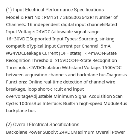
(1) Input Electrical Performance Specifications
Model & Part No.: PM151 / 3BSE003642R1Number of
Channels: 16 independent digital input channelsRated
Input Voltage: 24VDC (allowable signal range:
16~30VDC)Supported Input Types: Sourcing, sinking
compatibleTypical Input Current per Channel: 5mA
@24VDCLeakage Current (OFF state): ＜4mAON-State
Recognition Threshold: ≥15VDCOFF-State Recognition
Threshold: ≤5VDCIsolation Withstand Voltage: 1500VDC
between acquisition channels and backplane busDiagnosis
Functions: Online real-time detection of channel wire
breakage, loop short-circuit and input
overvoltageAdjustable Minimum Signal Acquisition Scan
Cycle: 100msBus Interface: Built-in high-speed ModuleBus
backplane bus
(2) Overall Electrical Specifications
Backplane Power Supply: 24VDCMaximum Overall Power