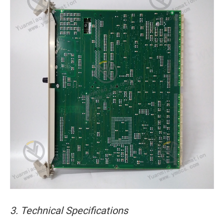
3. Technical Specifications