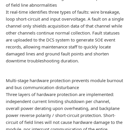
of field line abnormalities
It real-time identifies three types of faults: wire breakage,
loop short-circuit and input overvoltage. A fault on a single
channel only shields acquisition data of that channel while
other channels continue normal collection. Fault statuses
are uploaded to the DCS system to generate SOE event
records, allowing maintenance staff to quickly locate
damaged lines and ground fault points and shorten
downtime troubleshooting duration.
Multi-stage hardware protection prevents module burnout
and bus communication disturbance
Three layers of hardware protection are implemented:
independent current limiting shutdown per channel,
overall power derating upon overheating, and backplane
power reverse polarity / short-circuit protection. Short-
circuit of field lines will not cause hardware damage to the
module, nor interrupt communication of the entire