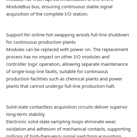
ModuleBus bus, ensuring continuous stable signal
acquisition of the complete I/O station.
Support for online hot swapping avoids full-line shutdown
for continuous production plants
Modules can be replaced with power on. The replacement
process has no impact on other I/O modules and
controller logic operation, allowing separate maintenance
of single-loop line faults, suitable for continuous
production facilities such as chemical plants and power
plants that cannot undergo full-line production halt.
Solid-state contactless acquisition circuits deliver superior
long-term stability
Electronic solid-state sampling loops eliminate wear,
oxidation and adhesion of mechanical contacts, supporting
millions of high-frequency signal switching acquisition.