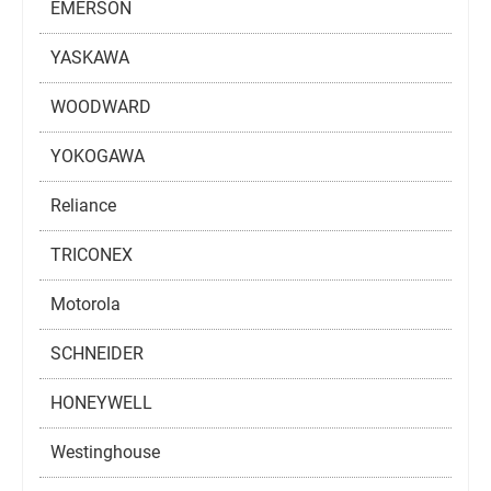
EMERSON
YASKAWA
WOODWARD
YOKOGAWA
Reliance
TRICONEX
Motorola
SCHNEIDER
HONEYWELL
Westinghouse