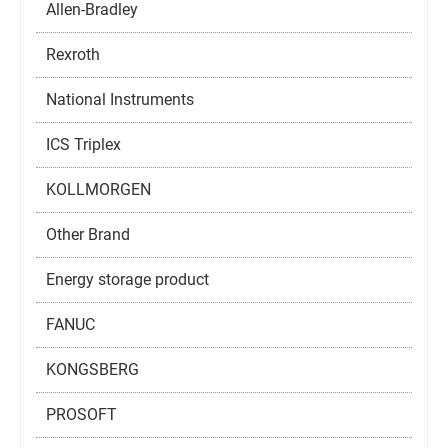
Allen-Bradley
Rexroth
National Instruments
ICS Triplex
KOLLMORGEN
Other Brand
Energy storage product
FANUC
KONGSBERG
PROSOFT