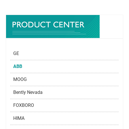
GE
ABB
MOOG
Bently Nevada
FOXBORO
HIMA