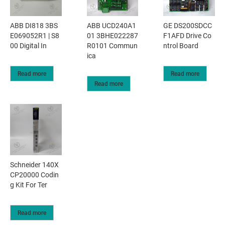
ABB DI818 3BS
ABB UCD240A1
GE DS200SDCC
E069052R1 | S8
01 3BHE022287
F1AFD Drive Co
00 Digital In
R0101 Commun
ntrol Board
ica
Read more
Read more
Read more
Schneider 140X
CP20000 Codin
g Kit For Ter
Read more