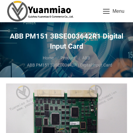
Menu
ABB PM151 3BSE003642R1 Digital
Input Card
You are here:
Home
Product
ABB
ABB PM151 3BSE003642R1 Digital Input Card