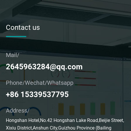
Contact us
Mail/
2645963284@qq.com
Phone/Wechat/Whatsapp
+86 15339537795
Address/
Hongshan Hotel,No.42 Hongshan Lake Road,Beijie Street,
Xixiu District,Anshun City,Guizhou Province (Bailing