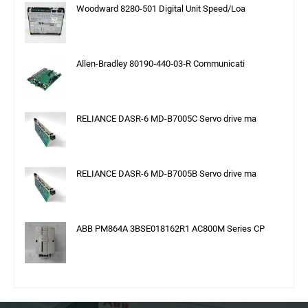
Woodward 8280-501 Digital Unit Speed/Loa
Allen-Bradley 80190‑440‑03‑R Communicati
RELIANCE DASR-6 MD-B7005C Servo drive ma
RELIANCE DASR-6 MD-B7005B Servo drive ma
ABB PM864A 3BSE018162R1 AC800M Series CP