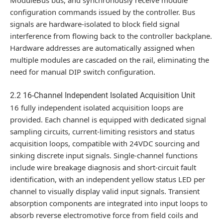
configuration commands issued by the controller. Bus
signals are hardware-isolated to block field signal
interference from flowing back to the controller backplane.
Hardware addresses are automatically assigned when
multiple modules are cascaded on the rail, eliminating the
need for manual DIP switch configuration.
2.2 16-Channel Independent Isolated Acquisition Unit
16 fully independent isolated acquisition loops are
provided. Each channel is equipped with dedicated signal
sampling circuits, current-limiting resistors and status
acquisition loops, compatible with 24VDC sourcing and
sinking discrete input signals. Single-channel functions
include wire breakage diagnosis and short-circuit fault
identification, with an independent yellow status LED per
channel to visually display valid input signals. Transient
absorption components are integrated into input loops to
absorb reverse electromotive force from field coils and