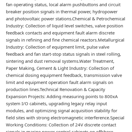
fan operating status, local alarm pushbuttons and circuit
breaker position signals in thermal power, hydropower
and photovoltaic power stations.Chemical & Petrochemical
Industry: Collection of liquid level switches, valve position
feedback contacts and equipment fault alarm discrete
signals in refining and fine chemical reactors.Metallurgical
Industry: Collection of equipment limit, pulse valve
feedback and fan start-stop status signals in steel rolling,
sintering and dust removal systems.Water Treatment,
Paper Making, Cement & Light Industry: Collection of
chemical dosing equipment feedback, transmission valve
limit and equipment operation fault alarm signals on
production lines.Technical Renovation & Capacity
Expansion Projects: Adding measuring points to 800xA
system I/O cabinets, upgrading legacy relay input
modules, and optimizing signal acquisition stability for
field sites with strong electromagnetic interference.Special
Working Conditions: Collection of 24V discrete contact
signals in marine power control cabinets on offshore