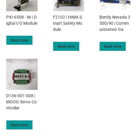
PXI-6508 - NI | D
F2102 | HIMA S
Bently Nevada 3
igital I/O Module
mart Safety Mo
500/90 | Comm
dule
unication Ga
Read more
Read more
Read more
D136-001-008 |
MOOG Servo Co
ntroller
Read more