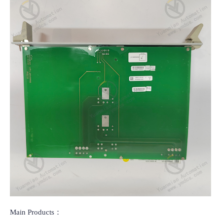
Main Products：
