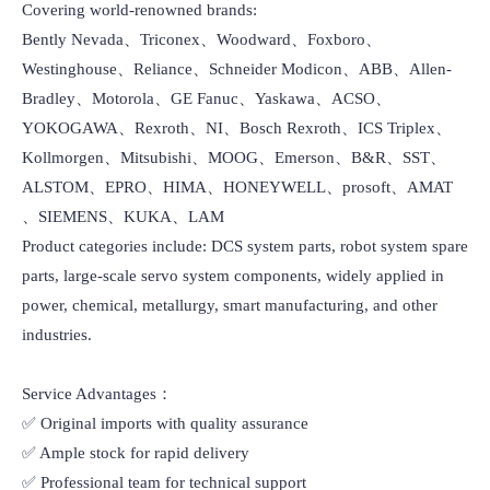
Covering world-renowned brands:

Bently Nevada、Triconex、Woodward、Foxboro、
Westinghouse、Reliance、Schneider Modicon、ABB、Allen-
Bradley、Motorola、GE Fanuc、Yaskawa、ACSO、
YOKOGAWA、Rexroth、NI、Bosch Rexroth、ICS Triplex、
Kollmorgen、Mitsubishi、MOOG、Emerson、B&R、SST、
ALSTOM、EPRO、HIMA、HONEYWELL、prosoft、AMAT 
、SIEMENS、KUKA、LAM

Product categories include: DCS system parts, robot system spare 
parts, large-scale servo system components, widely applied in 
power, chemical, metallurgy, smart manufacturing, and other 
industries.

Service Advantages：

✅ Original imports with quality assurance

✅ Ample stock for rapid delivery

✅ Professional team for technical support
