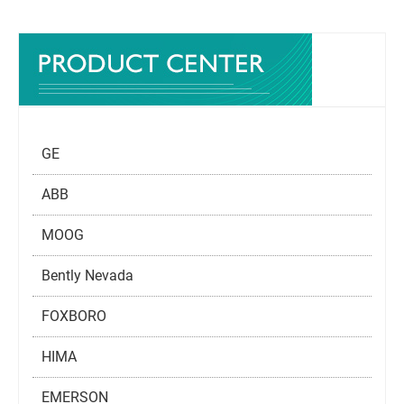
GE
ABB
MOOG
Bently Nevada
FOXBORO
HIMA
EMERSON