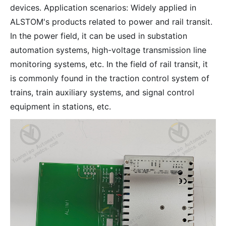
devices. Application scenarios: Widely applied in
ALSTOM's products related to power and rail transit.
In the power field, it can be used in substation
automation systems, high-voltage transmission line
monitoring systems, etc. In the field of rail transit, it
is commonly found in the traction control system of
trains, train auxiliary systems, and signal control
equipment in stations, etc.