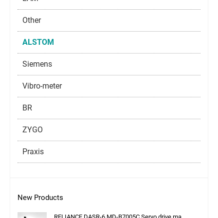
Other
ALSTOM
Siemens
Vibro-meter
BR
ZYGO
Praxis
New Products
RELIANCE DASR-6 MD-B7005C Servo drive ma