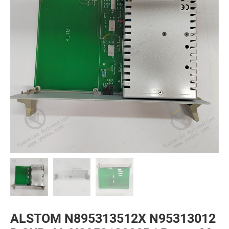
ALSTOM N895313512X N95313012