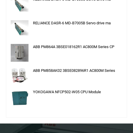
RELIANCE DASR-6 MD-B7005B Servo drive ma
ABB PM864A 3BSE018162R1 AC800M Series CP
ABB PM858AK02 3BSE082896R1 AC800M Series
YOKOGAWA NFCP502-W05 CPU Module