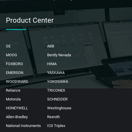
Product Center
GE
ABB
MOOG
Bently Nevada
FOXBORO
HIMA
EMERSON
YASKAWA
WOODWARD
YOKOGAWA
Reliance
TRICONEX
Motorola
SCHNEIDER
HONEYWELL
Westinghouse
Allen-Bradley
Rexroth
National Instruments
ICS Triplex