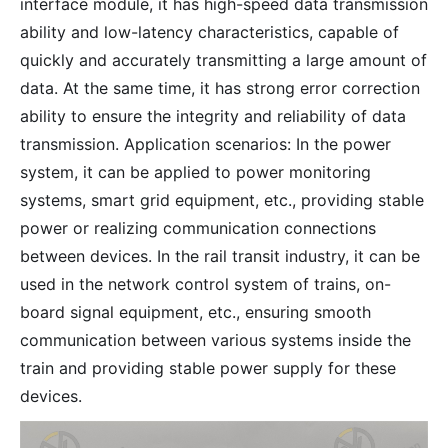
interface module, it has high-speed data transmission
ability and low-latency characteristics, capable of
quickly and accurately transmitting a large amount of
data. At the same time, it has strong error correction
ability to ensure the integrity and reliability of data
transmission. Application scenarios: In the power
system, it can be applied to power monitoring
systems, smart grid equipment, etc., providing stable
power or realizing communication connections
between devices. In the rail transit industry, it can be
used in the network control system of trains, on-
board signal equipment, etc., ensuring smooth
communication between various systems inside the
train and providing stable power supply for these
devices.