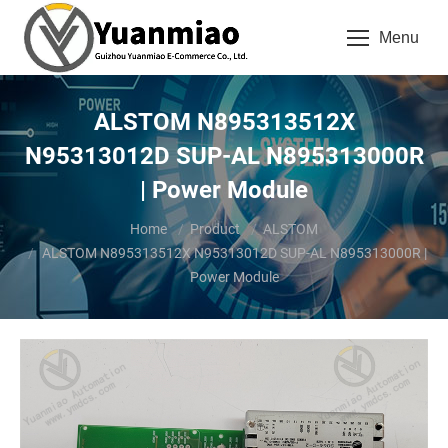
Menu
ALSTOM N895313512X
N95313012D SUP-AL N895313000R
| Power Module
You are here:
Home
Product
ALSTOM
ALSTOM N895313512X N95313012D SUP-AL N895313000R |
Power Module