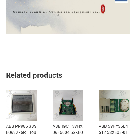
Related products
ABB PP885 3BS
ABB IGCT 5SHX
ABB 5SHY35L4
E069276R1 Tou
06F6004 5SXE0
512 5SXE08-01