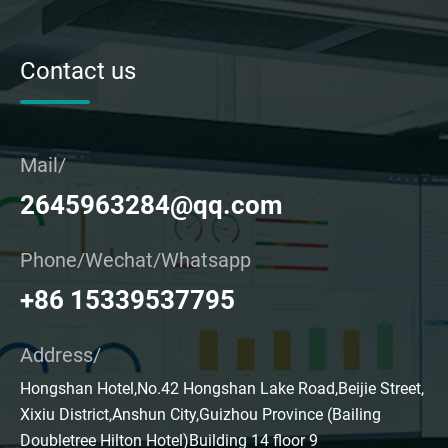
Contact us
Mail/
2645963284@qq.com
Phone/Wechat/Whatsapp
+86 15339537795
Address/
Hongshan Hotel,No.42 Hongshan Lake Road,Beijie Street,
Xixiu District,Anshun City,Guizhou Province (Bailing
Doubletree Hilton Hotel)Building 14 floor 9