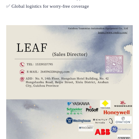
✅ Global logistics for worry-free coverage