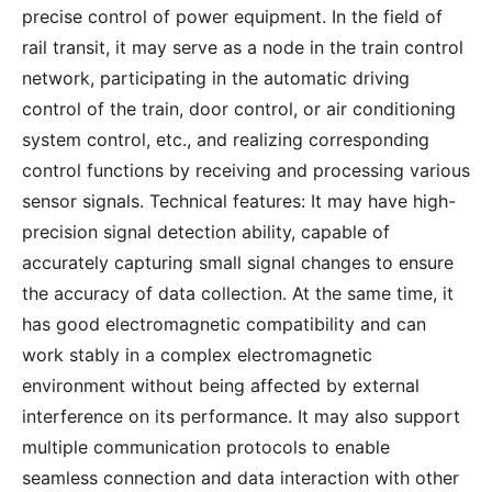
precise control of power equipment. In the field of
rail transit, it may serve as a node in the train control
network, participating in the automatic driving
control of the train, door control, or air conditioning
system control, etc., and realizing corresponding
control functions by receiving and processing various
sensor signals. Technical features: It may have high-
precision signal detection ability, capable of
accurately capturing small signal changes to ensure
the accuracy of data collection. At the same time, it
has good electromagnetic compatibility and can
work stably in a complex electromagnetic
environment without being affected by external
interference on its performance. It may also support
multiple communication protocols to enable
seamless connection and data interaction with other