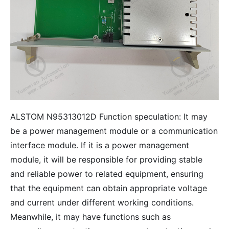
ALSTOM N95313012D Function speculation: It may
be a power management module or a communication
interface module. If it is a power management
module, it will be responsible for providing stable
and reliable power to related equipment, ensuring
that the equipment can obtain appropriate voltage
and current under different working conditions.
Meanwhile, it may have functions such as