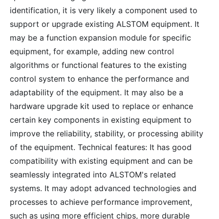
identification, it is very likely a component used to
support or upgrade existing ALSTOM equipment. It
may be a function expansion module for specific
equipment, for example, adding new control
algorithms or functional features to the existing
control system to enhance the performance and
adaptability of the equipment. It may also be a
hardware upgrade kit used to replace or enhance
certain key components in existing equipment to
improve the reliability, stability, or processing ability
of the equipment. Technical features: It has good
compatibility with existing equipment and can be
seamlessly integrated into ALSTOM's related
systems. It may adopt advanced technologies and
processes to achieve performance improvement,
such as using more efficient chips, more durable