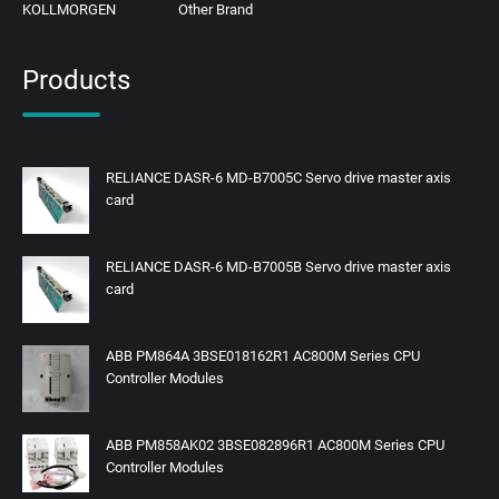
KOLLMORGEN
Other Brand
Products
RELIANCE DASR-6 MD-B7005C Servo drive master axis
card
RELIANCE DASR-6 MD-B7005B Servo drive master axis
card
ABB PM864A 3BSE018162R1 AC800M Series CPU
Controller Modules
ABB PM858AK02 3BSE082896R1 AC800M Series CPU
Controller Modules