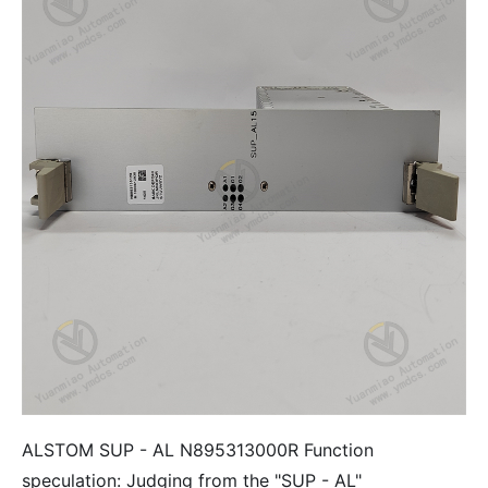
ALSTOM SUP - AL N895313000R Function
speculation: Judging from the "SUP - AL"