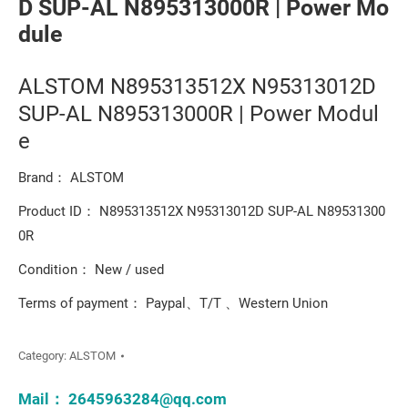
D SUP-AL N895313000R | Power Mo
dule
ALSTOM N895313512X N95313012D
SUP-AL N895313000R | Power Modul
e
Brand： ALSTOM
Product ID： N895313512X N95313012D SUP-AL N89531300
0R
Condition： New / used
Terms of payment： Paypal、T/T 、Western Union
Category:
ALSTOM
Mail：
2645963284@qq.com