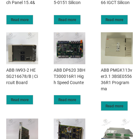
ch Panel 15.4&
5-0151 Silicon
66 IGCT Silicon
Read more
Read more
Read more
ABB IW93-2 HE
ABB DP620 3BH
ABB PMGK113v
SG216678/B | Ci
T300016R1 Hig
er3.1 3BSE0556
rcuit Board
h Speed Counte
36R1 Program
ma
Read more
Read more
Read more