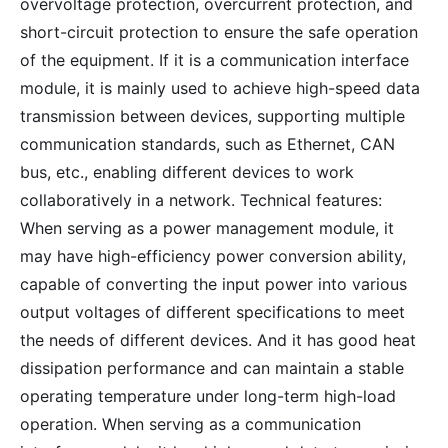
overvoltage protection, overcurrent protection, and
short-circuit protection to ensure the safe operation
of the equipment. If it is a communication interface
module, it is mainly used to achieve high-speed data
transmission between devices, supporting multiple
communication standards, such as Ethernet, CAN
bus, etc., enabling different devices to work
collaboratively in a network. Technical features:
When serving as a power management module, it
may have high-efficiency power conversion ability,
capable of converting the input power into various
output voltages of different specifications to meet
the needs of different devices. And it has good heat
dissipation performance and can maintain a stable
operating temperature under long-term high-load
operation. When serving as a communication