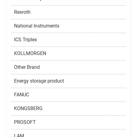
Rexroth
National Instruments
ICS Triplex
KOLLMORGEN
Other Brand
Energy storage product
FANUC
KONGSBERG
PROSOFT
LAM