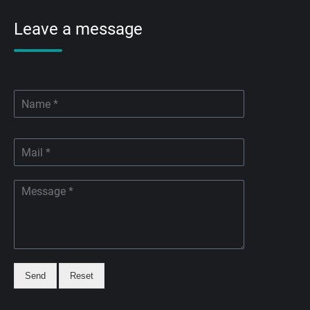
Leave a message
Send
Reset