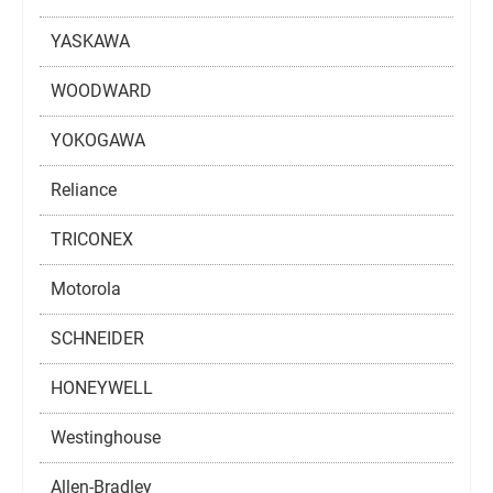
YASKAWA
WOODWARD
YOKOGAWA
Reliance
TRICONEX
Motorola
SCHNEIDER
HONEYWELL
Westinghouse
Allen-Bradley