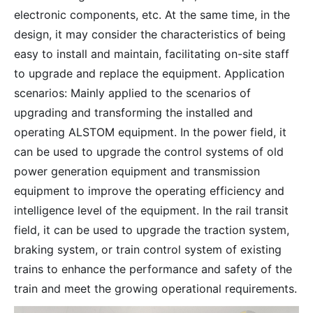
electronic components, etc. At the same time, in the
design, it may consider the characteristics of being
easy to install and maintain, facilitating on-site staff
to upgrade and replace the equipment. Application
scenarios: Mainly applied to the scenarios of
upgrading and transforming the installed and
operating ALSTOM equipment. In the power field, it
can be used to upgrade the control systems of old
power generation equipment and transmission
equipment to improve the operating efficiency and
intelligence level of the equipment. In the rail transit
field, it can be used to upgrade the traction system,
braking system, or train control system of existing
trains to enhance the performance and safety of the
train and meet the growing operational requirements.