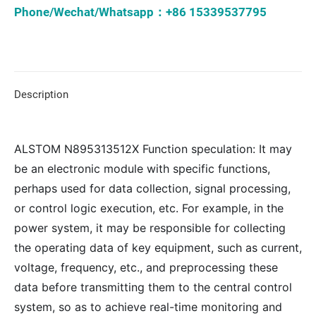
Phone/Wechat/Whatsapp：+86 15339537795
Description
ALSTOM N895313512X Function speculation: It may
be an electronic module with specific functions,
perhaps used for data collection, signal processing,
or control logic execution, etc. For example, in the
power system, it may be responsible for collecting
the operating data of key equipment, such as current,
voltage, frequency, etc., and preprocessing these
data before transmitting them to the central control
system, so as to achieve real-time monitoring and