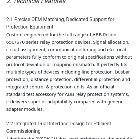
2. Technical Features
2.1 Precise OEM Matching, Dedicated Support for
Protection Equipment
Custom-engineered for the full range of ABB Relion
650/670 series relay protection devices. Signal allocation,
circuit assignment, communication timing and electrical
parameters fully conform to original specifications without
protocol deviation or mapping mismatch. It perfectly fits
multiple types of devices including line protection, busbar
protection, distance protection, differential protection and
integrated control & protection units. As an official
standard test accessory for ABB relay protection systems,
it delivers superior adaptability compared with generic
adapter modules.
2.2 Integrated Dual-Interface Design for Efficient
Commissioning
Adopting the RXEDK 2H dual-port architecture, the module