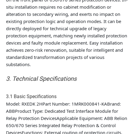
situ installation requires no cabinet modification or
alteration to secondary wiring, and exerts no impact on
existing protection logic and operation modes. It can be
directly deployed for technical upgrade of legacy
protection equipment, matching newly installed protection
devices and faulty module replacement. Easy installation
achieves zero-risk renovation, suitable for intelligent and
standardized transformation projects of various
substations.
3. Technical Specifications
3.1 Basic Specifications
Model: RXEDK 2HPart Number: 1MRK000841-KABrand:
ABBProduct Type: Dedicated Test Interface Module for
Relay Protection DevicesApplicable Equipment: ABB Relion
650/670 Series Integrated Relay Protection & Control
DevicesFunctions: External routing of protection circuits,