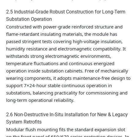
2.5 Industrial-Grade Robust Construction for Long-Term
Substation Operation
Constructed with power-grade reinforced structure and
flame-retardant insulating materials, the module has
passed stringent tests covering high-voltage insulation,
humidity resistance and electromagnetic compatibility. It
withstands strong electromagnetic environments,
temperature fluctuations and continuous energized
operation inside substation cabinets. Free of mechanically
wearing components, it adopts maintenance-free design to
support 7×24-hour stable continuous operation in
substations, balancing practicality for commissioning and
long-term operational reliability.
2.6 Non-Destructive In-Situ Installation for New & Legacy
System Retrofits
Modular flush mounting fits the standard expansion slot
on the front panel of 650/670 series protection devices. In-