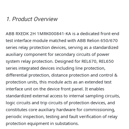
1. Product Overview
ABB RXEDK 2H 1MRK000841-KA is a dedicated front-end
test interface module matched with ABB Relion 650/670
series relay protection devices, serving as a standardized
auxiliary component for secondary circuits of power
system relay protection. Designed for REL670, REL650
series integrated devices including line protection,
differential protection, distance protection and control &
protection units, this module acts as an extended test
interface unit on the device front panel. It enables
standardized external access to internal sampling circuits,
logic circuits and trip circuits of protection devices, and
constitutes core auxiliary hardware for commissioning,
periodic inspection, testing and fault verification of relay
protection equipment in substations.