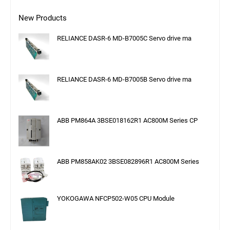
New Products
RELIANCE DASR-6 MD-B7005C Servo drive ma
RELIANCE DASR-6 MD-B7005B Servo drive ma
ABB PM864A 3BSE018162R1 AC800M Series CP
ABB PM858AK02 3BSE082896R1 AC800M Series
YOKOGAWA NFCP502-W05 CPU Module