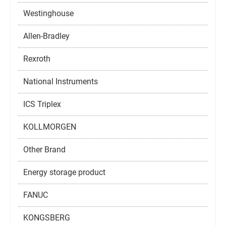
Westinghouse
Allen-Bradley
Rexroth
National Instruments
ICS Triplex
KOLLMORGEN
Other Brand
Energy storage product
FANUC
KONGSBERG