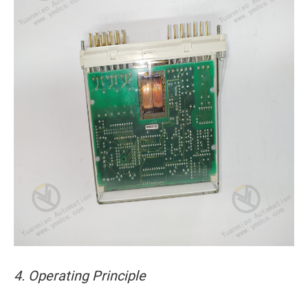
4. Operating Principle