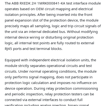
The ABB RXEDK 2H 1MRK000841-KA test interface module
operates based on OEM circuit mapping and electrical
isolation principles. After being inserted into the front
panel expansion slot of the protection device, the module
precisely maps all sampling, logic and trip circuit signals of
the unit via an internal dedicated bus. Without modifying
internal device wiring or disturbing original protection
logic, all internal test points are fully routed to external
RJ45 ports and test terminal blocks.
Equipped with independent electrical isolation units, the
module strictly separates operational circuits and test
circuits. Under normal operating conditions, the module
only performs signal mapping, does not participate in
protection logic calculation and imposes no influence on
device operation. During relay protection commissioning
and periodic inspection, relay protection testers can be
connected via external interfaces to conduct full
verification including analog injection, binary signal