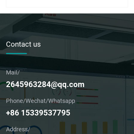
Contact us
Mail/
2645963284@qq.com
Phone/Wechat/Whatsapp
+86 15339537795
Address/