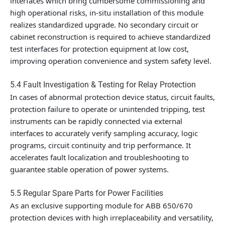
interfaces which bring cumbersome commissioning and
high operational risks, in-situ installation of this module
realizes standardized upgrade. No secondary circuit or
cabinet reconstruction is required to achieve standardized
test interfaces for protection equipment at low cost,
improving operation convenience and system safety level.
5.4 Fault Investigation & Testing for Relay Protection
In cases of abnormal protection device status, circuit faults,
protection failure to operate or unintended tripping, test
instruments can be rapidly connected via external
interfaces to accurately verify sampling accuracy, logic
programs, circuit continuity and trip performance. It
accelerates fault localization and troubleshooting to
guarantee stable operation of power systems.
5.5 Regular Spare Parts for Power Facilities
As an exclusive supporting module for ABB 650/670
protection devices with high irreplaceability and versatility,