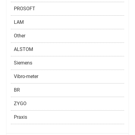
PROSOFT
LAM
Other
ALSTOM
Siemens
Vibro-meter
BR
ZYGO
Praxis