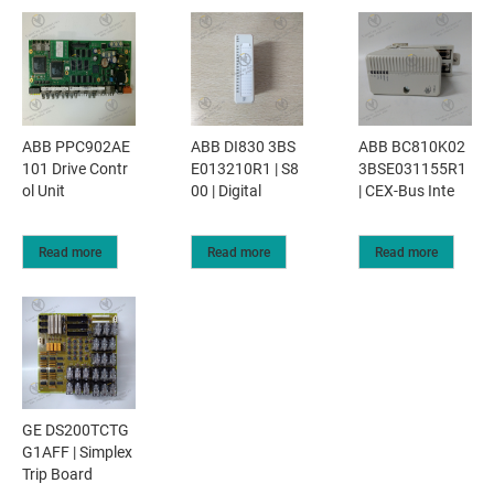
ABB PPC902AE
ABB DI830 3BS
ABB BC810K02
101 Drive Contr
E013210R1 | S8
3BSE031155R1
ol Unit
00 | Digital
| CEX-Bus Inte
Read more
Read more
Read more
GE DS200TCTG
G1AFF | Simplex
Trip Board