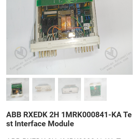
ABB RXEDK 2H 1MRK000841-KA Te
st Interface Module