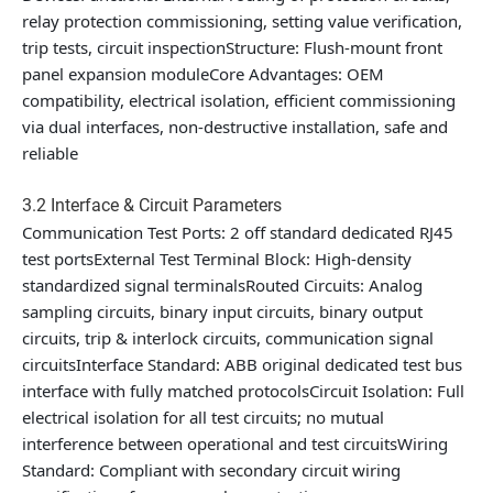
relay protection commissioning, setting value verification,
trip tests, circuit inspectionStructure: Flush-mount front
panel expansion moduleCore Advantages: OEM
compatibility, electrical isolation, efficient commissioning
via dual interfaces, non-destructive installation, safe and
reliable
3.2 Interface & Circuit Parameters
Communication Test Ports: 2 off standard dedicated RJ45
test portsExternal Test Terminal Block: High-density
standardized signal terminalsRouted Circuits: Analog
sampling circuits, binary input circuits, binary output
circuits, trip & interlock circuits, communication signal
circuitsInterface Standard: ABB original dedicated test bus
interface with fully matched protocolsCircuit Isolation: Full
electrical isolation for all test circuits; no mutual
interference between operational and test circuitsWiring
Standard: Compliant with secondary circuit wiring