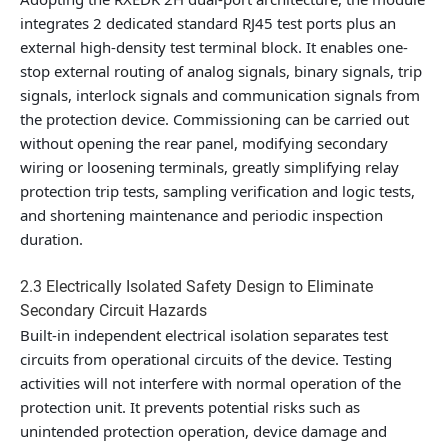
integrates 2 dedicated standard RJ45 test ports plus an
external high-density test terminal block. It enables one-
stop external routing of analog signals, binary signals, trip
signals, interlock signals and communication signals from
the protection device. Commissioning can be carried out
without opening the rear panel, modifying secondary
wiring or loosening terminals, greatly simplifying relay
protection trip tests, sampling verification and logic tests,
and shortening maintenance and periodic inspection
duration.
2.3 Electrically Isolated Safety Design to Eliminate
Secondary Circuit Hazards
Built-in independent electrical isolation separates test
circuits from operational circuits of the device. Testing
activities will not interfere with normal operation of the
protection unit. It prevents potential risks such as
unintended protection operation, device damage and