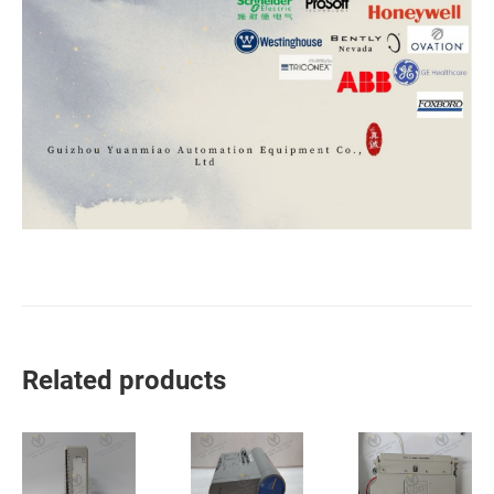
Related products