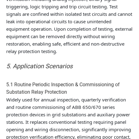
triggering, logic tripping and trip circuit testing. Test
signals are confined within isolated test circuits and cannot
leak into operational circuits to cause unintended
equipment operation. Upon completion of testing, external
equipment can be removed directly without wiring
restoration, enabling safe, efficient and non-destructive
relay protection testing.
5. Application Scenarios
5.1 Routine Periodic Inspection & Commissioning of
Substation Relay Protection
Widely used for annual inspection, quarterly verification
and routine commissioning of ABB 650/670 series
protection devices in grid substations and auxiliary power
stations. It replaces conventional testing requiring panel
opening and wiring disconnection, significantly improving
protection verification efficiency, eliminating poor contact,