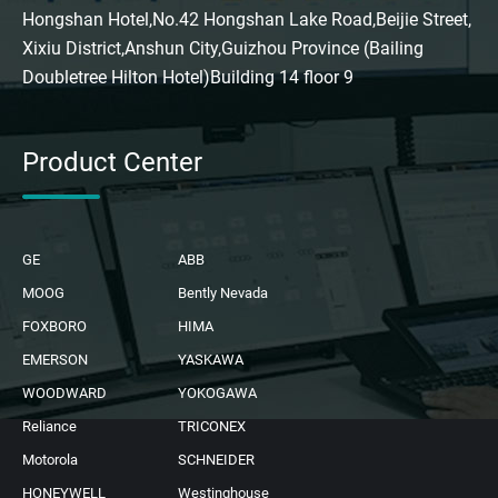
Hongshan Hotel,No.42 Hongshan Lake Road,Beijie Street,
Xixiu District,Anshun City,Guizhou Province (Bailing
Doubletree Hilton Hotel)Building 14 floor 9
Product Center
GE
ABB
MOOG
Bently Nevada
FOXBORO
HIMA
EMERSON
YASKAWA
WOODWARD
YOKOGAWA
Reliance
TRICONEX
Motorola
SCHNEIDER
HONEYWELL
Westinghouse