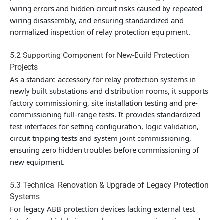
wiring errors and hidden circuit risks caused by repeated
wiring disassembly, and ensuring standardized and
normalized inspection of relay protection equipment.
5.2 Supporting Component for New-Build Protection
Projects
As a standard accessory for relay protection systems in
newly built substations and distribution rooms, it supports
factory commissioning, site installation testing and pre-
commissioning full-range tests. It provides standardized
test interfaces for setting configuration, logic validation,
circuit tripping tests and system joint commissioning,
ensuring zero hidden troubles before commissioning of
new equipment.
5.3 Technical Renovation & Upgrade of Legacy Protection
Systems
For legacy ABB protection devices lacking external test