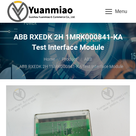
Menu
ABB RXEDK 2H 1MRK000841-KA
Test Interface Module
You are here:
Home
Product
ABB
ABB RXEDK 2H 1MRK000841-KA Test Interface Module