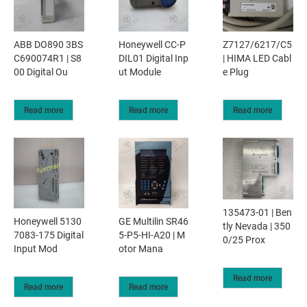
ABB DO890 3BS
Honeywell CC-P
Z7127/6217/C5
C690074R1 | S8
DIL01 Digital Inp
| HIMA LED Cabl
00 Digital Ou
ut Module
e Plug
Read more
Read more
Read more
135473-01 | Ben
Honeywell 5130
GE Multilin SR46
tly Nevada | 350
7083-175 Digital
5-P5-HI-A20 | M
0/25 Prox
Input Mod
otor Mana
Read more
Read more
Read more