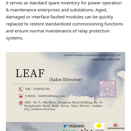
it serves as standard spare inventory for power operation
& maintenance enterprises and substations. Aged,
damaged or interface-faulted modules can be quickly
replaced to restore standardized commissioning functions
and ensure normal maintenance of relay protection
systems.