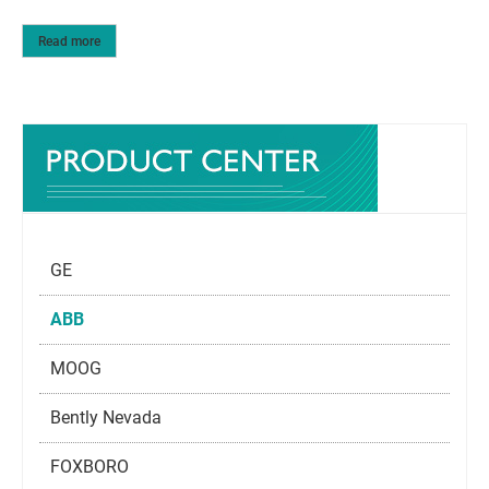
Read more
GE
ABB
MOOG
Bently Nevada
FOXBORO