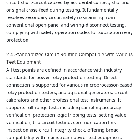
circuit short-circuit caused by accidental contact, shorting
or signal cross-feed during testing. It fundamentally
resolves secondary circuit safety risks arising from
conventional open-panel and wiring-disconnect testing,
complying with safety operation codes for substation relay
protection.
2.4 Standardized Circuit Routing Compatible with Various
Test Equipment
All test points are defined in accordance with industry
standards for power relay protection testing. Direct
connection is supported for various microprocessor-based
relay protection testers, analog signal generators, circuit
calibrators and other professional test instruments. It
supports full-range tests including sampling accuracy
verification, protection logic tripping tests, setting value
verification, trip circuit testing, communication link
inspection and circuit integrity check, offering broad
compatibility with mainstream power test equipment.