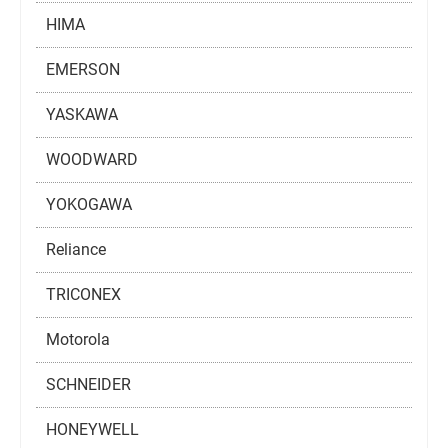
HIMA
EMERSON
YASKAWA
WOODWARD
YOKOGAWA
Reliance
TRICONEX
Motorola
SCHNEIDER
HONEYWELL