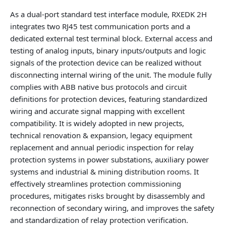
As a dual-port standard test interface module, RXEDK 2H
integrates two RJ45 test communication ports and a
dedicated external test terminal block. External access and
testing of analog inputs, binary inputs/outputs and logic
signals of the protection device can be realized without
disconnecting internal wiring of the unit. The module fully
complies with ABB native bus protocols and circuit
definitions for protection devices, featuring standardized
wiring and accurate signal mapping with excellent
compatibility. It is widely adopted in new projects,
technical renovation & expansion, legacy equipment
replacement and annual periodic inspection for relay
protection systems in power substations, auxiliary power
systems and industrial & mining distribution rooms. It
effectively streamlines protection commissioning
procedures, mitigates risks brought by disassembly and
reconnection of secondary wiring, and improves the safety
and standardization of relay protection verification.