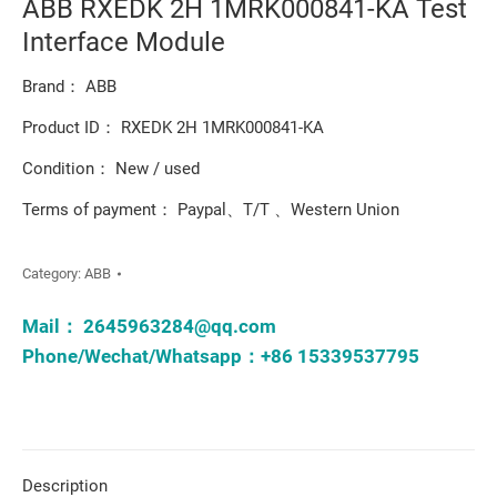
ABB RXEDK 2H 1MRK000841-KA Test
Interface Module
Brand： ABB
Product ID： RXEDK 2H 1MRK000841-KA
Condition： New / used
Terms of payment： Paypal、T/T 、Western Union
Category:
ABB
Mail：
2645963284@qq.com
Phone/Wechat/Whatsapp：+86 15339537795
Description