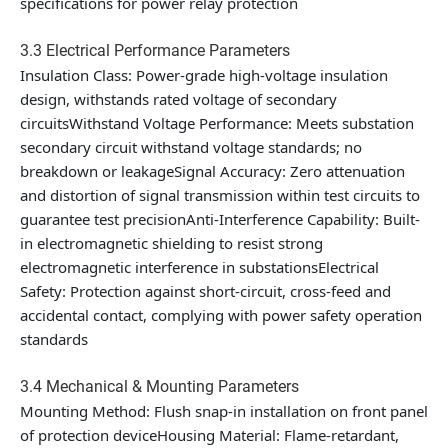
specifications for power relay protection
3.3 Electrical Performance Parameters
Insulation Class: Power-grade high-voltage insulation
design, withstands rated voltage of secondary
circuitsWithstand Voltage Performance: Meets substation
secondary circuit withstand voltage standards; no
breakdown or leakageSignal Accuracy: Zero attenuation
and distortion of signal transmission within test circuits to
guarantee test precisionAnti-Interference Capability: Built-
in electromagnetic shielding to resist strong
electromagnetic interference in substationsElectrical
Safety: Protection against short-circuit, cross-feed and
accidental contact, complying with power safety operation
standards
3.4 Mechanical & Mounting Parameters
Mounting Method: Flush snap-in installation on front panel
of protection deviceHousing Material: Flame-retardant,