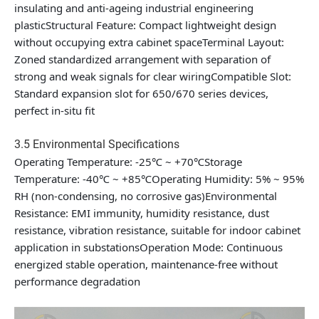
insulating and anti-ageing industrial engineering
plasticStructural Feature: Compact lightweight design
without occupying extra cabinet spaceTerminal Layout:
Zoned standardized arrangement with separation of
strong and weak signals for clear wiringCompatible Slot:
Standard expansion slot for 650/670 series devices,
perfect in-situ fit
3.5 Environmental Specifications
Operating Temperature: -25℃ ~ +70℃Storage
Temperature: -40℃ ~ +85℃Operating Humidity: 5% ~ 95%
RH (non-condensing, no corrosive gas)Environmental
Resistance: EMI immunity, humidity resistance, dust
resistance, vibration resistance, suitable for indoor cabinet
application in substationsOperation Mode: Continuous
energized stable operation, maintenance-free without
performance degradation