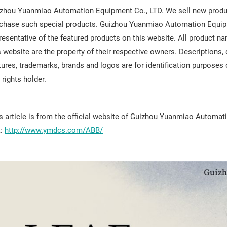
zhou Yuanmiao Automation Equipment Co., LTD. We sell new produc
chase such special products. Guizhou Yuanmiao Automation Equipment
resentative of the featured products on this website. All product
s website are the property of their respective owners. Descriptions
tures, trademarks, brands and logos are for identification purposes
 rights holder.
s article is from the official website of Guizhou Yuanmiao Automat
k:
http://www.ymdcs.com/ABB/