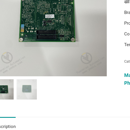
a
Br
Pr
Co
Te
Cat
M
Ph
cription