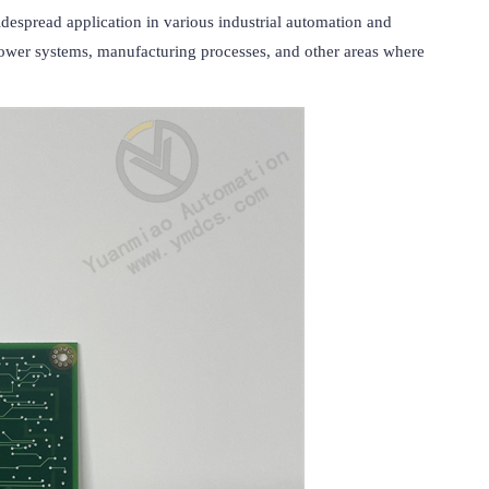
ead application in various industrial automation and 
 power systems, manufacturing processes, and other areas where 