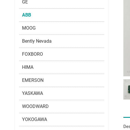
GE
ABB
MOOG
Bently Nevada
FOXBORO
HIMA
EMERSON
YASKAWA
WOODWARD
YOKOGAWA
Des