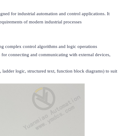
for industrial automation and control applications. It 
requirements of modern industrial processes

g complex control algorithms and logic operations

es for connecting and communicating with external devices, 
der logic, structured text, function block diagrams) to suit 