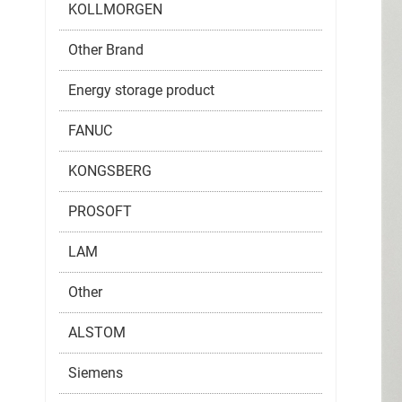
KOLLMORGEN
Other Brand
Energy storage product
FANUC
KONGSBERG
PROSOFT
LAM
Other
ALSTOM
Siemens