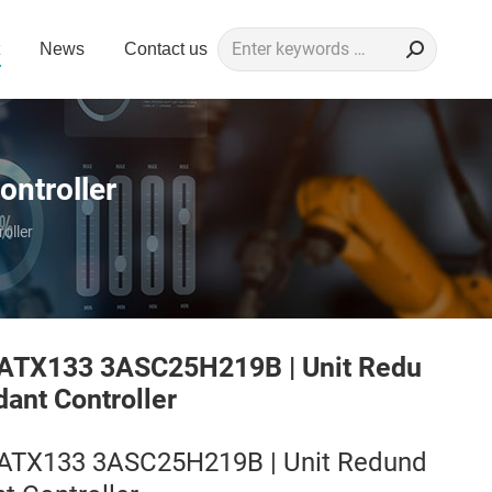
Search:
News
Contact us
ntroller
oller
ATX133 3ASC25H219B | Unit Redu
dant Controller
ATX133 3ASC25H219B | Unit Redund