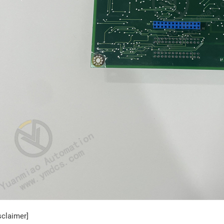
sclaimer]