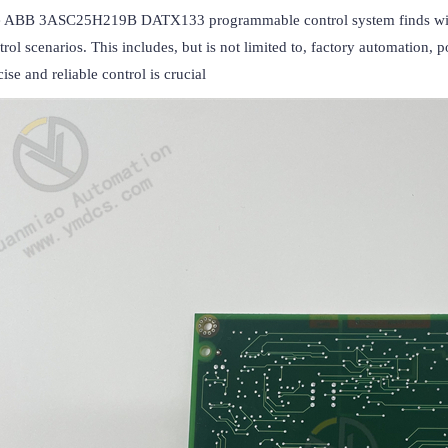
 ABB 3ASC25H219B DATX133 programmable control system finds widespr
trol scenarios. This includes, but is not limited to, factory automation,
cise and reliable control is crucial