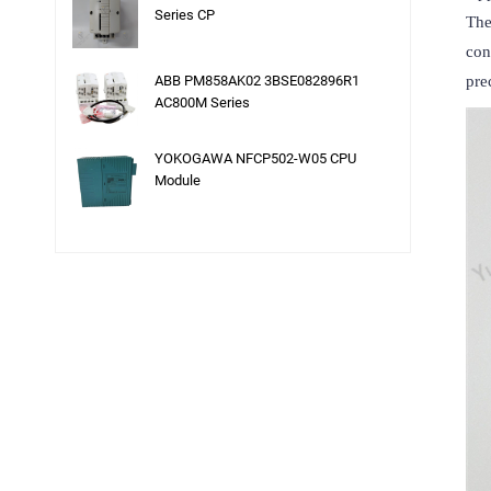
Series CP
The
con
ABB PM858AK02 3BSE082896R1
pre
AC800M Series
YOKOGAWA NFCP502-W05 CPU
Module