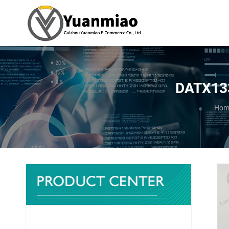
DATX133
You 
Hom