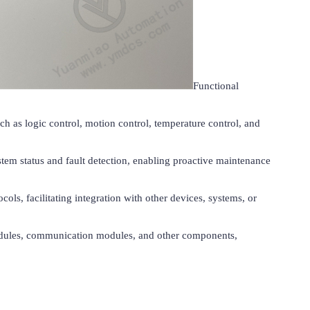
Functional 
h as logic control, motion control, temperature control, and 
tem status and fault detection, enabling proactive maintenance 
s, facilitating integration with other devices, systems, or 
 modules, communication modules, and other components, 