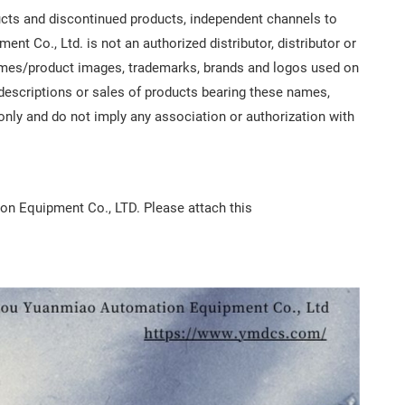
ts and discontinued products, independent channels to
 Co., Ltd. is not an authorized distributor, distributor or
 names/product images, trademarks, brands and logos used on
, descriptions or sales of products bearing these names,
 only and do not imply any association or authorization with
ion Equipment Co., LTD. Please attach this