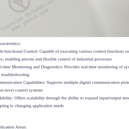
acteristics:

ti-functional Control: Capable of executing various control functions suc
e, enabling precise and flexible control of industrial processes

l-time Monitoring and Diagnostics: Provides real-time monitoring of sys
 troubleshooting

munication Capabilities: Supports multiple digital communication protocol
er-level control systems

lability: Offers scalability through the ability to expand input/output
pting to changing application needs
lication Areas:
