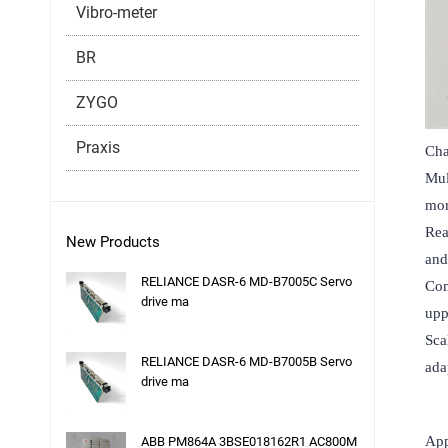
Vibro-meter
BR
ZYGO
Praxis
Char
Mul
mor
Rea
New Products
and
RELIANCE DASR-6 MD-B7005C Servo
Com
drive ma
upp
Sca
RELIANCE DASR-6 MD-B7005B Servo
ada
drive ma
App
ABB PM864A 3BSE018162R1 AC800M