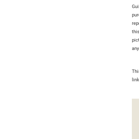
Gui
pur
rep
thi
pic
any
Thi
lin