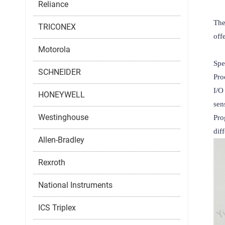
Reliance
The
TRICONEX
off
Motorola
Spec
SCHNEIDER
Pro
I/O
HONEYWELL
sen
Westinghouse
Pro
dif
Allen-Bradley
Rexroth
National Instruments
ICS Triplex