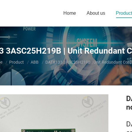
Home
About us
Product
 3ASC25H219B | Unit Redundant Co
are here:
e
Product
ABB
DATX133 3ASC25H219B | Unit Redundant Contr
D
n
D