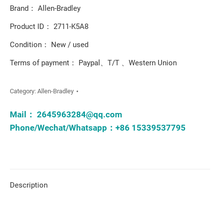
Brand： Allen-Bradley
Product ID： 2711-K5A8
Condition： New / used
Terms of payment： Paypal、T/T 、Western Union
Category:
Allen-Bradley
Mail：
2645963284@qq.com
Phone/Wechat/Whatsapp：+86 15339537795
Description