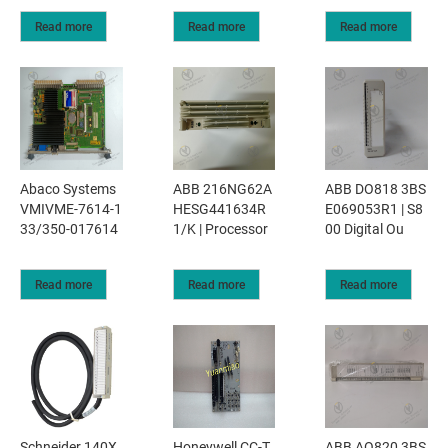
Read more
Read more
Read more
Abaco Systems
ABB 216NG62A
ABB DO818 3BS
VMIVME-7614-1
HESG441634R
E069053R1 | S8
33/350-017614
1/K | Processor
00 Digital Ou
Read more
Read more
Read more
Schneider 140X
Honeywell CC-T
ABB AO820 3BS