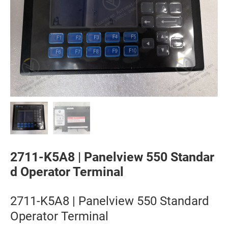
2711-K5A8 | Panelview 550 Standar
d Operator Terminal
2711-K5A8 | Panelview 550 Standard
Operator Terminal