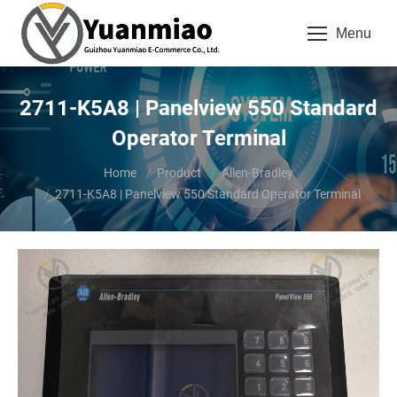
Menu
2711-K5A8 | Panelview 550 Standard
Operator Terminal
You are here:
Home
Product
Allen-Bradley
2711-K5A8 | Panelview 550 Standard Operator Terminal