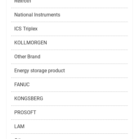
Rexroth
National Instruments
ICS Triplex
KOLLMORGEN
Other Brand
Energy storage product
FANUC
KONGSBERG
PROSOFT
LAM