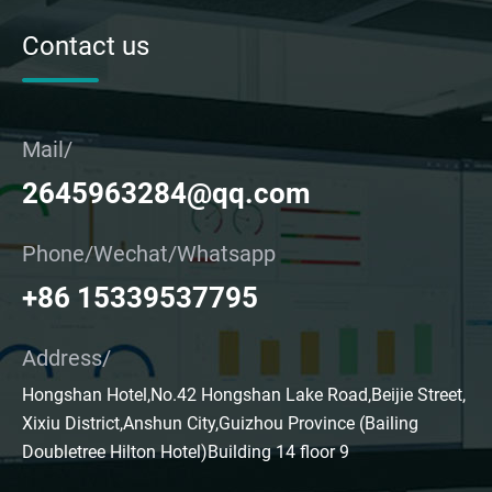
Contact us
Mail/
2645963284@qq.com
Phone/Wechat/Whatsapp
+86 15339537795
Address/
Hongshan Hotel,No.42 Hongshan Lake Road,Beijie Street,
Xixiu District,Anshun City,Guizhou Province (Bailing
Doubletree Hilton Hotel)Building 14 floor 9