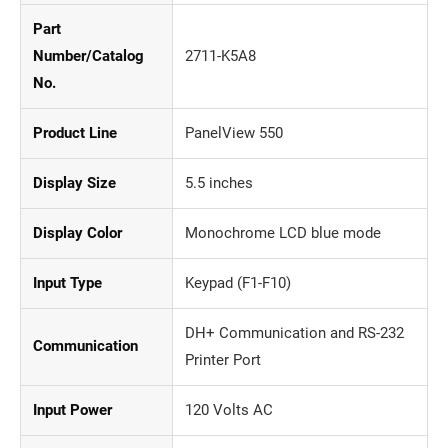
Part
Number/Catalog
2711-K5A8
No.
Product Line
PanelView 550
Display Size
5.5 inches
Display Color
Monochrome LCD blue mode
Input Type
Keypad (F1-F10)
DH+ Communication and RS-232
Communication
Printer Port
Input Power
120 Volts AC