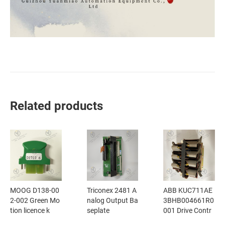
Related products
MOOG D138-00
Triconex 2481 A
ABB KUC711AE
2-002 Green Mo
nalog Output Ba
3BHB004661R0
tion licence k
seplate
001 Drive Contr