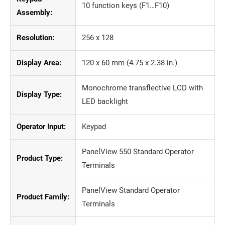
10 function keys (F1…F10)
Assembly:
Resolution:
256 x 128
Display Area:
120 x 60 mm (4.75 x 2.38 in.)
Monochrome transflective LCD with
Display Type:
LED backlight
Operator Input:
Keypad
PanelView 550 Standard Operator
Product Type:
Terminals
PanelView Standard Operator
Product Family:
Terminals