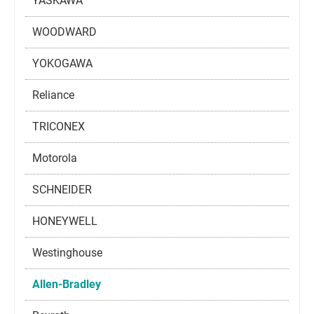
YASKAWA
WOODWARD
YOKOGAWA
Reliance
TRICONEX
Motorola
SCHNEIDER
HONEYWELL
Westinghouse
Allen-Bradley