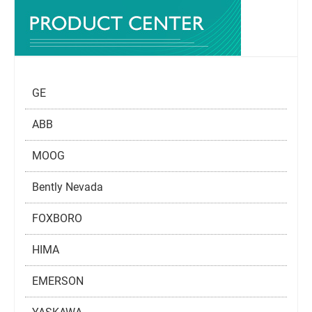
GE
ABB
MOOG
Bently Nevada
FOXBORO
HIMA
EMERSON