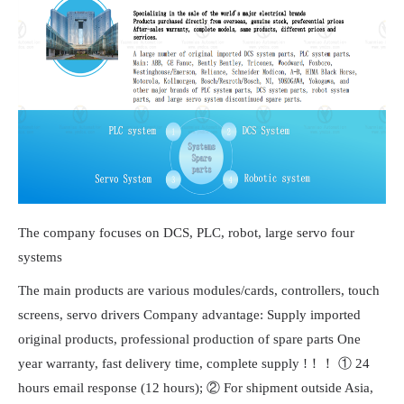
The company focuses on DCS, PLC, robot, large servo four
systems
The main products are various modules/cards, controllers, touch
screens, servo drivers Company advantage: Supply imported
original products, professional production of spare parts One
year warranty, fast delivery time, complete supply !！！ ① 24
hours email response (12 hours); ② For shipment outside Asia,