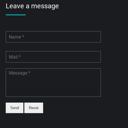
Leave a message
Send
Reset