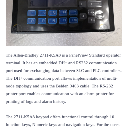
The Allen-Bradley 2711-K5A8 is a PanelView Standard operator 
terminal. It has an embedded DH+ and RS232 communication 
port used for exchanging data between SLC and PLC controllers. 
The DH+ communication port allows implementation of multi-
node topology and uses the Belden 9463 cable. The RS-232 
printer port enables communication with an alarm printer for 
printing of logs and alarm history.

The 2711-K5A8 keypad offers functional control through 10 
function keys, Numeric keys and navigation keys. For the users 