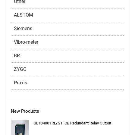
Other
ALSTOM
Siemens
Vibro-meter
BR
ZYGO
Praxis
New Products
GE IS400TRLYS1FCB Redundant Relay Output