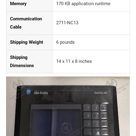
Memory
170 KB application runtime
Communication
2711-NC13
Cable
Shipping Weight
6 pounds
Shipping
14 x 11 x 8 inches
Dimensions