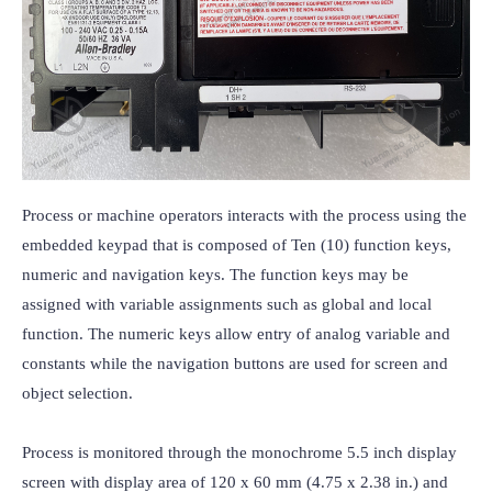
Process or machine operators interacts with the process using the 
embedded keypad that is composed of Ten (10) function keys, 
numeric and navigation keys. The function keys may be 
assigned with variable assignments such as global and local 
function. The numeric keys allow entry of analog variable and 
constants while the navigation buttons are used for screen and 
object selection.

Process is monitored through the monochrome 5.5 inch display 
screen with display area of 120 x 60 mm (4.75 x 2.38 in.) and 