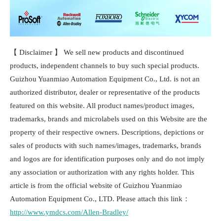
【 Disclaimer 】 We sell new products and discontinued
products, independent channels to buy such special products.
Guizhou Yuanmiao Automation Equipment Co., Ltd. is not an
authorized distributor, dealer or representative of the products
featured on this website. All product names/product images,
trademarks, brands and microlabels used on this Website are the
property of their respective owners. Descriptions, depictions or
sales of products with such names/images, trademarks, brands
and logos are for identification purposes only and do not imply
any association or authorization with any rights holder. This
article is from the official website of Guizhou Yuanmiao
Automation Equipment Co., LTD. Please attach this link：
http://www.ymdcs.com/Allen-Bradley/