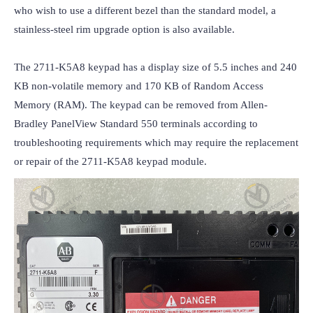
who wish to use a different bezel than the standard model, a 
stainless-steel rim upgrade option is also available.

The 2711-K5A8 keypad has a display size of 5.5 inches and 240 
KB non-volatile memory and 170 KB of Random Access 
Memory (RAM). The keypad can be removed from Allen-
Bradley PanelView Standard 550 terminals according to 
troubleshooting requirements which may require the replacement 
or repair of the 2711-K5A8 keypad module.