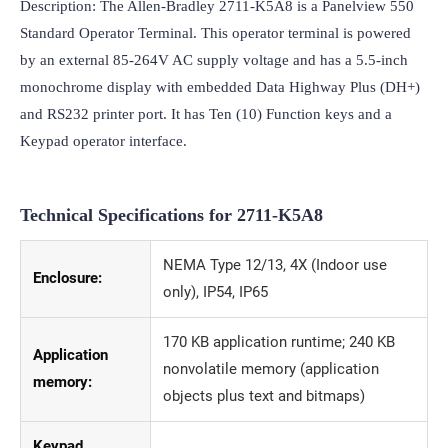
Description: The Allen-Bradley 2711-K5A8 is a Panelview 550 
Standard Operator Terminal. This operator terminal is powered 
by an external 85-264V AC supply voltage and has a 5.5-inch 
monochrome display with embedded Data Highway Plus (DH+) 
and RS232 printer port. It has Ten (10) Function keys and a 
Keypad operator interface.
Technical Specifications for
2711-K5A8
NEMA Type 12/13, 4X (Indoor use
Enclosure:
only), IP54, IP65
170 KB application runtime; 240 KB
Application
nonvolatile memory (application
memory:
objects plus text and bitmaps)
Keypad