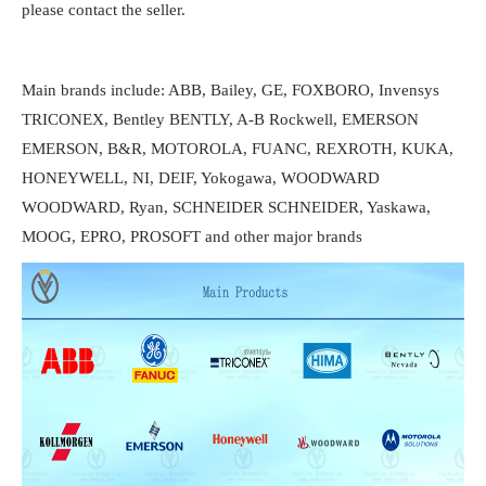
please contact the seller.
Main brands include: ABB, Bailey, GE, FOXBORO, Invensys
TRICONEX, Bentley BENTLY, A-B Rockwell, EMERSON
EMERSON, B&R, MOTOROLA, FUANC, REXROTH, KUKA,
HONEYWELL, NI, DEIF, Yokogawa, WOODWARD
WOODWARD, Ryan, SCHNEIDER SCHNEIDER, Yaskawa,
MOOG, EPRO, PROSOFT and other major brands