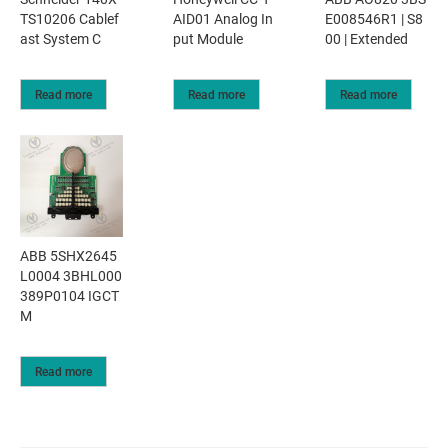
TS10206 Cablef
AID01 Analog In
E008546R1 | S8
ast System C
put Module
00 | Extended
Read more
Read more
Read more
ABB 5SHX2645
L0004 3BHL000
389P0104 IGCT
M
Read more