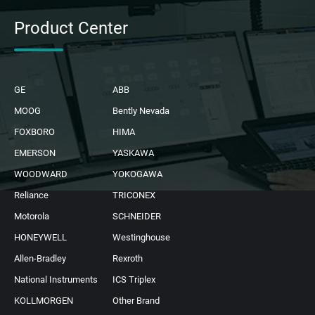
Product Center
GE
ABB
MOOG
Bently Nevada
FOXBORO
HIMA
EMERSON
YASKAWA
WOODWARD
YOKOGAWA
Reliance
TRICONEX
Motorola
SCHNEIDER
HONEYWELL
Westinghouse
Allen-Bradley
Rexroth
National Instruments
ICS Triplex
KOLLMORGEN
Other Brand