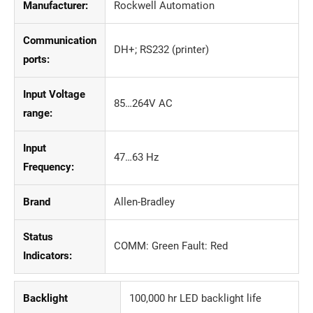
Manufacturer:
Rockwell Automation
Communication
DH+; RS232 (printer)
ports:
Input Voltage
85…264V AC
range:
Input
47…63 Hz
Frequency:
Brand
Allen-Bradley
Status
COMM: Green Fault: Red
Indicators:
Backlight
100,000 hr LED backlight life