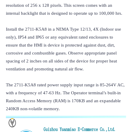
resolution of 256 x 128 pixels. This screen comes with an 
internal backlight that is designed to operate up to 100,000 hrs.

Install the 2711-K5A8 in a NEMA Type 12/13, 4X (Indoor use 
only), IP54 and IP65 or any equivalent rated enclosures to 
ensure that the HMI is device is protected against dust, dirt, 
corrosive and combustible gases. Observe appropriate panel 
spacing of 2 inches on all sides of the device for proper heat 
ventilation and promoting natural air flow.

The 2711-K5A8 rated power supply input range is 85-264V AC, 
with a frequency of 47-63 Hz. The Operator terminal’s built-in 
Random Access Memory (RAM) is 170KB and an expandable 
240KB non-volatile memory.