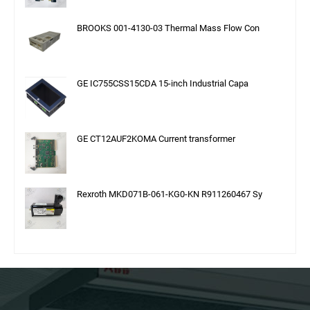
BROOKS 001-4130-03 Thermal Mass Flow Con
GE IC755CSS15CDA 15-inch Industrial Capa
GE CT12AUF2KOMA Current transformer
Rexroth MKD071B-061-KG0-KN R911260467 Sy