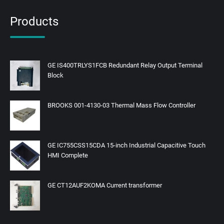
Products
GE IS400TRLYS1FCB Redundant Relay Output Terminal
Block
BROOKS 001-4130-03 Thermal Mass Flow Controller
GE IC755CSS15CDA 15-inch Industrial Capacitive Touch
HMI Complete
GE CT12AUF2KOMA Current transformer