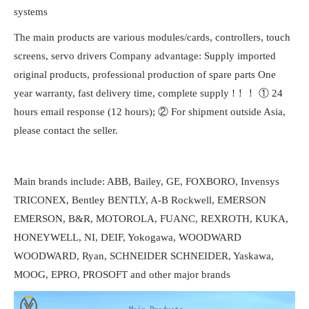
systems
The main products are various modules/cards, controllers, touch
screens, servo drivers Company advantage: Supply imported
original products, professional production of spare parts One
year warranty, fast delivery time, complete supply !！！ ① 24
hours email response (12 hours); ② For shipment outside Asia,
please contact the seller.
Main brands include: ABB, Bailey, GE, FOXBORO, Invensys
TRICONEX, Bentley BENTLY, A-B Rockwell, EMERSON
EMERSON, B&R, MOTOROLA, FUANC, REXROTH, KUKA,
HONEYWELL, NI, DEIF, Yokogawa, WOODWARD
WOODWARD, Ryan, SCHNEIDER SCHNEIDER, Yaskawa,
MOOG, EPRO, PROSOFT and other major brands