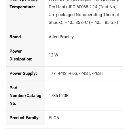
Temperature:
Dry Heat), IEC 60068-2-14 (Test Na,
Un- packaged Nonoperating Thermal
Shock): –40...85 o C (– 40...185 o F)
Brand
Allen-Bradley
Power
12 W
Dissipation:
Power Supply:
1771-P4S, -P6S, -P4S1, -P6S1
Part
Number/Catalog
1785-L20B
No.
Product Family:
PLC5