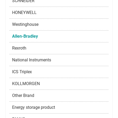
SCHNEIDER
HONEYWELL
Westinghouse
Allen-Bradley
Rexroth
National Instruments
ICS Triplex
KOLLMORGEN
Other Brand
Energy storage product