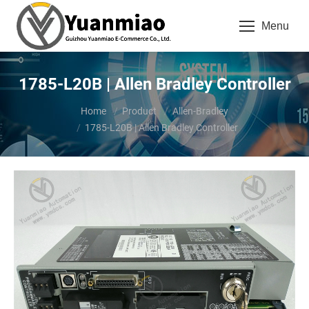
Menu
1785-L20B | Allen Bradley Controller
You are here:
Home
Product
Allen-Bradley
1785-L20B | Allen Bradley Controller