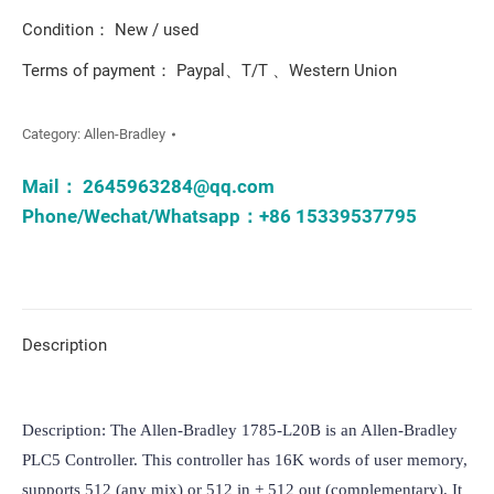
Condition： New / used
Terms of payment： Paypal、T/T 、Western Union
Category:
Allen-Bradley
Mail：
2645963284@qq.com
Phone/Wechat/Whatsapp：+86 15339537795
Description
Description: The Allen-Bradley 1785-L20B is an Allen-Bradley 
PLC5 Controller. This controller has 16K words of user memory, 
supports 512 (any mix) or 512 in + 512 out (complementary). It 