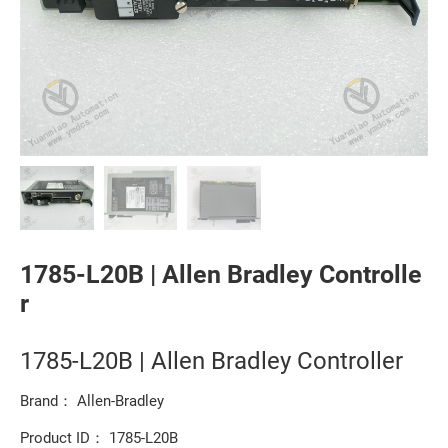
1785-L20B | Allen Bradley Controlle
r
1785-L20B | Allen Bradley Controller
Brand： Allen-Bradley
Product ID： 1785-L20B