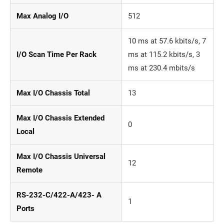
Max Analog I/O
512
10 ms at 57.6 kbits/s, 7
I/O Scan Time Per Rack
ms at 115.2 kbits/s, 3
ms at 230.4 mbits/s
Max I/O Chassis Total
13
Max I/O Chassis Extended
0
Local
Max I/O Chassis Universal
12
Remote
RS-232-C/422-A/423- A
1
Ports