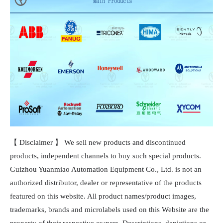
【 Disclaimer 】 We sell new products and discontinued
products, independent channels to buy such special products.
Guizhou Yuanmiao Automation Equipment Co., Ltd. is not an
authorized distributor, dealer or representative of the products
featured on this website. All product names/product images,
trademarks, brands and microlabels used on this Website are the