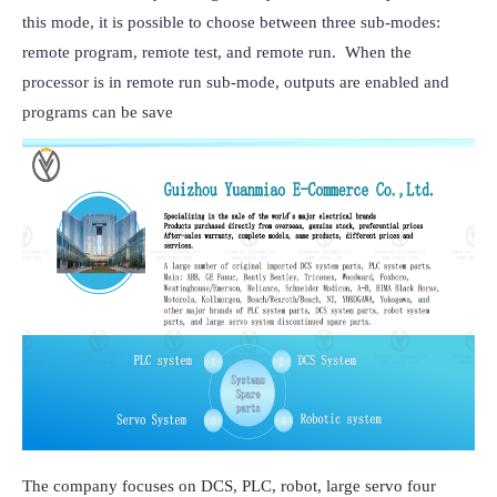
this mode, it is possible to choose between three sub-modes: 
remote program, remote test, and remote run.  When the 
processor is in remote run sub-mode, outputs are enabled and 
programs can be save
The company focuses on DCS, PLC, robot, large servo four