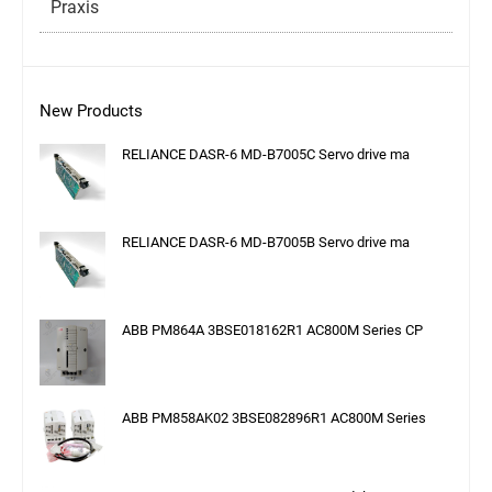
Praxis
New Products
RELIANCE DASR-6 MD-B7005C Servo drive ma
RELIANCE DASR-6 MD-B7005B Servo drive ma
ABB PM864A 3BSE018162R1 AC800M Series CP
ABB PM858AK02 3BSE082896R1 AC800M Series