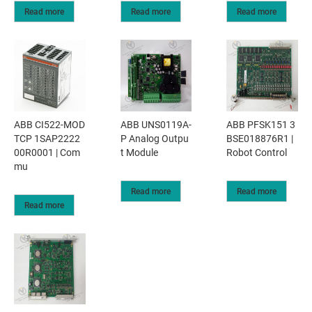
Read more
Read more
Read more
ABB CI522-MOD
ABB UNS0119A-
ABB PFSK151 3
TCP 1SAP2222
P Analog Outpu
BSE018876R1 |
00R0001 | Com
t Module
Robot Control
mu
Read more
Read more
Read more