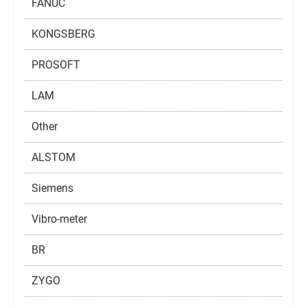
FANUC
KONGSBERG
PROSOFT
LAM
Other
ALSTOM
Siemens
Vibro-meter
BR
ZYGO