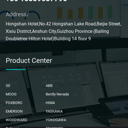
Address/
Hongshan Hotel,No.42 Hongshan Lake Road,Beijie Street,
Xixiu District,Anshun City,Guizhou Province (Bailing
Doubletree Hilton Hotel)Building 14 floor 9
Product Center
GE
ABB
MOOG
Bently Nevada
FOXBORO
HIMA
EMERSON
YASKAWA
WOODWARD
YOKOGAWA