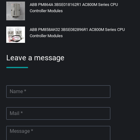
ABB PM864A 3BSE018162R1 AC800M Series CPU
Controller Modules
ABB PM858AK02 3BSE082896R1 AC800M Series CPU
Controller Modules
Leave a message