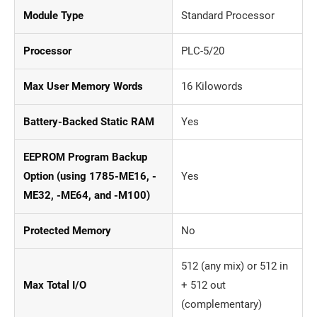
Module Type
Standard Processor
Processor
PLC-5/20
Max User Memory Words
16 Kilowords
Battery-Backed Static RAM
Yes
EEPROM Program Backup
Option (using 1785-ME16, -
Yes
ME32, -ME64, and -M100)
Protected Memory
No
512 (any mix) or 512 in
Max Total I/O
+ 512 out
(complementary)