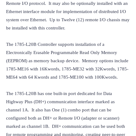
Remote I/O protocol.  It may also be optionally installed with an 
Ethernet interface module for implementation of distributed I/O 
system over Ethernet.  Up to Twelve (12) remote I/O chassis may 
be installed with this controller.
The 1785-L20B Controller supports installation of a 
Electronically Erasable Programmable Read Only Memory 
(EEPROM) as memory backup device.  Memory options include 
1785-ME16 with 16Kwords, 1785-ME32 with 32Kwords, 1785-
ME64 with 64 Kwords and 1785-ME100 with 100Kwords.
The 1785-L20B has one built-in port dedicated for Data 
Highway Plus (DH+) communication interface marked as 
channel 1A.  It also has One (1) combo port that can be 
configured both as DH+ or Remote I/O (adapter or scanner) 
marked as channel 1B.  DH+ communication can be used both 
for remote programming and monitoring, creating peer-to-peer 