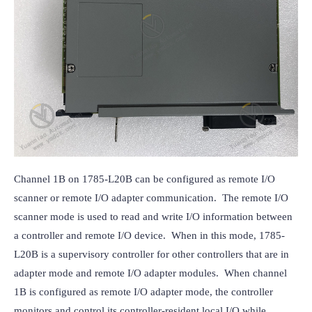
Channel 1B on 1785-L20B can be configured as remote I/O 
scanner or remote I/O adapter communication.  The remote I/O 
scanner mode is used to read and write I/O information between 
a controller and remote I/O device.  When in this mode, 1785-
L20B is a supervisory controller for other controllers that are in 
adapter mode and remote I/O adapter modules.  When channel 
1B is configured as remote I/O adapter mode, the controller 
monitors and control its controller-resident local I/O while 