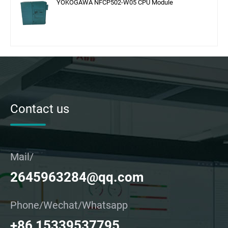
YOKOGAWA NFCP502-W05 CPU Module
Contact us
Mail/
2645963284@qq.com
Phone/Wechat/Whatsapp
+86 15339537795