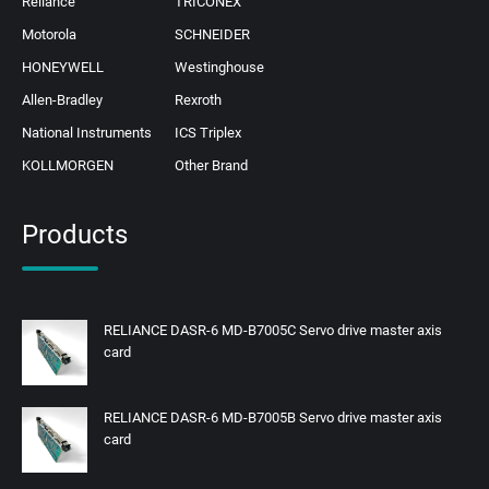
Reliance
TRICONEX
Motorola
SCHNEIDER
HONEYWELL
Westinghouse
Allen-Bradley
Rexroth
National Instruments
ICS Triplex
KOLLMORGEN
Other Brand
Products
RELIANCE DASR-6 MD-B7005C Servo drive master axis
card
RELIANCE DASR-6 MD-B7005B Servo drive master axis
card