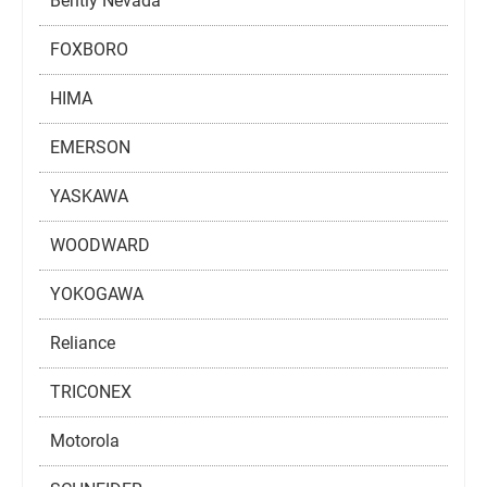
Bently Nevada
FOXBORO
HIMA
EMERSON
YASKAWA
WOODWARD
YOKOGAWA
Reliance
TRICONEX
Motorola