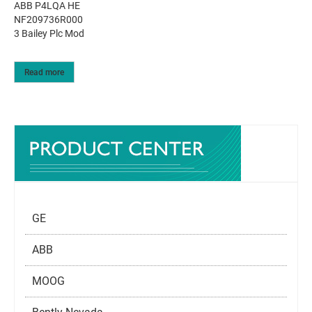
ABB P4LQA HE
NF209736R000
3 Bailey Plc Mod
Read more
GE
ABB
MOOG