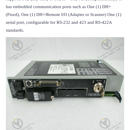
has embedded communication ports such as One (1) DH+ 
(Fixed), One (1) DH+/Remote I/O (Adapter or Scanner) One (1) 
serial port, configurable for RS-232 and 423 and RS-422A 
standards.