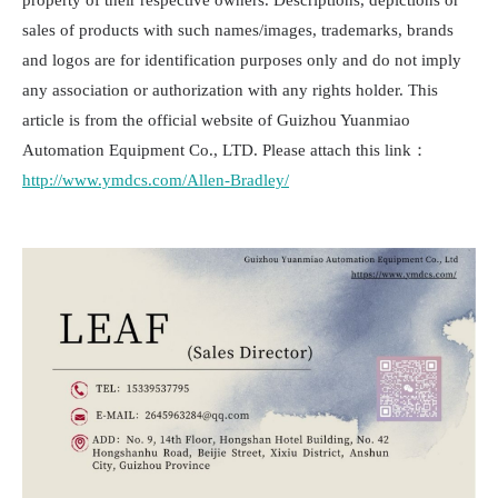
property of their respective owners. Descriptions, depictions or
sales of products with such names/images, trademarks, brands
and logos are for identification purposes only and do not imply
any association or authorization with any rights holder. This
article is from the official website of Guizhou Yuanmiao
Automation Equipment Co., LTD. Please attach this link：
http://www.ymdcs.com/Allen-Bradley/