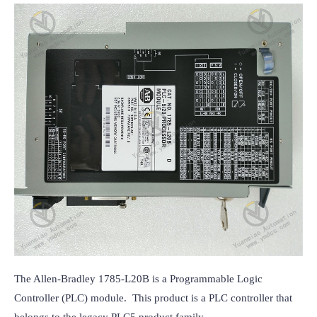
The Allen-Bradley 1785-L20B is a Programmable Logic 
Controller (PLC) module.  This product is a PLC controller that 