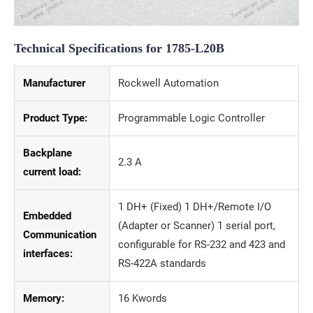
Technical Specifications for 1785-L20B
Manufacturer
Rockwell Automation
Product Type:
Programmable Logic Controller
Backplane
2.3 A
current load:
1 DH+ (Fixed) 1 DH+/Remote I/O
Embedded
(Adapter or Scanner) 1 serial port,
Communication
configurable for RS-232 and 423 and
interfaces:
RS-422A standards
Memory:
16 Kwords