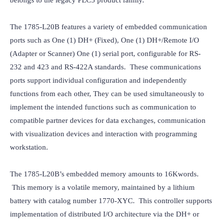
belongs to the legacy PLC5 product family.
The 1785-L20B features a variety of embedded communication 
ports such as One (1) DH+ (Fixed), One (1) DH+/Remote I/O 
(Adapter or Scanner) One (1) serial port, configurable for RS-
232 and 423 and RS-422A standards.  These communications 
ports support individual configuration and independently 
functions from each other, They can be used simultaneously to 
implement the intended functions such as communication to 
compatible partner devices for data exchanges, communication 
with visualization devices and interaction with programming 
workstation.
The 1785-L20B’s embedded memory amounts to 16Kwords. 
 This memory is a volatile memory, maintained by a lithium 
battery with catalog number 1770-XYC.  This controller supports 
implementation of distributed I/O architecture via the DH+ or 