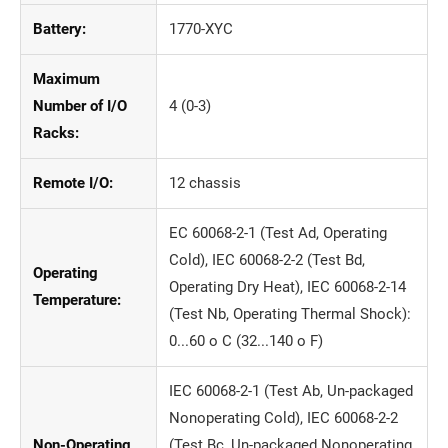
Battery:
1770-XYC
Maximum
Number of I/O
4 (0-3)
Racks:
Remote I/O:
12 chassis
EC 60068-2-1 (Test Ad, Operating
Cold), IEC 60068-2-2 (Test Bd,
Operating
Operating Dry Heat), IEC 60068-2-14
Temperature:
(Test Nb, Operating Thermal Shock):
0...60 o C (32...140 o F)
IEC 60068-2-1 (Test Ab, Un-packaged
Nonoperating Cold), IEC 60068-2-2
Non-Operating
(Test Bc, Un-packaged Nonoperating