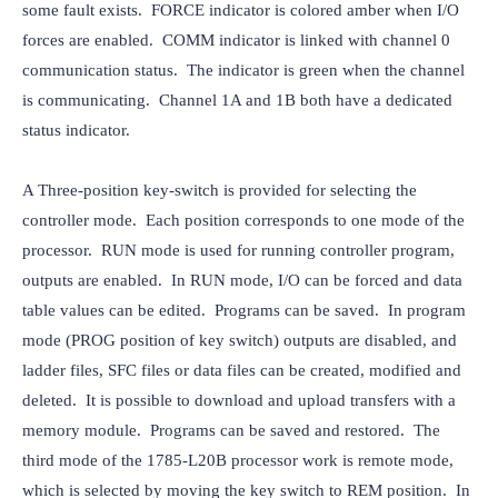
some fault exists.  FORCE indicator is colored amber when I/O 
forces are enabled.  COMM indicator is linked with channel 0 
communication status.  The indicator is green when the channel 
is communicating.  Channel 1A and 1B both have a dedicated 
status indicator.
A Three-position key-switch is provided for selecting the 
controller mode.  Each position corresponds to one mode of the 
processor.  RUN mode is used for running controller program, 
outputs are enabled.  In RUN mode, I/O can be forced and data 
table values can be edited.  Programs can be saved.  In program 
mode (PROG position of key switch) outputs are disabled, and 
ladder files, SFC files or data files can be created, modified and 
deleted.  It is possible to download and upload transfers with a 
memory module.  Programs can be saved and restored.  The 
third mode of the 1785-L20B processor work is remote mode, 
which is selected by moving the key switch to REM position.  In 