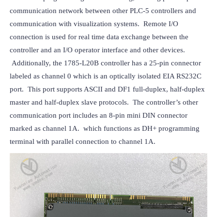
communication network between other PLC-5 controllers and 
communication with visualization systems.  Remote I/O 
connection is used for real time data exchange between the 
controller and an I/O operator interface and other devices. 
 Additionally, the 1785-L20B controller has a 25-pin connector 
labeled as channel 0 which is an optically isolated EIA RS232C 
port.  This port supports ASCII and DF1 full-duplex, half-duplex 
master and half-duplex slave protocols.  The controller’s other 
communication port includes an 8-pin mini DIN connector 
marked as channel 1A.  which functions as DH+ programming 
terminal with parallel connection to channel 1A.