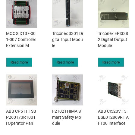
MOOG D137-00
Triconex 3301 Di
Triconex EPI338
1-007 Controller
gital Input Modu
2 Digital Output
Extension M
le
Module
Read more
Read more
Read more
ABB CP511 1SB
F2102 | HIMA S
ABB CI520V1 3
P260173R1001
mart Safety Mo
BSE012869R1 A
| Operator Pan
dule
F100 Interface