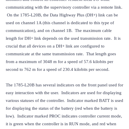
communicating with the supervisory controller via a remote link. 
 On the 1785-L20B, the Data Highway Plus (DH+) link can be 
used on channel 1A (this channel is dedicated to this type of 
communication), and on channel 1B.  The maximum cable 
length for DH+ link depends on the used transmission rate.  It is 
crucial that all devices on a DH+ link are configured to 
communicate at the same transmission rate.  That length goes 
from a maximum of 3048 m for a speed of 57.6 kilobits per 
second to 762 m for a speed of 230.4 kilobits per second.
The 1785-L20B has several indicators on the front panel used for 
easy interaction with the user.  Indicators are used for displaying 
various statuses of the controller.  Indicator marked BATT is used 
for displaying the status of the battery (red when the battery is 
low).  Indicator marked PROC indicates controller current mode, 
it is green when the controller is in RUN mode, and red when 