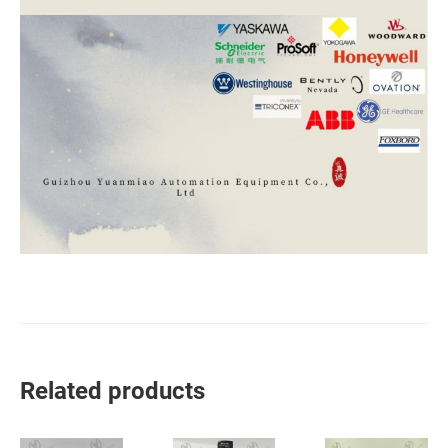
Related products