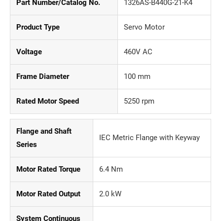
Part Number/Catalog No.
1326AS-B440G-21-K4
Product Type
Servo Motor
Voltage
460V AC
Frame Diameter
100 mm
Rated Motor Speed
5250 rpm
Flange and Shaft
IEC Metric Flange with Keyway
Series
Motor Rated Torque
6.4 Nm
Motor Rated Output
2.0 kW
System Continuous