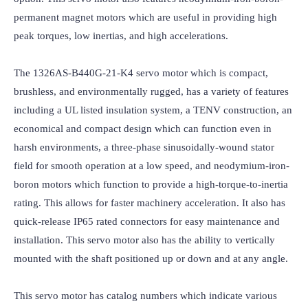
permanent magnet motors which are useful in providing high 
peak torques, low inertias, and high accelerations.

The 1326AS-B440G-21-K4 servo motor which is compact, 
brushless, and environmentally rugged, has a variety of features 
including a UL listed insulation system, a TENV construction, an 
economical and compact design which can function even in 
harsh environments, a three-phase sinusoidally-wound stator 
field for smooth operation at a low speed, and neodymium-iron-
boron motors which function to provide a high-torque-to-inertia 
rating. This allows for faster machinery acceleration. It also has 
quick-release IP65 rated connectors for easy maintenance and 
installation. This servo motor also has the ability to vertically 
mounted with the shaft positioned up or down and at any angle.

This servo motor has catalog numbers which indicate various 