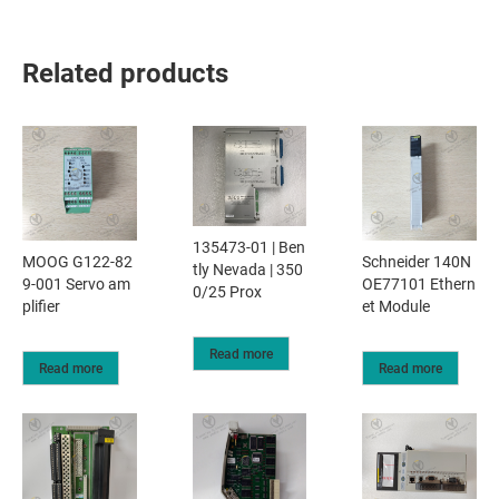
Related products
135473-01 | Ben
MOOG G122-82
Schneider 140N
tly Nevada | 350
9-001 Servo am
OE77101 Ethern
0/25 Prox
plifier​
et Module
Read more
Read more
Read more