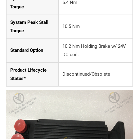
6.4 Nm
Torque
System Peak Stall
10.5 Nm
Torque
10.2 Nm Holding Brake w/ 24V
Standard Option
DC coil.
Product Lifecycle
Discontinued/Obsolete
Status*