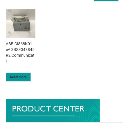
ABB CI868K01-
eA 3BSE048845
R2 Communicat
i
Read more