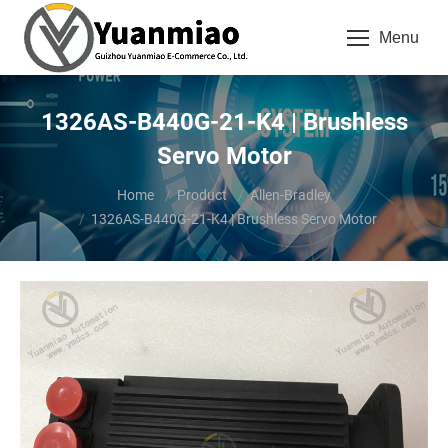
Menu
1326AS-B440G-21-K4 | Brushless
Servo Motor
You are here:
Home
Product
Allen-Bradley
1326AS-B440G-21-K4 | Brushless Servo Motor