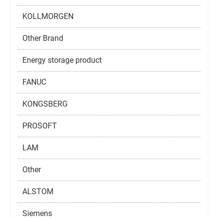
KOLLMORGEN
Other Brand
Energy storage product
FANUC
KONGSBERG
PROSOFT
LAM
Other
ALSTOM
Siemens