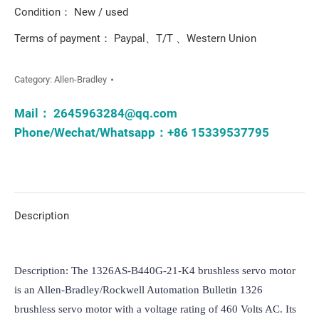
Condition： New / used
Terms of payment： Paypal、T/T 、Western Union
Category:
Allen-Bradley
Mail：
2645963284@qq.com
Phone/Wechat/Whatsapp：+86 15339537795
Description
Description: The 1326AS-B440G-21-K4 brushless servo motor 
is an Allen-Bradley/Rockwell Automation Bulletin 1326 
brushless servo motor with a voltage rating of 460 Volts AC. Its 