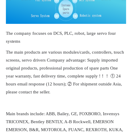
The company focuses on DCS, PLC, robot, large servo four
systems
The main products are various modules/cards, controllers, touch
screens, servo drivers Company advantage: Supply imported
original products, professional production of spare parts One
year warranty, fast delivery time, complete supply !！！ ① 24
hours email response (12 hours); ② For shipment outside Asia,
please contact the seller.
Main brands include: ABB, Bailey, GE, FOXBORO, Invensys
TRICONEX, Bentley BENTLY, A-B Rockwell, EMERSON
EMERSON, B&R, MOTOROLA, FUANC, REXROTH, KUKA,