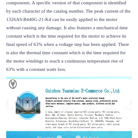
components. A specific version of that component is identified 
by each character of the catalog number. The peak current of the 
1326AS-B440G-21-K4 can be easily applied to the motor 
without causing any damage. It also features a mechanical time 
constant which is the time required for the motor to achieve its 
final speed of 63% when a voltage step has been applied. There 
is also the thermal time constant which is the time required for 
the motor windings to reach a continuous temperature rise of 
63% with a constant watts loss.