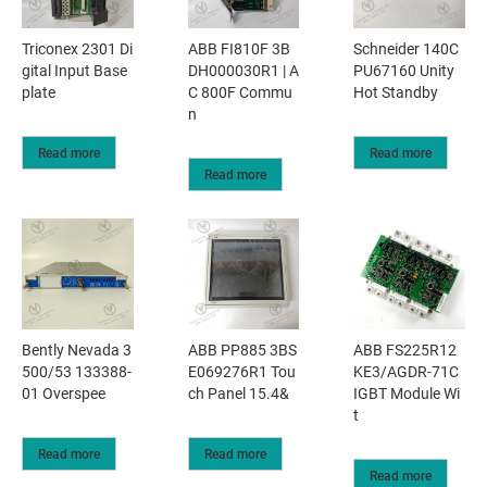
Triconex 2301 Di
ABB FI810F 3B
Schneider 140C
gital Input Base
DH000030R1 | A
PU67160 Unity
plate
C 800F Commu
Hot Standby
n
Read more
Read more
Read more
Bently Nevada 3
ABB PP885 3BS
ABB FS225R12
500/53 133388-
E069276R1 Tou
KE3/AGDR-71C
01 Overspee
ch Panel 15.4&
IGBT Module Wi
t
Read more
Read more
Read more