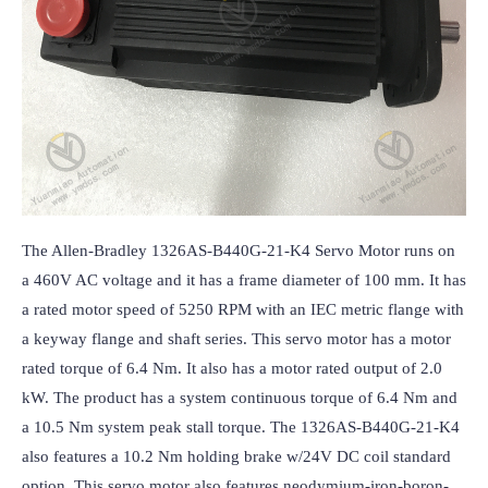
The Allen-Bradley 1326AS-B440G-21-K4 Servo Motor runs on 
a 460V AC voltage and it has a frame diameter of 100 mm. It has 
a rated motor speed of 5250 RPM with an IEC metric flange with 
a keyway flange and shaft series. This servo motor has a motor 
rated torque of 6.4 Nm. It also has a motor rated output of 2.0 
kW. The product has a system continuous torque of 6.4 Nm and 
a 10.5 Nm system peak stall torque. The 1326AS-B440G-21-K4 
also features a 10.2 Nm holding brake w/24V DC coil standard 
option. This servo motor also features neodymium-iron-boron-