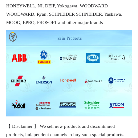
HONEYWELL, NI, DEIF, Yokogawa, WOODWARD
WOODWARD, Ryan, SCHNEIDER SCHNEIDER, Yaskawa,
MOOG, EPRO, PROSOFT and other major brands
【 Disclaimer 】 We sell new products and discontinued
products, independent channels to buy such special products.