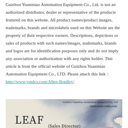
Guizhou Yuanmiao Automation Equipment Co., Ltd. is not an
authorized distributor, dealer or representative of the products
featured on this website. All product names/product images,
trademarks, brands and microlabels used on this Website are the
property of their respective owners. Descriptions, depictions or
sales of products with such names/images, trademarks, brands
and logos are for identification purposes only and do not imply
any association or authorization with any rights holder. This
article is from the official website of Guizhou Yuanmiao
Automation Equipment Co., LTD. Please attach this link：
http://www.ymdcs.com/Allen-Bradley/