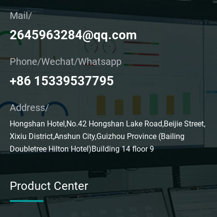
Mail/
2645963284@qq.com
Phone/Wechat/Whatsapp
+86 15339537795
Address/
Hongshan Hotel,No.42 Hongshan Lake Road,Beijie Street,
Xixiu District,Anshun City,Guizhou Province (Bailing
Doubletree Hilton Hotel)Building 14 floor 9
Product Center