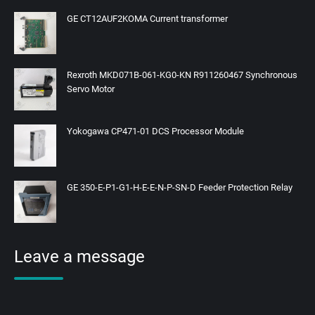
GE CT12AUF2KOMA Current transformer
Rexroth MKD071B-061-KG0-KN R911260467 Synchronous
Servo Motor
Yokogawa CP471-01 DCS Processor Module
GE 350-E-P1-G1-H-E-E-N-P-SN-D Feeder Protection Relay
Leave a message