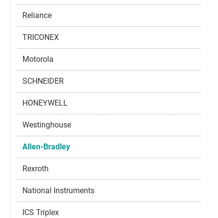
Reliance
TRICONEX
Motorola
SCHNEIDER
HONEYWELL
Westinghouse
Allen-Bradley
Rexroth
National Instruments
ICS Triplex