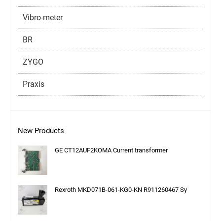
Vibro-meter
BR
ZYGO
Praxis
New Products
GE CT12AUF2KOMA Current transformer
Rexroth MKD071B-061-KG0-KN R911260467 Sy