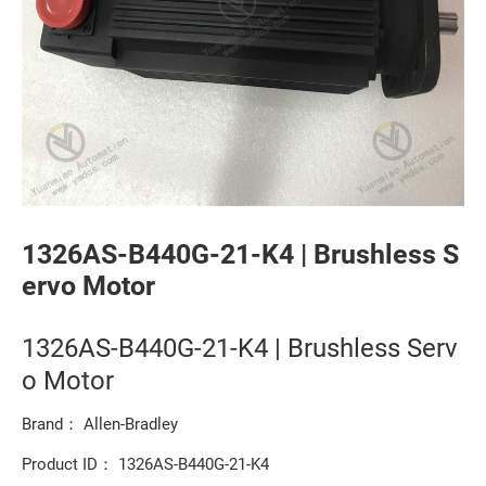
1326AS-B440G-21-K4 | Brushless S
ervo Motor
1326AS-B440G-21-K4 | Brushless Serv
o Motor
Brand： Allen-Bradley
Product ID： 1326AS-B440G-21-K4