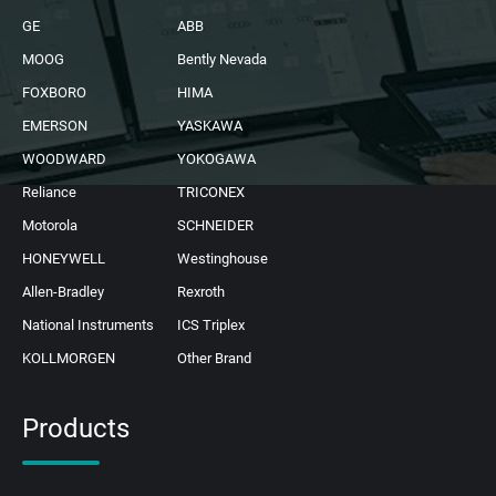
GE
ABB
MOOG
Bently Nevada
FOXBORO
HIMA
EMERSON
YASKAWA
WOODWARD
YOKOGAWA
Reliance
TRICONEX
Motorola
SCHNEIDER
HONEYWELL
Westinghouse
Allen-Bradley
Rexroth
National Instruments
ICS Triplex
KOLLMORGEN
Other Brand
Products