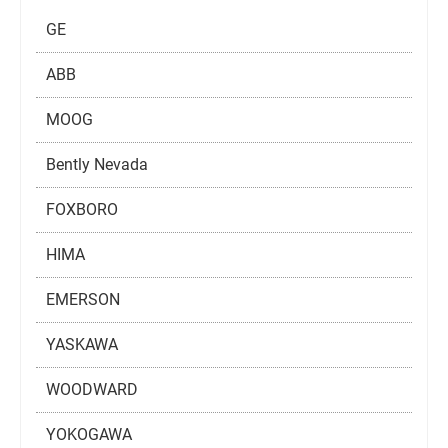
GE
ABB
MOOG
Bently Nevada
FOXBORO
HIMA
EMERSON
YASKAWA
WOODWARD
YOKOGAWA