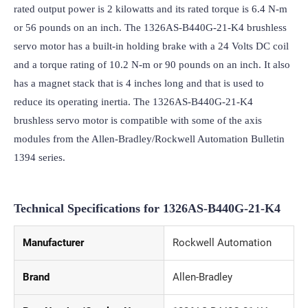
rated output power is 2 kilowatts and its rated torque is 6.4 N-m 
or 56 pounds on an inch. The 1326AS-B440G-21-K4 brushless 
servo motor has a built-in holding brake with a 24 Volts DC coil 
and a torque rating of 10.2 N-m or 90 pounds on an inch. It also 
has a magnet stack that is 4 inches long and that is used to 
reduce its operating inertia. The 1326AS-B440G-21-K4 
brushless servo motor is compatible with some of the axis 
modules from the Allen-Bradley/Rockwell Automation Bulletin 
1394 series.
Technical Specifications for 1326AS-B440G-21-K4
Manufacturer
Rockwell Automation
Brand
Allen-Bradley