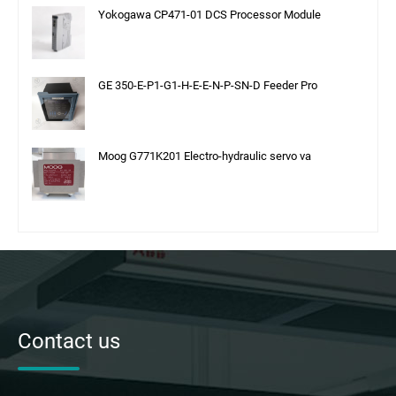
Yokogawa CP471-01 DCS Processor Module
GE 350-E-P1-G1-H-E-E-N-P-SN-D Feeder Pro
Moog G771K201 Electro-hydraulic servo va
Contact us