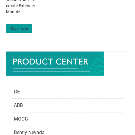
emote Extender
Module
Read more
GE
ABB
MOOG
Bently Nevada