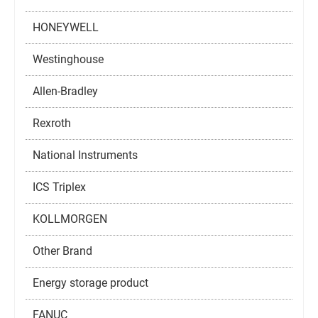
HONEYWELL
Westinghouse
Allen-Bradley
Rexroth
National Instruments
ICS Triplex
KOLLMORGEN
Other Brand
Energy storage product
FANUC