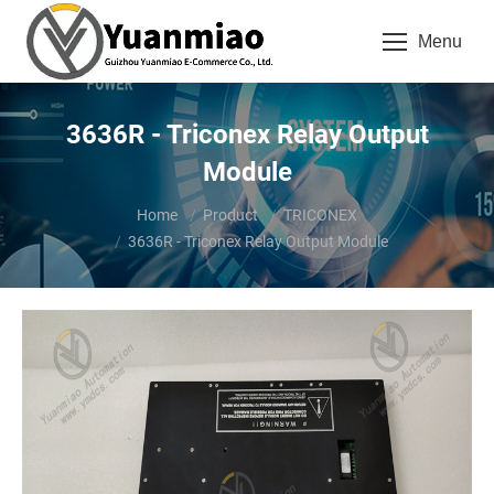
Menu
3636R - Triconex Relay Output
Module
You are here:
Home
Product
TRICONEX
3636R - Triconex Relay Output Module