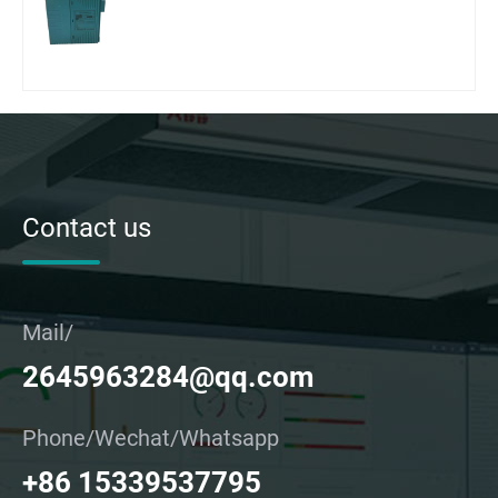
Contact us
Mail/
2645963284@qq.com
Phone/Wechat/Whatsapp
+86 15339537795