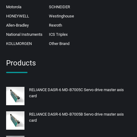
Motorola
SCHNEIDER
HONEYWELL
Westinghouse
Allen-Bradley
Rexroth
National Instruments
ICS Triplex
KOLLMORGEN
Other Brand
Products
RELIANCE DASR-6 MD-B7005C Servo drive master axis
card
RELIANCE DASR-6 MD-B7005B Servo drive master axis
card