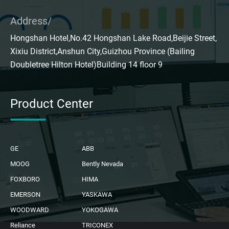
Address/
Hongshan Hotel,No.42 Hongshan Lake Road,Beijie Street,
Xixiu District,Anshun City,Guizhou Province (Bailing
Doubletree Hilton Hotel)Building 14 floor 9
Product Center
GE
ABB
MOOG
Bently Nevada
FOXBORO
HIMA
EMERSON
YASKAWA
WOODWARD
YOKOGAWA
Reliance
TRICONEX