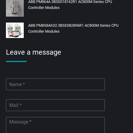
ABB PM864A 3BSE018162R1 AC800M Series CPU
Controller Modules
ABB PM858AK02 3BSE082896R1 AC800M Series CPU
Controller Modules
Leave a message