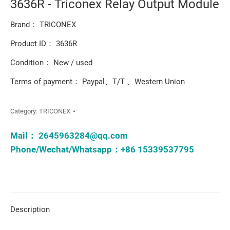
3636R - Triconex Relay Output Module
Brand： TRICONEX
Product ID： 3636R
Condition： New / used
Terms of payment： Paypal、T/T 、Western Union
Category:
TRICONEX
Mail：
2645963284@qq.com
Phone/Wechat/Whatsapp：+86 15339537795
Description