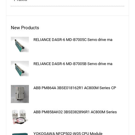
New Products
RELIANCE DASR-6 MD-B7005C Servo drive ma
RELIANCE DASR-6 MD-B7005B Servo drive ma
ABB PM864A 3BSE018162R1 AC800M Series CP
ABB PM858AK02 3BSE082896R1 AC800M Series
YOKOGAWA NFCP502-W05 CPU Module