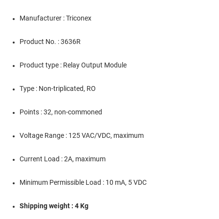
Manufacturer : Triconex
Product No. : 3636R
Product type : Relay Output Module
Type : Non-triplicated, RO
Points : 32, non-commoned
Voltage Range : 125 VAC/VDC, maximum
Current Load : 2A, maximum
Minimum Permissible Load : 10 mA, 5 VDC
Shipping weight : 4 Kg