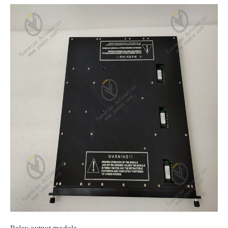
Relay output module
