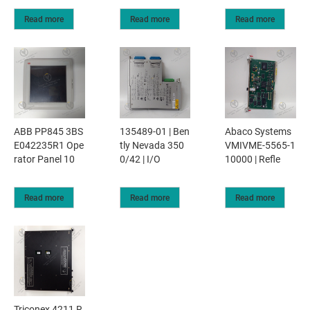
Read more
Read more
Read more
ABB PP845 3BS
135489-01 | Ben
Abaco Systems
E042235R1 Ope
tly Nevada 350
VMIVME-5565-1
rator Panel 10
0/42 | I/O
10000 | Refle
Read more
Read more
Read more
Triconex 4211 R