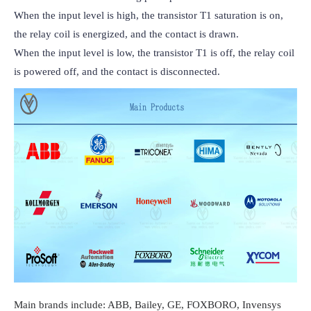
When the input level is high, the transistor T1 saturation is on, 
the relay coil is energized, and the contact is drawn.

When the input level is low, the transistor T1 is off, the relay coil 
is powered off, and the contact is disconnected.
Main brands include: ABB, Bailey, GE, FOXBORO, Invensys