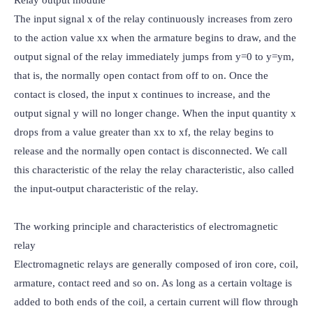
The input signal x of the relay continuously increases from zero 
to the action value xx when the armature begins to draw, and the 
output signal of the relay immediately jumps from y=0 to y=ym, 
that is, the normally open contact from off to on. Once the 
contact is closed, the input x continues to increase, and the 
output signal y will no longer change. When the input quantity x 
drops from a value greater than xx to xf, the relay begins to 
release and the normally open contact is disconnected. We call 
this characteristic of the relay the relay characteristic, also called 
the input-output characteristic of the relay.

The working principle and characteristics of electromagnetic 
relay

Electromagnetic relays are generally composed of iron core, coil, 
armature, contact reed and so on. As long as a certain voltage is 
added to both ends of the coil, a certain current will flow through 