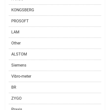
KONGSBERG
PROSOFT
LAM
Other
ALSTOM
Siemens
Vibro-meter
BR
ZYGO
Praxis