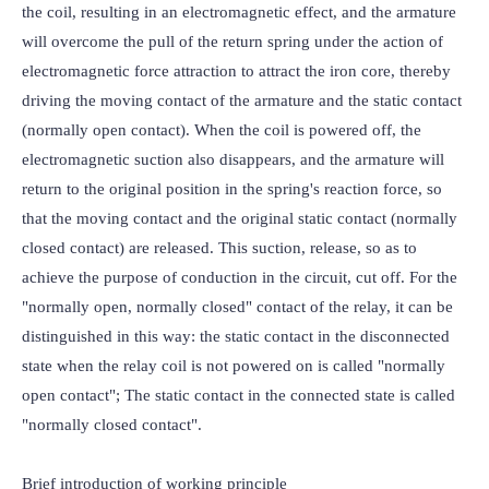
the coil, resulting in an electromagnetic effect, and the armature 
will overcome the pull of the return spring under the action of 
electromagnetic force attraction to attract the iron core, thereby 
driving the moving contact of the armature and the static contact 
(normally open contact). When the coil is powered off, the 
electromagnetic suction also disappears, and the armature will 
return to the original position in the spring's reaction force, so 
that the moving contact and the original static contact (normally 
closed contact) are released. This suction, release, so as to 
achieve the purpose of conduction in the circuit, cut off. For the 
"normally open, normally closed" contact of the relay, it can be 
distinguished in this way: the static contact in the disconnected 
state when the relay coil is not powered on is called "normally 
open contact"; The static contact in the connected state is called 
"normally closed contact".

Brief introduction of working principle
