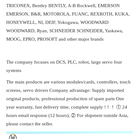
TRICONEX, Bentley BENTLY, A-B Rockwell, EMERSON
EMERSON, B&R, MOTOROLA, FUANC, REXROTH, KUKA,
HONEYWELL, NI, DEIF, Yokogawa, WOODWARD
WOODWARD, Ryan, SCHNEIDER SCHNEIDER, Yaskawa,
MOOG, EPRO, PROSOFT and other major brands
The company focuses on DCS, PLC, robot, large servo four
systems
The main products are various modules/cards, controllers, touch
screens, servo drivers Company advantage: Supply imported
original products, professional production of spare parts One
year warranty, fast delivery time, complete supply !！！ ① 24
hours email response (12 hours); ② For shipment outside Asia,
please contact the seller.