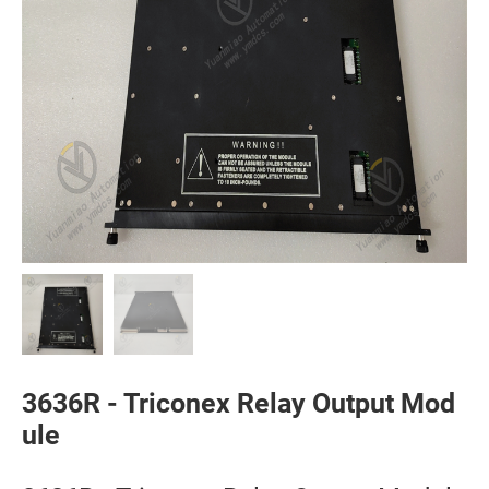
3636R - Triconex Relay Output Mod
ule