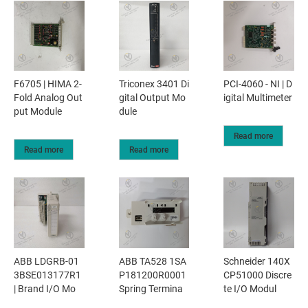
F6705 | HIMA 2-
Triconex 3401 Di
PCI-4060 - NI | D
Fold Analog Out
gital Output Mo
igital Multimeter
put Module
dule
Read more
Read more
Read more
ABB LDGRB-01
ABB TA528 1SA
Schneider 140X
3BSE013177R1
P181200R0001
CP51000 Discre
| Brand I/O Mo
Spring Termina
te I/O Modul