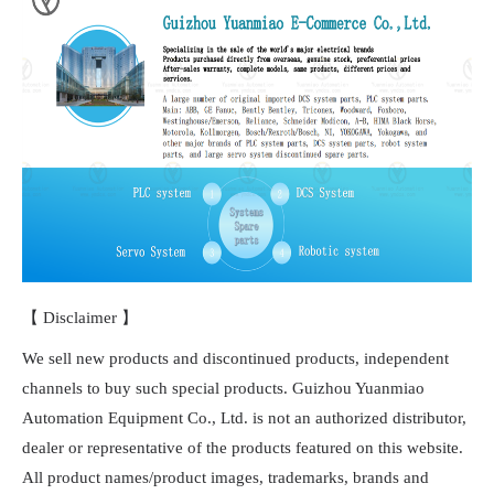
【 Disclaimer 】
We sell new products and discontinued products, independent
channels to buy such special products. Guizhou Yuanmiao
Automation Equipment Co., Ltd. is not an authorized distributor,
dealer or representative of the products featured on this website.
All product names/product images, trademarks, brands and