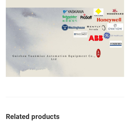
Related products