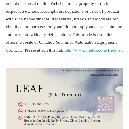
microlabels used on this Website are the property of their
respective owners. Descriptions, depictions or sales of products
with such names/images, trademarks, brands and logos are for
identification purposes only and do not imply any association or
authorization with any rights holder. This article is from the
official website of Guizhou Yuanmiao Automation Equipment
Co., LTD. Please attach this link:
http://www.ymdcs.com/Triconex