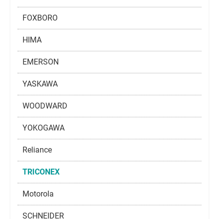
FOXBORO
HIMA
EMERSON
YASKAWA
WOODWARD
YOKOGAWA
Reliance
TRICONEX
Motorola
SCHNEIDER