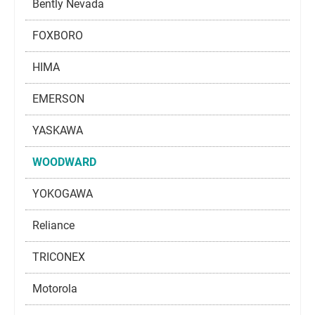
Bently Nevada
FOXBORO
HIMA
EMERSON
YASKAWA
WOODWARD
YOKOGAWA
Reliance
TRICONEX
Motorola