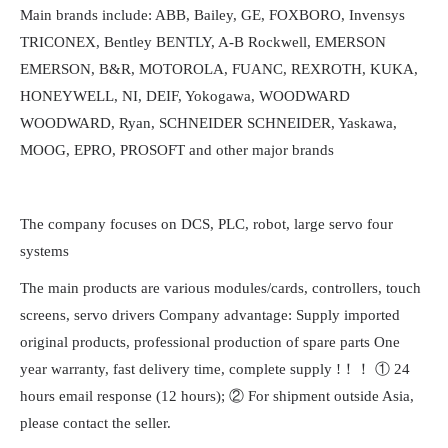
Main brands include: ABB, Bailey, GE, FOXBORO, Invensys
TRICONEX, Bentley BENTLY, A-B Rockwell, EMERSON
EMERSON, B&R, MOTOROLA, FUANC, REXROTH, KUKA,
HONEYWELL, NI, DEIF, Yokogawa, WOODWARD
WOODWARD, Ryan, SCHNEIDER SCHNEIDER, Yaskawa,
MOOG, EPRO, PROSOFT and other major brands
The company focuses on DCS, PLC, robot, large servo four
systems
The main products are various modules/cards, controllers, touch
screens, servo drivers Company advantage: Supply imported
original products, professional production of spare parts One
year warranty, fast delivery time, complete supply !！！ ① 24
hours email response (12 hours); ② For shipment outside Asia,
please contact the seller.