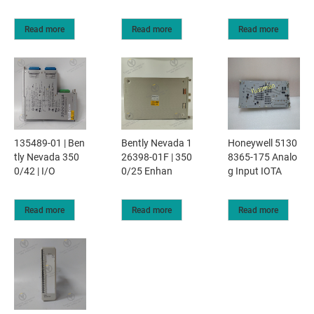
Read more
Read more
Read more
135489-01 | Ben
Bently Nevada 1
Honeywell 5130
tly Nevada 350
26398-01F | 350
8365-175 Analo
0/42 | I/O
0/25 Enhan
g Input IOTA
Read more
Read more
Read more