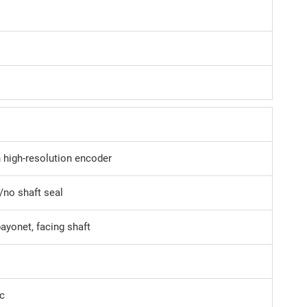
n high-resolution encoder
/no shaft seal
bayonet, facing shaft
c