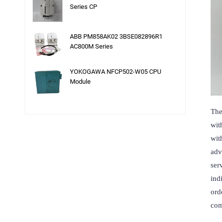
Series CP
ABB PM858AK02 3BSE082896R1
AC800M Series
YOKOGAWA NFCP502-W05 CPU
Module
The
wit
wit
adv
ser
ind
ord
com