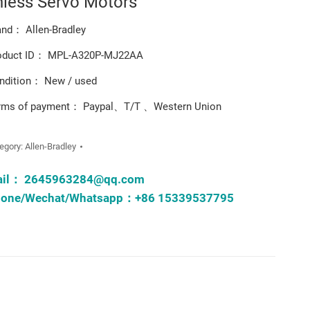
hless Servo Motors
and： Allen-Bradley
oduct ID： MPL-A320P-MJ22AA
ndition： New / used
rms of payment： Paypal、T/T 、Western Union
egory:
Allen-Bradley
ail：
2645963284@qq.com
one/Wechat/Whatsapp：+86 15339537795