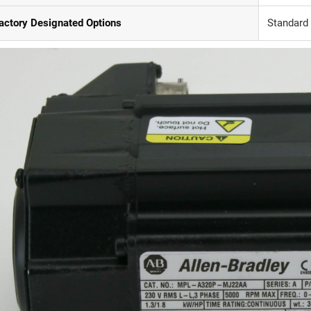
actory Designated Options
Standard