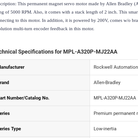
cription: This permanent magnet servo motor made by Allen Bradley (AB
ing of 5000 RPM. Also, it comes with a stack length of 2 inch. This smar
necting to this motor. In addition, it is powered by 200V, comes w/o bra
olution multi-turn encoder feedback in this motor.
chnical Specifications for MPL-A320P-MJ22AA
anufacturer
Rockwell Automation
rand
Allen-Bradley
art Number/Catalog No.
MPL-A320P-MJ22AA
eries
Premium permanent m
eries Type
Low-inertia