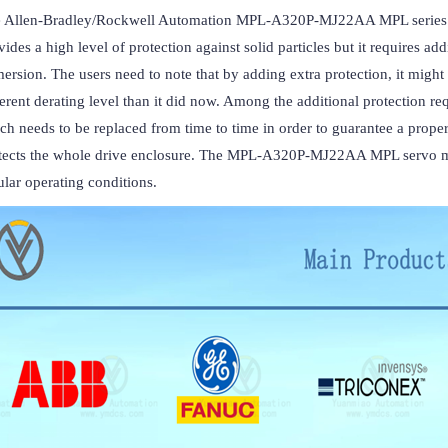
 Allen-Bradley/Rockwell Automation MPL-A320P-MJ22AA MPL series ser
vides a high level of protection against solid particles but it requires addi
ersion. The users need to note that by adding extra protection, it might 
ferent derating level than it did now. Among the additional protection requ
ch needs to be replaced from time to time in order to guarantee a proper 
tects the whole drive enclosure. The MPL-A320P-MJ22AA MPL servo moto
ular operating conditions.