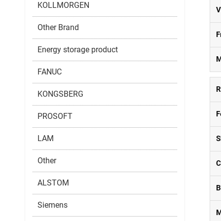
KOLLMORGEN
V
Other Brand
F
Energy storage product
M
FANUC
R
KONGSBERG
F
PROSOFT
LAM
S
Other
C
ALSTOM
B
Siemens
M