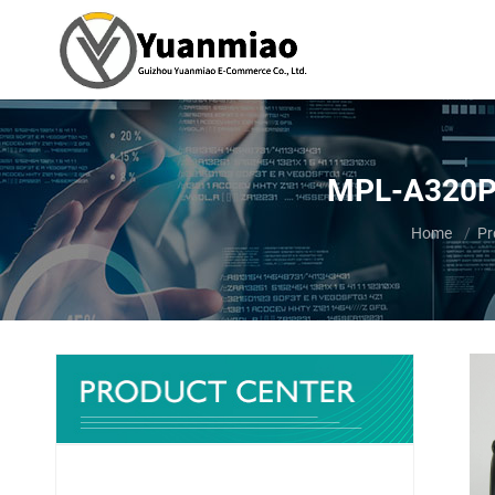
MPL-A320P-
You are her
Home
Pr