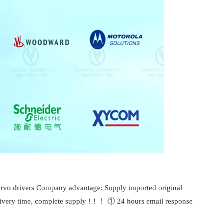
servo drivers Company advantage: Supply imported original
delivery time, complete supply !！！ ① 24 hours email response