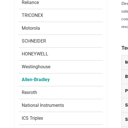
Reliance
Des
rat
TRICONEX
con
res
Motorola
SCHNEIDER
Te
HONEYWELL
M
Westinghouse
B
Allen-Bradley
P
Rexroth
National Instruments
S
ICS Triplex
S