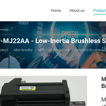
Home
About us
Product
MJ22AA - Low-Inertia Brushless S
e:
oduct
Allen-Bradley
MPL-A320P-MJ22AA - Low-Inertia Brushless 
M
B
M