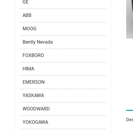
GE
ABB
MOOG
Bently Nevada
FOXBORO
HIMA
EMERSON
YASKAWA
WOODWARD
Des
YOKOGAWA