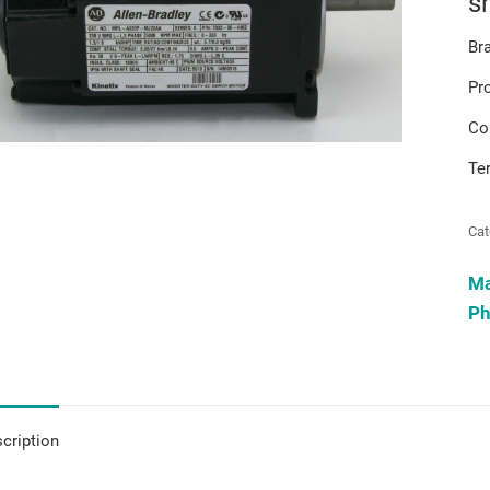
s
Br
Pr
Co
Te
Cat
M
Ph
cription