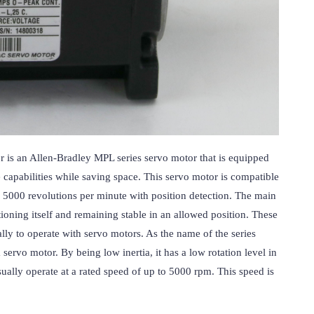
 an Allen-Bradley MPL series servo motor that is equipped 
e capabilities while saving space. This servo motor is compatible 
 5000 revolutions per minute with position detection. The main 
ioning itself and remaining stable in an allowed position. These 
lly to operate with servo motors. As the name of the series 
vo motor. By being low inertia, it has a low rotation level in 
ually operate at a rated speed of up to 5000 rpm. This speed is 