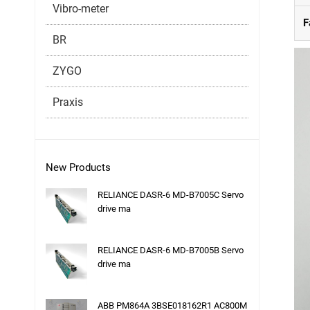
Vibro-meter
F
BR
ZYGO
Praxis
New Products
RELIANCE DASR-6 MD-B7005C Servo
drive ma
RELIANCE DASR-6 MD-B7005B Servo
drive ma
ABB PM864A 3BSE018162R1 AC800M