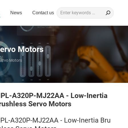
Search:
News
Contact us
ervo Motors
Servo Motors
PL-A320P-MJ22AA - Low-Inertia
rushless Servo Motors
PL-A320P-MJ22AA - Low-Inertia Bru