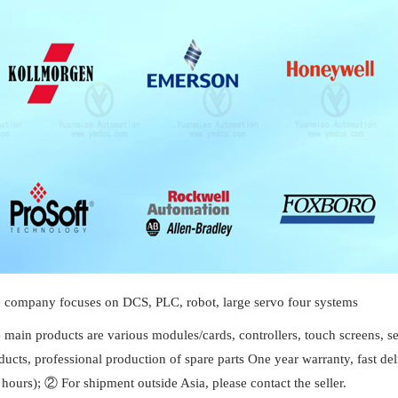
 company focuses on DCS, PLC, robot, large servo four systems
 main products are various modules/cards, controllers, touch screens, 
ducts, professional production of spare parts One year warranty, fast 
 hours); ② For shipment outside Asia, please contact the seller.