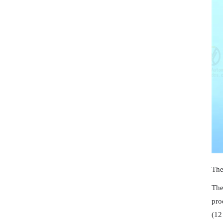
The
The
pro
(12