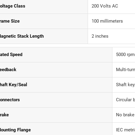
oltage Class
200 Volts AC
rame Size
100 millimeters
agnetic Stack Length
2 inches
ated Speed
5000 rpm
eedback
Multi-tur
haft Key/Seal
Shaft key
onnectors
Circular 
rake
No brake
ounting Flange
IEC metri