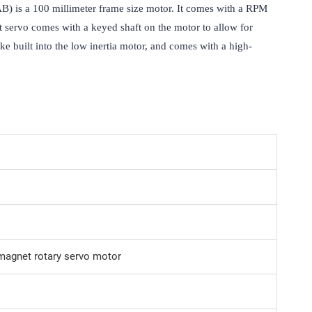
) is a 100 millimeter frame size motor. It comes with a RPM 
t servo comes with a keyed shaft on the motor to allow for 
ke built into the low inertia motor, and comes with a high-
agnet rotary servo motor