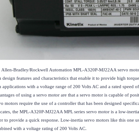
 Allen-Bradley/Rockwell Automation MPL-A320P-MJ22AA servo motor is
h design features and characteristics that enable it to provide high torqu
h applications with a voltage range of 200 Volts AC and a rated speed of
antages of using a servo motor are that a servo motor is capable of posit
vo motors require the use of a controller that has been designed specifica
icates, the MPL-A320P-MJ22AA MPL series servo motor is a low-inertia ser
er to provide a quick response. Low-inertia servo motors like this one us
bined with a voltage rating of 200 Volts AC.
