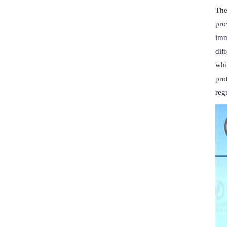
The
pro
imm
dif
whi
pro
reg