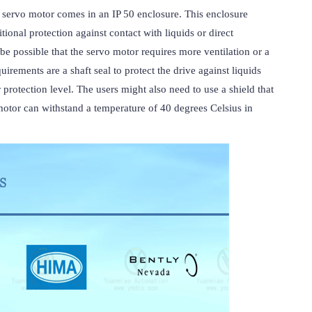
vo motor comes in an IP 50 enclosure. This enclosure 
tional protection against contact with liquids or direct 
be possible that the servo motor requires more ventilation or a 
irements are a shaft seal to protect the drive against liquids 
protection level. The users might also need to use a shield that 
r can withstand a temperature of 40 degrees Celsius in 