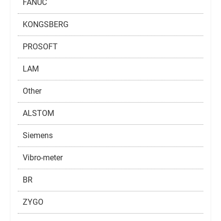
FANUC
KONGSBERG
PROSOFT
LAM
Other
ALSTOM
Siemens
Vibro-meter
BR
ZYGO