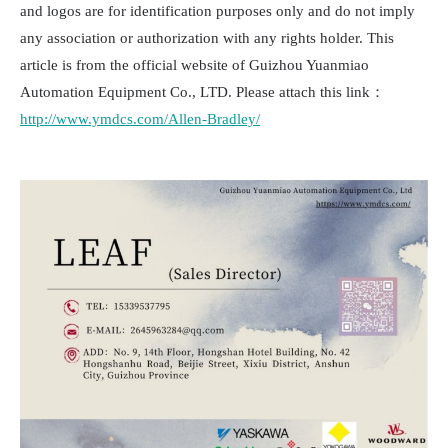
and logos are for identification purposes only and do not imply
any association or authorization with any rights holder. This
article is from the official website of Guizhou Yuanmiao
Automation Equipment Co., LTD. Please attach this link：
http://www.ymdcs.com/Allen-Bradley/