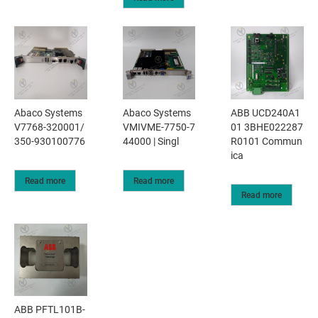
Abaco Systems
Abaco Systems
ABB UCD240A1
V7768-320001/
VMIVME-7750-7
01 3BHE022287
350-930100776
44000 | Singl
R0101 Commun
ica
Read more
Read more
Read more
ABB PFTL101B-