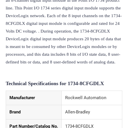
an 8-channel digital input module in the Point I/O 1734 product 
line. This Point I/O 1734 series digital input module supports the 
DeviceLogix network. Each of the 8 input channels on the 1734-
8CFGDLX digital input module is configurable and rated for 24 
Volts DC voltage. . During operation, the 1734-8CFGDLX 
DeviceLogix digital input module produces 20 bytes of data that 
is meant to be consumed by other DeviceLogix modules or by 
processors, and this data includes 8 bits of I/O state data, 8 user-
defined bits or data, and 8 user-defined words of analog data.
Technical Specifications for 1734-8CFGDLX
Manufacturer
Rockwell Automation
Brand
Allen-Bradley
Part Number/Catalog No.
1734-8CFGDLX