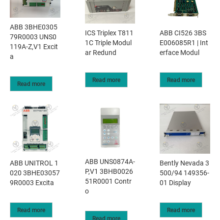
ABB 3BHE0305
ICS Triplex T811
ABB CI526 3BS
79R0003 UNS0
1C Triple Modul
E006085R1 | Int
119A-Z,V1 Excit
ar Redund
erface Modul
a
Read more
Read more
Read more
ABB UNS0874A-
​ABB UNITROL 1
Bently Nevada 3
P,V1 3BHB0026
020 3BHE03057
500/94 149356-
51R0001 Contr
9R0003 Excita
01 Display
o
Read more
Read more
Read more