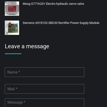
Moog G771K201 Electro-hydraulic servo valve
Siemens 6SY8102-0BD30 Rectifier Power Supply Module
Leave a message