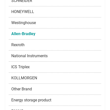
SCHNEIDER
HONEYWELL
Westinghouse
Allen-Bradley
Rexroth
National Instruments
ICS Triplex
KOLLMORGEN
Other Brand
Energy storage product