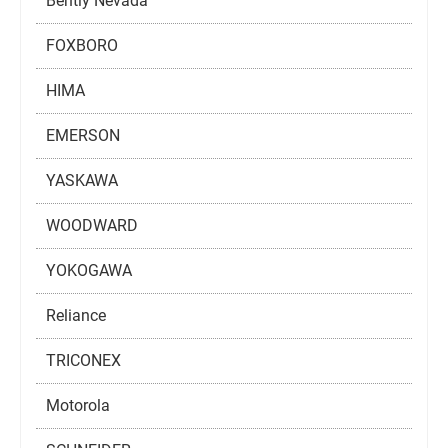
Bently Nevada
FOXBORO
HIMA
EMERSON
YASKAWA
WOODWARD
YOKOGAWA
Reliance
TRICONEX
Motorola