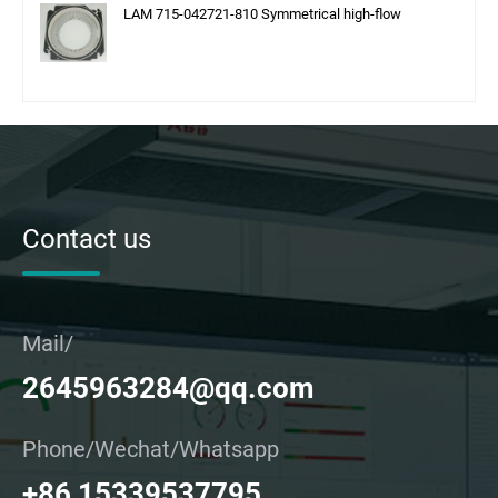
LAM 715-042721-810 Symmetrical high-flow
Contact us
Mail/
2645963284@qq.com
Phone/Wechat/Whatsapp
+86 15339537795