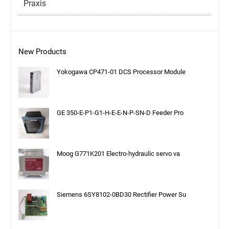
Praxis
New Products
Yokogawa CP471-01 DCS Processor Module
GE 350-E-P1-G1-H-E-E-N-P-SN-D Feeder Pro
Moog G771K201 Electro-hydraulic servo va
Siemens 6SY8102-0BD30 Rectifier Power Su