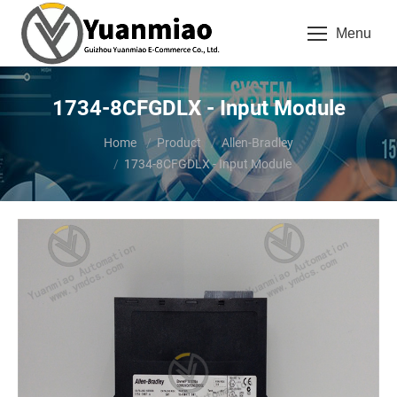
Menu
1734-8CFGDLX - Input Module
You are here:
Home
Product
Allen-Bradley
1734-8CFGDLX - Input Module