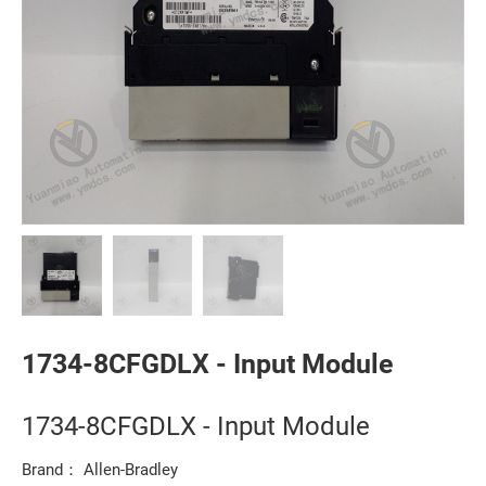
1734-8CFGDLX - Input Module
1734-8CFGDLX - Input Module
Brand： Allen-Bradley