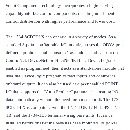
Smart Component Technology incorporates a logic-solving 
capability into I/O control components, resulting in efficient 
control distribution with higher performance and lower cost.

The 1734-8CFGDLX can operate in a variety of modes. As a 
standard 8-point configurable I/O module, it uses the ODVA pre-
defined “produce” and “consume” assemblies and can run on 
ControlNet, DeviceNet, or EtherNet/IP. If the DeviceLogix is 
enabled as programmed, then it acts as a stand-alone module that 
uses the DeviceLogix program to read inputs and control the 
onboard outputs. It can also be used as a peer enabled POINT 
I/O that supports the “Auto Produce” parameter – creating I/O 
data automatically without the need for a master unit. The 1734-
8CFGDLX is compatible with the 1734-TOP, 1734-TOPS, 1734-
TB, and the 1734-TBS terminal wiring base units. It can be 
installed before or after the base has been mounted. Its power 