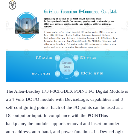
The Allen-Bradley 1734-8CFGDLX POINT I/O Digital Module is 
a 24 Volts DC I/O module with DeviceLogix capabilities and 8 
self-configuring points. Each of the I/O points can be used as a 
DC output or input. In compliance with the POINTBus 
backplane, the module supports removal and insertion under 
auto-address, auto-baud, and power functions. Its DeviceLogix 