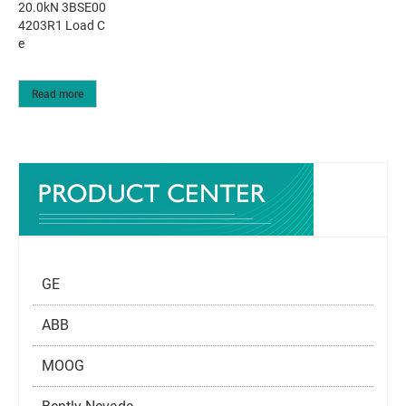
20.0kN 3BSE00
4203R1 Load C
e
Read more
GE
ABB
MOOG