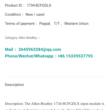
Product ID： 1734-8CFGDLX
Condition： New / used
Terms of payment： Paypal、T/T 、Western Union
Category:
Allen-Bradley
Mail：
2645963284@qq.com
Phone/Wechat/Whatsapp：+86 15339537795
Description
Description: The Allen-Bradley 1734-8CFGDLX input module is 