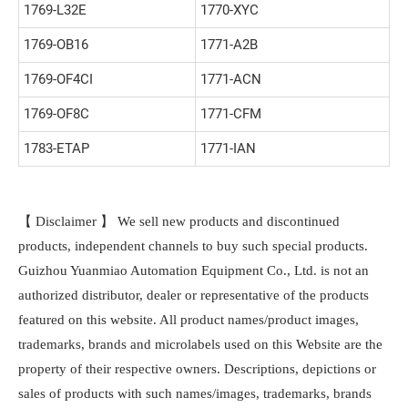
1769-L32E
1770-XYC
1769-OB16
1771-A2B
1769-OF4CI
1771-ACN
1769-OF8C
1771-CFM
1783-ETAP
1771-IAN
【 Disclaimer 】 We sell new products and discontinued
products, independent channels to buy such special products.
Guizhou Yuanmiao Automation Equipment Co., Ltd. is not an
authorized distributor, dealer or representative of the products
featured on this website. All product names/product images,
trademarks, brands and microlabels used on this Website are the
property of their respective owners. Descriptions, depictions or
sales of products with such names/images, trademarks, brands