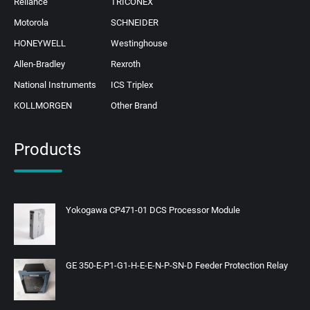
Reliance
TRICONEX
Motorola
SCHNEIDER
HONEYWELL
Westinghouse
Allen-Bradley
Rexroth
National Instruments
ICS Triplex
KOLLMORGEN
Other Brand
Products
Yokogawa CP471-01 DCS Processor Module
GE 350-E-P1-G1-H-E-E-N-P-SN-D Feeder Protection Relay