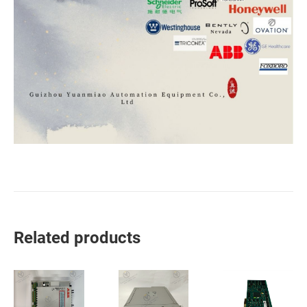
Related products