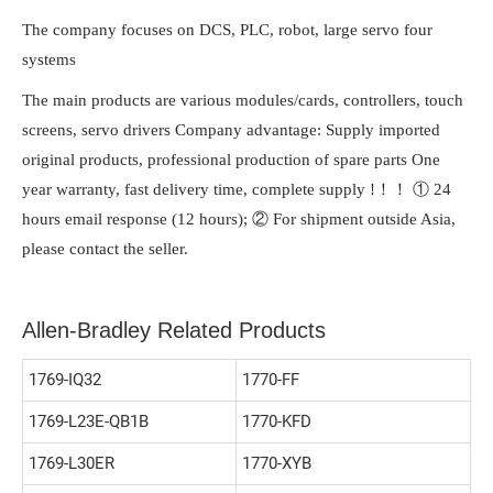
The company focuses on DCS, PLC, robot, large servo four
systems
The main products are various modules/cards, controllers, touch
screens, servo drivers Company advantage: Supply imported
original products, professional production of spare parts One
year warranty, fast delivery time, complete supply !！！ ① 24
hours email response (12 hours); ② For shipment outside Asia,
please contact the seller.
Allen-Bradley Related Products
1769-IQ32
1770-FF
1769-L23E-QB1B
1770-KFD
1769-L30ER
1770-XYB