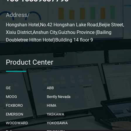
Address/
Hongshan Hotel,No.42 Hongshan Lake Road,Beijie Street,
Xixiu District,Anshun City,Guizhou Province (Bailing
Doubletree Hilton Hotel)Building 14 floor 9
Product Center
GE
ABB
MOOG
Bently Nevada
FOXBORO
HIMA
EMERSON
YASKAWA
WOODWARD
YOKOGAWA