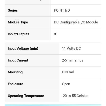
Series
POINT I/O
Module Type
DC Configurable I/O Module
Input/Outputs
8
Input Voltage (min)
11 Volts DC
Input Current
2-5 milliamps
Mounting
DIN rail
Enclosure
Open
Operating Temperature
-20 to 55 Celsius