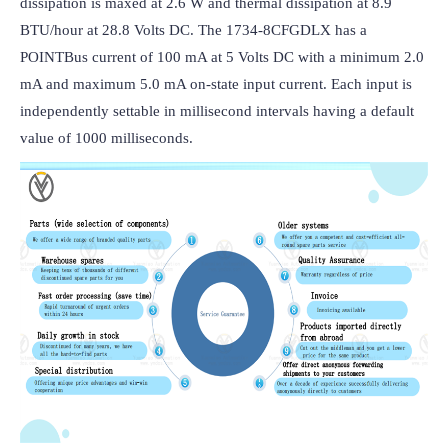
dissipation is maxed at 2.6 W and thermal dissipation at 8.9 
BTU/hour at 28.8 Volts DC. The 1734-8CFGDLX has a 
POINTBus current of 100 mA at 5 Volts DC with a minimum 2.0 
mA and maximum 5.0 mA on-state input current. Each input is 
independently settable in millisecond intervals having a default 
value of 1000 milliseconds.