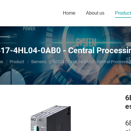
Home
About us
Product
17-4HL04-0AB0 - Central Processin
are here:
me
Product
Siemens
6ES7417-4HL04-0AB0 - Central Processing
6
e
6