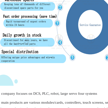
 company focuses on DCS, PLC, robot, large servo four systems
 main products are various modules/cards, controllers, touch screens, 