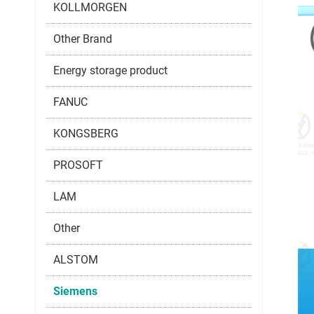
KOLLMORGEN
Other Brand
Energy storage product
FANUC
KONGSBERG
PROSOFT
LAM
Other
ALSTOM
Siemens