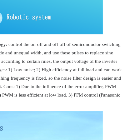
y: control the on-off and off-off of semiconductor switching
ude and unequal width, and use these pulses to replace sine
cording to certain rules, the output voltage of the inverter
es: 1) Low noise; 2) High efficiency at full load and can work
ing frequency is fixed, so the noise filter design is easier and
t. Cons: 1) Due to the influence of the error amplifier, PWM
) PWM is less efficient at low load. 3) PFM control (Panasonic