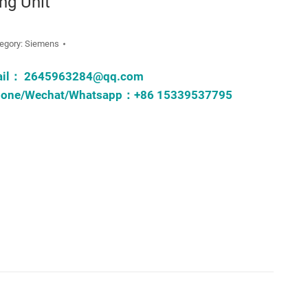
ing Unit
egory:
Siemens
ail：
2645963284@qq.com
one/Wechat/Whatsapp：+86 15339537795