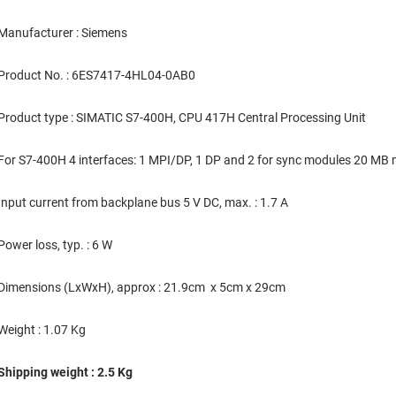
Manufacturer : Siemens
Product No. : 6ES7417-4HL04-0AB0
Product type : SIMATIC S7-400H, CPU 417H Central Processing Unit
For S7-400H 4 interfaces: 1 MPI/DP, 1 DP and 2 for sync modules 20 
Input current from backplane bus 5 V DC, max. : 1.7 A
Power loss, typ. : 6 W
Dimensions (LxWxH), approx : 21.9cm x 5cm x 29cm
Weight : 1.07 Kg
Shipping weight : 2.5 Kg