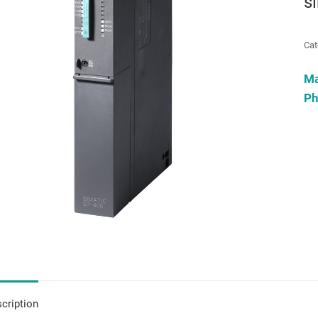
s
Cat
M
Ph
cription