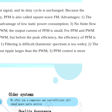
t signal, and its duty cycle is unchanged. Because the
cy, PFM is also called square-wave FM. Advantages: 1) The
dvantage of low static power consumption; 3) No finite flow
 PWM, the output current of PFM is small; For PFM and PWM
PWM, but before the peak efficiency, the efficiency of PFM is
Filtering is difficult (harmonic spectrum is too wide); 2) The
ut ripple larger than the PWM; 3) PFM control is more