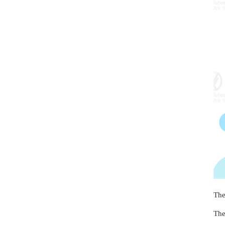
The
The