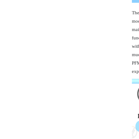
The
mod
mai
fun
wit
muc
PFM
exp