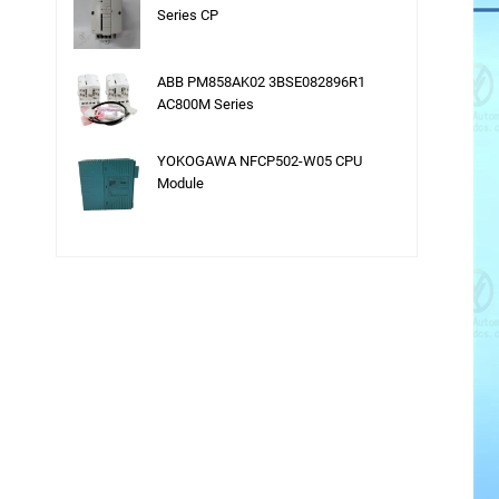
Series CP
ABB PM858AK02 3BSE082896R1
AC800M Series
YOKOGAWA NFCP502-W05 CPU
Module