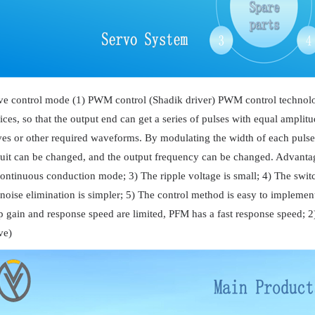
ve control mode (1) PWM control (Shadik driver) PWM control technolog
ices, so that the output end can get a series of pulses with equal amplit
es or other required waveforms. By modulating the width of each pulse ac
cuit can be changed, and the output frequency can be changed. Advantag
continuous conduction mode; 3) The ripple voltage is small; 4) The switch
 noise elimination is simpler; 5) The control method is easy to implemen
p gain and response speed are limited, PFM has a fast response speed; 2
ve)