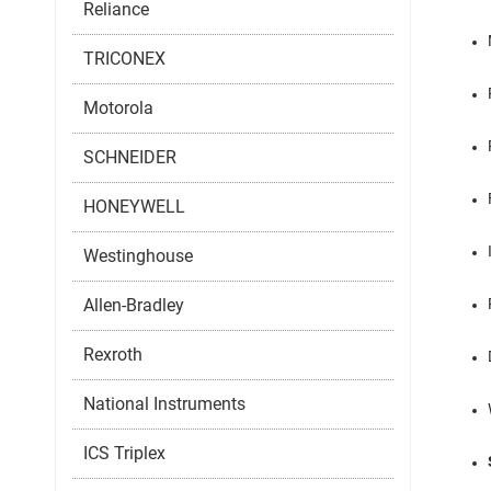
Reliance
TRICONEX
Motorola
SCHNEIDER
HONEYWELL
Westinghouse
Allen-Bradley
Rexroth
National Instruments
ICS Triplex