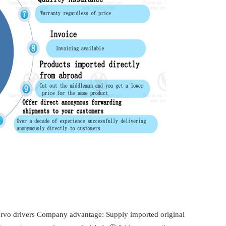
servo drivers Company advantage: Supply imported original