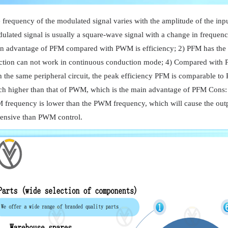
 frequency of the modulated signal varies with the amplitude of the inpu
ulated signal is usually a square-wave signal with a change in frequen
n advantage of PFM compared with PWM is efficiency; 2) PFM has the a
ction can not work in continuous conduction mode; 4) Compared with
h the same peripheral circuit, the peak efficiency PFM is comparable to 
h higher than that of PWM, which is the main advantage of PFM Cons: 1) 
 frequency is lower than the PWM frequency, which will cause the outp
ensive than PWM control.