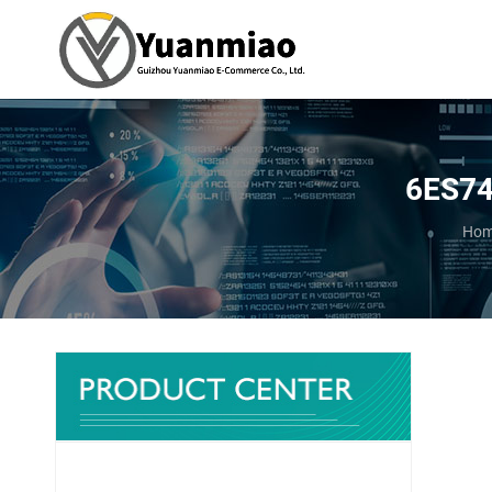
6ES74
You 
Ho