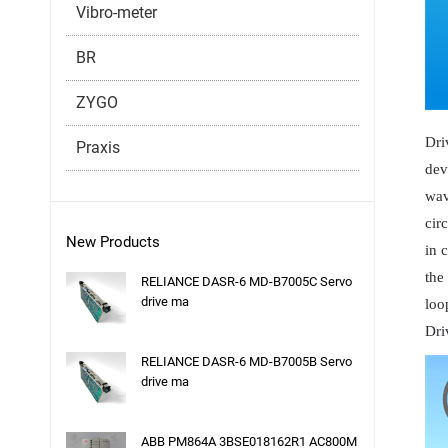
Vibro-meter
BR
ZYGO
Dri
Praxis
dev
wav
cir
New Products
in 
the
RELIANCE DASR-6 MD-B7005C Servo
drive ma
loo
Dri
RELIANCE DASR-6 MD-B7005B Servo
drive ma
ABB PM864A 3BSE018162R1 AC800M