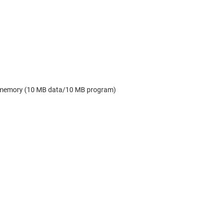
MB memory (10 MB data/10 MB program)