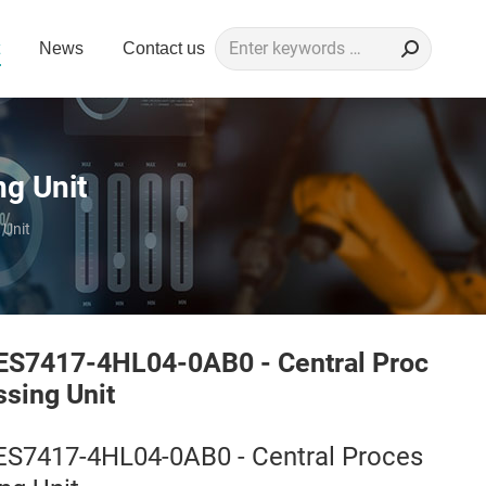
Search:
News
Contact us
g Unit
 Unit
ES7417-4HL04-0AB0 - Central Proc
ssing Unit
ES7417-4HL04-0AB0 - Central Proces