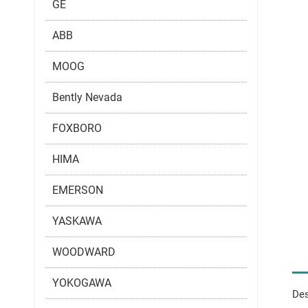
GE
ABB
MOOG
Bently Nevada
FOXBORO
HIMA
EMERSON
YASKAWA
WOODWARD
YOKOGAWA
Des