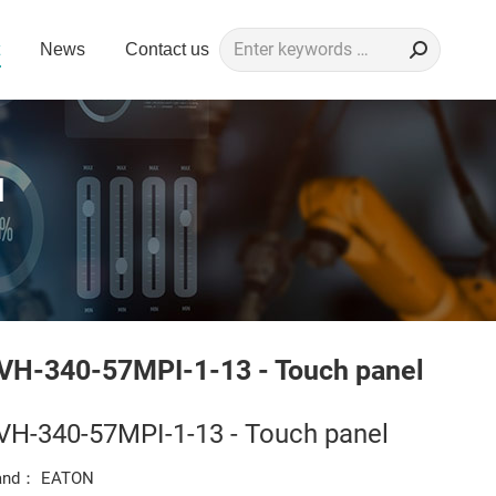
Search:
News
Contact us
l
l
VH-340-57MPI-1-13 - Touch panel
VH-340-57MPI-1-13 - Touch panel
and： EATON