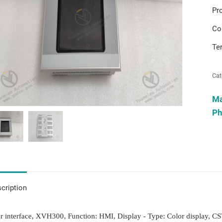
Pr
Co
Te
Cat
M
Ph
cription
r interface, XVH300, Function: HMI, Display - Type: Color display, CS