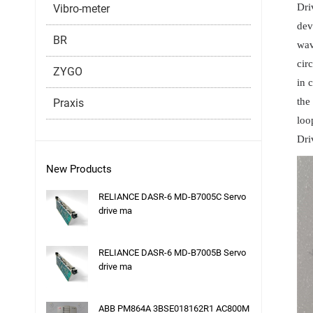
Dri
Vibro-meter
dev
BR
wav
cir
ZYGO
in 
the
Praxis
loo
Dri
New Products
RELIANCE DASR-6 MD-B7005C Servo
drive ma
RELIANCE DASR-6 MD-B7005B Servo
drive ma
ABB PM864A 3BSE018162R1 AC800M