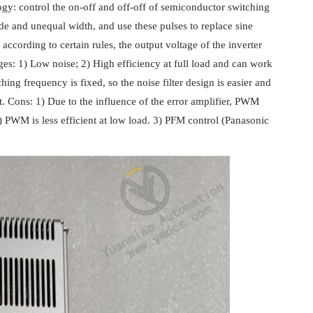
y: control the on-off and off-off of semiconductor switching
ude and unequal width, and use these pulses to replace sine
cording to certain rules, the output voltage of the inverter
es: 1) Low noise; 2) High efficiency at full load and can work
ing frequency is fixed, so the noise filter design is easier and
t. Cons: 1) Due to the influence of the error amplifier, PWM
) PWM is less efficient at low load. 3) PFM control (Panasonic