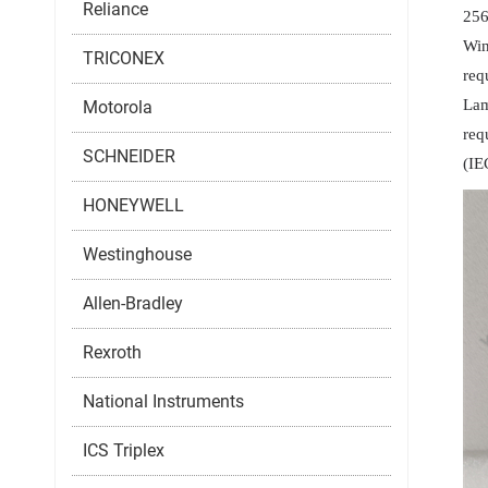
Reliance
256
Win
TRICONEX
req
Lam
Motorola
req
SCHNEIDER
(IE
HONEYWELL
Westinghouse
Allen-Bradley
Rexroth
National Instruments
ICS Triplex