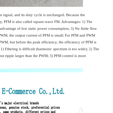
t signal, and its duty cycle is unchanged. Because the
cy, PFM is also called square-wave FM. Advantages: 1) The
dvantage of low static power consumption; 3) No finite flow
 PWM, the output current of PFM is small; For PFM and PWM
PWM, but before the peak efficiency, the efficiency of PFM is
Filtering is difficult (harmonic spectrum is too wide); 2) The
ut ripple larger than the PWM; 3) PFM control is more