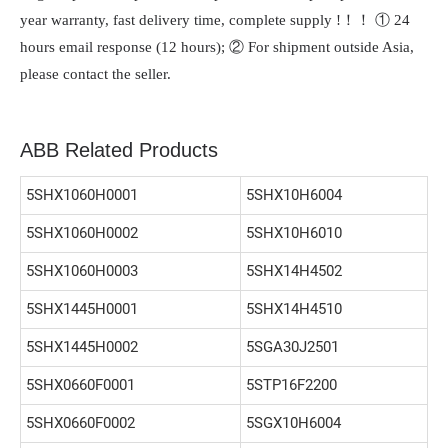
year warranty, fast delivery time, complete supply !！！ ① 24
hours email response (12 hours); ② For shipment outside Asia,
please contact the seller.
ABB Related Products
5SHX1060H0001
5SHX10H6004
5SHX1060H0002
5SHX10H6010
5SHX1060H0003
5SHX14H4502
5SHX1445H0001
5SHX14H4510
5SHX1445H0002
5SGA30J2501
5SHX0660F0001
5STP16F2200
5SHX0660F0002
5SGX10H6004