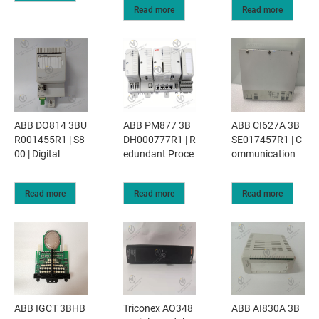
Read more
Read more
ABB DO814 3BU
ABB PM877 3B
ABB CI627A 3B
R001455R1 | S8
DH000777R1 | R
SE017457R1 | C
00 | Digital
edundant Proce
ommunication
Read more
Read more
Read more
ABB IGCT 3BHB
Triconex AO348
ABB AI830A 3B