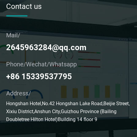
Contact us
Mail/
2645963284@qq.com
Phone/Wechat/Whatsapp
+86 15339537795
Address/
Hongshan Hotel,No.42 Hongshan Lake Road,Beijie Street,
Xixiu District,Anshun City,Guizhou Province (Bailing
Doubletree Hilton Hotel)Building 14 floor 9