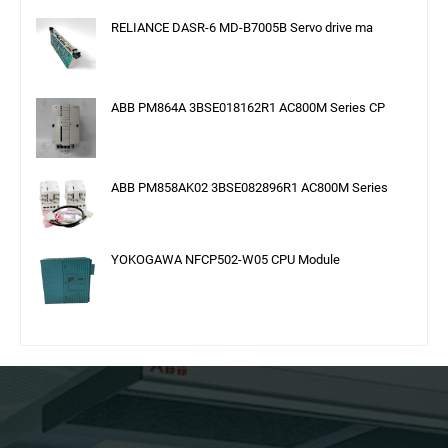
RELIANCE DASR-6 MD-B7005B Servo drive ma
ABB PM864A 3BSE018162R1 AC800M Series CP
ABB PM858AK02 3BSE082896R1 AC800M Series
YOKOGAWA NFCP502-W05 CPU Module