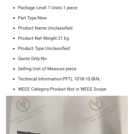
Package Level 1 Units:1 piece
Part Type:New
Product Name:Unclassified
Product Net Weight:
21
kg
Product Type:Unclassified
Quote Only:No
Selling Unit of Measure:piece
Technical Information:PFTL 101B-10.0kN,
WEEE Category:Product Not in WEEE Scope