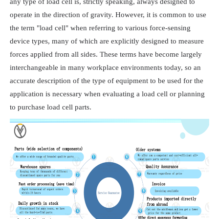
any type of load cell is, strictly speaking, always designed to
operate in the direction of gravity. However, it is common to use
the term "load cell" when referring to various force-sensing
device types, many of which are explicitly designed to measure
forces applied from all sides. These terms have become largely
interchangeable in many workplace environments today, so an
accurate description of the type of equipment to be used for the
application is necessary when evaluating a load cell or planning
to purchase load cell parts.