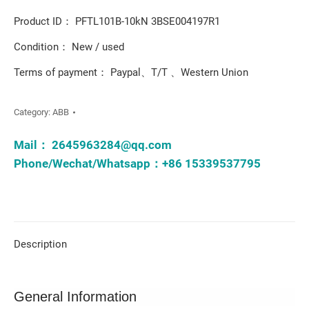
Product ID： PFTL101B-10kN 3BSE004197R1
Condition： New / used
Terms of payment： Paypal、T/T 、Western Union
Category:
ABB
Mail：
2645963284@qq.com
Phone/Wechat/Whatsapp：+86 15339537795
Description
General Information