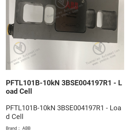
PFTL101B-10kN 3BSE004197R1 - L
oad Cell
PFTL101B-10kN 3BSE004197R1 - Loa
d Cell
Brand： ABB