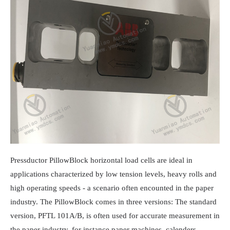
Pressductor PillowBlock horizontal load cells are ideal in
applications characterized by low tension levels, heavy rolls and
high operating speeds - a scenario often encounted in the paper
industry. The PillowBlock comes in three versions: The standard
version, PFTL 101A/B, is often used for accurate measurement in
the paper industry, for instance paper machines, calenders,