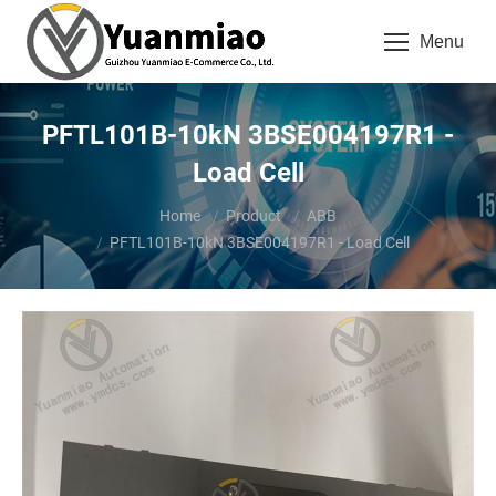
Menu
PFTL101B-10kN 3BSE004197R1 -
Load Cell
You are here:
Home
Product
ABB
PFTL101B-10kN 3BSE004197R1 - Load Cell