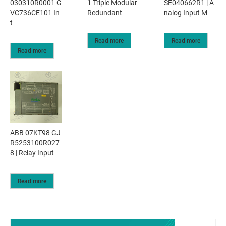
030310R0001 G
1 Triple Modular
SE040662R1 | A
VC736CE101 In
Redundant
nalog Input M
t
Read more
Read more
Read more
ABB 07KT98 GJ
R5253100R027
8 | Relay Input
Read more