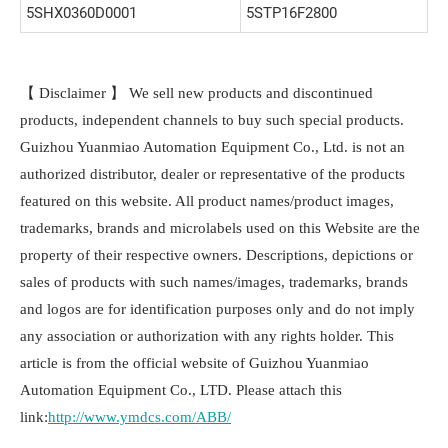
5SHX0360D0001
5STP16F2800
【 Disclaimer 】 We sell new products and discontinued
products, independent channels to buy such special products.
Guizhou Yuanmiao Automation Equipment Co., Ltd. is not an
authorized distributor, dealer or representative of the products
featured on this website. All product names/product images,
trademarks, brands and microlabels used on this Website are the
property of their respective owners. Descriptions, depictions or
sales of products with such names/images, trademarks, brands
and logos are for identification purposes only and do not imply
any association or authorization with any rights holder. This
article is from the official website of Guizhou Yuanmiao
Automation Equipment Co., LTD. Please attach this
link:
http://www.ymdcs.com/ABB/