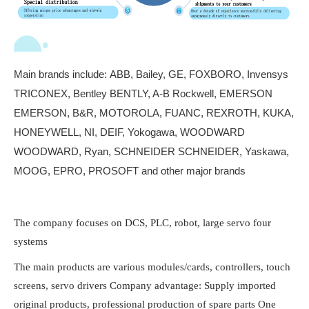
Main brands include:
ABB, Bailey, GE, FOXBORO, Invensys
TRICONEX, Bentley BENTLY, A-B Rockwell, EMERSON
EMERSON, B&R, MOTOROLA, FUANC, REXROTH, KUKA,
HONEYWELL, NI, DEIF, Yokogawa, WOODWARD
WOODWARD, Ryan, SCHNEIDER SCHNEIDER, Yaskawa,
MOOG, EPRO, PROSOFT and other major brands
The company focuses on DCS, PLC, robot, large servo four
systems
The main products are various modules/cards, controllers, touch
screens, servo drivers Company advantage: Supply imported
original products, professional production of spare parts One