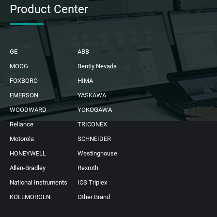
Product Center
GE
ABB
MOOG
Bently Nevada
FOXBORO
HIMA
EMERSON
YASKAWA
WOODWARD
YOKOGAWA
Reliance
TRICONEX
Motorola
SCHNEIDER
HONEYWELL
Westinghouse
Allen-Bradley
Rexroth
National Instruments
ICS Triplex
KOLLMORGEN
Other Brand