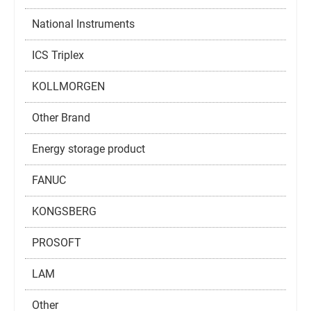
National Instruments
ICS Triplex
KOLLMORGEN
Other Brand
Energy storage product
FANUC
KONGSBERG
PROSOFT
LAM
Other