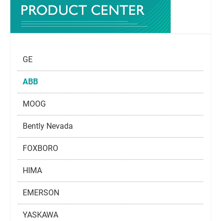
GE
ABB
MOOG
Bently Nevada
FOXBORO
HIMA
EMERSON
YASKAWA