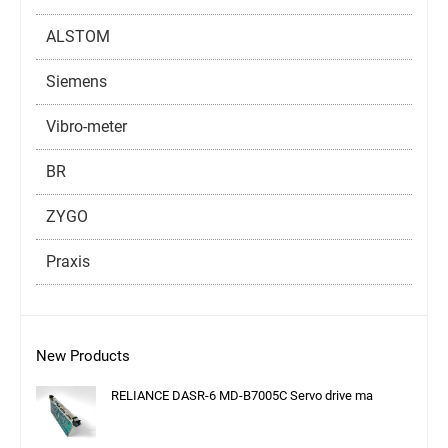
ALSTOM
Siemens
Vibro-meter
BR
ZYGO
Praxis
New Products
RELIANCE DASR-6 MD-B7005C Servo drive ma