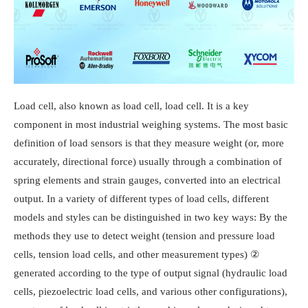
Load cell, also known as load cell, load cell. It is a key
component in most industrial weighing systems. The most basic
definition of load sensors is that they measure weight (or, more
accurately, directional force) usually through a combination of
spring elements and strain gauges, converted into an electrical
output. In a variety of different types of load cells, different
models and styles can be distinguished in two key ways: By the
methods they use to detect weight (tension and pressure load
cells, tension load cells, and other measurement types) ②
generated according to the type of output signal (hydraulic load
cells, piezoelectric load cells, and various other configurations),