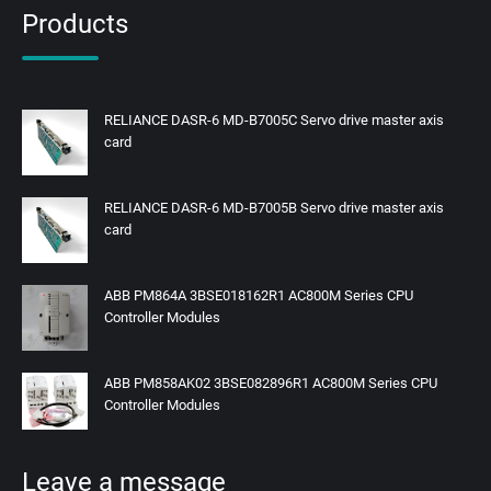
Products
RELIANCE DASR-6 MD-B7005C Servo drive master axis
card
RELIANCE DASR-6 MD-B7005B Servo drive master axis
card
ABB PM864A 3BSE018162R1 AC800M Series CPU
Controller Modules
ABB PM858AK02 3BSE082896R1 AC800M Series CPU
Controller Modules
Leave a message