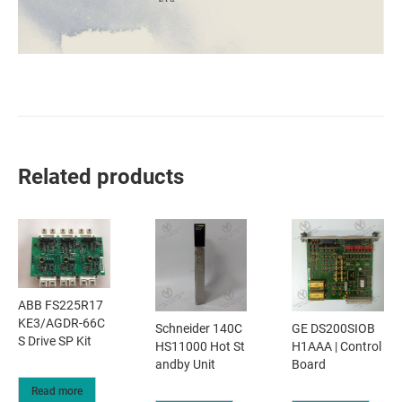
Related products
ABB FS225R17
KE3/AGDR-66C
Schneider 140C
GE DS200SIOB
S Drive SP Kit
HS11000 Hot St
H1AAA | Control
andby Unit
Board
Read more