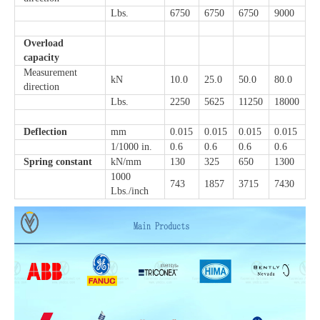
Lbs.
6750
6750
6750
9000
Overload
capacity
Measurement
kN
10.0
25.0
50.0
80.0
direction
Lbs.
2250
5625
11250
18000
Deflection
mm
0.015
0.015
0.015
0.015
1/1000 in.
0.6
0.6
0.6
0.6
Spring constant
kN/mm
130
325
650
1300
1000
743
1857
3715
7430
Lbs./inch