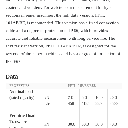
coaters and winders. For web tension measurement in dryer
sections in paper machines, the mill duty version, PFTL
101AE/BE, is recomended. This version has a fixed connection
cable and a degree of protection of IP 66, which provides
accurate and reliable measurement with long service life. The
acid resistant version, PFTL 101AER/BER, is designed for the
wet end of the paper machines and has a degree of protection of
IP 66/67.
Data
PROPERTIES
PFTL101B/BE/BER
Nominal load
(rated capacity)
kN
2.0
5.0
10.0
20.0
Lbs.
450
1125
2250
4500
Permitted load
Transverse
kN
30.0
30.0
30.0
40.0
direction