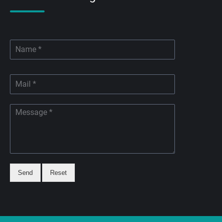
Send
Reset