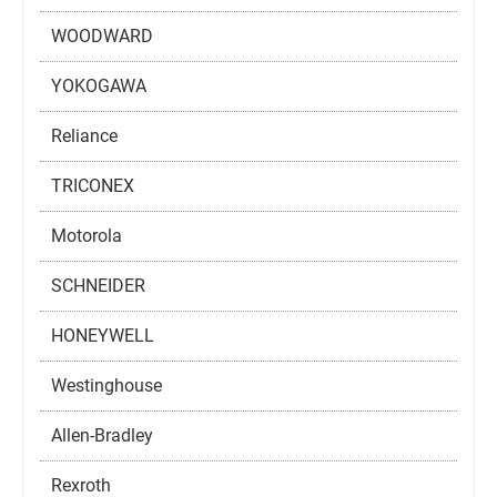
WOODWARD
YOKOGAWA
Reliance
TRICONEX
Motorola
SCHNEIDER
HONEYWELL
Westinghouse
Allen-Bradley
Rexroth