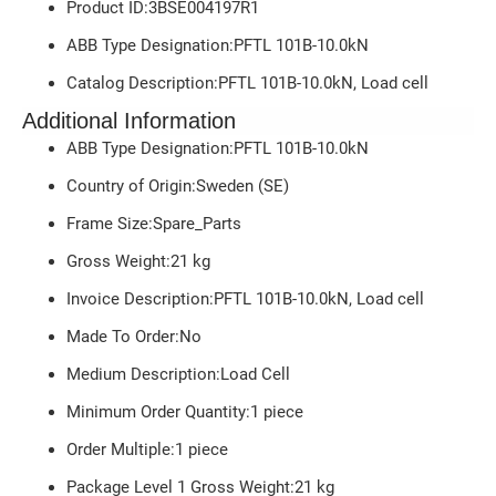
Product ID:3BSE004197R1
ABB Type Designation:PFTL 101B-10.0kN
Catalog Description:PFTL 101B-10.0kN, Load cell
Additional Information
ABB Type Designation:PFTL 101B-10.0kN
Country of Origin:Sweden (SE)
Frame Size:Spare_Parts
Gross Weight:
21
kg
Invoice Description:PFTL 101B-10.0kN, Load cell
Made To Order:No
Medium Description:Load Cell
Minimum Order Quantity:1 piece
Order Multiple:1 piece
Package Level 1 Gross Weight:21 kg