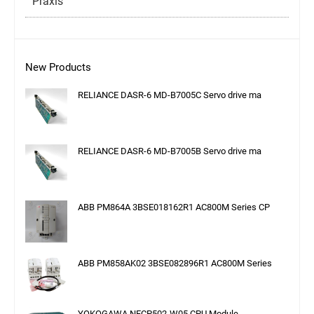
Praxis
New Products
RELIANCE DASR-6 MD-B7005C Servo drive ma
RELIANCE DASR-6 MD-B7005B Servo drive ma
ABB PM864A 3BSE018162R1 AC800M Series CP
ABB PM858AK02 3BSE082896R1 AC800M Series
YOKOGAWA NFCP502-W05 CPU Module