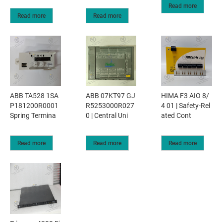
Read more
Read more
Read more
ABB TA528 1SA
ABB 07KT97 GJ
HIMA F3 AIO 8/
P181200R0001
R5253000R027
4 01 | Safety-Rel
Spring Termina
0 | Central Uni
ated Cont
Read more
Read more
Read more