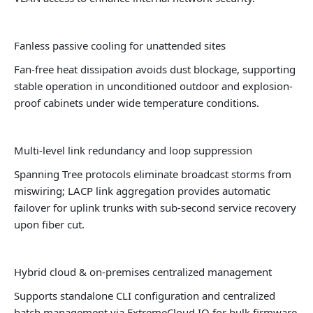
Fanless passive cooling for unattended sites
Fan-free heat dissipation avoids dust blockage, supporting
stable operation in unconditioned outdoor and explosion-
proof cabinets under wide temperature conditions.
Multi-level link redundancy and loop suppression
Spanning Tree protocols eliminate broadcast storms from
miswiring; LACP link aggregation provides automatic
failover for uplink trunks with sub-second service recovery
upon fiber cut.
Hybrid cloud & on-premises centralized management
Supports standalone CLI configuration and centralized
batch management via ExtremeCloud IQ for bulk firmware