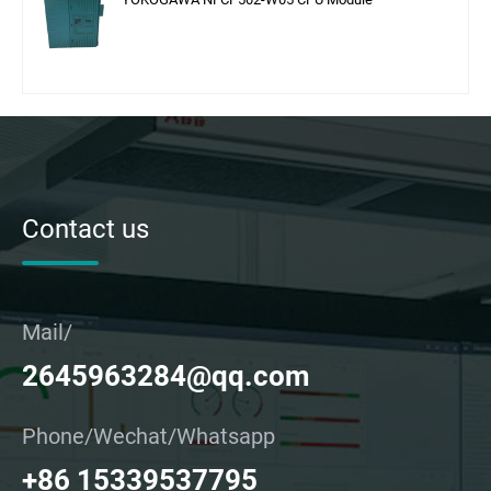
Contact us
Mail/
2645963284@qq.com
Phone/Wechat/Whatsapp
+86 15339537795