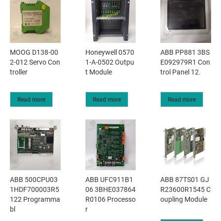
MOOG D138-00
Honeywell 0570
ABB PP881 3BS
2-012 Servo Con
1-A-0502 Outpu
E092979R1 Con
troller
t Module
trol Panel 12.
Read more
Read more
Read more
ABB 500CPU03
ABB UFC911B1
ABB 87TS01 GJ
1HDF700003R5
06 3BHE037864
R23600R1545 C
122 Programma
R0106 Processo
oupling Module
bl
r