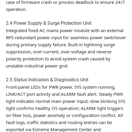
case of firmware crash or process deadlock to ensure 24/7
operation.
2.4 Power Supply & Surge Protection Unit
Integrated fixed AC mains power module with an external
RPS redundant power input for seamless power switchover
during primary supply failure. Built-in lightning surge
suppression, over-current, over-voltage and reverse
polarity protection to avoid system crash caused by
unstable industrial power grid.
2.5 Status Indication & Diagnostics Unit
Front-panel LEDs for PWR power, SYS system running,
LINK/ACT port activity and ALARM fault alert. Steady PWR
light indicates normal main power input; slow blinking SYS
light confirms healthy OS operation; ALARM light triggers
on fiber loss, power anomaly or configuration conflict. All
fault logs, traffic statistics and routing entries can be
exported via Extreme Management Center and