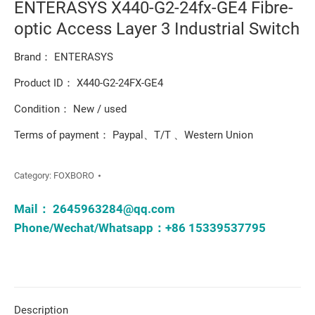
ENTERASYS X440-G2-24fx-GE4 Fibre-
optic Access Layer 3 Industrial Switch
Brand： ENTERASYS
Product ID： X440-G2-24FX-GE4
Condition： New / used
Terms of payment： Paypal、T/T 、Western Union
Category:
FOXBORO
Mail：
2645963284@qq.com
Phone/Wechat/Whatsapp：+86 15339537795
Description