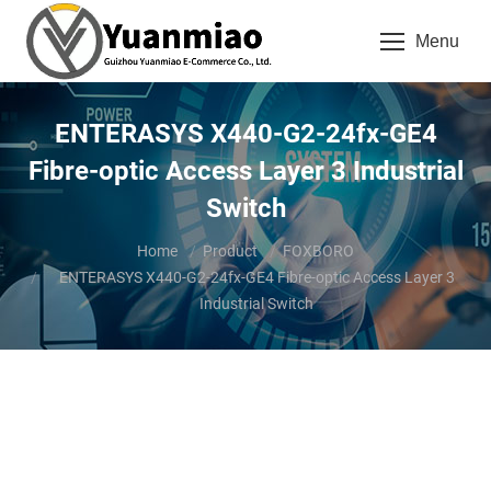
Menu
ENTERASYS X440-G2-24fx-GE4
Fibre-optic Access Layer 3 Industrial
Switch
You are here:
Home
Product
FOXBORO
ENTERASYS X440-G2-24fx-GE4 Fibre-optic Access Layer 3
Industrial Switch