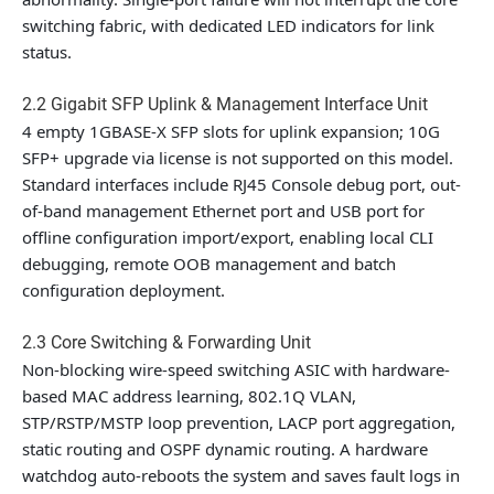
switching fabric, with dedicated LED indicators for link
status.
2.2 Gigabit SFP Uplink & Management Interface Unit
4 empty 1GBASE-X SFP slots for uplink expansion;
10G
SFP+ upgrade via license is not supported
on this model.
Standard interfaces include RJ45 Console debug port, out-
of-band management Ethernet port and USB port for
offline configuration import/export, enabling local CLI
debugging, remote OOB management and batch
configuration deployment.
2.3 Core Switching & Forwarding Unit
Non-blocking wire-speed switching ASIC with hardware-
based MAC address learning, 802.1Q VLAN,
STP/RSTP/MSTP loop prevention, LACP port aggregation,
static routing and OSPF dynamic routing. A hardware
watchdog auto-reboots the system and saves fault logs in