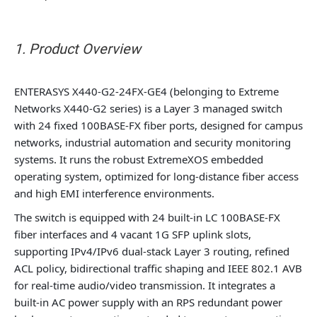
1. Product Overview
ENTERASYS X440-G2-24FX-GE4 (belonging to Extreme
Networks X440-G2 series) is a Layer 3 managed switch
with 24 fixed 100BASE-FX fiber ports, designed for campus
networks, industrial automation and security monitoring
systems. It runs the robust ExtremeXOS embedded
operating system, optimized for long-distance fiber access
and high EMI interference environments.
The switch is equipped with 24 built-in LC 100BASE-FX
fiber interfaces and 4 vacant 1G SFP uplink slots,
supporting IPv4/IPv6 dual-stack Layer 3 routing, refined
ACL policy, bidirectional traffic shaping and IEEE 802.1 AVB
for real-time audio/video transmission. It integrates a
built-in AC power supply with an RPS redundant power