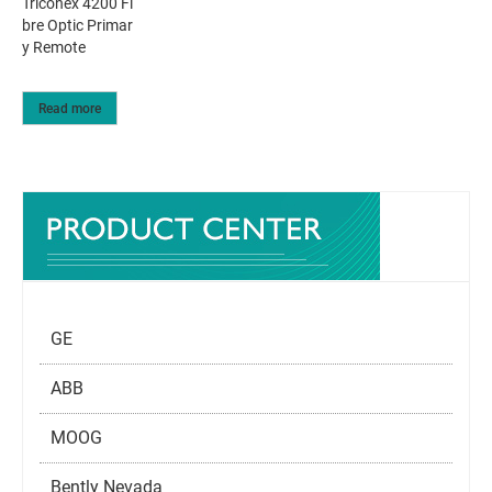
Triconex 4200 Fi
bre Optic Primar
y Remote
Read more
GE
ABB
MOOG
Bently Nevada