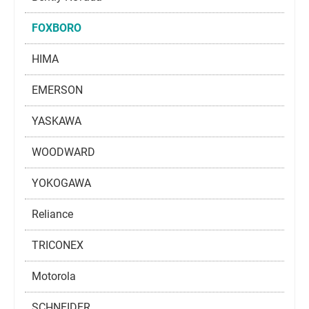
FOXBORO
HIMA
EMERSON
YASKAWA
WOODWARD
YOKOGAWA
Reliance
TRICONEX
Motorola
SCHNEIDER