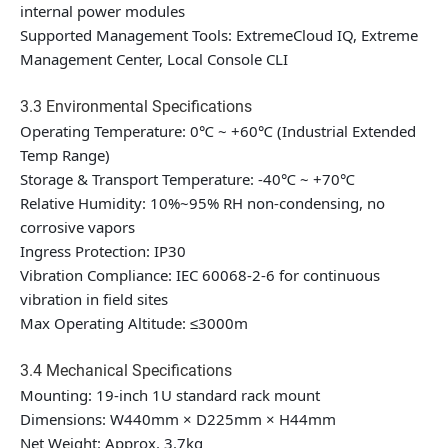
internal power modules
Supported Management Tools: ExtremeCloud IQ, Extreme
Management Center, Local Console CLI
3.3 Environmental Specifications
Operating Temperature: 0℃ ~ +60℃ (Industrial Extended
Temp Range)
Storage & Transport Temperature: -40℃ ~ +70℃
Relative Humidity: 10%~95% RH non-condensing, no
corrosive vapors
Ingress Protection: IP30
Vibration Compliance: IEC 60068-2-6 for continuous
vibration in field sites
Max Operating Altitude: ≤3000m
3.4 Mechanical Specifications
Mounting: 19-inch 1U standard rack mount
Dimensions: W440mm × D225mm × H44mm
Net Weight: Approx. 3.7kg