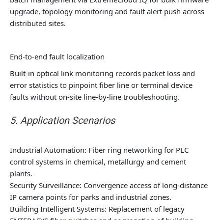
upgrade, topology monitoring and fault alert push across
distributed sites.
End-to-end fault localization
Built-in optical link monitoring records packet loss and
error statistics to pinpoint fiber line or terminal device
faults without on-site line-by-line troubleshooting.
5. Application Scenarios
Industrial Automation: Fiber ring networking for PLC
control systems in chemical, metallurgy and cement
plants.
Security Surveillance: Convergence access of long-distance
IP camera points for parks and industrial zones.
Building Intelligent Systems: Replacement of legacy