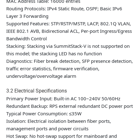
MAC Address Table: 16000 entries
Routing Protocols: IPv4 Static Route, OSPF; Basic IPv6
Layer 3 Forwarding
Supported Features: STP/RSTP/MSTP, LACP, 802.1Q VLAN,
IEEE 802.1 AVB, Bidirectional ACL, Per-port Ingress/Egress
Bandwidth Control
Stacking:
Stacking via SummitStack-V is not supported on
this model; the stacking LED has no function
Diagnostics: Fiber break detection, SFP presence detection,
traffic error statistics, firmware verification,
undervoltage/overvoltage alarm
3.2 Electrical Specifications
Primary Power Input: Built-in AC 100~240V 50/60Hz
Redundant Backup: RPS external redundant DC power port
Typical Power Consumption: ≤35W
Isolation: Electrical isolation between fiber ports,
management ports and power circuits
Hot Swap: No hot-swap support for mainboard and