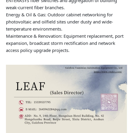
ENTERASYS fiber switches and aggregation of building
weak-current fiber branches.
Energy & Oil & Gas: Outdoor cabinet networking for
photovoltaic and oilfield sites under dusty and wide-
temperature environments.
Maintenance & Renovation: Equipment replacement, port
expansion, broadcast storm rectification and network
access policy upgrade projects.