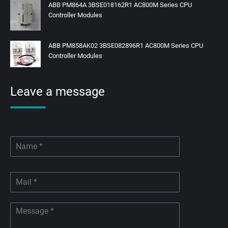
ABB PM864A 3BSE018162R1 AC800M Series CPU
Controller Modules
ABB PM858AK02 3BSE082896R1 AC800M Series CPU
Controller Modules
Leave a message