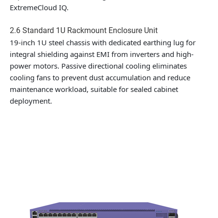
ExtremeCloud IQ.
2.6 Standard 1U Rackmount Enclosure Unit
19-inch 1U steel chassis with dedicated earthing lug for
integral shielding against EMI from inverters and high-
power motors. Passive directional cooling eliminates
cooling fans to prevent dust accumulation and reduce
maintenance workload, suitable for sealed cabinet
deployment.