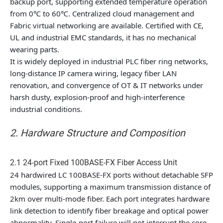
backup port, supporting extended temperature operation
from 0℃ to 60℃. Centralized cloud management and
Fabric virtual networking are available. Certified with CE,
UL and industrial EMC standards, it has no mechanical
wearing parts.
It is widely deployed in industrial PLC fiber ring networks,
long-distance IP camera wiring, legacy fiber LAN
renovation, and convergence of OT & IT networks under
harsh dusty, explosion-proof and high-interference
industrial conditions.
2. Hardware Structure and Composition
2.1 24-port Fixed 100BASE-FX Fiber Access Unit
24 hardwired LC 100BASE-FX ports without detachable SFP
modules, supporting a maximum transmission distance of
2km over multi-mode fiber. Each port integrates hardware
link detection to identify fiber breakage and optical power
abnormality. Single-port failure will not interrupt the core