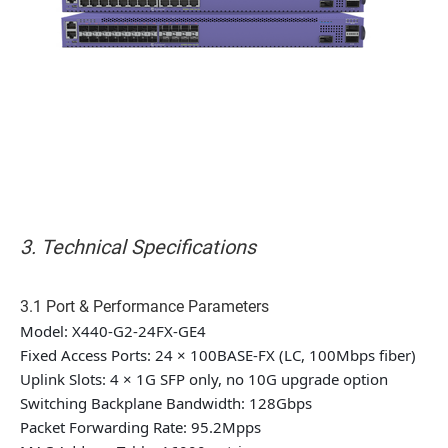
3. Technical Specifications
3.1 Port & Performance Parameters
Model: X440-G2-24FX-GE4
Fixed Access Ports: 24 × 100BASE-FX (LC, 100Mbps fiber)
Uplink Slots: 4 × 1G SFP only, no 10G upgrade option
Switching Backplane Bandwidth: 128Gbps
Packet Forwarding Rate: 95.2Mpps