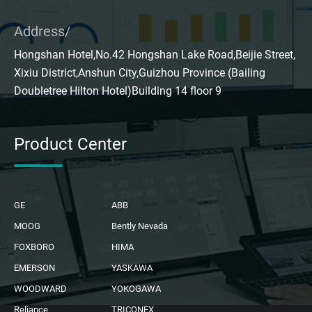
Address/
Hongshan Hotel,No.42 Hongshan Lake Road,Beijie Street,
Xixiu District,Anshun City,Guizhou Province (Bailing
Doubletree Hilton Hotel)Building 14 floor 9
Product Center
GE
ABB
MOOG
Bently Nevada
FOXBORO
HIMA
EMERSON
YASKAWA
WOODWARD
YOKOGAWA
Reliance
TRICONEX