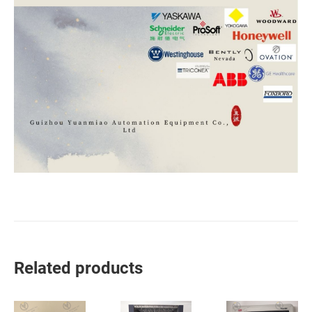
Related products