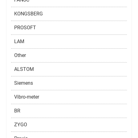
KONGSBERG
PROSOFT
LAM
Other
ALSTOM
Siemens
Vibro-meter
BR
ZYGO