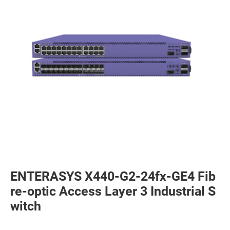
ENTERASYS X440-G2-24fx-GE4 Fib
re-optic Access Layer 3 Industrial S
witch