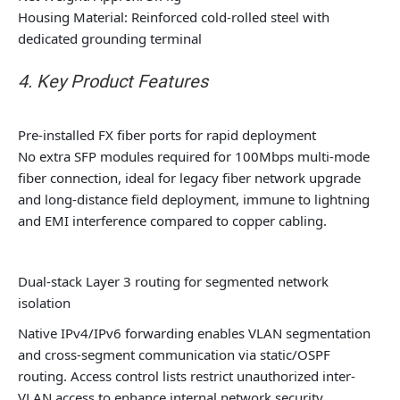
Housing Material: Reinforced cold-rolled steel with
dedicated grounding terminal
4. Key Product Features
Pre-installed FX fiber ports for rapid deployment
No extra SFP modules required for 100Mbps multi-mode
fiber connection, ideal for legacy fiber network upgrade
and long-distance field deployment, immune to lightning
and EMI interference compared to copper cabling.
Dual-stack Layer 3 routing for segmented network
isolation
Native IPv4/IPv6 forwarding enables VLAN segmentation
and cross-segment communication via static/OSPF
routing. Access control lists restrict unauthorized inter-
VLAN access to enhance internal network security.