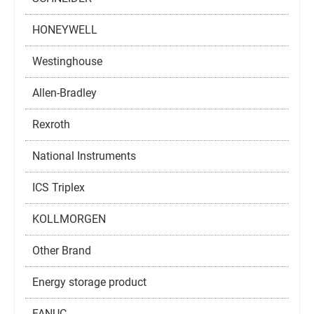
HONEYWELL
Westinghouse
Allen-Bradley
Rexroth
National Instruments
ICS Triplex
KOLLMORGEN
Other Brand
Energy storage product
FANUC