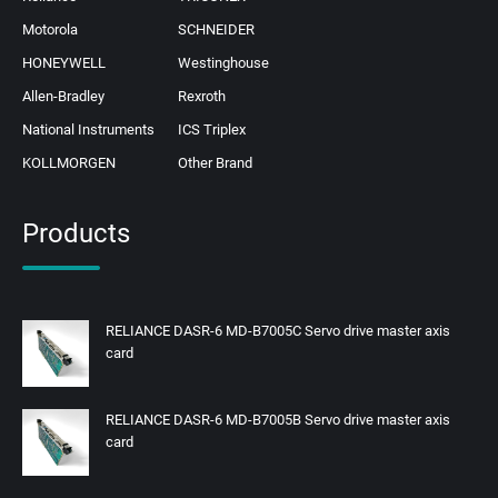
Motorola
SCHNEIDER
HONEYWELL
Westinghouse
Allen-Bradley
Rexroth
National Instruments
ICS Triplex
KOLLMORGEN
Other Brand
Products
RELIANCE DASR-6 MD-B7005C Servo drive master axis
card
RELIANCE DASR-6 MD-B7005B Servo drive master axis
card