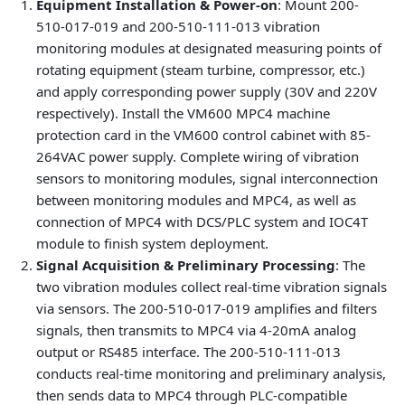
Equipment Installation & Power-on
: Mount 200-
510-017-019 and 200-510-111-013 vibration
monitoring modules at designated measuring points of
rotating equipment (steam turbine, compressor, etc.)
and apply corresponding power supply (30V and 220V
respectively). Install the VM600 MPC4 machine
protection card in the VM600 control cabinet with 85-
264VAC power supply. Complete wiring of vibration
sensors to monitoring modules, signal interconnection
between monitoring modules and MPC4, as well as
connection of MPC4 with DCS/PLC system and IOC4T
module to finish system deployment.
Signal Acquisition & Preliminary Processing
: The
two vibration modules collect real-time vibration signals
via sensors. The 200-510-017-019 amplifies and filters
signals, then transmits to MPC4 via 4-20mA analog
output or RS485 interface. The 200-510-111-013
conducts real-time monitoring and preliminary analysis,
then sends data to MPC4 through PLC-compatible