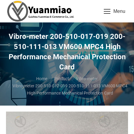
Menu
Vibro-meter 200-510-017-019 200-
510-111-013 VM600 MPC4 High
Performance Mechanical Protection
Card
You are here:
Home
Product
Vibro-meter
Vibro-meter 200-510-017-019 200-510-111-013 VM600 MPC4
High Performance Mechanical Protection Card