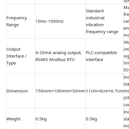
Ma
Standard
fr
Frequency
industrial
10Hz–1000Hz
ra
Range
vibration
en
frequency range
mo
VM
Output
int
4-20mA analog output,
PLC-compatible
Interface /
si
RS485 Modbus RTU
interface
Type
li
IO
In
st
Dimension
150mm×100mm×50mm
11cm×6cm×6.7cm
mo
(V
co
In
Weight
0.5kg
0.5kg
st
mo