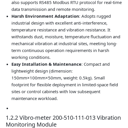
also supports RS485 Modbus RTU protocol for real-time
data transmission and remote monitoring.
Harsh Environment Adaptation
: Adopts rugged
industrial design with excellent anti-interference,
temperature resistance and vibration resistance. It
withstands dust, moisture, temperature fluctuation and
mechanical vibration at industrial sites, meeting long-
term continuous operation requirements in harsh
working conditions.
Easy Installation & Maintenance
: Compact and
lightweight design (dimension:
150mm×100mm×50mm, weight: 0.5kg). Small
footprint for flexible deployment in limited-space field
sites or control cabinets with low subsequent
maintenance workload.
1.2.2 Vibro-meter 200-510-111-013 Vibration
Monitoring Module