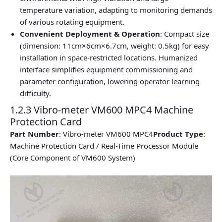
temperature variation, adapting to monitoring demands
of various rotating equipment.
Convenient Deployment & Operation
: Compact size
(dimension: 11cm×6cm×6.7cm, weight: 0.5kg) for easy
installation in space-restricted locations. Humanized
interface simplifies equipment commissioning and
parameter configuration, lowering operator learning
difficulty.
1.2.3 Vibro-meter VM600 MPC4 Machine
Protection Card
Part Number
: Vibro-meter VM600 MPC4
Product Type
:
Machine Protection Card / Real-Time Processor Module
(Core Component of VM600 System)