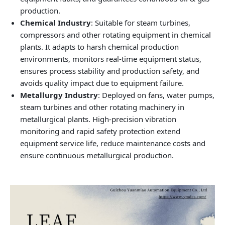
production.
Chemical Industry
: Suitable for steam turbines,
compressors and other rotating equipment in chemical
plants. It adapts to harsh chemical production
environments, monitors real-time equipment status,
ensures process stability and production safety, and
avoids quality impact due to equipment failure.
Metallurgy Industry
: Deployed on fans, water pumps,
steam turbines and other rotating machinery in
metallurgical plants. High-precision vibration
monitoring and rapid safety protection extend
equipment service life, reduce maintenance costs and
ensure continuous metallurgical production.