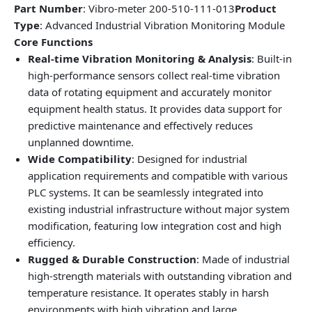
Part Number
: Vibro-meter 200-510-111-013
Product
Type
: Advanced Industrial Vibration Monitoring Module
Core Functions
Real-time Vibration Monitoring & Analysis
: Built-in
high-performance sensors collect real-time vibration
data of rotating equipment and accurately monitor
equipment health status. It provides data support for
predictive maintenance and effectively reduces
unplanned downtime.
Wide Compatibility
: Designed for industrial
application requirements and compatible with various
PLC systems. It can be seamlessly integrated into
existing industrial infrastructure without major system
modification, featuring low integration cost and high
efficiency.
Rugged & Durable Construction
: Made of industrial
high-strength materials with outstanding vibration and
temperature resistance. It operates stably in harsh
environments with high vibration and large