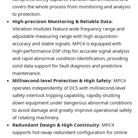
covers the whole process from monitoring and analysis
to protection.
High-precision Monitoring & Reliable Data
:
Vibration modules feature wide frequency range and
adjustable measuring range with high acquisition
accuracy and stable signals. MPC4 is equipped with
high-performance DSP chip for accurate signal analysis
and rapid abnormal condition identification, providing
solid data support for fault diagnosis and predictive
maintenance.
Millisecond-level Protection & High Safety
: MPC4
operates independently of DCS with millisecond-level
safety interlock tripping capability, rapidly shutting
down equipment under dangerous abnormal conditions
to avoid damage and greatly improve operational safety
of rotating machinery.
Redundant Design & High Continuity
: MPC4
supports hot-swap redundant configuration for online