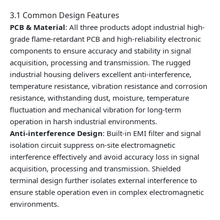
3.1 Common Design Features
PCB & Material
: All three products adopt industrial high-
grade flame-retardant PCB and high-reliability electronic
components to ensure accuracy and stability in signal
acquisition, processing and transmission. The rugged
industrial housing delivers excellent anti-interference,
temperature resistance, vibration resistance and corrosion
resistance, withstanding dust, moisture, temperature
fluctuation and mechanical vibration for long-term
operation in harsh industrial environments.
Anti-interference Design
: Built-in EMI filter and signal
isolation circuit suppress on-site electromagnetic
interference effectively and avoid accuracy loss in signal
acquisition, processing and transmission. Shielded
terminal design further isolates external interference to
ensure stable operation even in complex electromagnetic
environments.