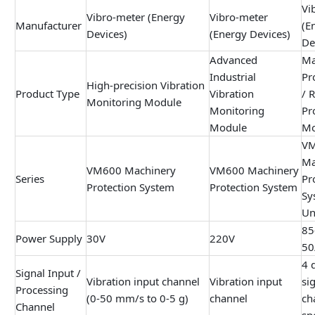
Vi
Vibro-meter (Energy
Vibro-meter
Manufacturer
(E
Devices)
(Energy Devices)
De
Advanced
Ma
Industrial
Pr
High-precision Vibration
Product Type
Vibration
/ 
Monitoring Module
Monitoring
Pr
Module
Mo
V
Ma
VM600 Machinery
VM600 Machinery
Series
Pr
Protection System
Protection System
Sy
Un
85
Power Supply
30V
220V
50
4 
Signal Input /
Vibration input channel
Vibration input
si
Processing
(0-50 mm/s to 0-5 g)
channel
ch
Channel
sp