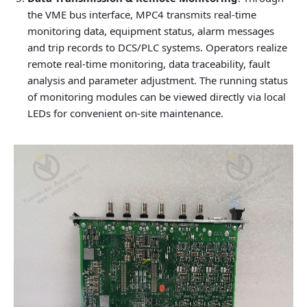
the VME bus interface, MPC4 transmits real-time
monitoring data, equipment status, alarm messages
and trip records to DCS/PLC systems. Operators realize
remote real-time monitoring, data traceability, fault
analysis and parameter adjustment. The running status
of monitoring modules can be viewed directly via local
LEDs for convenient on-site maintenance.