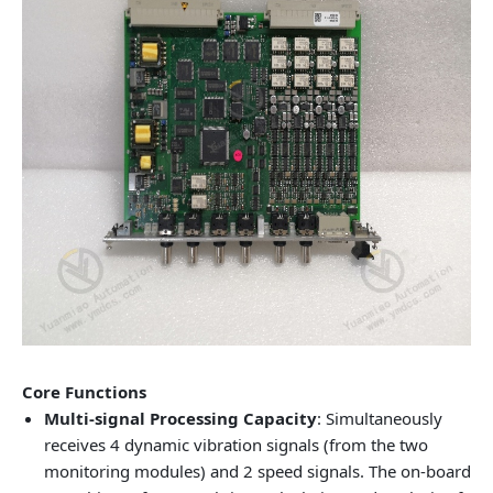
Core Functions
Multi-signal Processing Capacity
: Simultaneously
receives 4 dynamic vibration signals (from the two
monitoring modules) and 2 speed signals. The on-board