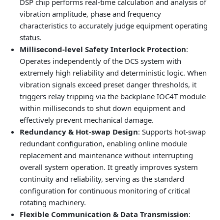
DSP chip performs real-time calculation and analysis of
vibration amplitude, phase and frequency
characteristics to accurately judge equipment operating
status.
Millisecond-level Safety Interlock Protection
:
Operates independently of the DCS system with
extremely high reliability and deterministic logic. When
vibration signals exceed preset danger thresholds, it
triggers relay tripping via the backplane IOC4T module
within milliseconds to shut down equipment and
effectively prevent mechanical damage.
Redundancy & Hot-swap Design
: Supports hot-swap
redundant configuration, enabling online module
replacement and maintenance without interrupting
overall system operation. It greatly improves system
continuity and reliability, serving as the standard
configuration for continuous monitoring of critical
rotating machinery.
Flexible Communication & Data Transmission
: