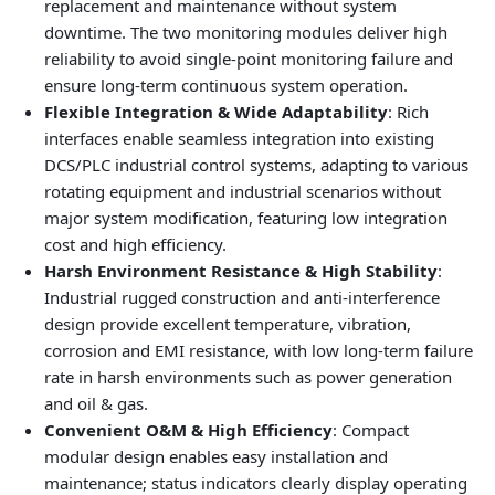
replacement and maintenance without system
downtime. The two monitoring modules deliver high
reliability to avoid single-point monitoring failure and
ensure long-term continuous system operation.
Flexible Integration & Wide Adaptability
: Rich
interfaces enable seamless integration into existing
DCS/PLC industrial control systems, adapting to various
rotating equipment and industrial scenarios without
major system modification, featuring low integration
cost and high efficiency.
Harsh Environment Resistance & High Stability
:
Industrial rugged construction and anti-interference
design provide excellent temperature, vibration,
corrosion and EMI resistance, with low long-term failure
rate in harsh environments such as power generation
and oil & gas.
Convenient O&M & High Efficiency
: Compact
modular design enables easy installation and
maintenance; status indicators clearly display operating