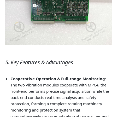
5. Key Features & Advantages
Cooperative Operation & Full-range Monitoring
:
The two vibration modules cooperate with MPC4; the
front-end performs precise signal acquisition while the
back-end conducts real-time analysis and safety
protection, forming a complete rotating machinery
monitoring and protection system that
comprehensively captures vibration abnormalities and