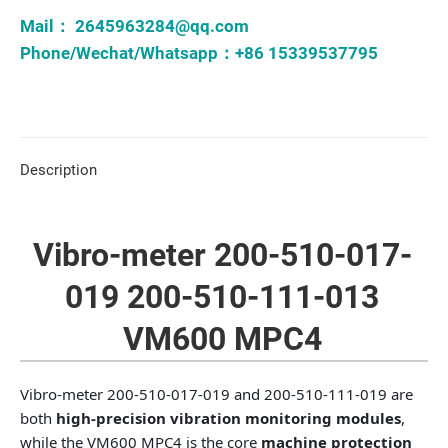
Mail：
2645963284@qq.com
Phone/Wechat/Whatsapp：+86 15339537795
Description
Vibro-meter 200-510-017-
019 200-510-111-013
VM600 MPC4
Vibro-meter 200-510-017-019 and 200-510-111-019 are
both
high-precision vibration monitoring modules
,
while the VM600 MPC4 is the core
machine protection