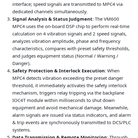
interface; speed signals are transmitted to MPC4 via
dedicated channels simultaneously.
Signal Analysis & Status Judgment
: The VM600
MPC4 uses the on-board DSP chip to perform real-time
calculation on 4 vibration signals and 2 speed signals,
analyzes vibration amplitude, phase and frequency
characteristics, compares with preset safety thresholds,
and judges equipment status (Normal / Warning /
Danger).
Safety Protection & Interlock Execution
: When
MPC4 detects vibration exceeding the preset danger
threshold, it immediately activates the safety interlock
mechanism, triggers relay tripping via the backplane
IOC4T module within milliseconds to shut down
equipment and avoid mechanical damage. Meanwhile,
alarm signals are issued via status indicators, and alarm
& trip events are synchronously transmitted to DCS/PLC
systems.
Data Transmission & Remote Monitoring
: Through