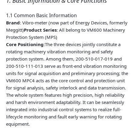
1. Basic Information & Core Functions
1.1 Common Basic Information
Brand
: Vibro-meter (now part of Energy Devices, formerly
Meggitt)
Product Series
: All belong to VM600 Machinery
Protection System (MPS)
Core Positioning
:The three devices jointly constitute a
rotating machinery vibration monitoring and safety
protection system. Among them, 200-510-017-019 and
200-510-111-013 serve as front-end vibration monitoring
units for signal acquisition and preliminary processing; the
VM600 MPC4 acts as the core control and protection unit
for signal analysis, safety interlock and data transmission.
The whole system features high precision, high reliability
and harsh environment adaptability. It can be seamlessly
integrated into industrial control systems to realize full-
lifecycle monitoring and fault early warning for rotating
equipment.