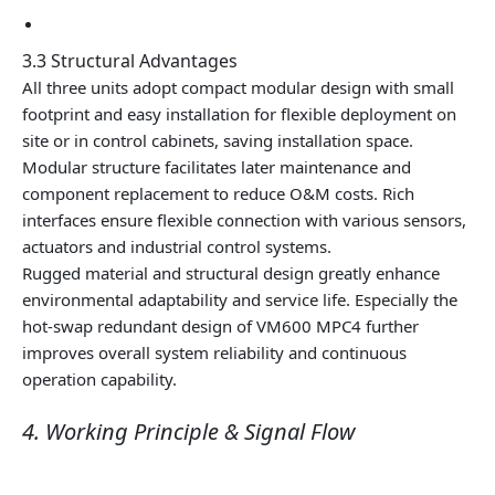
3.3 Structural Advantages
All three units adopt compact modular design with small
footprint and easy installation for flexible deployment on
site or in control cabinets, saving installation space.
Modular structure facilitates later maintenance and
component replacement to reduce O&M costs. Rich
interfaces ensure flexible connection with various sensors,
actuators and industrial control systems.
Rugged material and structural design greatly enhance
environmental adaptability and service life. Especially the
hot-swap redundant design of VM600 MPC4 further
improves overall system reliability and continuous
operation capability.
4. Working Principle & Signal Flow