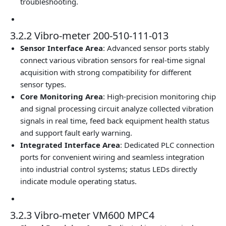
troubleshooting.
3.2.2 Vibro-meter 200-510-111-013
Sensor Interface Area
: Advanced sensor ports stably
connect various vibration sensors for real-time signal
acquisition with strong compatibility for different
sensor types.
Core Monitoring Area
: High-precision monitoring chip
and signal processing circuit analyze collected vibration
signals in real time, feed back equipment health status
and support fault early warning.
Integrated Interface Area
: Dedicated PLC connection
ports for convenient wiring and seamless integration
into industrial control systems; status LEDs directly
indicate module operating status.
3.2.3 Vibro-meter VM600 MPC4