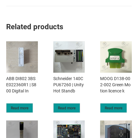
Related products
ABB DI802 3BS
Schneider 140C
MOOG D138-00
E022360R1 | S8
PU67260 | Unity
2-002 Green Mo
00 Digital In
Hot Standb
tion licence k
Read more
Read more
Read more