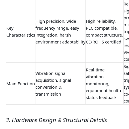
Re
si
pr
High precision, wide
High reliability,
mi
Key
frequency range, easy
PLC compatible,
tr
Characteristics
integration, harsh
compact structure,
sw
environment adaptability
CE/ROHS certified
re
VM
co
Si
Real-time
Vibration signal
sa
vibration
acquisition, signal
tr
Main Function
monitoring,
conversion &
sy
equipment health
transmission
co
status feedback
co
3. Hardware Design & Structural Details