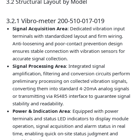
3.2 Structural Layout by Model
3.2.1 Vibro-meter 200-510-017-019
Signal Acquisition Area
: Dedicated vibration input
terminals with standardized layout and firm wiring.
Anti-loosening and poor-contact prevention design
ensures stable connection with vibration sensors for
accurate signal collection.
Signal Processing Area
: Integrated signal
amplification, filtering and conversion circuits perform
preliminary processing on collected vibration signals,
converting them into standard 4-20mA analog signals
or transmitting via RS485 interface to guarantee signal
stability and readability.
Power & Indication Area
: Equipped with power
terminals and status LED indicators to display module
operation, signal acquisition and alarm status in real
time, enabling quick on-site status judgment and