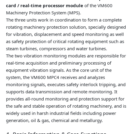
card / real-time processor module
of the VM600
Machinery Protection System (MPS).
The three units work in coordination to form a complete
rotating machinery protection solution, specially designed
for vibration, displacement and speed monitoring as well
as safety protection of critical rotating equipment such as
steam turbines, compressors and water turbines.
The two vibration monitoring modules are responsible for
real-time acquisition and preliminary processing of
equipment vibration signals. As the core unit of the
system, the VM600 MPC4 receives and analyzes
monitoring signals, executes safety interlock tripping, and
supports data transmission and remote monitoring. It
provides all-round monitoring and protection support for
the safe and stable operation of rotating machinery, and is
widely used in harsh industrial fields including power
generation, oil & gas, chemical and metallurgy.