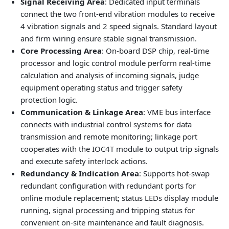
Signal Receiving Area
: Dedicated input terminals
connect the two front-end vibration modules to receive
4 vibration signals and 2 speed signals. Standard layout
and firm wiring ensure stable signal transmission.
Core Processing Area
: On-board DSP chip, real-time
processor and logic control module perform real-time
calculation and analysis of incoming signals, judge
equipment operating status and trigger safety
protection logic.
Communication & Linkage Area
: VME bus interface
connects with industrial control systems for data
transmission and remote monitoring; linkage port
cooperates with the IOC4T module to output trip signals
and execute safety interlock actions.
Redundancy & Indication Area
: Supports hot-swap
redundant configuration with redundant ports for
online module replacement; status LEDs display module
running, signal processing and tripping status for
convenient on-site maintenance and fault diagnosis.