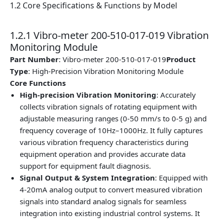
1.2 Core Specifications & Functions by Model
1.2.1 Vibro-meter 200-510-017-019 Vibration
Monitoring Module
Part Number
: Vibro-meter 200-510-017-019
Product
Type
: High-Precision Vibration Monitoring Module
Core Functions
High-precision Vibration Monitoring
: Accurately
collects vibration signals of rotating equipment with
adjustable measuring ranges (0-50 mm/s to 0-5 g) and
frequency coverage of 10Hz–1000Hz. It fully captures
various vibration frequency characteristics during
equipment operation and provides accurate data
support for equipment fault diagnosis.
Signal Output & System Integration
: Equipped with
4-20mA analog output to convert measured vibration
signals into standard analog signals for seamless
integration into existing industrial control systems. It