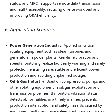
status, and MPC4 supports remote data transmission
and fault traceability, reducing on-site workload and
improving O&M efficiency.
6. Application Scenarios
Power Generation Industry
: Applied on critical
rotating equipment such as steam turbines and
generators in power plants. Real-time vibration and
speed monitoring realize fault early warning and safety
protection, ensuring safe, stable and efficient power
production and avoiding unplanned outage.
Oil & Gas Industry
: Used on compressors, pumps and
other rotating equipment in oil/gas exploitation and
transmission pipelines. It monitors vibration status,
detects abnormalities in a timely manner, prevents
production interruption and safety hazards caused by
equipment faults, and guarantees continuous oil & gas