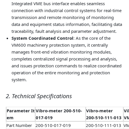
Integrated VME bus interface enables seamless
connection with industrial control systems for real-time
transmission and remote monitoring of monitoring
data and equipment status information, facilitating data
traceability, fault analysis and parameter adjustment.
System Coordinated Control
: As the core of the
VM600 machinery protection system, it centrally
manages front-end vibration monitoring modules,
completes centralized signal processing and analysis,
and issues protection commands to realize coordinated
operation of the entire monitoring and protection
system.
2. Technical Specifications
Parameter It
Vibro-meter 200-510-
Vibro-meter
Vi
em
017-019
200-510-111-013
V
Part Number
200-510-017-019
200-510-111-013
VM