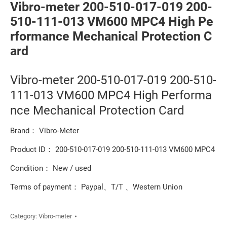
Vibro-meter 200-510-017-019 200-
510-111-013 VM600 MPC4 High Pe
rformance Mechanical Protection C
ard
Vibro-meter 200-510-017-019 200-510-
111-013 VM600 MPC4 High Performa
nce Mechanical Protection Card
Brand： Vibro-Meter
Product ID： 200-510-017-019 200-510-111-013 VM600 MPC4
Condition： New / used
Terms of payment： Paypal、T/T 、Western Union
Category:
Vibro-meter