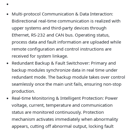
Multi-protocol Communication & Data Interaction:
Bidirectional real-time communication is realized with
upper systems and third-party devices through
Ethernet, RS-232 and CAN bus. Operating status,
process data and fault information are uploaded while
remote configuration and control instructions are
received for system linkage.
Redundant Backup & Fault Switchover: Primary and
backup modules synchronize data in real time under
redundant mode. The backup module takes over control
seamlessly once the main unit fails, ensuring non-stop
production.
Real-time Monitoring & Intelligent Protection: Power
voltage, current, temperature and communication
status are monitored continuously. Protection
mechanism activates immediately when abnormality
appears, cutting off abnormal output, locking fault