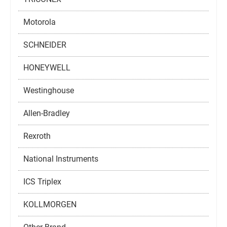
Motorola
SCHNEIDER
HONEYWELL
Westinghouse
Allen-Bradley
Rexroth
National Instruments
ICS Triplex
KOLLMORGEN