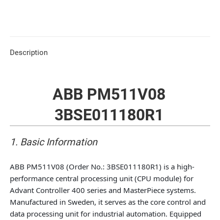
Description
ABB PM511V08
3BSE011180R1
1. Basic Information
ABB PM511V08 (Order No.: 3BSE011180R1) is a high-
performance central processing unit (CPU module) for
Advant Controller 400 series and MasterPiece systems.
Manufactured in Sweden, it serves as the core control and
data processing unit for industrial automation. Equipped