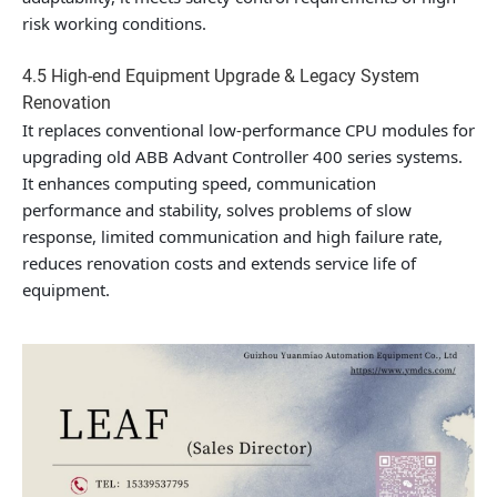
risk working conditions.
4.5 High-end Equipment Upgrade & Legacy System
Renovation
It replaces conventional low-performance CPU modules for
upgrading old ABB Advant Controller 400 series systems.
It enhances computing speed, communication
performance and stability, solves problems of slow
response, limited communication and high failure rate,
reduces renovation costs and extends service life of
equipment.