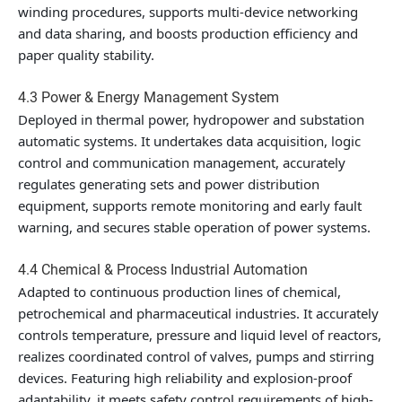
winding procedures, supports multi-device networking
and data sharing, and boosts production efficiency and
paper quality stability.
4.3 Power & Energy Management System
Deployed in thermal power, hydropower and substation
automatic systems. It undertakes data acquisition, logic
control and communication management, accurately
regulates generating sets and power distribution
equipment, supports remote monitoring and early fault
warning, and secures stable operation of power systems.
4.4 Chemical & Process Industrial Automation
Adapted to continuous production lines of chemical,
petrochemical and pharmaceutical industries. It accurately
controls temperature, pressure and liquid level of reactors,
realizes coordinated control of valves, pumps and stirring
devices. Featuring high reliability and explosion-proof
adaptability, it meets safety control requirements of high-