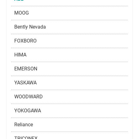
MOOG
Bently Nevada
FOXBORO
HIMA
EMERSON
YASKAWA
WOODWARD
YOKOGAWA
Reliance
TRICONEX