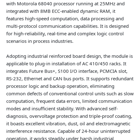
with Motorola 68040 processor running at 25MHz and
integrated with 8MB ECC-enabled dynamic RAM, it
features high-speed computation, data processing and
multi-protocol communication capabilities. It is designed
for high-reliability, real-time and complex logic control
scenarios in process industries.
Adopting industrial reinforced board design, the module is
applicable to plug-in installation of AC 410/450 racks. It
integrates Future Bus+, S100 I/O interface, PCMCIA slot,
RS-232, Ethernet and CAN bus ports. It supports redundant
processor logic and backup operation, eliminating
common defects of conventional control units such as slow
computation, frequent data errors, limited communication
modes and insufficient stability. With advanced self-
diagnosis, overvoltage protection and triple-proof coating,
it boasts excellent vibration, dust, oil and electromagnetic
interference resistance. Capable of 24-hour uninterrupted
operation, it works steadily under harsh industrial