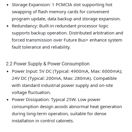
Storage Expansion: 1 PCMCIA slot supporting hot
swapping of flash memory cards for convenient
program update, data backup and storage expansion.
Redundancy: Built-in redundant processor logic
supports backup operation. Distributed arbitration and
forced transmission over Future Bus+ enhance system
fault tolerance and reliability.
2.2 Power Supply & Power Consumption
Power Input: 5V DC (Typical: 4900mA, Max: 6000mA);
24V DC (Typical: 200mA, Max: 280mA). Compatible
with standard industrial power supply and on-site
voltage fluctuation.
Power Dissipation: Typical 25W. Low power
consumption design avoids abnormal heat generation
during long-term operation, suitable for dense
installation in control cabinets.