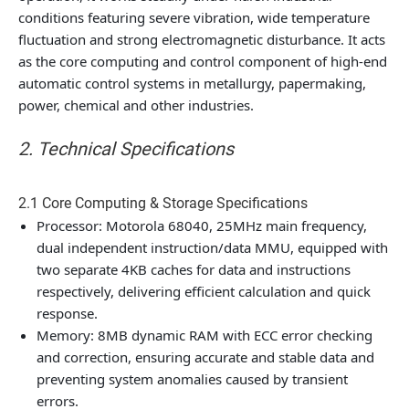
conditions featuring severe vibration, wide temperature
fluctuation and strong electromagnetic disturbance. It acts
as the core computing and control component of high-end
automatic control systems in metallurgy, papermaking,
power, chemical and other industries.
2. Technical Specifications
2.1 Core Computing & Storage Specifications
Processor: Motorola 68040, 25MHz main frequency,
dual independent instruction/data MMU, equipped with
two separate 4KB caches for data and instructions
respectively, delivering efficient calculation and quick
response.
Memory: 8MB dynamic RAM with ECC error checking
and correction, ensuring accurate and stable data and
preventing system anomalies caused by transient
errors.