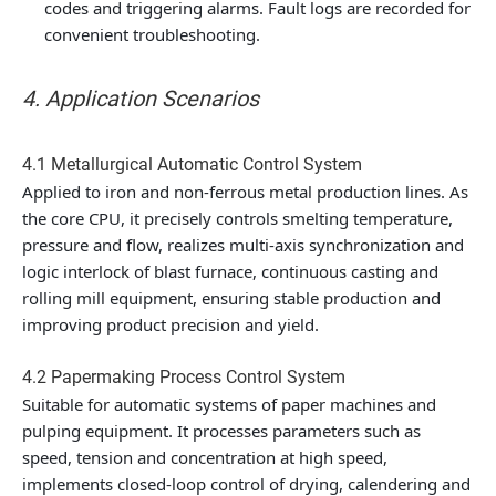
codes and triggering alarms. Fault logs are recorded for
convenient troubleshooting.
4. Application Scenarios
4.1 Metallurgical Automatic Control System
Applied to iron and non-ferrous metal production lines. As
the core CPU, it precisely controls smelting temperature,
pressure and flow, realizes multi-axis synchronization and
logic interlock of blast furnace, continuous casting and
rolling mill equipment, ensuring stable production and
improving product precision and yield.
4.2 Papermaking Process Control System
Suitable for automatic systems of paper machines and
pulping equipment. It processes parameters such as
speed, tension and concentration at high speed,
implements closed-loop control of drying, calendering and