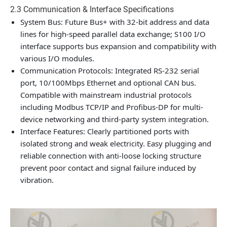
2.3 Communication & Interface Specifications
System Bus: Future Bus+ with 32-bit address and data
lines for high-speed parallel data exchange; S100 I/O
interface supports bus expansion and compatibility with
various I/O modules.
Communication Protocols: Integrated RS-232 serial
port, 10/100Mbps Ethernet and optional CAN bus.
Compatible with mainstream industrial protocols
including Modbus TCP/IP and Profibus-DP for multi-
device networking and third-party system integration.
Interface Features: Clearly partitioned ports with
isolated strong and weak electricity. Easy plugging and
reliable connection with anti-loose locking structure
prevent poor contact and signal failure induced by
vibration.