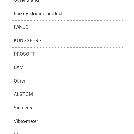
Other Brand
Energy storage product
FANUC
KONGSBERG
PROSOFT
LAM
Other
ALSTOM
Siemens
Vibro-meter