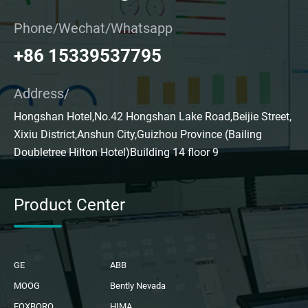
Phone/Wechat/Whatsapp
+86 15339537795
Address/
Hongshan Hotel,No.42 Hongshan Lake Road,Beijie Street,
Xixiu District,Anshun City,Guizhou Province (Bailing
Doubletree Hilton Hotel)Building 14 floor 9
Product Center
GE
ABB
MOOG
Bently Nevada
FOXBORO
HIMA