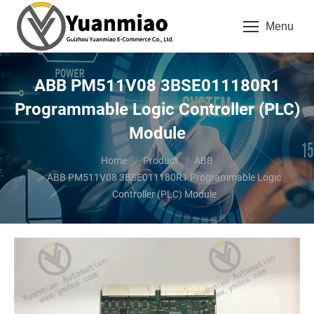
Menu
ABB PM511V08 3BSE011180R1
Programmable Logic Controller (PLC)
Module
You are here:
Home
Product
ABB
ABB PM511V08 3BSE011180R1 Programmable Logic
Controller (PLC) Module