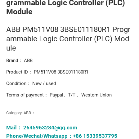
grammable Logic Controller (PLC)
Module
ABB PM511V08 3BSE011180R1 Progr
ammable Logic Controller (PLC) Mod
ule
Brand： ABB
Product ID： PM511V08 3BSE011180R1
Condition： New / used
Terms of payment： Paypal、T/T 、Western Union
Category:
ABB
Mail：
2645963284@qq.com
Phone/Wechat/Whatsapp：+86 15339537795