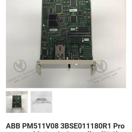
ABB PM511V08 3BSE011180R1 Pro