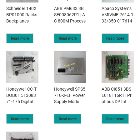
Schneider 140X
ABB PM633 3B
Abaco Systems
BP01000 Racks
SE008062R1 | A
VMIVME-7614-1
Backplanes -
C 800M Process
33/350-017614
Read more
Read more
Read more
Honeywell CC-T
Honeywell SPS5
ABB CI851 3BS
DOB01 513083
710-2-LF Power
E018116R1 | Pr
71-175 Digital
Supply Modu
ofibus DP Int
Read more
Read more
Read more