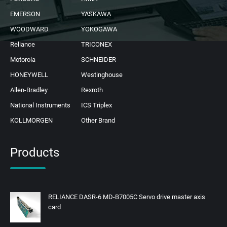
EMERSON
YASKAWA
WOODWARD
YOKOGAWA
Reliance
TRICONEX
Motorola
SCHNEIDER
HONEYWELL
Westinghouse
Allen-Bradley
Rexroth
National Instruments
ICS Triplex
KOLLMORGEN
Other Brand
Products
RELIANCE DASR-6 MD-B7005C Servo drive master axis
card