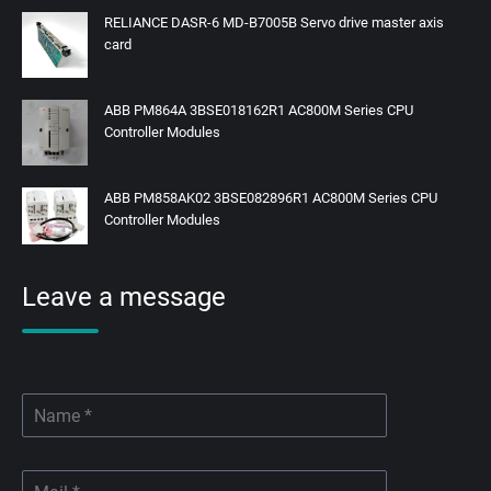
RELIANCE DASR-6 MD-B7005B Servo drive master axis
card
ABB PM864A 3BSE018162R1 AC800M Series CPU
Controller Modules
ABB PM858AK02 3BSE082896R1 AC800M Series CPU
Controller Modules
Leave a message