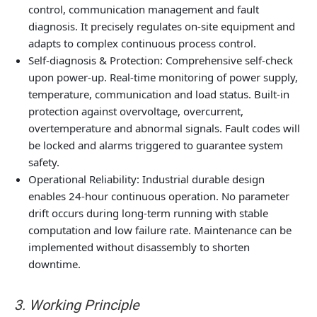
control, communication management and fault
diagnosis. It precisely regulates on-site equipment and
adapts to complex continuous process control.
Self-diagnosis & Protection: Comprehensive self-check
upon power-up. Real-time monitoring of power supply,
temperature, communication and load status. Built-in
protection against overvoltage, overcurrent,
overtemperature and abnormal signals. Fault codes will
be locked and alarms triggered to guarantee system
safety.
Operational Reliability: Industrial durable design
enables 24-hour continuous operation. No parameter
drift occurs during long-term running with stable
computation and low failure rate. Maintenance can be
implemented without disassembly to shorten
downtime.
3. Working Principle