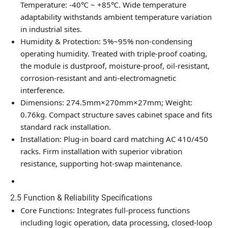
Temperature: -40℃ ~ +85℃. Wide temperature
adaptability withstands ambient temperature variation
in industrial sites.
Humidity & Protection: 5%~95% non-condensing
operating humidity. Treated with triple-proof coating,
the module is dustproof, moisture-proof, oil-resistant,
corrosion-resistant and anti-electromagnetic
interference.
Dimensions: 274.5mm×270mm×27mm; Weight:
0.76kg. Compact structure saves cabinet space and fits
standard rack installation.
Installation: Plug-in board card matching AC 410/450
racks. Firm installation with superior vibration
resistance, supporting hot-swap maintenance.
2.5 Function & Reliability Specifications
Core Functions: Integrates full-process functions
including logic operation, data processing, closed-loop