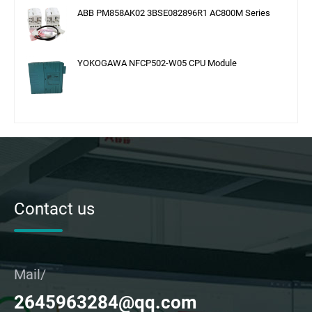
ABB PM858AK02 3BSE082896R1 AC800M Series
YOKOGAWA NFCP502-W05 CPU Module
Contact us
Mail/
2645963284@qq.com