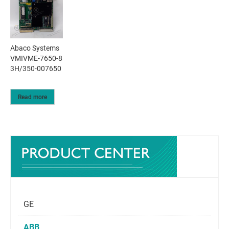
Abaco Systems
VMIVME-7650-8
3H/350-007650
Read more
GE
ABB