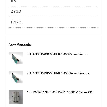
BR
ZYGO
Praxis
New Products
RELIANCE DASR-6 MD-B7005C Servo drive ma
RELIANCE DASR-6 MD-B7005B Servo drive ma
ABB PM864A 3BSE018162R1 AC800M Series CP