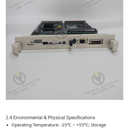
2.4 Environmental & Physical Specifications
Operating Temperature: -25℃ ~ +55℃; Storage