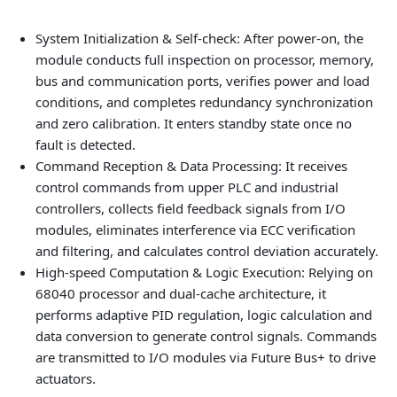
System Initialization & Self-check: After power-on, the
module conducts full inspection on processor, memory,
bus and communication ports, verifies power and load
conditions, and completes redundancy synchronization
and zero calibration. It enters standby state once no
fault is detected.
Command Reception & Data Processing: It receives
control commands from upper PLC and industrial
controllers, collects field feedback signals from I/O
modules, eliminates interference via ECC verification
and filtering, and calculates control deviation accurately.
High-speed Computation & Logic Execution: Relying on
68040 processor and dual-cache architecture, it
performs adaptive PID regulation, logic calculation and
data conversion to generate control signals. Commands
are transmitted to I/O modules via Future Bus+ to drive
actuators.