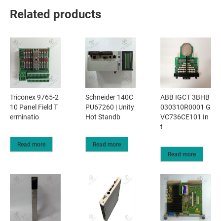
Related products
Triconex 9765-2
Schneider 140C
ABB IGCT 3BHB
10 Panel Field T
PU67260 | Unity
030310R0001 G
erminatio
Hot Standb
VC736CE101 In
t
Read more
Read more
Read more