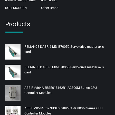
National Instruments
ICS Triplex
KOLLMORGEN
Other Brand
Products
RELIANCE DASR-6 MD-B7005C Servo drive master axis
card
RELIANCE DASR-6 MD-B7005B Servo drive master axis
card
ABB PM864A 3BSE018162R1 AC800M Series CPU
Controller Modules
ABB PM858AK02 3BSE082896R1 AC800M Series CPU
Controller Modules