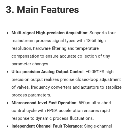
3. Main Features
Multi-signal High-precision Acquisition
: Supports four
mainstream process signal types with 18-bit high
resolution, hardware filtering and temperature
compensation to ensure accurate collection of tiny
parameter changes.
Ultra-precision Analog Output Control
: ±0.05%FS high
precision output realizes precise closed-loop adjustment
of valves, frequency converters and actuators to stabilize
process parameters.
Microsecond-level Fast Operation
: 550μs ultra-short
control cycle with FPGA acceleration ensures rapid
response to dynamic process fluctuations.
Independent Channel Fault Tolerance
: Single-channel