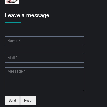
Leave a message
Send
Reset