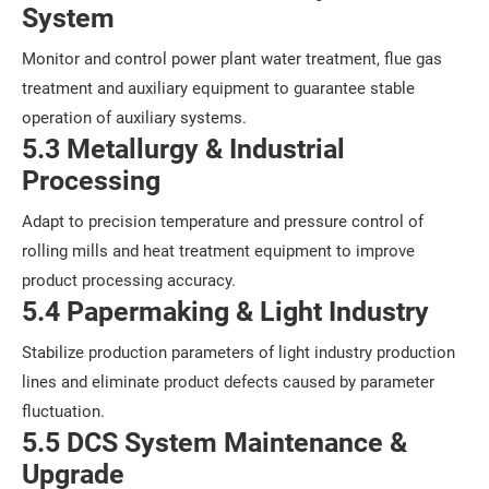
System
Monitor and control power plant water treatment, flue gas
treatment and auxiliary equipment to guarantee stable
operation of auxiliary systems.
5.3 Metallurgy & Industrial
Processing
Adapt to precision temperature and pressure control of
rolling mills and heat treatment equipment to improve
product processing accuracy.
5.4 Papermaking & Light Industry
Stabilize production parameters of light industry production
lines and eliminate product defects caused by parameter
fluctuation.
5.5 DCS System Maintenance &
Upgrade