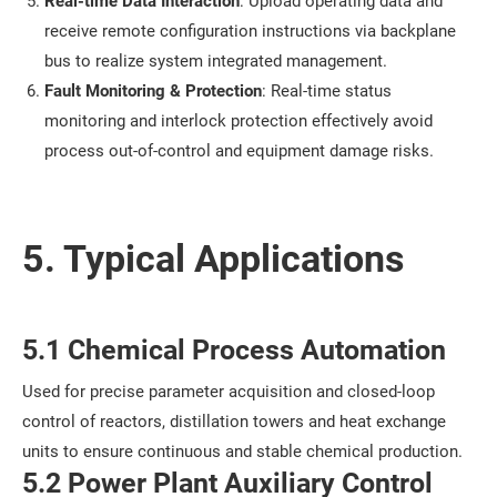
Real-time Data Interaction
: Upload operating data and
receive remote configuration instructions via backplane
bus to realize system integrated management.
Fault Monitoring & Protection
: Real-time status
monitoring and interlock protection effectively avoid
process out-of-control and equipment damage risks.
5. Typical Applications
5.1 Chemical Process Automation
Used for precise parameter acquisition and closed-loop
control of reactors, distillation towers and heat exchange
units to ensure continuous and stable chemical production.
5.2 Power Plant Auxiliary Control