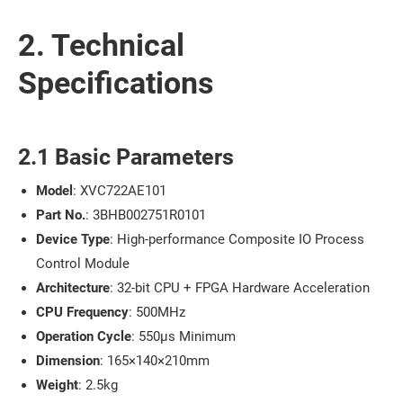
2. Technical
Specifications
2.1 Basic Parameters
Model
: XVC722AE101
Part No.
: 3BHB002751R0101
Device Type
: High-performance Composite IO Process
Control Module
Architecture
: 32-bit CPU + FPGA Hardware Acceleration
CPU Frequency
: 500MHz
Operation Cycle
: 550μs Minimum
Dimension
: 165×140×210mm
Weight
: 2.5kg