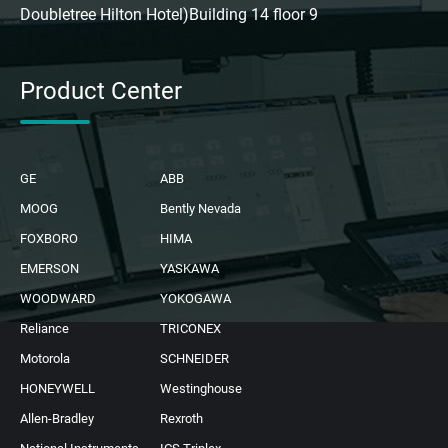
Doubletree Hilton Hotel)Building 14 floor 9
Product Center
GE
ABB
MOOG
Bently Nevada
FOXBORO
HIMA
EMERSON
YASKAWA
WOODWARD
YOKOGAWA
Reliance
TRICONEX
Motorola
SCHNEIDER
HONEYWELL
Westinghouse
Allen-Bradley
Rexroth