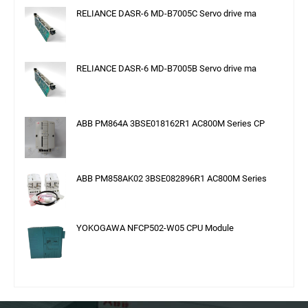
RELIANCE DASR-6 MD-B7005C Servo drive ma
RELIANCE DASR-6 MD-B7005B Servo drive ma
ABB PM864A 3BSE018162R1 AC800M Series CP
ABB PM858AK02 3BSE082896R1 AC800M Series
YOKOGAWA NFCP502-W05 CPU Module