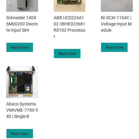
Schneider 140X
ABB UCD224A1
NI SCXI-1104C |
SM00200 Discre
02 3BHE023681
Voltage Input M
te Input Sim
R0102 Processo
odule
r
Read more
Read more
Read more
Abaco Systems
VMIVME-7750-5
40 | Single B
Read more