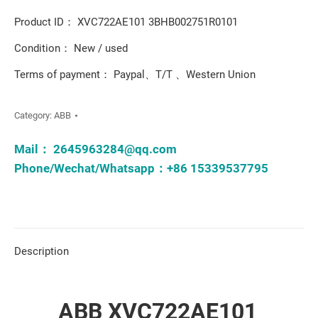
Product ID： XVC722AE101 3BHB002751R0101
Condition： New / used
Terms of payment： Paypal、T/T 、Western Union
Category:
ABB
Mail：
2645963284@qq.com
Phone/Wechat/Whatsapp：+86 15339537795
Description
ABB XVC722AE101