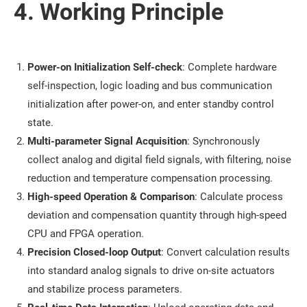
4. Working Principle
Power-on Initialization Self-check
: Complete hardware
self-inspection, logic loading and bus communication
initialization after power-on, and enter standby control
state.
Multi-parameter Signal Acquisition
: Synchronously
collect analog and digital field signals, with filtering, noise
reduction and temperature compensation processing.
High-speed Operation & Comparison
: Calculate process
deviation and compensation quantity through high-speed
CPU and FPGA operation.
Precision Closed-loop Output
: Convert calculation results
into standard analog signals to drive on-site actuators
and stabilize process parameters.