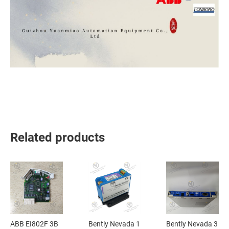
Related products
ABB EI802F 3B
Bently Nevada 1
Bently Nevada 3