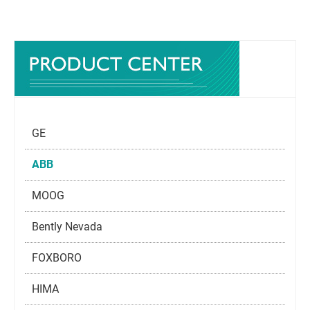
GE
ABB
MOOG
Bently Nevada
FOXBORO
HIMA