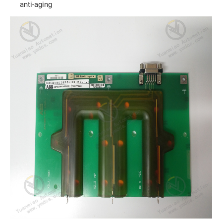
anti-aging