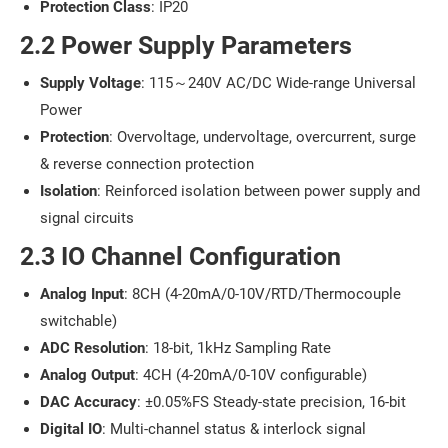
Protection Class
: IP20
2.2 Power Supply Parameters
Supply Voltage
: 115～240V AC/DC Wide-range Universal
Power
Protection
: Overvoltage, undervoltage, overcurrent, surge
& reverse connection protection
Isolation
: Reinforced isolation between power supply and
signal circuits
2.3 IO Channel Configuration
Analog Input
: 8CH (4-20mA/0-10V/RTD/Thermocouple
switchable)
ADC Resolution
: 18-bit, 1kHz Sampling Rate
Analog Output
: 4CH (4-20mA/0-10V configurable)
DAC Accuracy
: ±0.05%FS Steady-state precision, 16-bit
Digital IO
: Multi-channel status & interlock signal