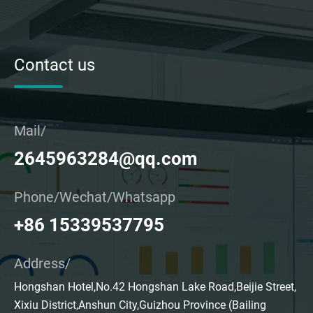
Contact us
Mail/
2645963284@qq.com
Phone/Wechat/Whatsapp
+86 15339537795
Address/
Hongshan Hotel,No.42 Hongshan Lake Road,Beijie Street,
Xixiu District,Anshun City,Guizhou Province (Bailing