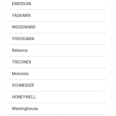
EMERSON
YASKAWA
WOODWARD
YOKOGAWA
Reliance
TRICONEX
Motorola
SCHNEIDER
HONEYWELL
Westinghouse