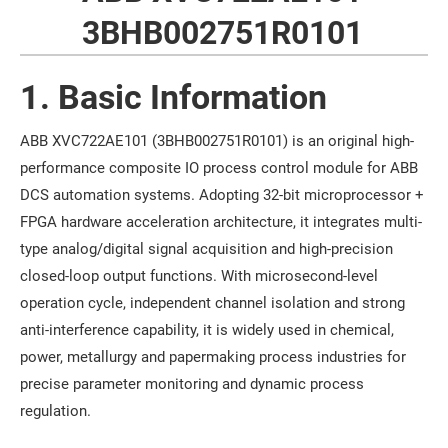
3BHB002751R0101
1. Basic Information
ABB XVC722AE101 (3BHB002751R0101) is an original high-
performance composite IO process control module for ABB
DCS automation systems. Adopting 32-bit microprocessor +
FPGA hardware acceleration architecture, it integrates multi-
type analog/digital signal acquisition and high-precision
closed-loop output functions. With microsecond-level
operation cycle, independent channel isolation and strong
anti-interference capability, it is widely used in chemical,
power, metallurgy and papermaking process industries for
precise parameter monitoring and dynamic process
regulation.