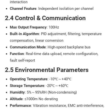
interaction
Channel Feature
: Independent isolation per channel
2.4 Control & Communication
Max Output Frequency
: 100Hz
Built-in Algorithm
: PID adjustment, filtering, temperature
compensation, linear conversion
Communication Mode
: High-speed backplane bus
Function
: Real-time data upload, remote configuration,
fault self-report
2.5 Environmental Parameters
Operating Temperature
: -10℃～+40℃
Storage Temperature
: -20℃～+60℃
Humidity
: 5%～95%RH (Non-condensing)
Altitude
: ≤1000m No derating
Performance
: Vibration resistance, EMC anti-interference,