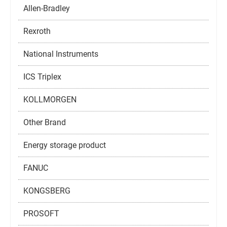
Allen-Bradley
Rexroth
National Instruments
ICS Triplex
KOLLMORGEN
Other Brand
Energy storage product
FANUC
KONGSBERG
PROSOFT