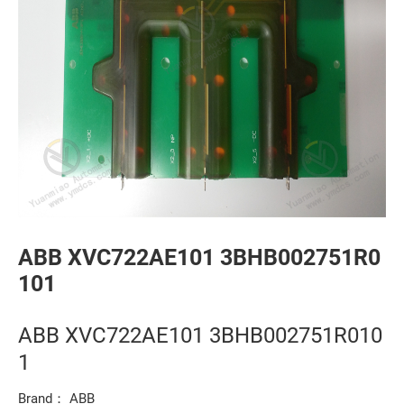
ABB XVC722AE101 3BHB002751R0
101
ABB XVC722AE101 3BHB002751R010
1
Brand： ABB