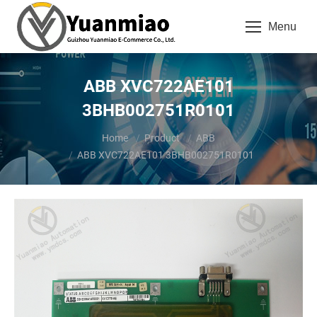
Menu
ABB XVC722AE101
3BHB002751R0101
You are here:
Home
Product
ABB
ABB XVC722AE101 3BHB002751R0101