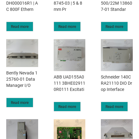
DH000016R1 | A
8745-03 | 5 & 8
500/22M 13860
C 800F Ethern
mm Pr
7-01 Standar
Read more
Read more
Read more
Bently Nevada 1
ABB UAD155A0
Schneider 140C
25760-01 Data
111 3BHE02911
RA21110 DIO Dr
Manager I/O
0R0111 Excitati
op Interface
Read more
Read more
Read more