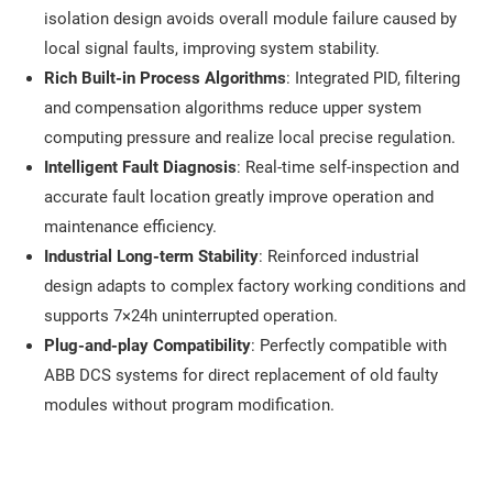
isolation design avoids overall module failure caused by
local signal faults, improving system stability.
Rich Built-in Process Algorithms
: Integrated PID, filtering
and compensation algorithms reduce upper system
computing pressure and realize local precise regulation.
Intelligent Fault Diagnosis
: Real-time self-inspection and
accurate fault location greatly improve operation and
maintenance efficiency.
Industrial Long-term Stability
: Reinforced industrial
design adapts to complex factory working conditions and
supports 7×24h uninterrupted operation.
Plug-and-play Compatibility
: Perfectly compatible with
ABB DCS systems for direct replacement of old faulty
modules without program modification.