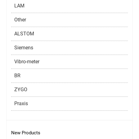
LAM
Other
ALSTOM
Siemens
Vibro-meter
BR
ZYGO
Praxis
New Products