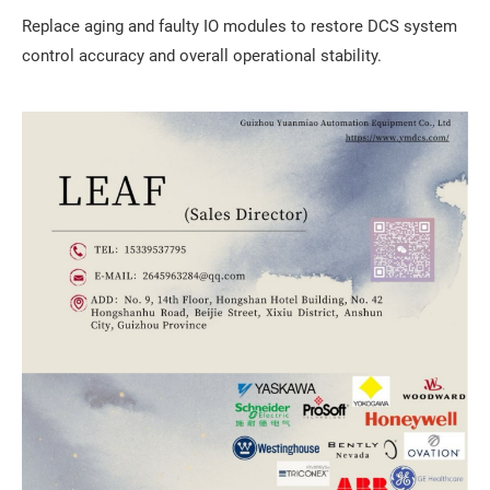
Replace aging and faulty IO modules to restore DCS system
control accuracy and overall operational stability.