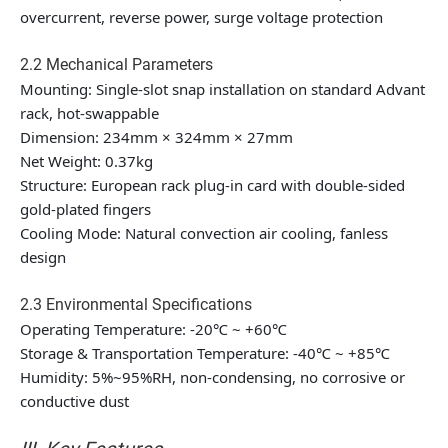
overcurrent, reverse power, surge voltage protection
2.2 Mechanical Parameters
Mounting: Single-slot snap installation on standard Advant
rack, hot-swappable
Dimension: 234mm × 324mm × 27mm
Net Weight: 0.37kg
Structure: European rack plug-in card with double-sided
gold-plated fingers
Cooling Mode: Natural convection air cooling, fanless
design
2.3 Environmental Specifications
Operating Temperature: -20℃ ~ +60℃
Storage & Transportation Temperature: -40℃ ~ +85℃
Humidity: 5%~95%RH, non-condensing, no corrosive or
conductive dust