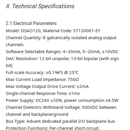
II. Technical Specifications
2.1 Electrical Parameters
Model: DSAO120, Material Code: 57120001-EY
Channel Quantity: 8 galvanically isolated analog output
channels
Software Selectable Ranges: 4~20mA, 0~20mA, ±10VDC
DAC Resolution: 12-bit unipolar, 13-bit bipolar (with sign
bit)
Full-scale Accuracy: ±0.1%FS @ 25℃
Max Current Load Impedance: 750Ω
Max Voltage Output Drive Current: ±2mA
Single-channel Response Time: ≤1ms
Power Supply: DC24V ±20%, power consumption ≤4.5W
Channel Dielectric Withstand Voltage: 500VDC between
channel and backplane/ground
Bus Type: Advant dedicated parallel I/O backplane bus
Protection Functions: Per-channel short-circuit,