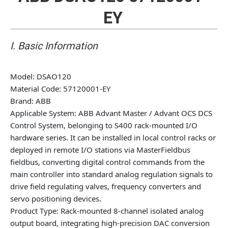
EY
I. Basic Information
Model: DSAO120
Material Code: 57120001-EY
Brand: ABB
Applicable System: ABB Advant Master / Advant OCS DCS
Control System, belonging to S400 rack-mounted I/O
hardware series. It can be installed in local control racks or
deployed in remote I/O stations via MasterFieldbus
fieldbus, converting digital control commands from the
main controller into standard analog regulation signals to
drive field regulating valves, frequency converters and
servo positioning devices.
Product Type: Rack-mounted 8-channel isolated analog
output board, integrating high-precision DAC conversion