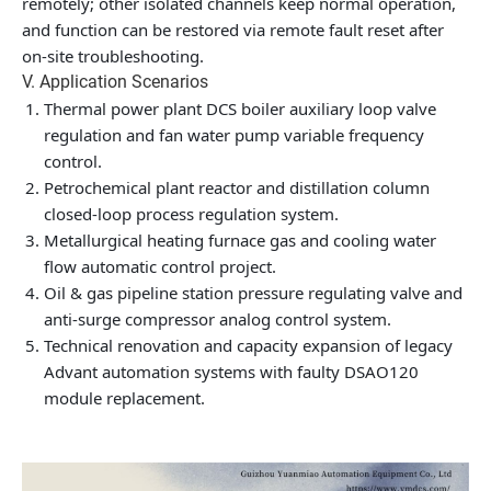
remotely; other isolated channels keep normal operation,
and function can be restored via remote fault reset after
on-site troubleshooting.
V. Application Scenarios
Thermal power plant DCS boiler auxiliary loop valve
regulation and fan water pump variable frequency
control.
Petrochemical plant reactor and distillation column
closed-loop process regulation system.
Metallurgical heating furnace gas and cooling water
flow automatic control project.
Oil & gas pipeline station pressure regulating valve and
anti-surge compressor analog control system.
Technical renovation and capacity expansion of legacy
Advant automation systems with faulty DSAO120
module replacement.