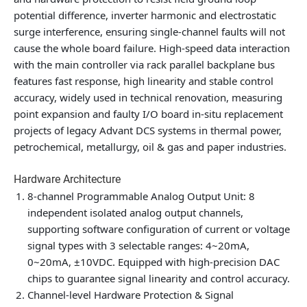
potential difference, inverter harmonic and electrostatic
surge interference, ensuring single-channel faults will not
cause the whole board failure. High-speed data interaction
with the main controller via rack parallel backplane bus
features fast response, high linearity and stable control
accuracy, widely used in technical renovation, measuring
point expansion and faulty I/O board in-situ replacement
projects of legacy Advant DCS systems in thermal power,
petrochemical, metallurgy, oil & gas and paper industries.
Hardware Architecture
8-channel Programmable Analog Output Unit
: 8
independent isolated analog output channels,
supporting software configuration of current or voltage
signal types with 3 selectable ranges: 4~20mA,
0~20mA, ±10VDC. Equipped with high-precision DAC
chips to guarantee signal linearity and control accuracy.
Channel-level Hardware Protection & Signal