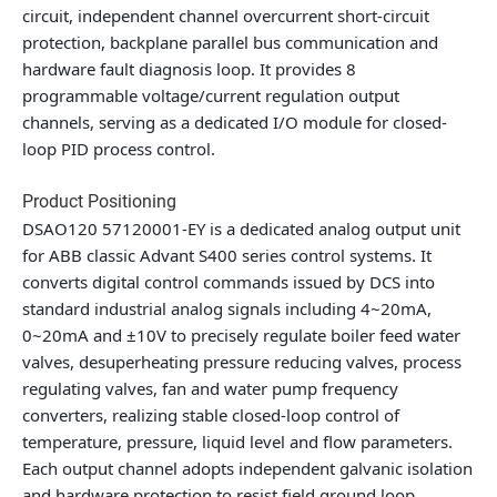
circuit, independent channel overcurrent short-circuit
protection, backplane parallel bus communication and
hardware fault diagnosis loop. It provides 8
programmable voltage/current regulation output
channels, serving as a dedicated I/O module for closed-
loop PID process control.
Product Positioning
DSAO120 57120001-EY is a dedicated analog output unit
for ABB classic Advant S400 series control systems. It
converts digital control commands issued by DCS into
standard industrial analog signals including 4~20mA,
0~20mA and ±10V to precisely regulate boiler feed water
valves, desuperheating pressure reducing valves, process
regulating valves, fan and water pump frequency
converters, realizing stable closed-loop control of
temperature, pressure, liquid level and flow parameters.
Each output channel adopts independent galvanic isolation
and hardware protection to resist field ground loop