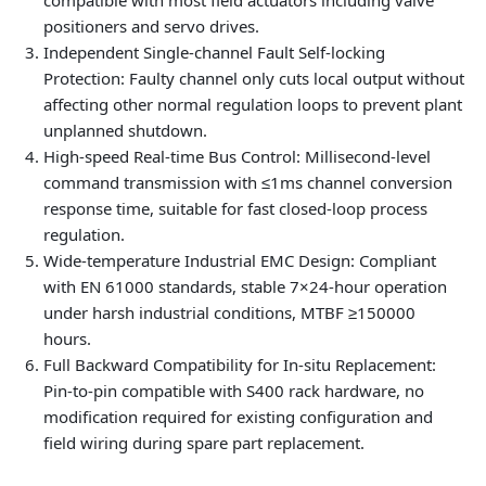
compatible with most field actuators including valve
positioners and servo drives.
Independent Single-channel Fault Self-locking
Protection
: Faulty channel only cuts local output without
affecting other normal regulation loops to prevent plant
unplanned shutdown.
High-speed Real-time Bus Control
: Millisecond-level
command transmission with ≤1ms channel conversion
response time, suitable for fast closed-loop process
regulation.
Wide-temperature Industrial EMC Design
: Compliant
with EN 61000 standards, stable 7×24-hour operation
under harsh industrial conditions, MTBF ≥150000
hours.
Full Backward Compatibility for In-situ Replacement
:
Pin-to-pin compatible with S400 rack hardware, no
modification required for existing configuration and
field wiring during spare part replacement.