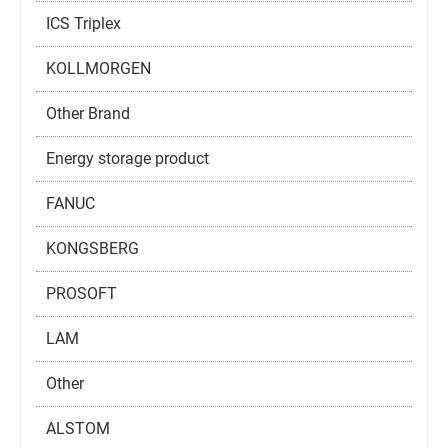
ICS Triplex
KOLLMORGEN
Other Brand
Energy storage product
FANUC
KONGSBERG
PROSOFT
LAM
Other
ALSTOM