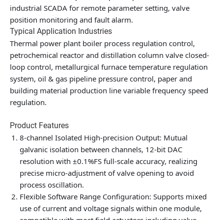
industrial SCADA for remote parameter setting, valve
position monitoring and fault alarm.
Typical Application Industries
Thermal power plant boiler process regulation control,
petrochemical reactor and distillation column valve closed-
loop control, metallurgical furnace temperature regulation
system, oil & gas pipeline pressure control, paper and
building material production line variable frequency speed
regulation.
Product Features
8-channel Isolated High-precision Output
: Mutual
galvanic isolation between channels, 12-bit DAC
resolution with ±0.1%FS full-scale accuracy, realizing
precise micro-adjustment of valve opening to avoid
process oscillation.
Flexible Software Range Configuration
: Supports mixed
use of current and voltage signals within one module,