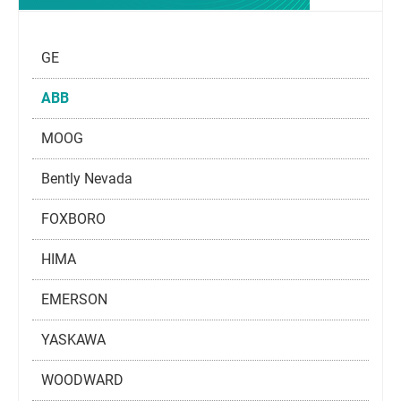
GE
ABB
MOOG
Bently Nevada
FOXBORO
HIMA
EMERSON
YASKAWA
WOODWARD