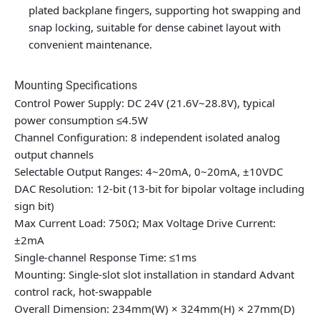
plated backplane fingers, supporting hot swapping and
snap locking, suitable for dense cabinet layout with
convenient maintenance.
Mounting Specifications
Control Power Supply: DC 24V (21.6V~28.8V), typical
power consumption ≤4.5W
Channel Configuration: 8 independent isolated analog
output channels
Selectable Output Ranges: 4~20mA, 0~20mA, ±10VDC
DAC Resolution: 12-bit (13-bit for bipolar voltage including
sign bit)
Max Current Load: 750Ω; Max Voltage Drive Current:
±2mA
Single-channel Response Time: ≤1ms
Mounting: Single-slot slot installation in standard Advant
control rack, hot-swappable
Overall Dimension: 234mm(W) × 324mm(H) × 27mm(D)