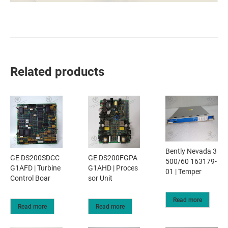
Related products
Bently Nevada 3
GE DS200SDCC
GE DS200FGPA
500/60 163179-
G1AFD | Turbine
G1AHD | Proces
01 | Temper
Control Boar
sor Unit
Read more
Read more
Read more