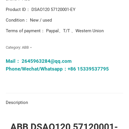
Product ID： DSAO120 57120001-EY
Condition： New / used
Terms of payment： Paypal、T/T 、Western Union
Category:
ABB
Mail：
2645963284@qq.com
Phone/Wechat/Whatsapp：+86 15339537795
Description
ABB DSAO120 57120001-