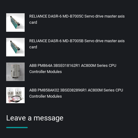
RELIANCE DASR-6 MD-B7005C Servo drive master axis
card
RELIANCE DASR-6 MD-B7005B Servo drive master axis
card
ABB PM864A 3BSE018162R1 AC800M Series CPU
Controller Modules
ABB PM858AK02 3BSE082896R1 AC800M Series CPU
Controller Modules
Leave a message