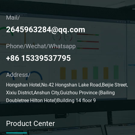
Mail/
2645963284@qq.com
Phone/Wechat/Whatsapp
+86 15339537795
Address/
Hongshan Hotel,No.42 Hongshan Lake Road,Beijie Street,
Xixiu District,Anshun City,Guizhou Province (Bailing
Doubletree Hilton Hotel)Building 14 floor 9
Product Center