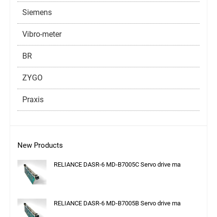
Siemens
Vibro-meter
BR
ZYGO
Praxis
New Products
RELIANCE DASR-6 MD-B7005C Servo drive ma
RELIANCE DASR-6 MD-B7005B Servo drive ma