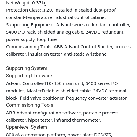
Net Weight: 0.37kg
Protection Class: IP20, installed in sealed dust-proof
constant-temperature industrial control cabinet
Supporting Equipment: Advant series redundant controller,
S400 I/O rack, shielded analog cable, 24VDC redundant
power supply, loop fuse
Commissioning Tools: ABB Advant Control Builder, process
calibrator, insulation tester, anti-static wristband
Supporting System
Supporting Hardware
Advant Controller410/450 main unit, S400 series I/O
modules, MasterFieldbus shielded cable, 24VDC terminal
block, field valve positioner, frequency converter actuator.
Commissioning Tools
ABB Advant configuration software, portable process
calibrator, hipot tester, infrared thermometer.
Upper-level System
800xA automation platform, power plant DCS/SIS,