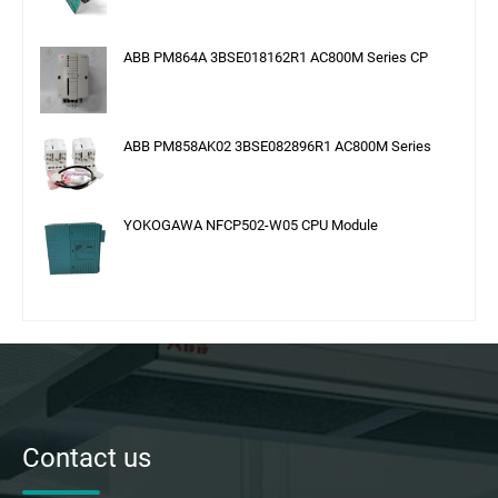
ABB PM864A 3BSE018162R1 AC800M Series CP
ABB PM858AK02 3BSE082896R1 AC800M Series
YOKOGAWA NFCP502-W05 CPU Module
Contact us