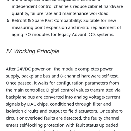
independent control channels reduce cabinet hardware
quantity, failure rate and maintenance workload.
Retrofit & Spare Part Compatibility
: Suitable for new
measuring point expansion and in-situ replacement of
aging I/O modules for legacy Advant DCS systems.
IV. Working Principle
After 24VDC power-on, the module completes power
supply, backplane bus and 8-channel hardware self-test.
Once passed, it waits for configuration parameters from
the main controller. Digital control values transmitted via
backplane bus are converted into analog voltage/current
signals by DAC chips, conditioned through filter and
isolation circuits and output to field actuators. Once short-
circuit or overload faults are detected, the faulty channel
enters self-locking protection with fault status uploaded