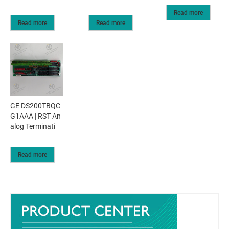
Read more
Read more
Read more
GE DS200TBQC
G1AAA | RST An
alog Terminati
Read more