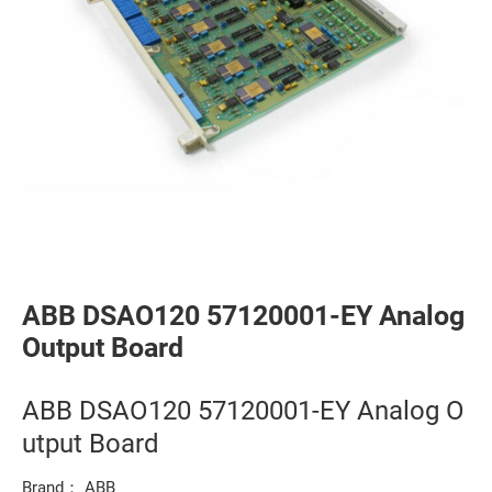
ABB DSAO120 57120001-EY Analog
Output Board
ABB DSAO120 57120001-EY Analog O
utput Board
Brand： ABB