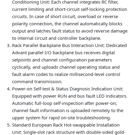
Conditioning Unit
: Each channel integrates RC filter,
current limiting and short-circuit self-locking protection
circuits. In case of short circuit, overload or reverse
polarity connection, the channel automatically blocks
output and latches fault status to avoid reverse damage
to internal circuit and controller backplane.
Rack Parallel Backplane Bus Interaction Unit
: Dedicated
Advant parallel I/O backplane bus receives digital
setpoints and channel configuration parameters
cyclically, and uploads channel operating status and
fault alarm codes to realize millisecond-level control
command transmission.
Power-on Self-test & Status Diagnosis Indication Unit
:
Equipped with power RUN and bus fault LED indicators.
Automatic full-loop self-inspection after power-on;
channel fault information is uploaded remotely to the
upper system for rapid on-site troubleshooting.
Standard European Rack Hot-swappable Installation
Unit
: Single-slot rack structure with double-sided gold-