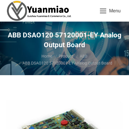
Menu
ABB DSAO120 57120001-EY Analog
Output Board
You are here:
Home
Product
ABB
ABB DSAO120 57120001-EY Analog Output Board