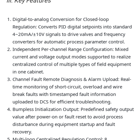
III. Key Features
Digital-to-analog Conversion for Closed-loop
Regulation
: Converts PID digital setpoints into standard
4~20mA/±10V signals to drive valves and frequency
converters for automatic process parameter control.
Independent Per-channel Range Configuration
: Mixed
current and voltage output modes supported to realize
centralized control of multiple types of field equipment
in one cabinet.
Channel Fault Remote Diagnosis & Alarm Upload
: Real-
time monitoring of short-circuit, overload and wire
break faults with timestamped fault information
uploaded to DCS for efficient troubleshooting.
Bumpless Initialization Output
: Predefined safety output
value after power-on or fault reset to avoid process
disturbance during equipment startup and fault
recovery.
Multi-loop Centralized Regulation Control
: 8