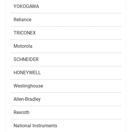
YOKOGAWA
Reliance
TRICONEX
Motorola
SCHNEIDER
HONEYWELL
Westinghouse
Allen-Bradley
Rexroth
National Instruments