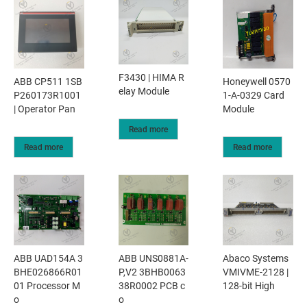
F3430 | HIMA R
ABB CP511 1SB
Honeywell 0570
elay Module
P260173R1001
1-A-0329 Card
| Operator Pan
Module
Read more
Read more
Read more
ABB UAD154A 3
ABB UNS0881A-
Abaco Systems
BHE026866R01
P,V2 3BHB0063
VMIVME-2128 |
01 Processor M
38R0002 PCB c
128-bit High
o
o