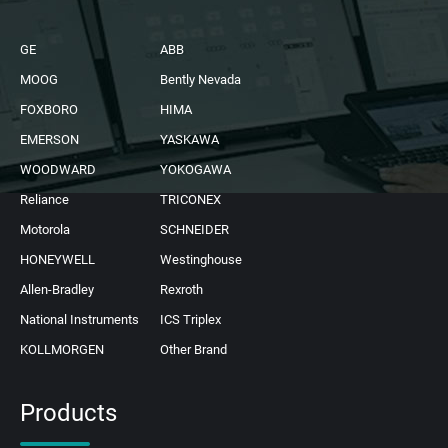
GE
ABB
MOOG
Bently Nevada
FOXBORO
HIMA
EMERSON
YASKAWA
WOODWARD
YOKOGAWA
Reliance
TRICONEX
Motorola
SCHNEIDER
HONEYWELL
Westinghouse
Allen-Bradley
Rexroth
National Instruments
ICS Triplex
KOLLMORGEN
Other Brand
Products