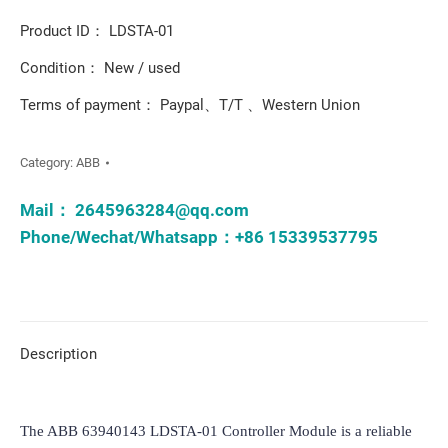
Product ID： LDSTA-01
Condition： New / used
Terms of payment： Paypal、T/T 、Western Union
Category:
ABB
Mail：
2645963284@qq.com
Phone/Wechat/Whatsapp：+86 15339537795
Description
The ABB 63940143 LDSTA-01 Controller Module is a reliable 