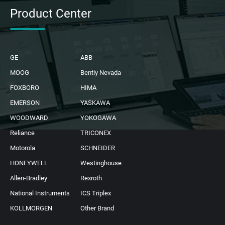
Product Center
GE
ABB
MOOG
Bently Nevada
FOXBORO
HIMA
EMERSON
YASKAWA
WOODWARD
YOKOGAWA
Reliance
TRICONEX
Motorola
SCHNEIDER
HONEYWELL
Westinghouse
Allen-Bradley
Rexroth
National Instruments
ICS Triplex
KOLLMORGEN
Other Brand