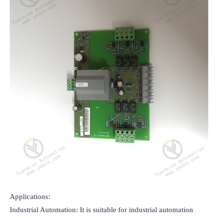
Applications:

Industrial Automation: It is suitable for industrial automation 