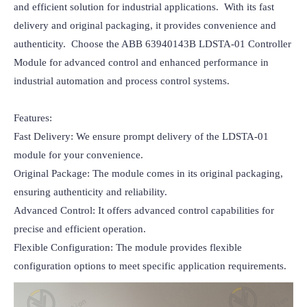
and efficient solution for industrial applications.  With its fast 
delivery and original packaging, it provides convenience and 
authenticity.  Choose the ABB 63940143B LDSTA-01 Controller 
Module for advanced control and enhanced performance in 
industrial automation and process control systems.

Features:

Fast Delivery: We ensure prompt delivery of the LDSTA-01 
module for your convenience.

Original Package: The module comes in its original packaging, 
ensuring authenticity and reliability.

Advanced Control: It offers advanced control capabilities for 
precise and efficient operation.

Flexible Configuration: The module provides flexible 
configuration options to meet specific application requirements.