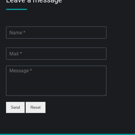
Leave a message
Send
Reset