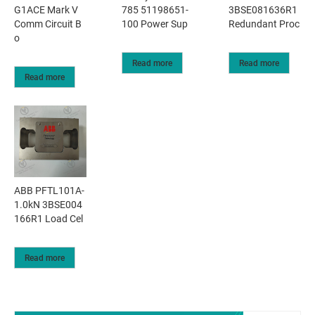
G1ACE Mark V
785 51198651-
3BSE081636R1
Comm Circuit B
100 Power Sup
Redundant Proc
o
Read more
Read more
Read more
ABB PFTL101A-
1.0kN 3BSE004
166R1 Load Cel
Read more