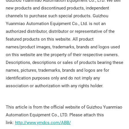
Guizhou Yuanmiao Automation Equipment Co., LTD. We sell
new products and discontinued products, independent
channels to purchase such special products. Guizhou
Yuanmiao Automation Equipment Co., Ltd. is not an
authorized distributor, distributor or representative of the
featured products on this website. All product
names/product images, trademarks, brands and logos used
on this website are the property of their respective owners.
Descriptions, descriptions or sales of products bearing these
names, pictures, trademarks, brands and logos are for
identification purposes only and do not imply any
association or authorization with any rights holder.
This article is from the official website of Guizhou Yuanmiao
Automation Equipment Co., LTD. Please attach this
link:
http://www.ymdcs.com/ABB/