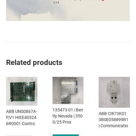
Related products
135473-01 | Ben
ABB UNS0867A-
ABB CI873K01
tly Nevada | 350
P,V1 HIEE40524
3BSE058899R1
0/25 Prox
6R0001 Contro
| Communicatio