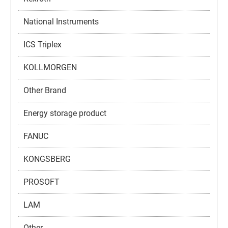
National Instruments
ICS Triplex
KOLLMORGEN
Other Brand
Energy storage product
FANUC
KONGSBERG
PROSOFT
LAM
Other