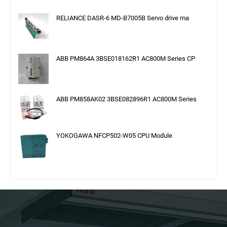
RELIANCE DASR-6 MD-B7005B Servo drive ma
ABB PM864A 3BSE018162R1 AC800M Series CP
ABB PM858AK02 3BSE082896R1 AC800M Series
YOKOGAWA NFCP502-W05 CPU Module