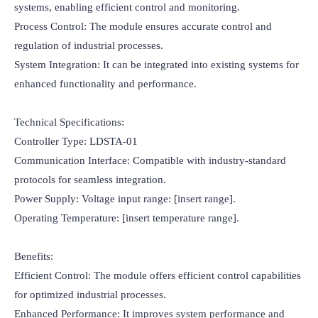
systems, enabling efficient control and monitoring.

Process Control: The module ensures accurate control and 
regulation of industrial processes.

System Integration: It can be integrated into existing systems for 
enhanced functionality and performance.

Technical Specifications:

Controller Type: LDSTA-01

Communication Interface: Compatible with industry-standard 
protocols for seamless integration.

Power Supply: Voltage input range: [insert range].

Operating Temperature: [insert temperature range].

Benefits:

Efficient Control: The module offers efficient control capabilities 
for optimized industrial processes.

Enhanced Performance: It improves system performance and 