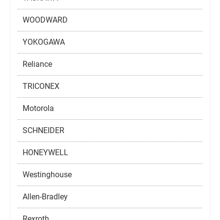
WOODWARD
YOKOGAWA
Reliance
TRICONEX
Motorola
SCHNEIDER
HONEYWELL
Westinghouse
Allen-Bradley
Rexroth