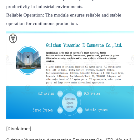
productivity in industrial environments.

Reliable Operation: The module ensures reliable and stable 
operation for continuous production.
[Disclaimer]