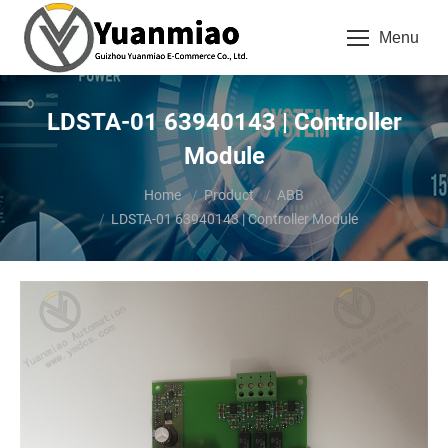
Menu
LDSTA-01 63940143 | Controller
Module
You are here:
Home
Product
ABB
LDSTA-01 63940143 | Controller Module