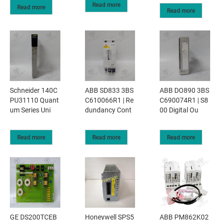
Read more
Read more
Read more
Schneider 140C
ABB SD833 3BS
ABB DO890 3BS
PU31110 Quant
C610066R1 | Re
C690074R1 | S8
um Series Uni
dundancy Cont
00 Digital Ou
Read more
Read more
Read more
GE DS200TCEB
Honeywell SPS5
ABB PM862K02