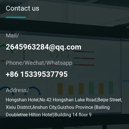
Contact us
Mail/
2645963284@qq.com
Phone/Wechat/Whatsapp
+86 15339537795
Address/
Hongshan Hotel,No.42 Hongshan Lake Road,Beijie Street,
Xixiu District,Anshun City,Guizhou Province (Bailing
Doubletree Hilton Hotel)Building 14 floor 9