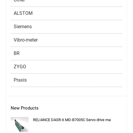
ALSTOM
Siemens
Vibro-meter
BR
ZYGO
Praxis
New Products
RELIANCE DASR-6 MD-B7005C Servo drive ma