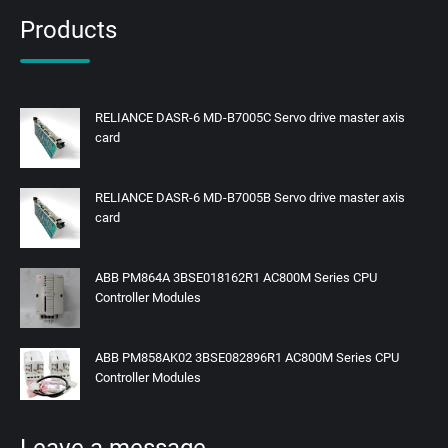
Products
RELIANCE DASR-6 MD-B7005C Servo drive master axis
card
RELIANCE DASR-6 MD-B7005B Servo drive master axis
card
ABB PM864A 3BSE018162R1 AC800M Series CPU
Controller Modules
ABB PM858AK02 3BSE082896R1 AC800M Series CPU
Controller Modules