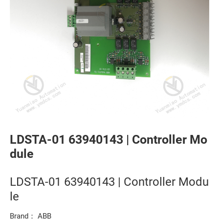
LDSTA-01 63940143 | Controller Mo
dule
LDSTA-01 63940143 | Controller Modu
le
Brand： ABB