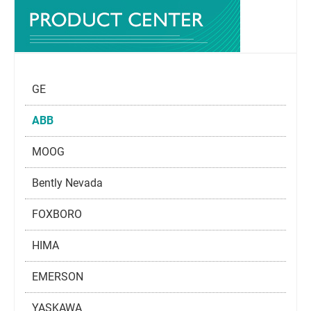
GE
ABB
MOOG
Bently Nevada
FOXBORO
HIMA
EMERSON
YASKAWA