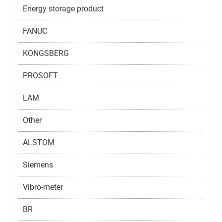
Energy storage product
FANUC
KONGSBERG
PROSOFT
LAM
Other
ALSTOM
Siemens
Vibro-meter
BR