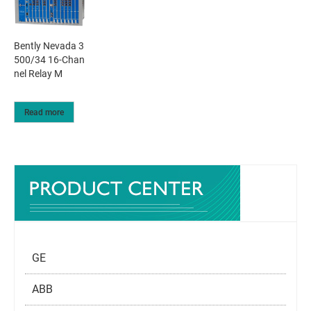
Bently Nevada 3
500/34 16-Chan
nel Relay M
Read more
GE
ABB