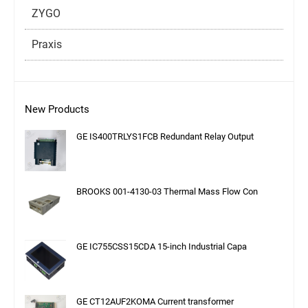
ZYGO
Praxis
New Products
GE IS400TRLYS1FCB Redundant Relay Output
BROOKS 001-4130-03 Thermal Mass Flow Con
GE IC755CSS15CDA 15-inch Industrial Capa
GE CT12AUF2KOMA Current transformer