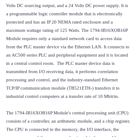
Volts DC sourcing output, and a 24 Volts DC power supply. It is 
a programmable logic controller module that is electronically 
protected and has an IP 20 NEMA rated enclosure and a 
maximum wattage rating of 125 Watts. The 1794-IB16XOB16P 
Module requires only a standard network card to access data 
from the PLC master device via the Ethernet LAN. It connects to 
an AC500 series PLC and peripheral equipment and it is located 
in a central control room.  The PLC master device data is 
transmitted from I/O receiving data, it performs correlation 
processing and control, and the industry-standard Ethernet 
TCP/IP communication module (TB521ETH-) transfers it to 
industrial control computers at a transfer rate of 10 Mbit/m.

The 1794-IB16XOB16P Module's central processing unit (CPU) 
consists of a controller, an arithmetic module, and a chip register. 
The CPU is connected to the memory, the I/O interface, the 