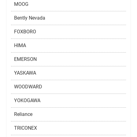
MOOG
Bently Nevada
FOXBORO
HIMA
EMERSON
YASKAWA
WOODWARD
YOKOGAWA
Reliance
TRICONEX