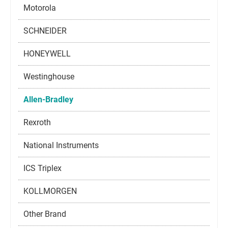
Motorola
SCHNEIDER
HONEYWELL
Westinghouse
Allen-Bradley
Rexroth
National Instruments
ICS Triplex
KOLLMORGEN
Other Brand