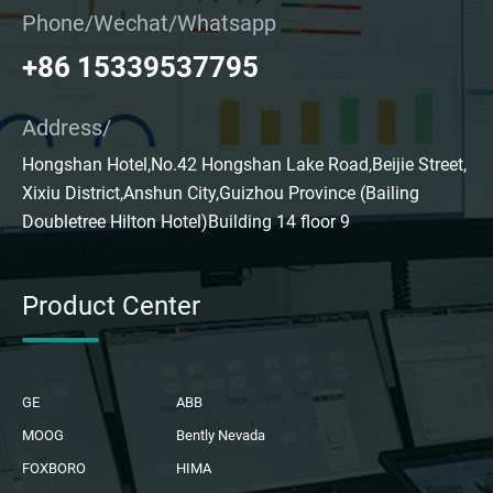
Phone/Wechat/Whatsapp
+86 15339537795
Address/
Hongshan Hotel,No.42 Hongshan Lake Road,Beijie Street,
Xixiu District,Anshun City,Guizhou Province (Bailing
Doubletree Hilton Hotel)Building 14 floor 9
Product Center
GE
ABB
MOOG
Bently Nevada
FOXBORO
HIMA