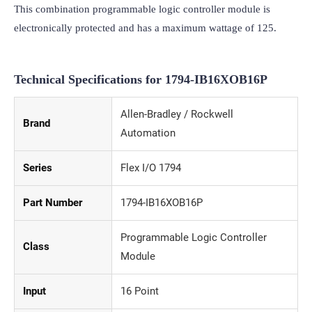
This combination programmable logic controller module is 
electronically protected and has a maximum wattage of 125.
Technical Specifications for
1794-IB16XOB16P
Allen-Bradley / Rockwell
Brand
Automation
Series
Flex I/O 1794
Part Number
1794-IB16XOB16P
Programmable Logic Controller
Class
Module
Input
16 Point