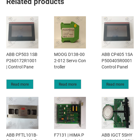
Related products
ABB CP503 1SB
MOOG D138-00
ABB CP405 1SA
P260172R1001
2-012 Servo Con
P500405R0001
| Control Pane
troller
Control Panel
Read more
Read more
Read more
ABB PFTL101B-
F7131 | HIMA P
ABB IGCT 5SHY