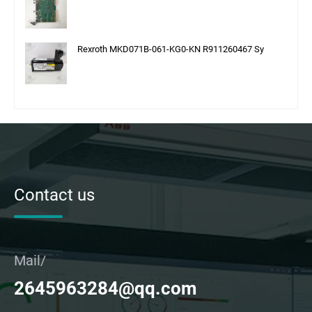
Rexroth MKD071B-061-KG0-KN R911260467 Sy
Contact us
Mail/
2645963284@qq.com