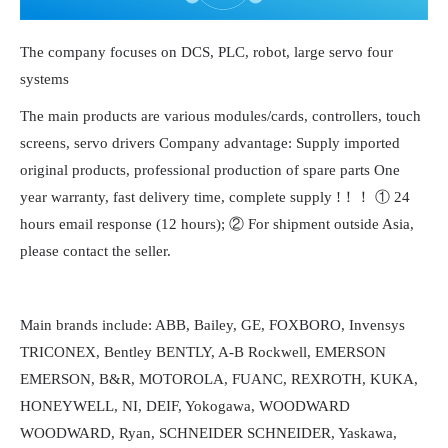
The company focuses on DCS, PLC, robot, large servo four
systems
The main products are various modules/cards, controllers, touch
screens, servo drivers Company advantage: Supply imported
original products, professional production of spare parts One
year warranty, fast delivery time, complete supply !！！ ① 24
hours email response (12 hours); ② For shipment outside Asia,
please contact the seller.
Main brands include: ABB, Bailey, GE, FOXBORO, Invensys
TRICONEX, Bentley BENTLY, A-B Rockwell, EMERSON
EMERSON, B&R, MOTOROLA, FUANC, REXROTH, KUKA,
HONEYWELL, NI, DEIF, Yokogawa, WOODWARD
WOODWARD, Ryan, SCHNEIDER SCHNEIDER, Yaskawa,