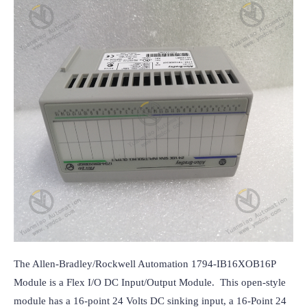
The Allen-Bradley/Rockwell Automation 1794-IB16XOB16P 
Module is a Flex I/O DC Input/Output Module.  This open-style 
module has a 16-point 24 Volts DC sinking input, a 16-Point 24 