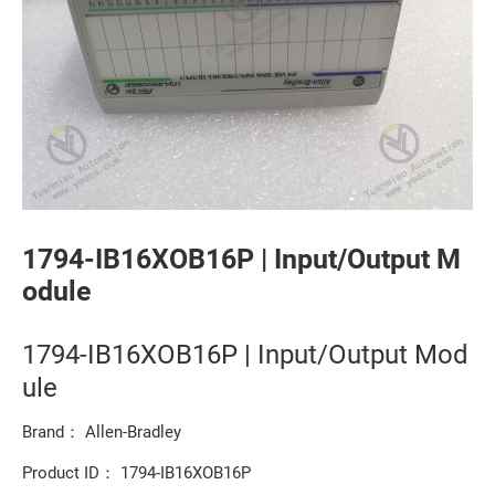
1794-IB16XOB16P | Input/Output M
odule
1794-IB16XOB16P | Input/Output Mod
ule
Brand： Allen-Bradley
Product ID： 1794-IB16XOB16P