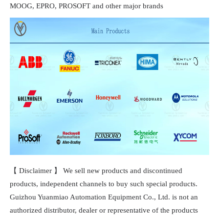
MOOG, EPRO, PROSOFT and other major brands
【 Disclaimer 】 We sell new products and discontinued
products, independent channels to buy such special products.
Guizhou Yuanmiao Automation Equipment Co., Ltd. is not an
authorized distributor, dealer or representative of the products