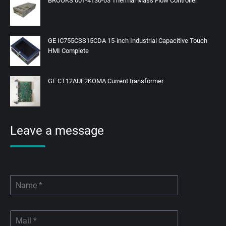
BROOKS 001-4130-03 Thermal Mass Flow Controller
GE IC755CSS15CDA 15-inch Industrial Capacitive Touch
HMI Complete
GE CT12AUF2KOMA Current transformer
Leave a message