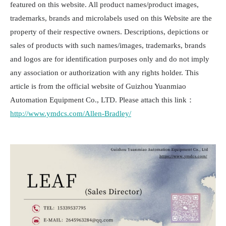
featured on this website. All product names/product images,
trademarks, brands and microlabels used on this Website are the
property of their respective owners. Descriptions, depictions or
sales of products with such names/images, trademarks, brands
and logos are for identification purposes only and do not imply
any association or authorization with any rights holder. This
article is from the official website of Guizhou Yuanmiao
Automation Equipment Co., LTD. Please attach this link：
http://www.ymdcs.com/Allen-Bradley/