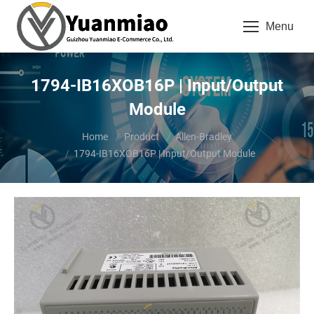
Menu
1794-IB16XOB16P | Input/Output
Module
You are here:
Home
Product
Allen-Bradley
1794-IB16XOB16P | Input/Output Module