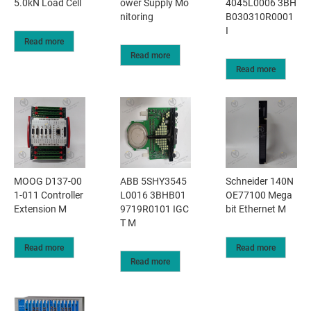
5.0kN Load Cell
ower Supply Mo
4045L0006 3BH
nitoring
B030310R0001
I
Read more
Read more
Read more
MOOG D137-00
ABB 5SHY3545
Schneider 140N
1-011 Controller
L0016 3BHB01
OE77100 Mega
Extension M
9719R0101 IGC
bit Ethernet M
T M
Read more
Read more
Read more