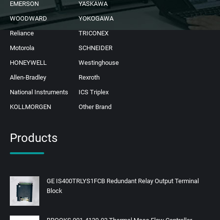
EMERSON
YASKAWA
WOODWARD
YOKOGAWA
Reliance
TRICONEX
Motorola
SCHNEIDER
HONEYWELL
Westinghouse
Allen-Bradley
Rexroth
National Instruments
ICS Triplex
KOLLMORGEN
Other Brand
Products
GE IS400TRLYS1FCB Redundant Relay Output Terminal
Block