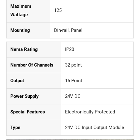
Maximum
125
Wattage
Mounting
Din-rail, Panel
Nema Rating
IP20
Number Of Channels
32 point
Output
16 Point
Power Supply
24V DC
Special Features
Electronically Protected
Type
24V DC Input Output Module