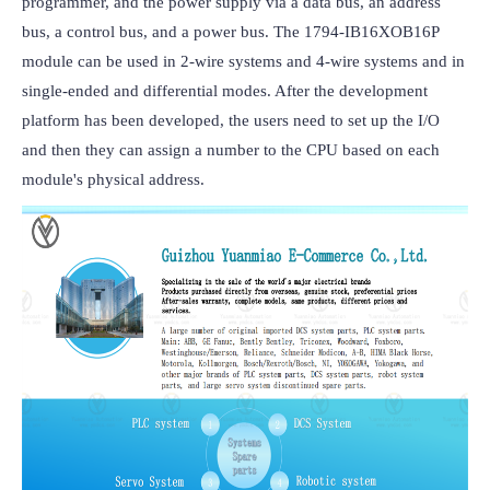
programmer, and the power supply via a data bus, an address 
bus, a control bus, and a power bus. The 1794-IB16XOB16P 
module can be used in 2-wire systems and 4-wire systems and in 
single-ended and differential modes. After the development 
platform has been developed, the users need to set up the I/O 
and then they can assign a number to the CPU based on each 
module's physical address.