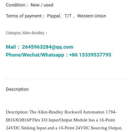
Condition： New / used
Terms of payment： Paypal、T/T 、Western Union
Category:
Allen-Bradley
Mail：
2645963284@qq.com
Phone/Wechat/Whatsapp：+86 15339537795
Description
Description: The Allen-Bradley Rockwell Automation 1794-
IB16XOB16P Flex I/O Input/Output Module has a 16-Point 
24VDC Sinking Input and a 16-Point 24VDC Sourcing Output. 