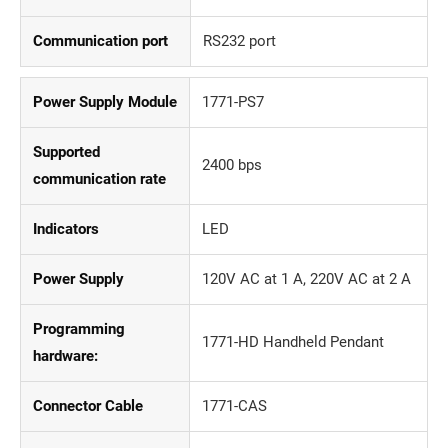
Communication port
RS232 port
Power Supply Module
1771-PS7
Supported
2400 bps
communication rate
Indicators
LED
Power Supply
120V AC at 1 A, 220V AC at 2 A
Programming
1771-HD Handheld Pendant
hardware:
Connector Cable
1771-CAS