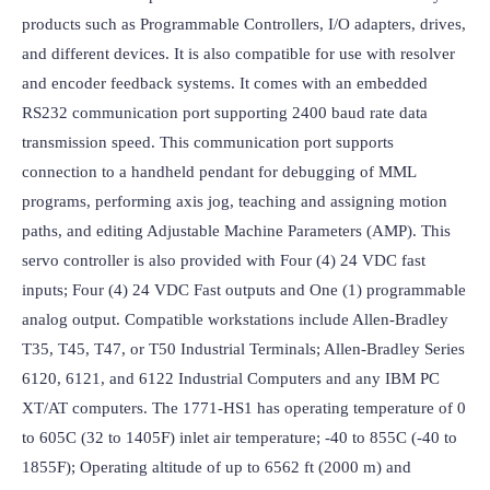
products such as Programmable Controllers, I/O adapters, drives, 
and different devices. It is also compatible for use with resolver 
and encoder feedback systems. It comes with an embedded 
RS232 communication port supporting 2400 baud rate data 
transmission speed. This communication port supports 
connection to a handheld pendant for debugging of MML 
programs, performing axis jog, teaching and assigning motion 
paths, and editing Adjustable Machine Parameters (AMP). This 
servo controller is also provided with Four (4) 24 VDC fast 
inputs; Four (4) 24 VDC Fast outputs and One (1) programmable 
analog output. Compatible workstations include Allen-Bradley 
T35, T45, T47, or T50 Industrial Terminals; Allen-Bradley Series 
6120, 6121, and 6122 Industrial Computers and any IBM PC 
XT/AT computers. The 1771-HS1 has operating temperature of 0 
to 605C (32 to 1405F) inlet air temperature; -40 to 855C (-40 to 
1855F); Operating altitude of up to 6562 ft (2000 m) and 