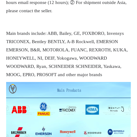
hours email response (12 hours); ② For shipment outside Asia,
please contact the seller.
Main brands include: ABB, Bailey, GE, FOXBORO, Invensys
TRICONEX, Bentley BENTLY, A-B Rockwell, EMERSON
EMERSON, B&R, MOTOROLA, FUANC, REXROTH, KUKA,
HONEYWELL, NI, DEIF, Yokogawa, WOODWARD
WOODWARD, Ryan, SCHNEIDER SCHNEIDER, Yaskawa,
MOOG, EPRO, PROSOFT and other major brands