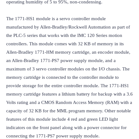
operating humidity of 5 to 95%, non-condensing.

The 1771-HS1 module is a servo controller module 
manufactured by Allen-Bradley/Rockwell Automation as part of 
the PLC-5 series that works with the IMC 120 Series motion 
controllers. This module comes with 32 KB of memory in its 
Allen-Bradley 1771-HM memory cartridge, an encoder module, 
an Allen-Bradley 1771-PS7 power supply module, and a 
maximum of 3 servo controller modules on the I/O chassis. The 
memory cartridge is connected to the controller module to 
provide storage for the entire controller module. The 1771-HS1 
memory cartridge features a lithium battery for backup with a 3.6 
Volts rating and a CMOS Random Access Memory (RAM) with a 
capacity of 32 KB for the MML program memory. Other notable 
features of this module include 4 red and green LED light 
indicators on the front panel along with a power connector for 
connecting the 1771-PS7 power supply module.
