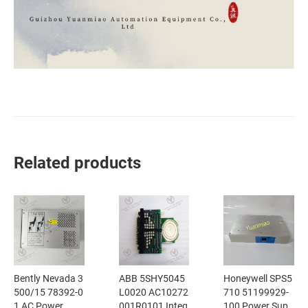
Related products
Bently Nevada 3
ABB 5SHY5045
Honeywell SPS5
500/15 78392-0
L0020 AC10272
710 51199929-
1 AC Power
001R0101 Integ
100 Power Sup