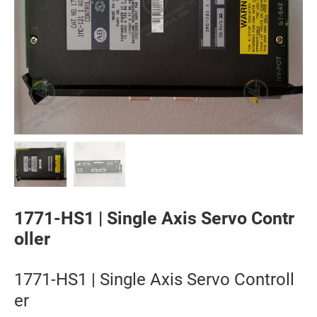
1771-HS1 | Single Axis Servo Contr
oller
1771-HS1 | Single Axis Servo Controll
er