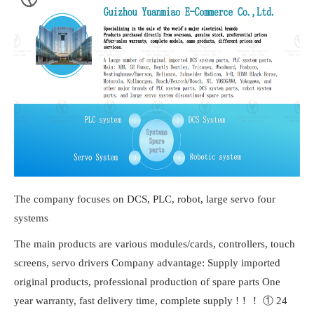
The company focuses on DCS, PLC, robot, large servo four
systems
The main products are various modules/cards, controllers, touch
screens, servo drivers Company advantage: Supply imported
original products, professional production of spare parts One
year warranty, fast delivery time, complete supply !！！ ① 24