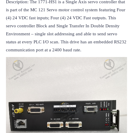
Description: The 1771-HS1 is a Single Axis servo controller that 
is part of the MC 121 Servo motor control system featuring Four 
(4) 24 VDC fast inputs; Four (4) 24 VDC Fast outputs. This 
servo controller Block and Single Transfer In Double Density 
Environment – single slot addressing and able to send servo 
status at every PLC I/O scan. This drive has an embedded RS232 
communication port at a 2400 baud rate.