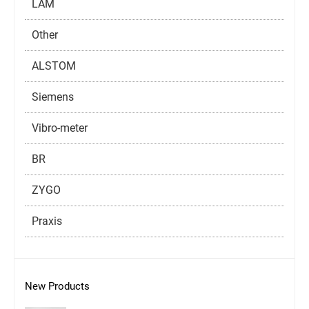
LAM
Other
ALSTOM
Siemens
Vibro-meter
BR
ZYGO
Praxis
New Products