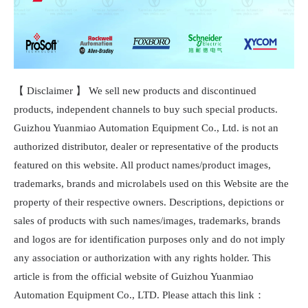
【 Disclaimer 】 We sell new products and discontinued
products, independent channels to buy such special products.
Guizhou Yuanmiao Automation Equipment Co., Ltd. is not an
authorized distributor, dealer or representative of the products
featured on this website. All product names/product images,
trademarks, brands and microlabels used on this Website are the
property of their respective owners. Descriptions, depictions or
sales of products with such names/images, trademarks, brands
and logos are for identification purposes only and do not imply
any association or authorization with any rights holder. This
article is from the official website of Guizhou Yuanmiao
Automation Equipment Co., LTD. Please attach this link：