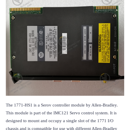
The 1771-HS1 is a Serov controller module by Allen-Bradley. 
This module is part of the IMC121 Servo control system. It is 
designed to mount and occupy a single slot of the 1771 I/O 
chassis and is compatible for use with different Allen-Bradley 