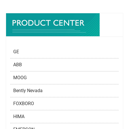
GE
ABB
MOOG
Bently Nevada
FOXBORO
HIMA