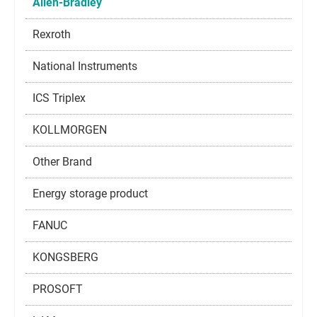
Allen-Bradley
Rexroth
National Instruments
ICS Triplex
KOLLMORGEN
Other Brand
Energy storage product
FANUC
KONGSBERG
PROSOFT