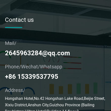
Contact us
Mail/
2645963284@qq.com
Phone/Wechat/Whatsapp
+86 15339537795
Address/
Hongshan Hotel,No.42 Hongshan Lake Road,Beijie Street,
Xixiu District,Anshun City,Guizhou Province (Bailing