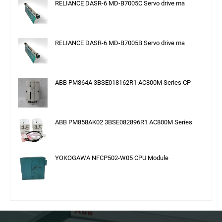
RELIANCE DASR-6 MD-B7005C Servo drive ma
RELIANCE DASR-6 MD-B7005B Servo drive ma
ABB PM864A 3BSE018162R1 AC800M Series CP
ABB PM858AK02 3BSE082896R1 AC800M Series
YOKOGAWA NFCP502-W05 CPU Module