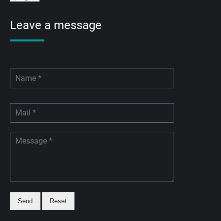
Leave a message
Send
Reset