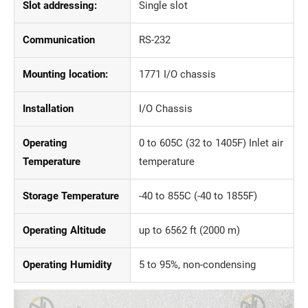
Slot addressing:
Single slot
Communication
RS-232
Mounting location:
1771 I/O chassis
Installation
I/O Chassis
Operating
0 to 605C (32 to 1405F) Inlet air
Temperature
temperature
Storage Temperature
-40 to 855C (-40 to 1855F)
Operating Altitude
up to 6562 ft (2000 m)
Operating Humidity
5 to 95%, non-condensing