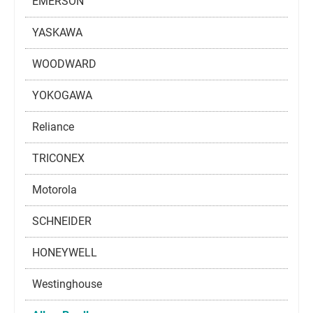
EMERSON
YASKAWA
WOODWARD
YOKOGAWA
Reliance
TRICONEX
Motorola
SCHNEIDER
HONEYWELL
Westinghouse