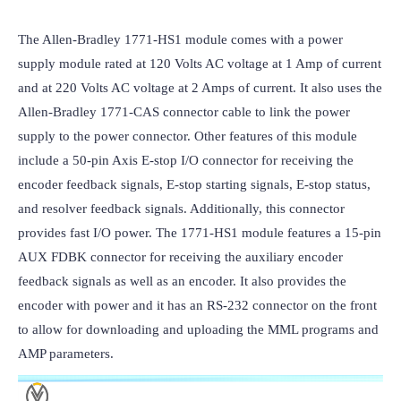
The Allen-Bradley 1771-HS1 module comes with a power 
supply module rated at 120 Volts AC voltage at 1 Amp of current 
and at 220 Volts AC voltage at 2 Amps of current. It also uses the 
Allen-Bradley 1771-CAS connector cable to link the power 
supply to the power connector. Other features of this module 
include a 50-pin Axis E-stop I/O connector for receiving the 
encoder feedback signals, E-stop starting signals, E-stop status, 
and resolver feedback signals. Additionally, this connector 
provides fast I/O power. The 1771-HS1 module features a 15-pin 
AUX FDBK connector for receiving the auxiliary encoder 
feedback signals as well as an encoder. It also provides the 
encoder with power and it has an RS-232 connector on the front 
to allow for downloading and uploading the MML programs and 
AMP parameters.