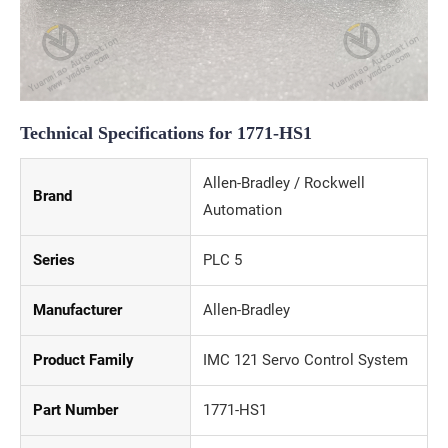
Technical Specifications for 1771-HS1
Allen-Bradley / Rockwell
Brand
Automation
Series
PLC 5
Manufacturer
Allen-Bradley
Product Family
IMC 121 Servo Control System
Part Number
1771-HS1