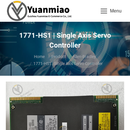
Menu
1771-HS1 | Single Axis Servo
Controller
You are here:
Home
Product
Allen-Bradley
1771-HS1 | Single Axis Servo Controller