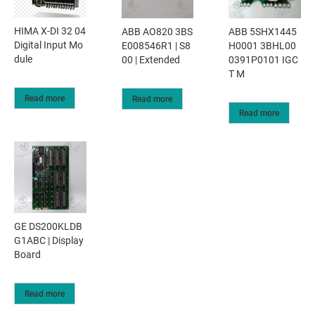
HIMA X-DI 32 04
ABB AO820 3BS
ABB 5SHX1445
Digital Input Mo
E008546R1 | S8
H0001 3BHL00
dule
00 | Extended
0391P0101 IGC
T M
Read more
Read more
Read more
GE DS200KLDB
G1ABC | Display
Board
Read more