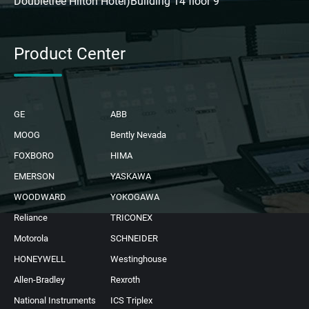
Doubletree Hilton Hotel)Building 14 floor 9
Product Center
GE
ABB
MOOG
Bently Nevada
FOXBORO
HIMA
EMERSON
YASKAWA
WOODWARD
YOKOGAWA
Reliance
TRICONEX
Motorola
SCHNEIDER
HONEYWELL
Westinghouse
Allen-Bradley
Rexroth
National Instruments
ICS Triplex