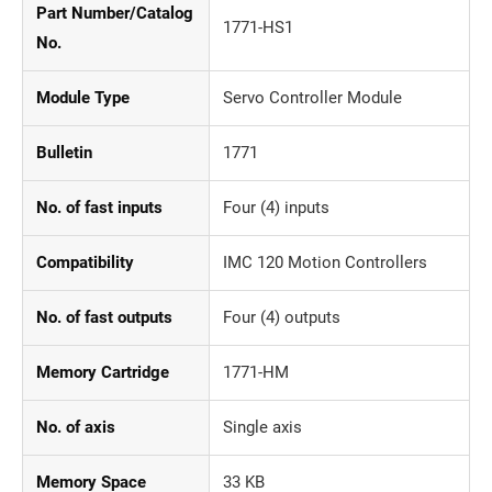
Part Number/Catalog
1771-HS1
No.
Module Type
Servo Controller Module
Bulletin
1771
No. of fast inputs
Four (4) inputs
Compatibility
IMC 120 Motion Controllers
No. of fast outputs
Four (4) outputs
Memory Cartridge
1771-HM
No. of axis
Single axis
Memory Space
33 KB