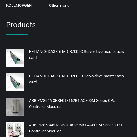
KOLLMORGEN
Other Brand
Products
RELIANCE DASR-6 MD-B7005C Servo drive master axis
card
RELIANCE DASR-6 MD-B7005B Servo drive master axis
card
ABB PM864A 3BSE018162R1 AC800M Series CPU
Controller Modules
ABB PM858AK02 3BSE082896R1 AC800M Series CPU
Controller Modules