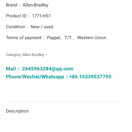
Brand： Allen-Bradley
Product ID： 1771-HS1
Condition： New / used
Terms of payment： Paypal、T/T 、Western Union
Category:
Allen-Bradley
Mail：
2645963284@qq.com
Phone/Wechat/Whatsapp：+86 15339537795
Description