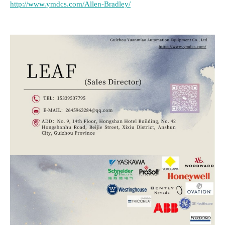
http://www.ymdcs.com/Allen-Bradley/