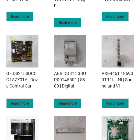
r
Read more
Read more
Read more
GE DS215SDCC
ABB DO814 3BU
PXI-4461 18690
G1AZZ01A | Driv
R001455R1 | S8
0T-11L - NI | Sou
e Control Car
00 | Digital
nd and Vi
Read more
Read more
Read more