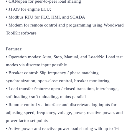
• CANopen for peer-to-peer load sharing

• J1939 for engine ECU;

• Modbus RTU for PLC, HMI, and SCADA

• Modem for remote control and programming using Woodward 
ToolKit software

Features:

• Operation modes: Auto, Stop, Manual, and Load/No Load test 
modes via discrete input possible

• Breaker control: Slip frequency / phase matching 
synchronization, open-close control, breaker monitoring

• Load transfer features: open / closed transition, interchange, 
soft loading / soft unloading, mains parallel

• Remote control via interface and discrete/analog inputs for 
adjusting speed, frequency, voltage, power, reactive power, and 
power factor set points

• Active power and reactive power load sharing with up to 16 