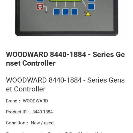
WOODWARD 8440-1884 - Series Ge
nset Controller
WOODWARD 8440-1884 - Series Gens
et Controller
Brand： WOODWARD
Product ID： 8440-1884
Condition： New / used