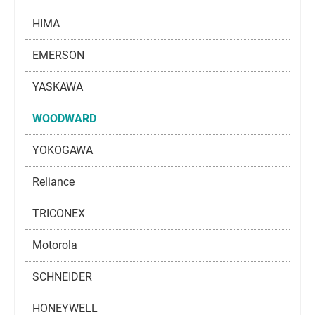
HIMA
EMERSON
YASKAWA
WOODWARD
YOKOGAWA
Reliance
TRICONEX
Motorola
SCHNEIDER
HONEYWELL