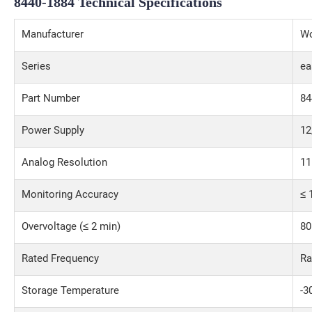
8440-1884
Technical Specifications
Manufacturer
W
Series
ea
Part Number
84
Power Supply
12
Analog Resolution
11
Monitoring Accuracy
≤ 
Overvoltage (≤ 2 min)
80
Rated Frequency
Ra
Storage Temperature
-3