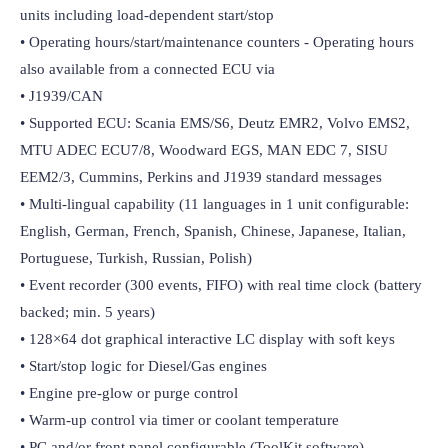
units including load-dependent start/stop

• Operating hours/start/maintenance counters - Operating hours 
also available from a connected ECU via

• J1939/CAN

• Supported ECU: Scania EMS/S6, Deutz EMR2, Volvo EMS2, 
MTU ADEC ECU7/8, Woodward EGS, MAN EDC 7, SISU 
EEM2/3, Cummins, Perkins and J1939 standard messages

• Multi-lingual capability (11 languages in 1 unit configurable: 
English, German, French, Spanish, Chinese, Japanese, Italian, 
Portuguese, Turkish, Russian, Polish)

• Event recorder (300 events, FIFO) with real time clock (battery 
backed; min. 5 years)

• 128×64 dot graphical interactive LC display with soft keys

• Start/stop logic for Diesel/Gas engines

• Engine pre-glow or purge control

• Warm-up control via timer or coolant temperature

• PC and/or front panel configurable (ToolKit software)
