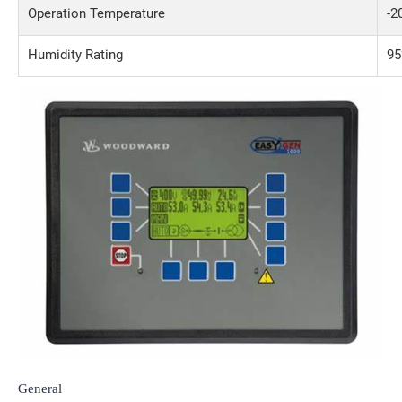
Operation Temperature
-2
Humidity Rating
95
General
