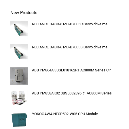
New Products
RELIANCE DASR-6 MD-B7005C Servo drive ma
RELIANCE DASR-6 MD-B7005B Servo drive ma
ABB PM864A 3BSE018162R1 AC800M Series CP
ABB PM858AK02 3BSE082896R1 AC800M Series
YOKOGAWA NFCP502-W05 CPU Module