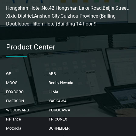
Hongshan Hotel,No.42 Hongshan Lake Road,Beijie Street,
Xixiu District,Anshun City,Guizhou Province (Bailing
Doubletree Hilton Hotel)Building 14 floor 9
Product Center
GE
ABB
MOOG
Bently Nevada
FOXBORO
HIMA
EMERSON
YASKAWA
WOODWARD
YOKOGAWA
Reliance
TRICONEX
Motorola
SCHNEIDER