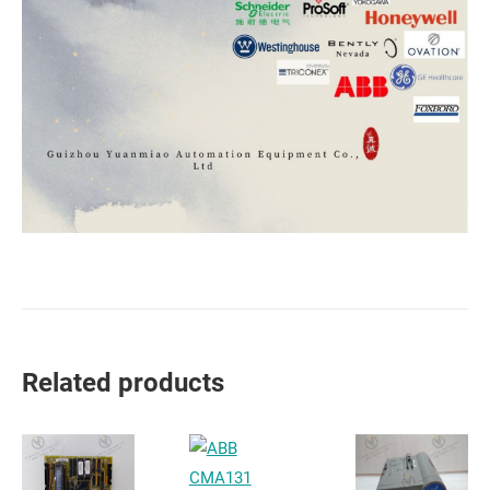
Related products