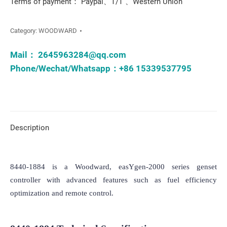
Terms of payment： Paypal、T/T 、Western Union
Category:
WOODWARD
Mail：
2645963284@qq.com
Phone/Wechat/Whatsapp：+86 15339537795
Description
8440-1884 is a Woodward, easYgen-2000 series genset 
controller with advanced features such as fuel efficiency 
optimization and remote control.