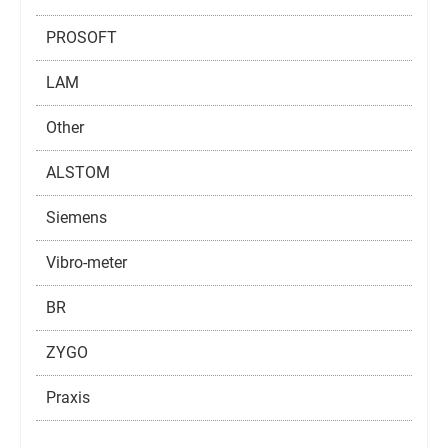
PROSOFT
LAM
Other
ALSTOM
Siemens
Vibro-meter
BR
ZYGO
Praxis