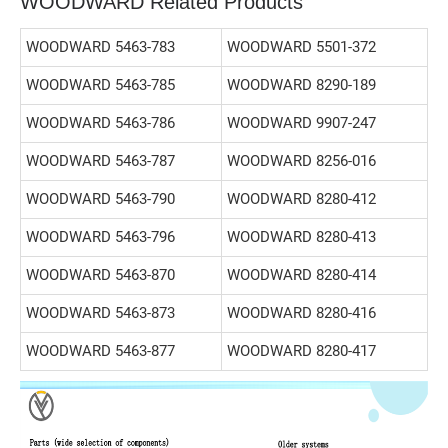
WOODWARD Related Products
WOODWARD 5463-783
WOODWARD 5501-372
WOODWARD 5463-785
WOODWARD 8290-189
WOODWARD 5463-786
WOODWARD 9907-247
WOODWARD 5463-787
WOODWARD 8256-016
WOODWARD 5463-790
WOODWARD 8280-412
WOODWARD 5463-796
WOODWARD 8280-413
WOODWARD 5463-870
WOODWARD 8280-414
WOODWARD 5463-873
WOODWARD 8280-416
WOODWARD 5463-877
WOODWARD 8280-417