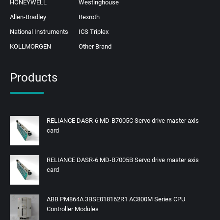
HONEYWELL
Westinghouse
Allen-Bradley
Rexroth
National Instruments
ICS Triplex
KOLLMORGEN
Other Brand
Products
RELIANCE DASR-6 MD-B7005C Servo drive master axis
card
RELIANCE DASR-6 MD-B7005B Servo drive master axis
card
ABB PM864A 3BSE018162R1 AC800M Series CPU
Controller Modules