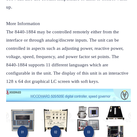
up.

More Information

The 8440-1884 may be controlled remotely either from the 
interface or through analog/discrete inputs. The unit can be 
controlled in aspects such as adjusting power, reactive power, 
voltage, speed, frequency, and power factor set points. The 
8440-1884 supports 11 different languages which are 
configurable in the unit. The display of this unit is an interactive 
128 x 64 dot graphical LC screen with soft keys.