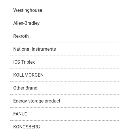
Westinghouse
Allen-Bradley
Rexroth
National Instruments
ICS Triplex
KOLLMORGEN
Other Brand
Energy storage product
FANUC
KONGSBERG