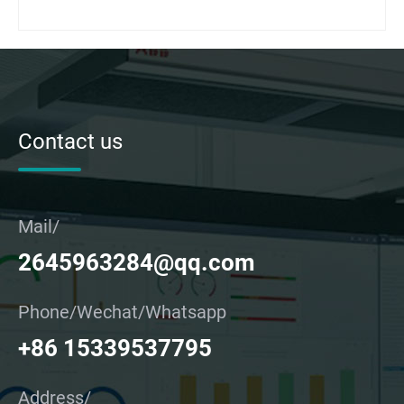
Contact us
Mail/
2645963284@qq.com
Phone/Wechat/Whatsapp
+86 15339537795
Address/