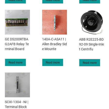
GE DS200RTBA
140A-C-ASA11 |
ABB R2E225-BD
G2AFB Relay Te
Allen Bradley Sid
92-09 Single-Inle
rminal Board
e Mounte
t Centrifu
Read more
Read more
Read more
SCXI-1304 - NI |
Terminal Block