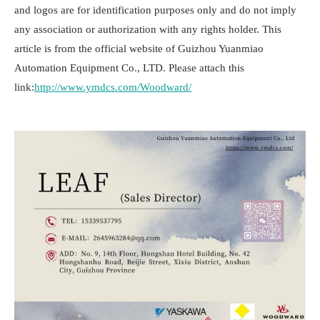
and logos are for identification purposes only and do not imply
any association or authorization with any rights holder. This
article is from the official website of Guizhou Yuanmiao
Automation Equipment Co., LTD. Please attach this
link:
http://www.ymdcs.com/Woodward/