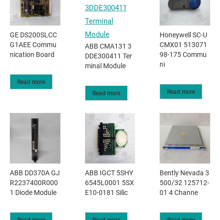
GE DS200SLCC
Honeywell SC-U
G1AEE Commu
CMX01 513071
ABB CMA131 3
nication Board
98-175 Commu
DDE300411 Ter
ni
minal Module
Read more
Read more
Read more
ABB DD370A GJ
ABB IGCT 5SHY
Bently Nevada 3
R2237400R000
6545L0001 5SX
500/32 125712-
1 Diode Module
E10-0181 Silic
01 4 Channe
Read more
Read more
Read more