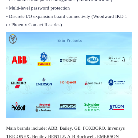
• Multi-level password protection

• Discrete I/O expansion board connectivity (Woodward IKD 1 
or Phoenix Contact IL series)
Main brands include: ABB, Bailey, GE, FOXBORO, Invensys
TRICONEX, Bentley BENTLY, A-B Rockwell, EMERSON