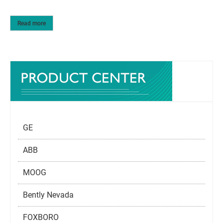
Read more
GE
ABB
MOOG
Bently Nevada
FOXBORO