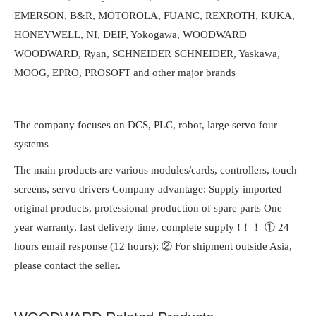
EMERSON, B&R, MOTOROLA, FUANC, REXROTH, KUKA,
HONEYWELL, NI, DEIF, Yokogawa, WOODWARD
WOODWARD, Ryan, SCHNEIDER SCHNEIDER, Yaskawa,
MOOG, EPRO, PROSOFT and other major brands
The company focuses on DCS, PLC, robot, large servo four
systems
The main products are various modules/cards, controllers, touch
screens, servo drivers Company advantage: Supply imported
original products, professional production of spare parts One
year warranty, fast delivery time, complete supply !！！ ① 24
hours email response (12 hours); ② For shipment outside Asia,
please contact the seller.