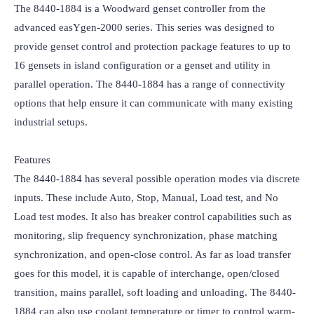
The 8440-1884 is a Woodward genset controller from the 
advanced easYgen-2000 series. This series was designed to 
provide genset control and protection package features to up to 
16 gensets in island configuration or a genset and utility in 
parallel operation. The 8440-1884 has a range of connectivity 
options that help ensure it can communicate with many existing 
industrial setups.

Features

The 8440-1884 has several possible operation modes via discrete 
inputs. These include Auto, Stop, Manual, Load test, and No 
Load test modes. It also has breaker control capabilities such as 
monitoring, slip frequency synchronization, phase matching 
synchronization, and open-close control. As far as load transfer 
goes for this model, it is capable of interchange, open/closed 
transition, mains parallel, soft loading and unloading. The 8440-
1884 can also use coolant temperature or timer to control warm-