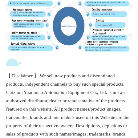
【 Disclaimer 】 We sell new products and discontinued
products, independent channels to buy such special products.
Guizhou Yuanmiao Automation Equipment Co., Ltd. is not an
authorized distributor, dealer or representative of the products
featured on this website. All product names/product images,
trademarks, brands and microlabels used on this Website are the
property of their respective owners. Descriptions, depictions or
sales of products with such names/images, trademarks, brands