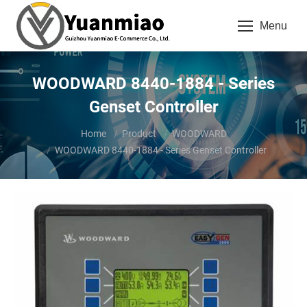
Menu
WOODWARD 8440-1884 - Series
Genset Controller
You are here:
Home
Product
WOODWARD
WOODWARD 8440-1884 - Series Genset Controller