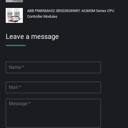
ABB PM858AK02 3BSE082896R1 AC800M Series CPU
Controller Modules
Leave a message