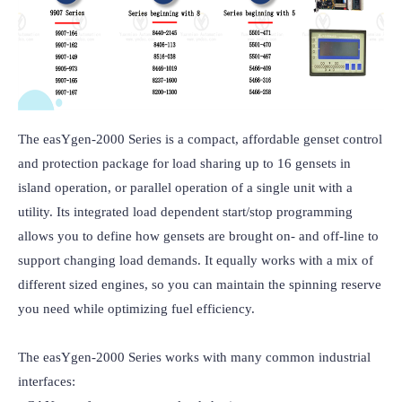
The easYgen-2000 Series is a compact, affordable genset control 
and protection package for load sharing up to 16 gensets in 
island operation, or parallel operation of a single unit with a 
utility. Its integrated load dependent start/stop programming 
allows you to define how gensets are brought on- and off-line to 
support changing load demands. It equally works with a mix of 
different sized engines, so you can maintain the spinning reserve 
you need while optimizing fuel efficiency.

The easYgen-2000 Series works with many common industrial 
interfaces: 
