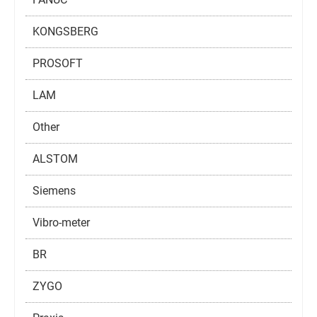
KONGSBERG
PROSOFT
LAM
Other
ALSTOM
Siemens
Vibro-meter
BR
ZYGO