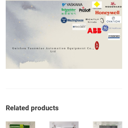
Related products