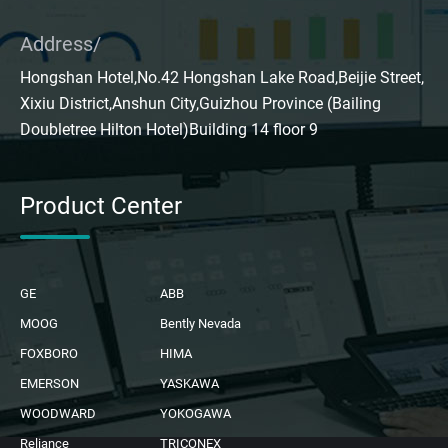
Address/
Hongshan Hotel,No.42 Hongshan Lake Road,Beijie Street,
Xixiu District,Anshun City,Guizhou Province (Bailing
Doubletree Hilton Hotel)Building 14 floor 9
Product Center
GE
ABB
MOOG
Bently Nevada
FOXBORO
HIMA
EMERSON
YASKAWA
WOODWARD
YOKOGAWA
Reliance
TRICONEX