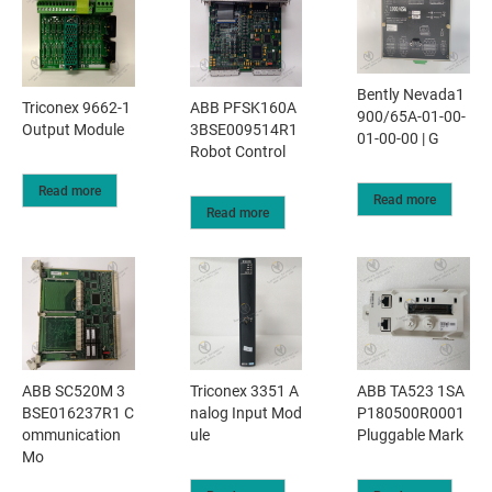
Bently Nevada1
Triconex 9662-1
ABB PFSK160A
900/65A-01-00-
Output Module
3BSE009514R1
01-00-00 | G
Robot Control
Read more
Read more
Read more
ABB SC520M 3
Triconex 3351 A
ABB TA523 1SA
BSE016237R1 C
nalog Input Mod
P180500R0001
ommunication
ule
Pluggable Mark
Mo