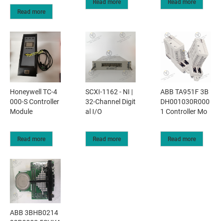
Read more
Read more
Read more
Honeywell TC-4
SCXI-1162 - NI |
ABB TA951F 3B
000-S Controller
32-Channel Digit
DH001030R000
Module
al I/O
1 Controller Mo
Read more
Read more
Read more
ABB 3BHB0214