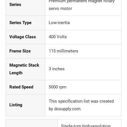
Premium permanent magnet rotary
Series
servo motor
Series Type
Low-inertia
Voltage Class
400 Volts
Frame Size
115 millimeters
Magnetic Stack
3 inches
Length
Rated Speed
5000 rpm
This specification list was created
Listing
by dosupply.com.
Single-turn high-resolution