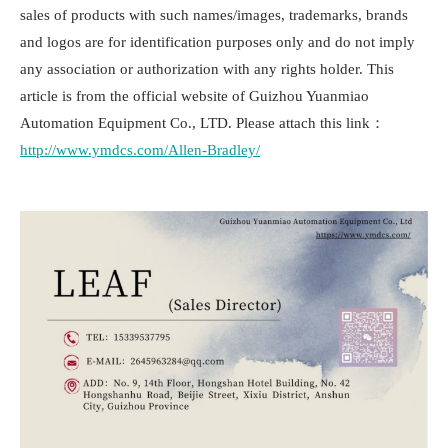
sales of products with such names/images, trademarks, brands
and logos are for identification purposes only and do not imply
any association or authorization with any rights holder. This
article is from the official website of Guizhou Yuanmiao
Automation Equipment Co., LTD. Please attach this link：
http://www.ymdcs.com/Allen-Bradley/