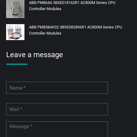
ABB PM864A 3BSE018162R1 AC800M Series CPU
Controller Modules
ABB PM858AK02 3BSE082896R1 AC800M Series CPU
Controller Modules
Leave a message