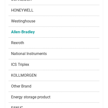
HONEYWELL
Westinghouse
Allen-Bradley
Rexroth
National Instruments
ICS Triplex
KOLLMORGEN
Other Brand
Energy storage product
FANUC