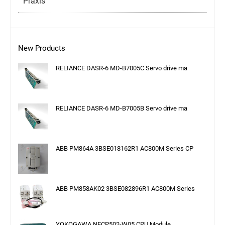
Praxis
New Products
RELIANCE DASR-6 MD-B7005C Servo drive ma
RELIANCE DASR-6 MD-B7005B Servo drive ma
ABB PM864A 3BSE018162R1 AC800M Series CP
ABB PM858AK02 3BSE082896R1 AC800M Series
YOKOGAWA NFCP502-W05 CPU Module