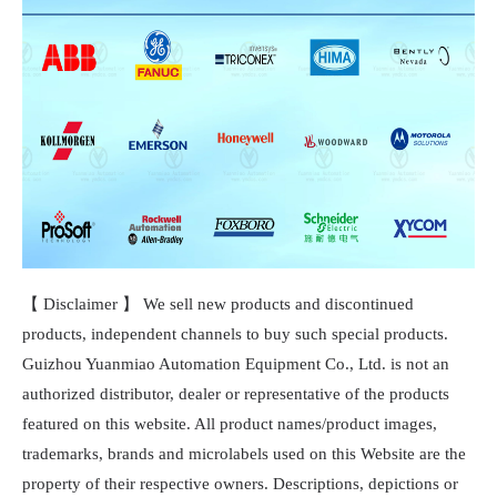
【 Disclaimer 】 We sell new products and discontinued
products, independent channels to buy such special products.
Guizhou Yuanmiao Automation Equipment Co., Ltd. is not an
authorized distributor, dealer or representative of the products
featured on this website. All product names/product images,
trademarks, brands and microlabels used on this Website are the
property of their respective owners. Descriptions, depictions or