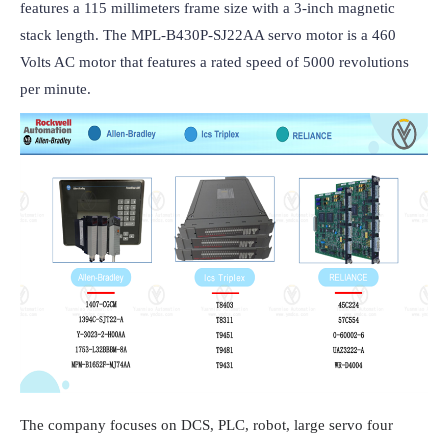
features a 115 millimeters frame size with a 3-inch magnetic 
stack length. The MPL-B430P-SJ22AA servo motor is a 460 
Volts AC motor that features a rated speed of 5000 revolutions 
per minute.
The company focuses on DCS, PLC, robot, large servo four