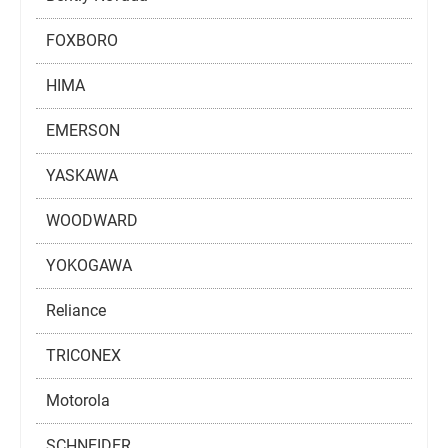
FOXBORO
HIMA
EMERSON
YASKAWA
WOODWARD
YOKOGAWA
Reliance
TRICONEX
Motorola
SCHNEIDER