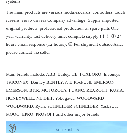
systems
The main products are various modules/cards, controllers, touch
screens, servo drivers Company advantage: Supply imported
original products, professional production of spare parts One
year warranty, fast delivery time, complete supply !！！ ① 24
hours email response (12 hours); ② For shipment outside Asia,
please contact the seller.
Main brands include: ABB, Bailey, GE, FOXBORO, Invensys
TRICONEX, Bentley BENTLY, A-B Rockwell, EMERSON
EMERSON, B&R, MOTOROLA, FUANC, REXROTH, KUKA,
HONEYWELL, NI, DEIF, Yokogawa, WOODWARD
WOODWARD, Ryan, SCHNEIDER SCHNEIDER, Yaskawa,
MOOG, EPRO, PROSOFT and other major brands