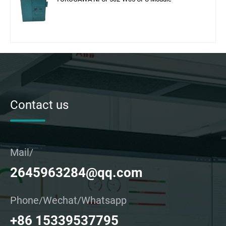
Contact us
Mail/
2645963284@qq.com
Phone/Wechat/Whatsapp
+86 15339537795