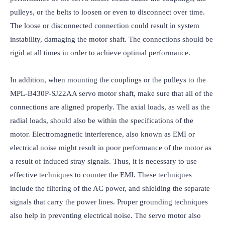
pulleys, or the belts to loosen or even to disconnect over time. 
The loose or disconnected connection could result in system 
instability, damaging the motor shaft. The connections should be 
rigid at all times in order to achieve optimal performance.

In addition, when mounting the couplings or the pulleys to the 
MPL-B430P-SJ22AA servo motor shaft, make sure that all of the 
connections are aligned properly. The axial loads, as well as the 
radial loads, should also be within the specifications of the 
motor. Electromagnetic interference, also known as EMI or 
electrical noise might result in poor performance of the motor as 
a result of induced stray signals. Thus, it is necessary to use 
effective techniques to counter the EMI. These techniques 
include the filtering of the AC power, and shielding the separate 
signals that carry the power lines. Proper grounding techniques 
also help in preventing electrical noise. The servo motor also 