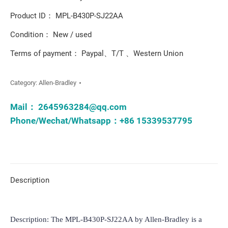
Product ID： MPL-B430P-SJ22AA
Condition： New / used
Terms of payment： Paypal、T/T 、Western Union
Category:
Allen-Bradley
Mail：
2645963284@qq.com
Phone/Wechat/Whatsapp：+86 15339537795
Description
Description: The MPL-B430P-SJ22AA by Allen-Bradley is a 