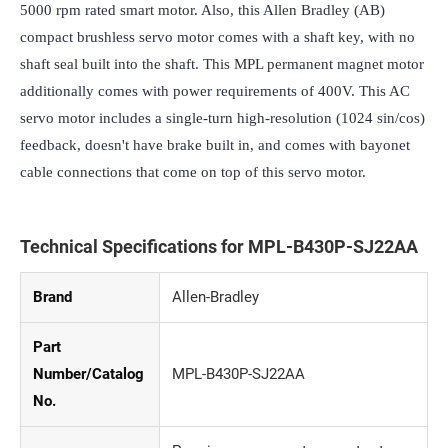
5000 rpm rated smart motor. Also, this Allen Bradley (AB) 
compact brushless servo motor comes with a shaft key, with no 
shaft seal built into the shaft. This MPL permanent magnet motor 
additionally comes with power requirements of 400V. This AC 
servo motor includes a single-turn high-resolution (1024 sin/cos) 
feedback, doesn't have brake built in, and comes with bayonet 
cable connections that come on top of this servo motor.
Technical Specifications for MPL-B430P-SJ22AA
Brand
Allen-Bradley
Part
Number/Catalog
MPL-B430P-SJ22AA
No.