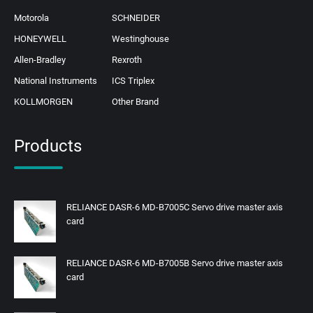
Motorola
SCHNEIDER
HONEYWELL
Westinghouse
Allen-Bradley
Rexroth
National Instruments
ICS Triplex
KOLLMORGEN
Other Brand
Products
RELIANCE DASR-6 MD-B7005C Servo drive master axis
card
RELIANCE DASR-6 MD-B7005B Servo drive master axis
card