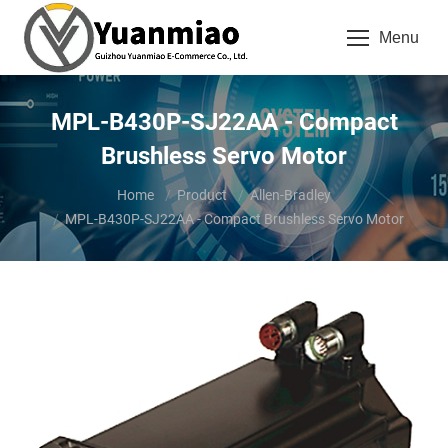
Menu
MPL-B430P-SJ22AA - Compact
Brushless Servo Motor
You are here:
Home
Product
Allen-Bradley
MPL-B430P-SJ22AA - Compact Brushless Servo Motor