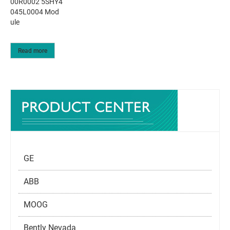
00R0002 5SHY4
045L0004 Mod
ule
Read more
GE
ABB
MOOG
Bently Nevada