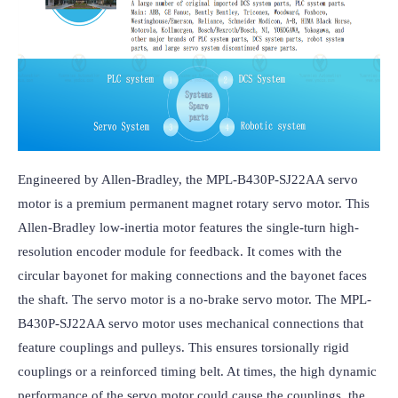
Engineered by Allen-Bradley, the MPL-B430P-SJ22AA servo 
motor is a premium permanent magnet rotary servo motor. This 
Allen-Bradley low-inertia motor features the single-turn high-
resolution encoder module for feedback. It comes with the 
circular bayonet for making connections and the bayonet faces 
the shaft. The servo motor is a no-brake servo motor. The MPL-
B430P-SJ22AA servo motor uses mechanical connections that 
feature couplings and pulleys. This ensures torsionally rigid 
couplings or a reinforced timing belt. At times, the high dynamic 
performance of the servo motor could cause the couplings, the 