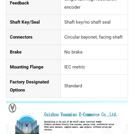
Feedback
encoder
Shaft Key/Seal
Shaft key/no shaft seal
Connectors
Circular bayonet, facing shaft
Brake
No brake
Mounting Flange
IEC metric
Factory Designated
Standard
Options