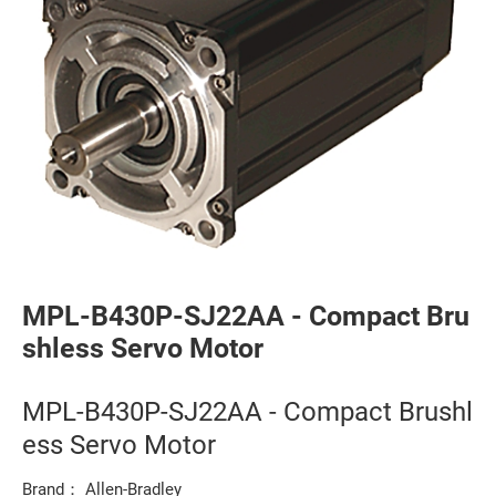
MPL-B430P-SJ22AA - Compact Bru
shless Servo Motor
MPL-B430P-SJ22AA - Compact Brushl
ess Servo Motor
Brand： Allen-Bradley