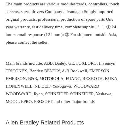
The main products are various modules/cards, controllers, touch
screens, servo drivers Company advantage: Supply imported
original products, professional production of spare parts One
year warranty, fast delivery time, complete supply !！！ ① 24
hours email response (12 hours); ② For shipment outside Asia,
please contact the seller.
Main brands include: ABB, Bailey, GE, FOXBORO, Invensys
TRICONEX, Bentley BENTLY, A-B Rockwell, EMERSON
EMERSON, B&R, MOTOROLA, FUANC, REXROTH, KUKA,
HONEYWELL, NI, DEIF, Yokogawa, WOODWARD
WOODWARD, Ryan, SCHNEIDER SCHNEIDER, Yaskawa,
MOOG, EPRO, PROSOFT and other major brands
Allen-Bradley Related Products