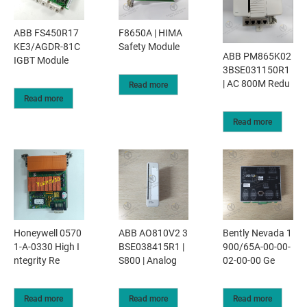
ABB FS450R17
F8650A | HIMA
KE3/AGDR-81C
Safety Module
ABB PM865K02
IGBT Module
3BSE031150R1
| AC 800M Redu
Read more
Read more
Read more
Honeywell 0570
ABB AO810V2 3
Bently Nevada 1
1-A-0330 High I
BSE038415R1 |
900/65A-00-00-
ntegrity Re
S800 | Analog
02-00-00 Ge
Read more
Read more
Read more