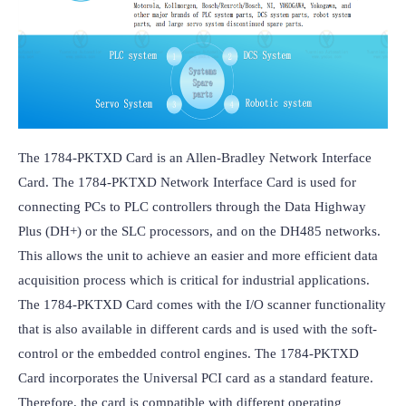
The 1784-PKTXD Card is an Allen-Bradley Network Interface 
Card. The 1784-PKTXD Network Interface Card is used for 
connecting PCs to PLC controllers through the Data Highway 
Plus (DH+) or the SLC processors, and on the DH485 networks. 
This allows the unit to achieve an easier and more efficient data 
acquisition process which is critical for industrial applications. 
The 1784-PKTXD Card comes with the I/O scanner functionality 
that is also available in different cards and is used with the soft-
control or the embedded control engines. The 1784-PKTXD 
Card incorporates the Universal PCI card as a standard feature. 
Therefore, the card is compatible with different operating 