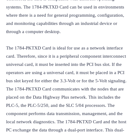
systems. The 1784-PKTXD Card can be used in environments 
where there is a need for general programming, configuration, 
and monitoring capabilities through an industrial device or 
through a computer desktop.

The 1784-PKTXD Card is ideal for use as a network interface 
card. Therefore, since it is a peripheral component interconnect 
universal card, it must be inserted into the PCI bus slot. If the 
operators are using a universal card, it must be placed in a PCI 
bus slot keyed for either the 3.3-Volt or for the 5-Volt signaling. 
The 1784-PKTXD Card communicates with the nodes that are 
placed on the Data Highway Plus network. This includes the 
PLC-5, the PLC-5/250, and the SLC 5/04 processors. The 
component performs data transmission, management, and the 
local network diagnostics. The 1784-PKTXD Card and the host 
PC exchange the data through a dual-port interface. This dual-