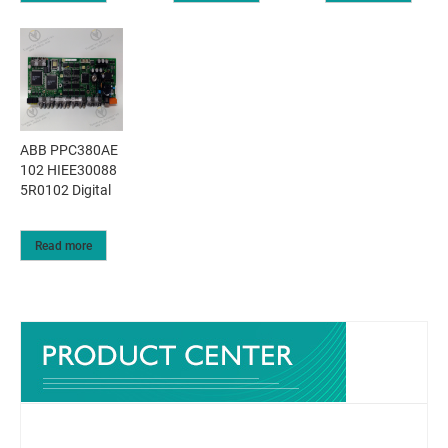
ABB PPC380AE
102 HIEE30088
5R0102 Digital
Read more