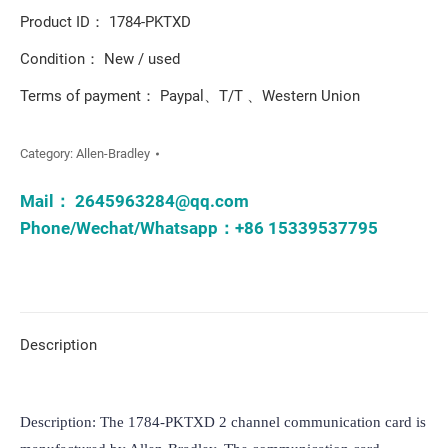
Product ID： 1784-PKTXD
Condition： New / used
Terms of payment： Paypal、T/T 、Western Union
Category:
Allen-Bradley
Mail：
2645963284@qq.com
Phone/Wechat/Whatsapp：+86 15339537795
Description
Description: The 1784-PKTXD 2 channel communication card is 