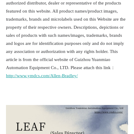
authorized distributor, dealer or representative of the products
featured on this website. All product names/product images,
trademarks, brands and microlabels used on this Website are the
property of their respective owners. Descriptions, depictions or
sales of products with such names/images, trademarks, brands
and logos are for identification purposes only and do not imply
any association or authorization with any rights holder. This
article is from the official website of Guizhou Yuanmiao
Automation Equipment Co., LTD. Please attach this link：
http://www.ymdcs.com/Allen-Bradley/