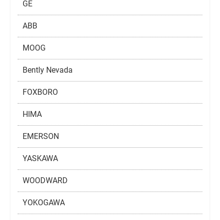
GE
ABB
MOOG
Bently Nevada
FOXBORO
HIMA
EMERSON
YASKAWA
WOODWARD
YOKOGAWA