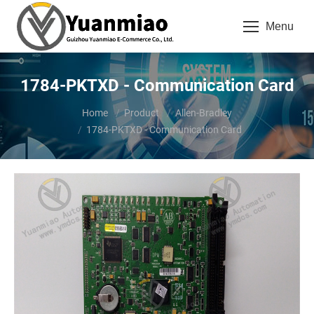
Menu
1784-PKTXD - Communication Card
You are here:
Home
Product
Allen-Bradley
1784-PKTXD - Communication Card