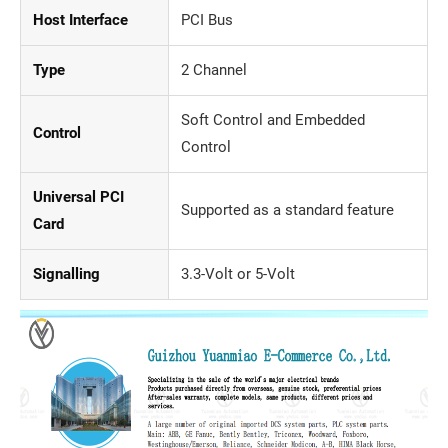
Host Interface
PCI Bus
Type
2 Channel
Soft Control and Embedded
Control
Control
Universal PCI
Supported as a standard feature
Card
Signalling
3.3-Volt or 5-Volt