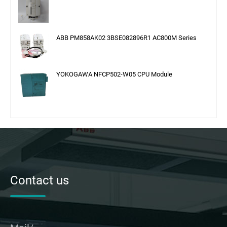
ABB PM858AK02 3BSE082896R1 AC800M Series
YOKOGAWA NFCP502-W05 CPU Module
Contact us