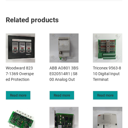
Related products
Woodward 823
ABB AO801 3BS
Triconex 9563-8
7-1369 Overspe
E020514R1 | S8
10 Digital Input
ed Protection
00 Analog Out
Terminat
Read more
Read more
Read more