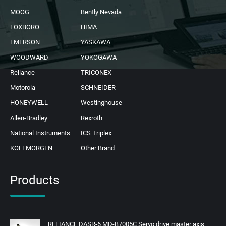
MOOG
Bently Nevada
FOXBORO
HIMA
EMERSON
YASKAWA
WOODWARD
YOKOGAWA
Reliance
TRICONEX
Motorola
SCHNEIDER
HONEYWELL
Westinghouse
Allen-Bradley
Rexroth
National Instruments
ICS Triplex
KOLLMORGEN
Other Brand
Products
RELIANCE DASR-6 MD-B7005C Servo drive master axis