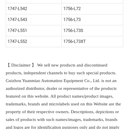
1747-L542
1756-L72
1747-L543
1756-L73
1747-L551
1756-L73S
1747-L552
1756-L73XT
【 Disclaimer 】 We sell new products and discontinued
products, independent channels to buy such special products.
Guizhou Yuanmiao Automation Equipment Co., Ltd. is not an
authorized distributor, dealer or representative of the products
featured on this website. All product names/product images,
trademarks, brands and microlabels used on this Website are the
property of their respective owners. Descriptions, depictions or
sales of products with such names/images, trademarks, brands
and logos are for identification purposes only and do not imply