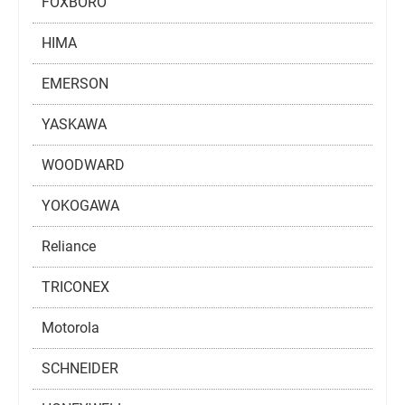
FOXBORO
HIMA
EMERSON
YASKAWA
WOODWARD
YOKOGAWA
Reliance
TRICONEX
Motorola
SCHNEIDER