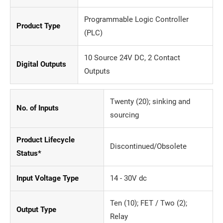
Programmable Logic Controller
Product Type
(PLC)
10 Source 24V DC, 2 Contact
Digital Outputs
Outputs
Twenty (20); sinking and
No. of Inputs
sourcing
Product Lifecycle
Discontinued/Obsolete
Status*
Input Voltage Type
14 - 30V dc
Ten (10); FET / Two (2);
Output Type
Relay