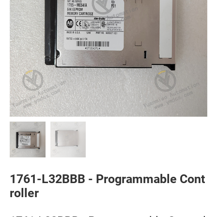
1761-L32BBB - Programmable Cont
roller