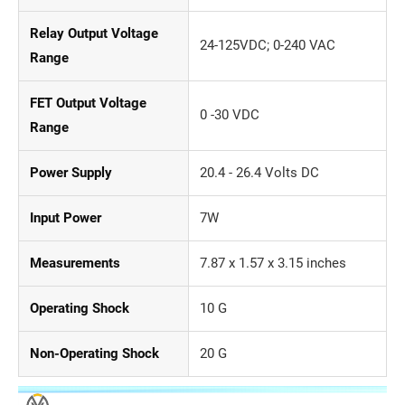
Relay Output Voltage
24-125VDC; 0-240 VAC
Range
FET Output Voltage
0 -30 VDC
Range
Power Supply
20.4 - 26.4 Volts DC
Input Power
7W
Measurements
7.87 x 1.57 x 3.15 inches
Operating Shock
10 G
Non-Operating Shock
20 G