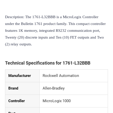
Description: The 1761-L32BBB is a MicroLogix Controller 
under the Bulletin 1761 product family. This compact controller 
features 1K memory, integrated RS232 communication port, 
Twenty (20) discrete inputs and Ten (10) FET outputs and Two 
(2) relay outputs.
Technical Specifications for 1761-L32BBB
Manufacturer
Rockwell Automation
Brand
Allen-Bradley
Controller
MicroLogix 1000