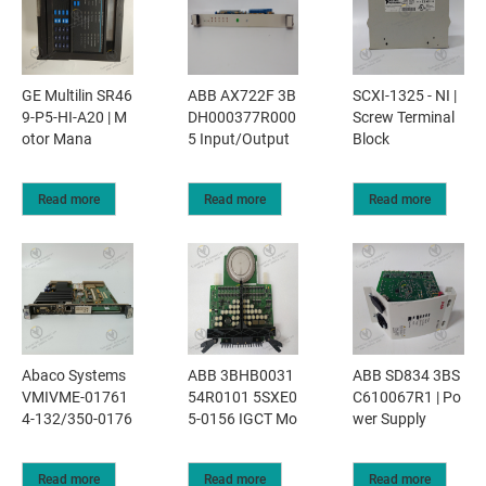
GE Multilin SR46
ABB AX722F 3B
SCXI-1325 - NI |
9-P5-HI-A20 | M
DH000377R000
Screw Terminal
otor Mana
5 Input/Output
Block
Read more
Read more
Read more
Abaco Systems
ABB 3BHB0031
ABB SD834 3BS
VMIVME-01761
54R0101 5SXE0
C610067R1 | Po
4-132/350-0176
5-0156 IGCT Mo
wer Supply
Read more
Read more
Read more