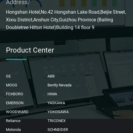
Address/
Hongshan Hotel,No.42 Hongshan Lake Road,Beijie Street,
Xixiu District,Anshun City,Guizhou Province (Bailing
Doubletree Hilton Hotel)Building 14 floor 9
Product Center
GE
ABB
MOOG
Bently Nevada
FOXBORO
HIMA
EMERSON
YASKAWA
WOODWARD
YOKOGAWA
Reliance
TRICONEX
Motorola
SCHNEIDER