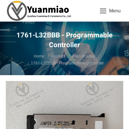
Menu
1761-L32BBB - Programmable
Controller
You are here:
Home
Product
Allen-Bradley
1761-L32BBB - Programmable Controller