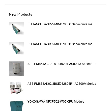
New Products
RELIANCE DASR-6 MD-B7005C Servo drive ma
RELIANCE DASR-6 MD-B7005B Servo drive ma
ABB PM864A 3BSE018162R1 AC800M Series CP
ABB PM858AK02 3BSE082896R1 AC800M Series
YOKOGAWA NFCP502-W05 CPU Module