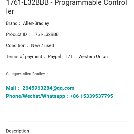
1761-L32BBB - Programmable Control
ler
Brand： Allen-Bradley
Product ID： 1761-L32BBB
Condition： New / used
Terms of payment： Paypal、T/T 、Western Union
Category:
Allen-Bradley
Mail：
2645963284@qq.com
Phone/Wechat/Whatsapp：+86 15339537795
Description