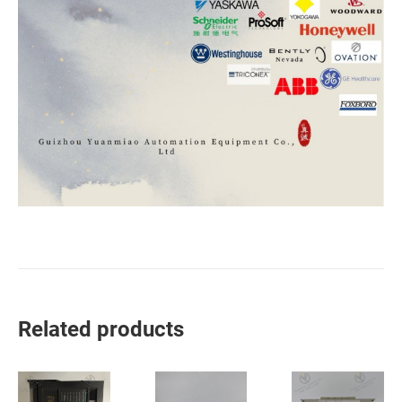
Related products