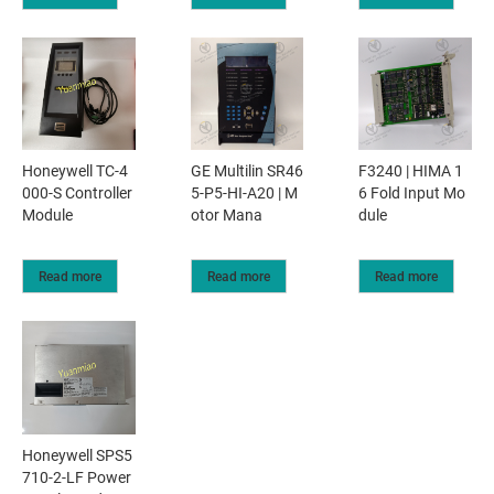
Honeywell TC-4
GE Multilin SR46
F3240 | HIMA 1
000-S Controller
5-P5-HI-A20 | M
6 Fold Input Mo
Module
otor Mana
dule
Read more
Read more
Read more
Honeywell SPS5
710-2-LF Power