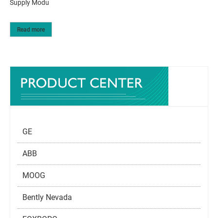
Supply Modu
Read more
GE
ABB
MOOG
Bently Nevada