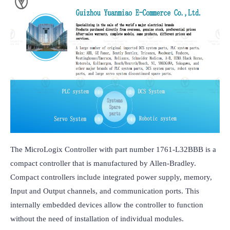
The MicroLogix Controller with part number 1761-L32BBB is a 
compact controller that is manufactured by Allen-Bradley. 
Compact controllers include integrated power supply, memory, 
Input and Output channels, and communication ports. This 
internally embedded devices allow the controller to function 
without the need of installation of individual modules.
