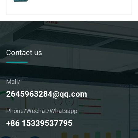
Contact us
Mail/
2645963284@qq.com
Phone/Wechat/Whatsapp
+86 15339537795