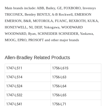
Main brands include: ABB, Bailey, GE, FOXBORO, Invensys
TRICONEX, Bentley BENTLY, A-B Rockwell, EMERSON
EMERSON, B&R, MOTOROLA, FUANC, REXROTH, KUKA,
HONEYWELL, NI, DEIF, Yokogawa, WOODWARD
WOODWARD, Ryan, SCHNEIDER SCHNEIDER, Yaskawa,
MOOG, EPRO, PROSOFT and other major brands
Allen-Bradley Related Products
1747-L511
1756-L61S
1747-L514
1756-L63
1747-L524
1756-L64
1747-L532
1756-L65
1747-L541
1756-L71