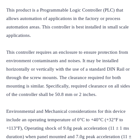
This product is a Programmable Logic Controller (PLC) that 
allows automation of applications in the factory or process 
automation areas. This controller is best installed in small scale 
applications.

This controller requires an enclosure to ensure protection from 
environment contaminants and noises. It may be installed 
horizontally or vertically with the use of a standard DIN Rail or 
through the screw mounts. The clearance required for both 
mounting is similar. Specifically, required clearance on all sides 
of the controller shall be 50.8 mm or 2 inches.

Environmental and Mechanical considerations for this device 
include an operating temperature of 0°C to +40°C (+32°F to 
+113°F), Operating shock of 9.0g peak acceleration (11 ± 1 ms 
duration) when panel mounted and 7.0g peak acceleration (11 ± 