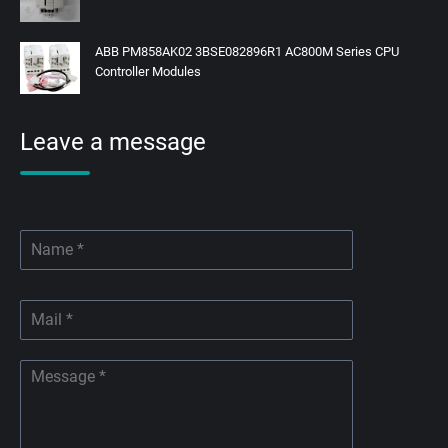
ABB PM858AK02 3BSE082896R1 AC800M Series CPU
Controller Modules
Leave a message