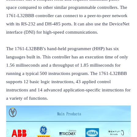
space compared to other similar programmable controllers. The 
1761-L32BBB controller can connect to a peer-to-peer network 
with its RS-232 and DH-485 ports. It can also use the DeviceNet 
interface (DNI) for high-speed communications.

The 1761-L32BBB’s hand-held programmer (HHP) has six 
languages built in. This controller has an execution time of only 
1.56 milliseconds and a throughput of 1.85 milliseconds for 
running a typical 500 instructions program. The 1761-L32BBB 
supports 12 basic logic instructions, 43 applied control 
instructions and 14 advanced application-specific instructions for 
a variety of functions.