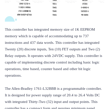
This controller has integrated memory size of 1K EEPROM 
memory which is capable of accommodating up to 737 
instructions and 437 data words. This controller has integrated 
Twenty (20) discrete inputs, Ten (10) FET outputs and Two (2) 
Relay outputs. It operates with 24VDC supply. This controller is 
capable of implementing discrete control including basic logic 
operations, time based, counter based and other bit logic 
operations.

The Allen-Bradley 1761-L32BBB is a programmable controller. 
It is designed for power supply range of 20.4 to 26.4 Volts DC 
with integrated Thirty-Two (32) input and output points. This 
controller has a compact form and requires minimum panel 