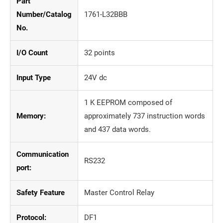
Part
Number/Catalog
1761-L32BBB
No.
I/O Count
32 points
Input Type
24V dc
1 K EEPROM composed of
Memory:
approximately 737 instruction words
and 437 data words.
Communication
RS232
port:
Safety Feature
Master Control Relay
Protocol:
DF1