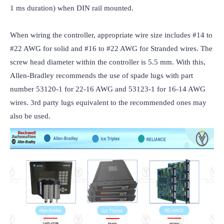
1 ms duration) when DIN rail mounted.

When wiring the controller, appropriate wire size includes #14 to 
#22 AWG for solid and #16 to #22 AWG for Stranded wires. The 
screw head diameter within the controller is 5.5 mm. With this, 
Allen-Bradley recommends the use of spade lugs with part 
number 53120-1 for 22-16 AWG and 53123-1 for 16-14 AWG 
wires. 3rd party lugs equivalent to the recommended ones may 
also be used.