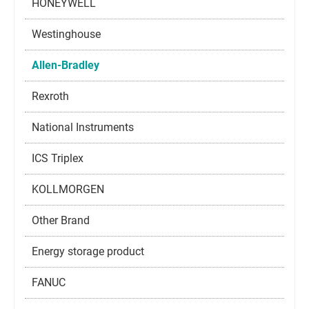
HONEYWELL
Westinghouse
Allen-Bradley
Rexroth
National Instruments
ICS Triplex
KOLLMORGEN
Other Brand
Energy storage product
FANUC