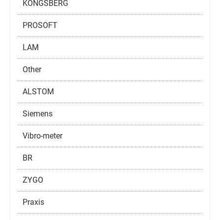
KONGSBERG
PROSOFT
LAM
Other
ALSTOM
Siemens
Vibro-meter
BR
ZYGO
Praxis