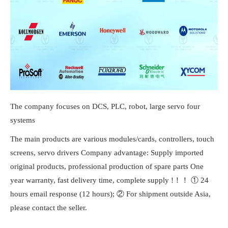
The company focuses on DCS, PLC, robot, large servo four
systems
The main products are various modules/cards, controllers, touch
screens, servo drivers Company advantage: Supply imported
original products, professional production of spare parts One
year warranty, fast delivery time, complete supply !！！ ① 24
hours email response (12 hours); ② For shipment outside Asia,
please contact the seller.