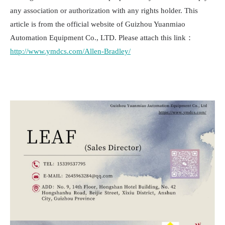
any association or authorization with any rights holder. This
article is from the official website of Guizhou Yuanmiao
Automation Equipment Co., LTD. Please attach this link：
http://www.ymdcs.com/Allen-Bradley/