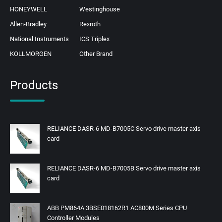
HONEYWELL
Westinghouse
Allen-Bradley
Rexroth
National Instruments
ICS Triplex
KOLLMORGEN
Other Brand
Products
RELIANCE DASR-6 MD-B7005C Servo drive master axis
card
RELIANCE DASR-6 MD-B7005B Servo drive master axis
card
ABB PM864A 3BSE018162R1 AC800M Series CPU
Controller Modules