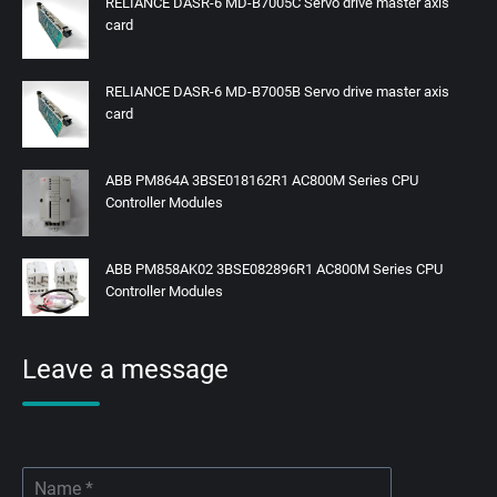
RELIANCE DASR-6 MD-B7005C Servo drive master axis
card
RELIANCE DASR-6 MD-B7005B Servo drive master axis
card
ABB PM864A 3BSE018162R1 AC800M Series CPU
Controller Modules
ABB PM858AK02 3BSE082896R1 AC800M Series CPU
Controller Modules
Leave a message