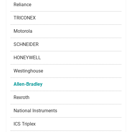
Reliance
TRICONEX
Motorola
SCHNEIDER
HONEYWELL
Westinghouse
Allen-Bradley
Rexroth
National Instruments
ICS Triplex