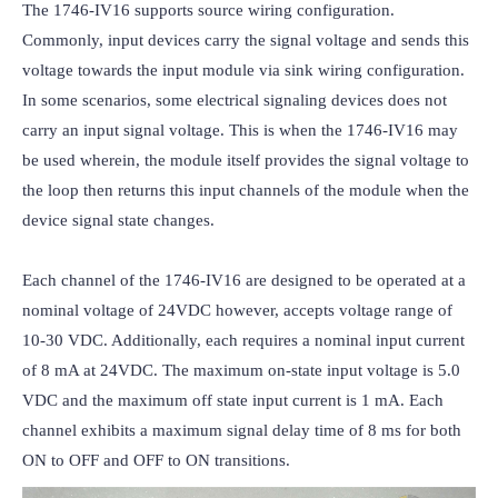
The 1746-IV16 supports source wiring configuration. 
Commonly, input devices carry the signal voltage and sends this 
voltage towards the input module via sink wiring configuration. 
In some scenarios, some electrical signaling devices does not 
carry an input signal voltage. This is when the 1746-IV16 may 
be used wherein, the module itself provides the signal voltage to 
the loop then returns this input channels of the module when the 
device signal state changes.

Each channel of the 1746-IV16 are designed to be operated at a 
nominal voltage of 24VDC however, accepts voltage range of 
10-30 VDC. Additionally, each requires a nominal input current 
of 8 mA at 24VDC. The maximum on-state input voltage is 5.0 
VDC and the maximum off state input current is 1 mA. Each 
channel exhibits a maximum signal delay time of 8 ms for both 
ON to OFF and OFF to ON transitions.