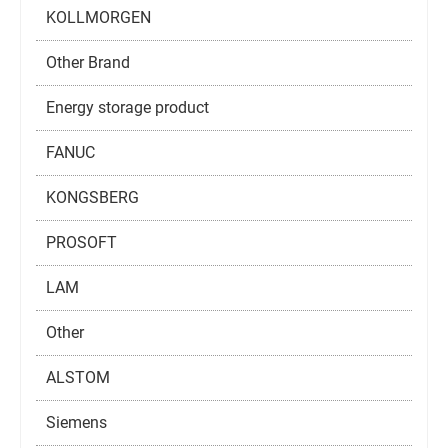
KOLLMORGEN
Other Brand
Energy storage product
FANUC
KONGSBERG
PROSOFT
LAM
Other
ALSTOM
Siemens