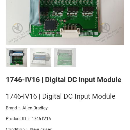
1746-IV16 | Digital DC Input Module
1746-IV16 | Digital DC Input Module
Brand： Allen-Bradley
Product ID： 1746-IV16
Condition： New / used