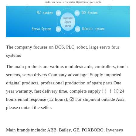
The company focuses on DCS, PLC, robot, large servo four
systems
The main products are various modules/cards, controllers, touch
screens, servo drivers Company advantage: Supply imported
original products, professional production of spare parts One
year warranty, fast delivery time, complete supply !！！ ① 24
hours email response (12 hours); ② For shipment outside Asia,
please contact the seller.
Main brands include: ABB, Bailey, GE, FOXBORO, Invensys