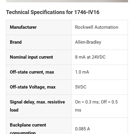
Technical Specifications for 1746-IV16
Manufacturer
Rockwell Automation
Brand
Allen-Bradley
Nominal input current
8 mA at 24VDC
Off-state current, max
1.0 mA
Off-state Voltage, max
5VDC
Signal delay, max. resistive
On = 0.3 ms; Off = 0.5
load
ms
Backplane current
0.085 A
consumption