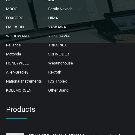
MOOG
Bently Nevada
FOXBORO
HIMA
EMERSON
YASKAWA
WOODWARD
YOKOGAWA
Reliance
TRICONEX
Motorola
SCHNEIDER
HONEYWELL
Westinghouse
Allen-Bradley
Rexroth
National Instruments
ICS Triplex
KOLLMORGEN
Other Brand
Products