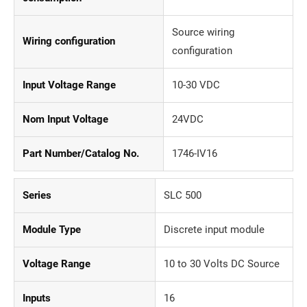
Source wiring
Wiring configuration
configuration
Input Voltage Range
10-30 VDC
Nom Input Voltage
24VDC
Part Number/Catalog No.
1746-IV16
Series
SLC 500
Module Type
Discrete input module
Voltage Range
10 to 30 Volts DC Source
Inputs
16