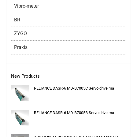
Vibro-meter
BR
ZYGO
Praxis
New Products
RELIANCE DASR-6 MD-B7005C Servo drive ma
RELIANCE DASR-6 MD-B7005B Servo drive ma