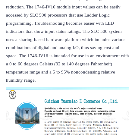
reduction. The 1746-IV16 module input values can be easily 
accessed by SLC 500 processors that use Ladder Logic 
programming. Troubleshooting becomes easier with LED 
indicators that show input status ratings. The SLC 500 system 
uses a sharing-based hardware platform which includes various 
combinations of digital and analog I/O, thus saving cost and 
space. The 1746-IV16 is intended for use in an environment with 
a 0 to 60 degrees Celsius (32 to 140 degrees Fahrenheit) 
temperature range and a 5 to 95% noncondensing relative 
humidity range.