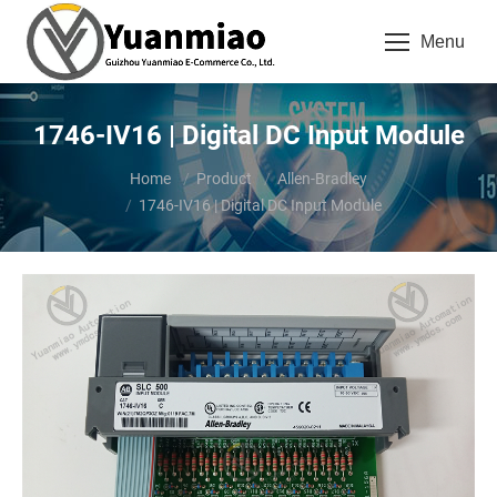
Menu
1746-IV16 | Digital DC Input Module
You are here:
Home
Product
Allen-Bradley
1746-IV16 | Digital DC Input Module