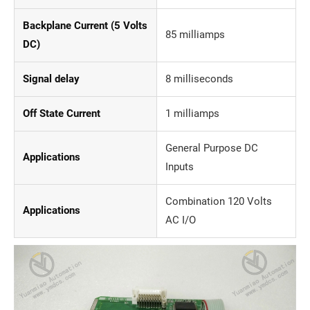
Backplane Current (5 Volts
85 milliamps
DC)
Signal delay
8 milliseconds
Off State Current
1 milliamps
General Purpose DC
Applications
Inputs
Combination 120 Volts
Applications
AC I/O