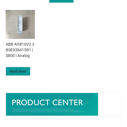
ABB AO810V2 3
BSE038415R1 |
S800 | Analog
Read more