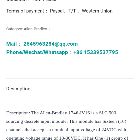
Terms of payment： Paypal、T/T 、Western Union
Category:
Allen-Bradley
Mail：
2645963284@qq.com
Phone/Wechat/Whatsapp：+86 15339537795
Description
Description: The Allen-Bradley 1746-IV16 is a SLC 500 
sourcing discrete input module. This module has Sixteen (16) 
channels that accepts a nominal input voltage of 24VDC with 
operating voltage range of 10-30VDC. It has One (1) group of 