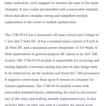
status indicators, each assigned to monitor the state of the input 
channels. It also comes pre-installed with a removable terminal 
block that allows modular wiring and simplified module 
replacement in the event of module malfunction.

The 1746-IV16 has a maximum off-state current and voltage of 
1 mA and 5 Volts DC. It has a nominal input current of 8 mA at 
24 Volts DC and a maximum power dissipation of 3.6 Watts. It 
finds applications in general-purpose DC inputs in an SLC 500 
system. The 1746-IV16 module is responsible for receiving and 
storing digitally-converted analog data into its data image table 
to be retrieved by all the modular and fixed SLC 500 processors. 
It supports connections from up to 8 sensors or actuators for 
various applications. The 1746-IV16 module comes with 
removable terminal blocks, eliminating the need to disconnect 
any of the wires and making module replacement easy. It also 
includes filter circuitry and optical coupling for signal noise 