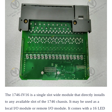
The 1746-IV16 is a single slot wide module that directly installs 
to any available slot of the 1746 chassis. It may be used as a 
local I/O module or remote I/O module. It comes with a 16 LED 