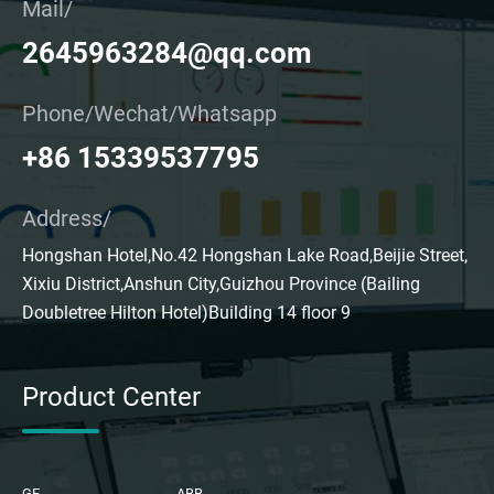
Mail/
2645963284@qq.com
Phone/Wechat/Whatsapp
+86 15339537795
Address/
Hongshan Hotel,No.42 Hongshan Lake Road,Beijie Street,
Xixiu District,Anshun City,Guizhou Province (Bailing
Doubletree Hilton Hotel)Building 14 floor 9
Product Center
GE
ABB