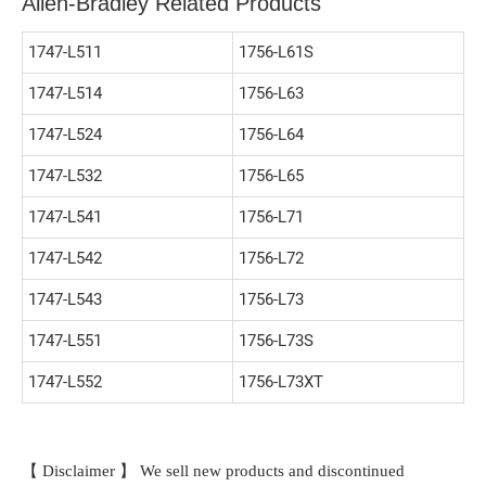
Allen-Bradley Related Products
1747-L511
1756-L61S
1747-L514
1756-L63
1747-L524
1756-L64
1747-L532
1756-L65
1747-L541
1756-L71
1747-L542
1756-L72
1747-L543
1756-L73
1747-L551
1756-L73S
1747-L552
1756-L73XT
【 Disclaimer 】 We sell new products and discontinued