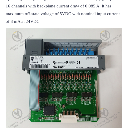
16 channels with backplane current draw of 0.085 A. It has 
maximum off-state voltage of 5VDC with nominal input current 
of 8 mA at 24VDC.