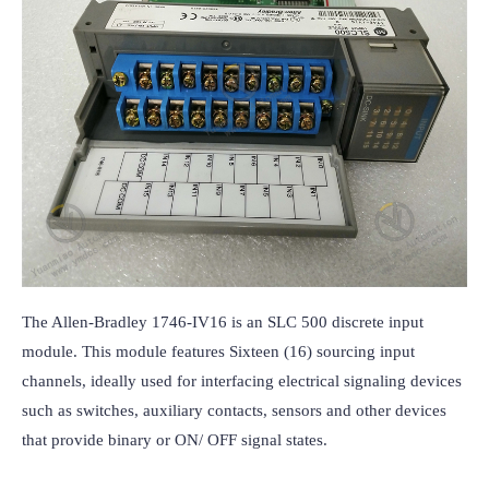
The Allen-Bradley 1746-IV16 is an SLC 500 discrete input 
module. This module features Sixteen (16) sourcing input 
channels, ideally used for interfacing electrical signaling devices 
such as switches, auxiliary contacts, sensors and other devices 
that provide binary or ON/ OFF signal states.
