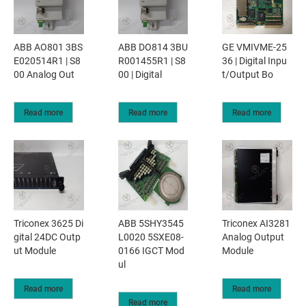
ABB AO801 3BS
ABB DO814 3BU
GE VMIVME-25
E020514R1 | S8
R001455R1 | S8
36 | Digital Inpu
00 Analog Out
00 | Digital
t/Output Bo
Read more
Read more
Read more
Triconex 3625 Di
ABB 5SHY3545
Triconex AI3281
gital 24DC Outp
L0020 5SXE08-
Analog Output
ut Module
0166 IGCT Mod
Module
ul
Read more
Read more
Read more