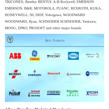
TRICONEX, Bentley BENTLY, A-B Rockwell, EMERSON
EMERSON, B&R, MOTOROLA, FUANC, REXROTH, KUKA,
HONEYWELL, NI, DEIF, Yokogawa, WOODWARD
WOODWARD, Ryan, SCHNEIDER SCHNEIDER, Yaskawa,
MOOG, EPRO, PROSOFT and other major brands