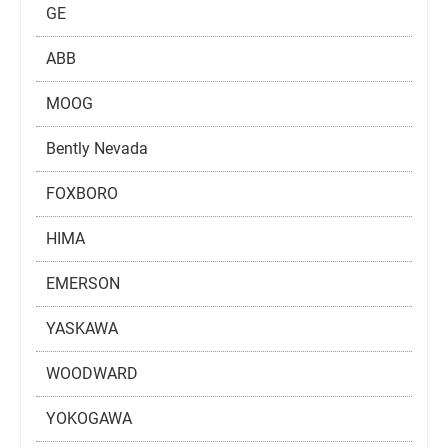
GE
ABB
MOOG
Bently Nevada
FOXBORO
HIMA
EMERSON
YASKAWA
WOODWARD
YOKOGAWA