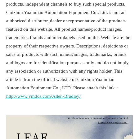
products, independent channels to buy such special products.
Guizhou Yuanmiao Automation Equipment Co., Ltd. is not an
authorized distributor, dealer or representative of the products
featured on this website. All product names/product images,
trademarks, brands and microlabels used on this Website are the
property of their respective owners. Descriptions, depictions or
sales of products with such names/images, trademarks, brands
and logos are for identification purposes only and do not imply
any association or authorization with any rights holder. This
article is from the official website of Guizhou Yuanmiao
Automation Equipment Co., LTD. Please attach this link：
http://www.ymdcs.com/Allen-Bradley/