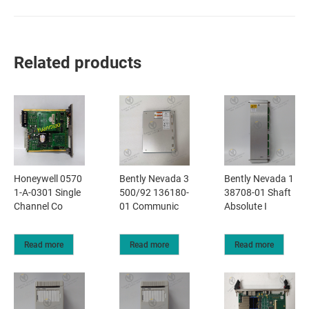
Related products
Honeywell 0570
Bently Nevada 3
Bently Nevada 1
1-A-0301 Single
500/92 136180-
38708-01 Shaft
Channel Co
01 Communic
Absolute I
Read more
Read more
Read more