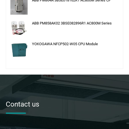
ABB PM864A 3BSE018162R1 AC800M Series CP
ABB PM858AK02 3BSE082896R1 AC800M Series
YOKOGAWA NFCP502-W05 CPU Module
Contact us