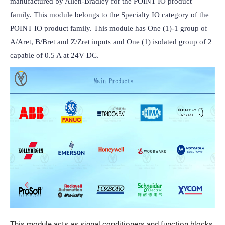
manufactured by Allen-Bradley for the POINT IO product 
family. This module belongs to the Specialty IO category of the 
POINT IO product family. This module has One (1)-1 group of 
A/Aret, B/Bret and Z/Zret inputs and One (1) isolated group of 2 
capable of 0.5 A at 24V DC.
This module acts as signal conditioners and function blocks