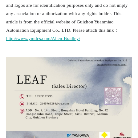
and logos are for identification purposes only and do not imply
any association or authorization with any rights holder. This
article is from the official website of Guizhou Yuanmiao
Automation Equipment Co., LTD. Please attach this link：
http://www.ymdcs.com/Allen-Bradley/