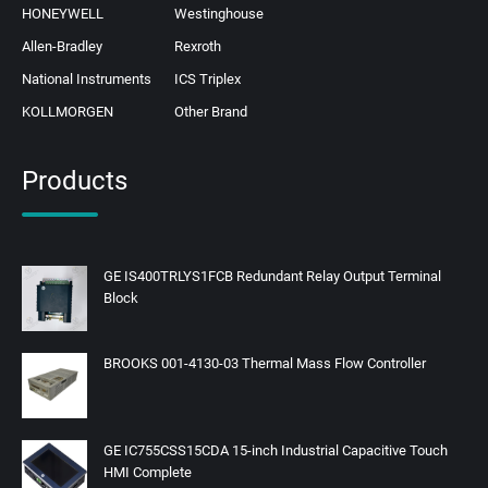
HONEYWELL
Westinghouse
Allen-Bradley
Rexroth
National Instruments
ICS Triplex
KOLLMORGEN
Other Brand
Products
GE IS400TRLYS1FCB Redundant Relay Output Terminal
Block
BROOKS 001-4130-03 Thermal Mass Flow Controller
GE IC755CSS15CDA 15-inch Industrial Capacitive Touch
HMI Complete