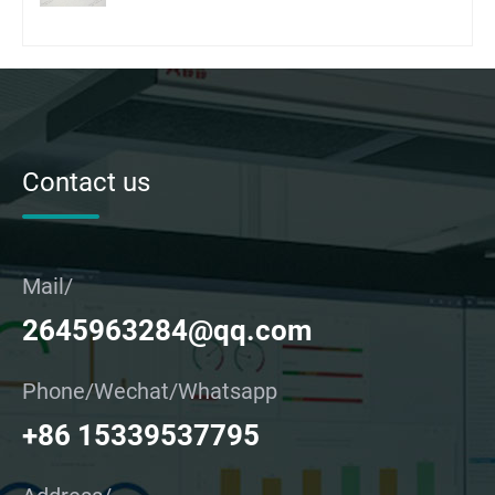
Contact us
Mail/
2645963284@qq.com
Phone/Wechat/Whatsapp
+86 15339537795