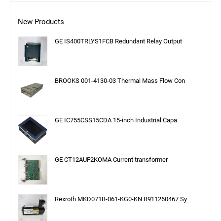
New Products
GE IS400TRLYS1FCB Redundant Relay Output
BROOKS 001-4130-03 Thermal Mass Flow Con
GE IC755CSS15CDA 15-inch Industrial Capa
GE CT12AUF2KOMA Current transformer
Rexroth MKD071B-061-KG0-KN R911260467 Sy