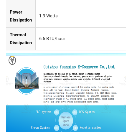
Power
1.9 Watts
Dissipation
Thermal
6.5 BTU/hour
Dissipation