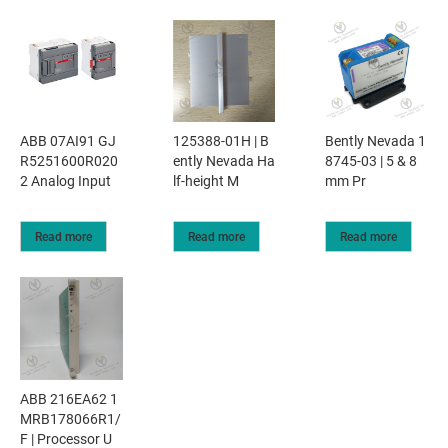
ABB 07AI91 GJ
125388-01H | B
Bently Nevada 1
R5251600R020
ently Nevada Ha
8745-03 | 5 & 8
2 Analog Input
lf-height M
mm Pr
Read more
Read more
Read more
ABB 216EA62 1
MRB178066R1/
F | Processor U