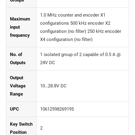
1.0 MHz counter and encoder X1
Maximum
configurations 500 kHz encoder X2
input
configuration (no filter) 250 kHz encoder
frequency
X4 configuration (no filter)
No. of
1 isolated group of 2 capable of 0.5 A @
Outputs
24V DC
Output
Voltage
10…28.8V DC
Range
UPC
10612598269195
Key Switch
2
Position