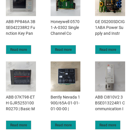
ABB PP846A 3B
Honeywell 0570
GE DS200SDCIG
SE042238R2 Fu
1-A-0302 Single
1ABA Power Su
nction Key Pan
Channel Co
pply and Instr
Read more
Read more
Read more
ABB 07KT98-ET
Bently Nevada 1
ABB CI810V2 3
H GJR5253100
900/65A-01-01-
BSE013224R1 C
R0270 | Basic M
01-00-00 |
ommunication I
Read more
Read more
Read more