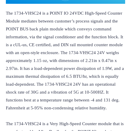
The 1734-VHSC24 is a POINT IO 24VDC High-Speed Counter 
Module mediates between customer’s process signals and the 
POINT BUS back plain module which conveys command 
information, via the signal conditioner and the function block. It 
is a cUL-us, CE certified, and DIN rail mounted counter module 
with an open-style enclosure. The 1734-VHSC24 24V weighs 
approximately 1.15 oz, with dimensions of 2.21in x 0.47in x 
2.97in. It has a load-dependent power dissipation of 1.9W, and a 
maximum thermal dissipation of 6.5 BTU/hr, which is equally 
load-dependent. The 1734-VHSC24 24V has an operational 
shock rate of 30G and a vibration of 5G at 10-500HZ. It 
functions best at a temperature range between -4 and 131 deg. 
Fahrenheit at 5-95% non-condensing relative humidity.

The 1734-VHSC24 is a Very High-Speed Counter module that is 