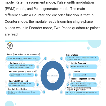
mode, Rate measurement mode, Pulse width modulation
(PWM) mode, and Pulse generator mode. The main
difference with a Counter and encoder function is that in
Counter mode, the module reads incoming single-phase
pulses while in Encoder mode, Two-Phase quadrature pulses
are read.