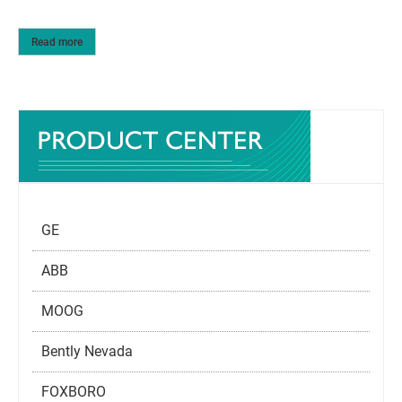
Read more
GE
ABB
MOOG
Bently Nevada
FOXBORO