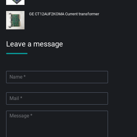
GE CT12AUF2KOMA Current transformer
Leave a message