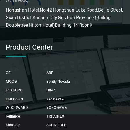
Address/
Hongshan Hotel,No.42 Hongshan Lake Road,Beijie Street,
Xixiu District,Anshun City,Guizhou Province (Bailing
Doubletree Hilton Hotel)Building 14 floor 9
Product Center
GE
ABB
MOOG
Bently Nevada
FOXBORO
HIMA
EMERSON
YASKAWA
WOODWARD
YOKOGAWA
Reliance
TRICONEX
Motorola
SCHNEIDER