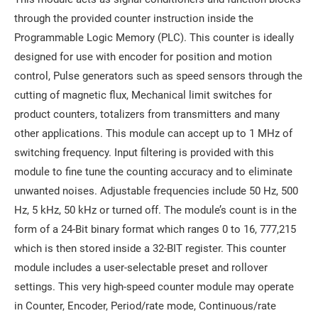
through the provided counter instruction inside the
Programmable Logic Memory (PLC). This counter is ideally
designed for use with encoder for position and motion
control, Pulse generators such as speed sensors through the
cutting of magnetic flux, Mechanical limit switches for
product counters, totalizers from transmitters and many
other applications. This module can accept up to 1 MHz of
switching frequency. Input filtering is provided with this
module to fine tune the counting accuracy and to eliminate
unwanted noises. Adjustable frequencies include 50 Hz, 500
Hz, 5 kHz, 50 kHz or turned off. The module’s count is in the
form of a 24-Bit binary format which ranges 0 to 16, 777,215
which is then stored inside a 32-BIT register. This counter
module includes a user-selectable preset and rollover
settings. This very high-speed counter module may operate
in Counter, Encoder, Period/rate mode, Continuous/rate