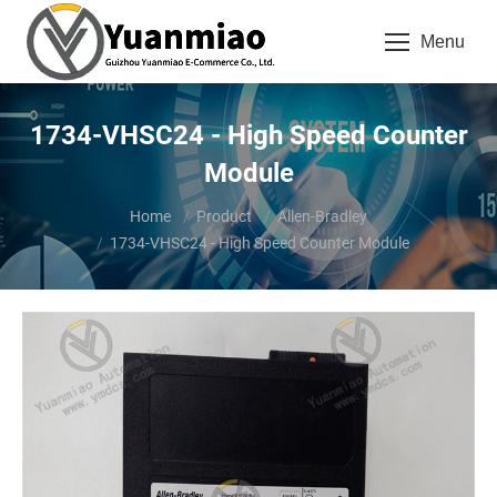
Menu
1734-VHSC24 - High Speed Counter
Module
You are here:
Home
Product
Allen-Bradley
1734-VHSC24 - High Speed Counter Module