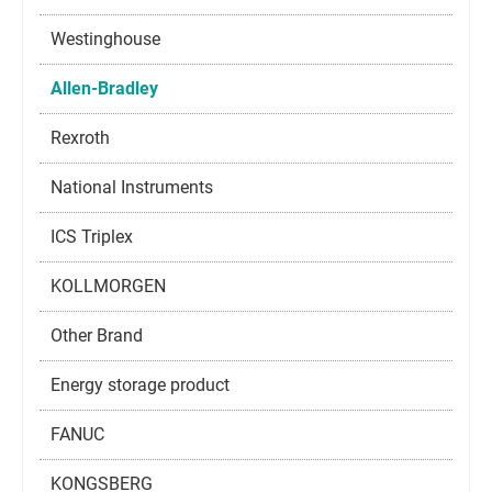
Westinghouse
Allen-Bradley
Rexroth
National Instruments
ICS Triplex
KOLLMORGEN
Other Brand
Energy storage product
FANUC
KONGSBERG