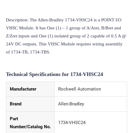
Description: The Allen-Bradley 1734-VHSC24 is a POINT I/O 
VHSC Module. It has One (1) – 1 group of A/Aret, B/Bret and 
Z/Zret inputs and One (1) isolated group of 2 capable of 0.5 A @ 
24V DC outputs. This VHSC Module requires wiring assembly 
of 1734-TB, 1734-TBS.
Technical Specifications for 1734-VHSC24
Manufacturer
Rockwell Automation
Brand
Allen-Bradley
Part
1734-VHSC24
Number/Catalog No.