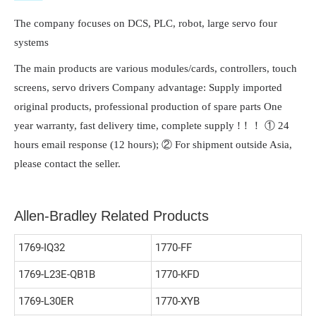
The company focuses on DCS, PLC, robot, large servo four
systems
The main products are various modules/cards, controllers, touch
screens, servo drivers Company advantage: Supply imported
original products, professional production of spare parts One
year warranty, fast delivery time, complete supply !！！ ① 24
hours email response (12 hours); ② For shipment outside Asia,
please contact the seller.
Allen-Bradley Related Products
1769-IQ32
1770-FF
1769-L23E-QB1B
1770-KFD
1769-L30ER
1770-XYB