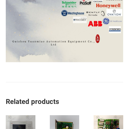
Related products