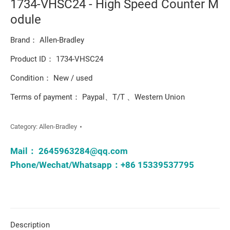
1734-VHSC24 - High Speed Counter M
odule
Brand： Allen-Bradley
Product ID： 1734-VHSC24
Condition： New / used
Terms of payment： Paypal、T/T 、Western Union
Category:
Allen-Bradley
Mail：
2645963284@qq.com
Phone/Wechat/Whatsapp：+86 15339537795
Description