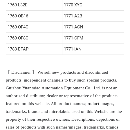
1769-L32E
1770-XYC
1769-OB16
1771-A2B
1769-OF4CI
1771-ACN
1769-OF8C
1771-CFM
1783-ETAP
1771-IAN
【 Disclaimer 】 We sell new products and discontinued
products, independent channels to buy such special products.
Guizhou Yuanmiao Automation Equipment Co., Ltd. is not an
authorized distributor, dealer or representative of the products
featured on this website. All product names/product images,
trademarks, brands and microlabels used on this Website are the
property of their respective owners. Descriptions, depictions or
sales of products with such names/images, trademarks, brands