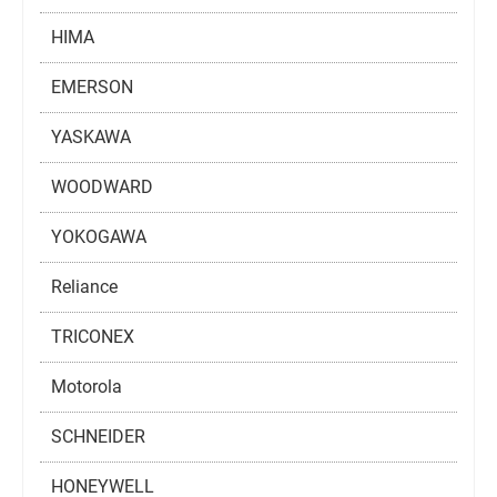
HIMA
EMERSON
YASKAWA
WOODWARD
YOKOGAWA
Reliance
TRICONEX
Motorola
SCHNEIDER
HONEYWELL