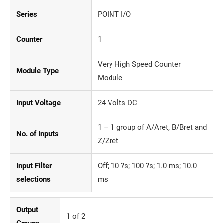
Series
POINT I/O
Counter
1
Very High Speed Counter
Module Type
Module
Input Voltage
24 Volts DC
1 – 1 group of A/Aret, B/Bret and
No. of Inputs
Z/Zret
Input Filter
Off; 10 ?s; 100 ?s; 1.0 ms; 10.0
selections
ms
Output
1 of 2
Groups