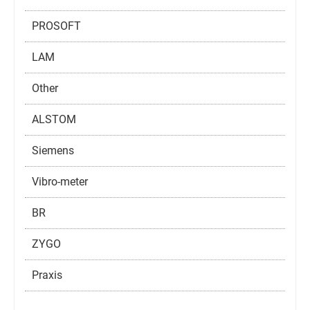
PROSOFT
LAM
Other
ALSTOM
Siemens
Vibro-meter
BR
ZYGO
Praxis