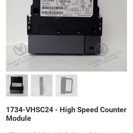
1734-VHSC24 - High Speed Counter
Module