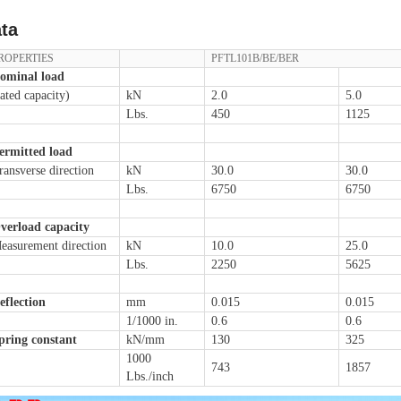
ta
ROPERTIES
PFTL101B/BE/BER
ominal load
rated capacity)
kN
2.0
5.0
Lbs.
450
1125
ermitted load
ransverse direction
kN
30.0
30.0
Lbs.
6750
6750
verload capacity
easurement direction
kN
10.0
25.0
Lbs.
2250
5625
eflection
mm
0.015
0.015
1/1000 in.
0.6
0.6
pring constant
kN/mm
130
325
1000
743
1857
Lbs./inch