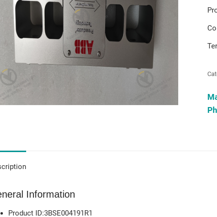
Pr
Co
Te
Cat
M
Ph
cription
neral Information
Product ID:3BSE004191R1