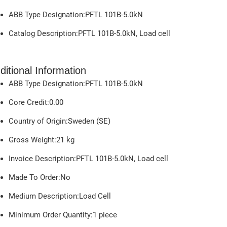
ABB Type Designation:PFTL 101B-5.0kN
Catalog Description:PFTL 101B-5.0kN, Load cell
ditional Information
ABB Type Designation:PFTL 101B-5.0kN
Core Credit:0.00
Country of Origin:Sweden (SE)
Gross Weight:
21
kg
Invoice Description:PFTL 101B-5.0kN, Load cell
Made To Order:No
Medium Description:Load Cell
Minimum Order Quantity:1 piece