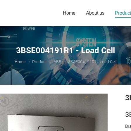
Home
About us
Product
3BSE004191R1 - Load Cell
You are here:
Home
Product
ABB
3BSE004191R1 - Load Cell
3
3
Br