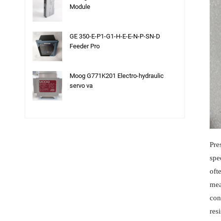
Module
GE 350-E-P1-G1-H-E-E-N-P-SN-D
Feeder Pro
Moog G771K201 Electro-hydraulic
servo va
Pre
spe
oft
mea
con
res