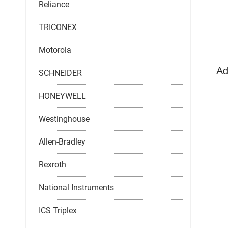
Reliance
TRICONEX
Motorola
Ad
SCHNEIDER
HONEYWELL
Westinghouse
Allen-Bradley
Rexroth
National Instruments
ICS Triplex