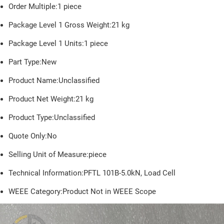
Order Multiple:1 piece
Package Level 1 Gross Weight:21 kg
Package Level 1 Units:1 piece
Part Type:New
Product Name:Unclassified
Product Net Weight:
21
kg
Product Type:Unclassified
Quote Only:No
Selling Unit of Measure:piece
Technical Information:PFTL 101B-5.0kN, Load Cell
WEEE Category:Product Not in WEEE Scope