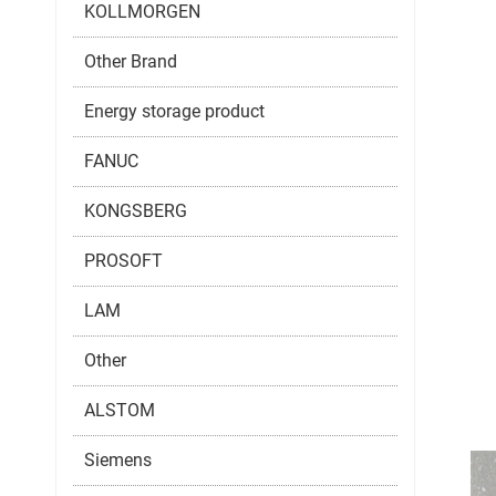
KOLLMORGEN
Other Brand
Energy storage product
FANUC
KONGSBERG
PROSOFT
LAM
Other
ALSTOM
Siemens