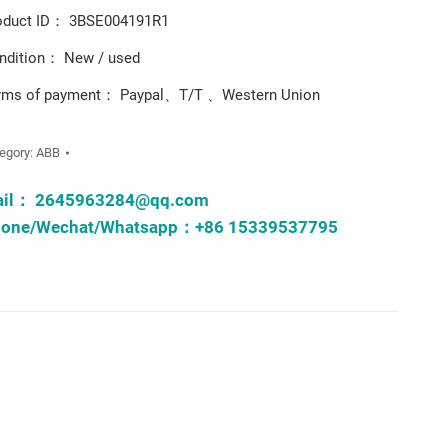
oduct ID： 3BSE004191R1
ndition： New / used
rms of payment： Paypal、T/T 、Western Union
egory:
ABB
ail：
2645963284@qq.com
one/Wechat/Whatsapp：+86 15339537795