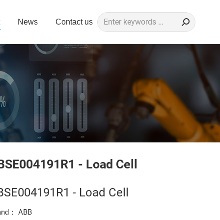
Search:
News
Contact us
BSE004191R1 - Load Cell
BSE004191R1 - Load Cell
and： ABB