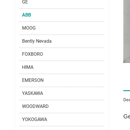
GE
ABB
MOOG
Bently Nevada
FOXBORO
HIMA
EMERSON
YASKAWA
Des
WOODWARD
Ge
YOKOGAWA