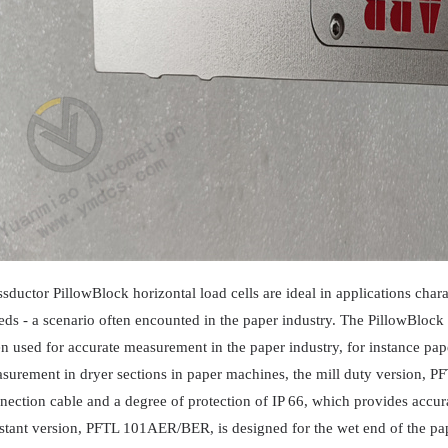
ssductor PillowBlock horizontal load cells are ideal in applications char
eds - a scenario often encounted in the paper industry. The PillowBlock
en used for accurate measurement in the paper industry, for instance pa
surement in dryer sections in paper machines, the mill duty version, 
nection cable and a degree of protection of IP 66, which provides accur
istant version, PFTL 101AER/BER, is designed for the wet end of the pap