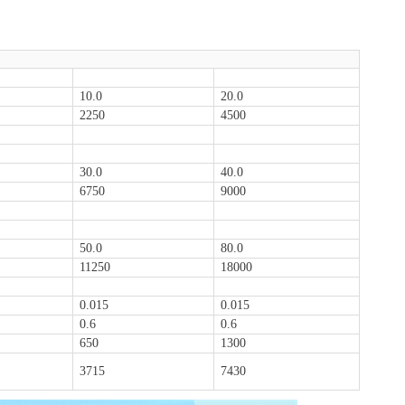
10.0
20.0
2250
4500
30.0
40.0
6750
9000
50.0
80.0
11250
18000
0.015
0.015
0.6
0.6
650
1300
3715
7430