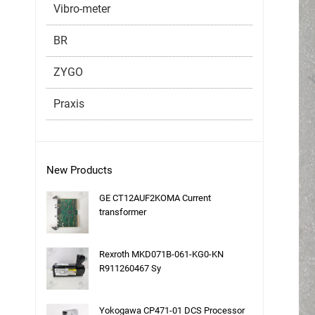
Vibro-meter
BR
ZYGO
Praxis
New Products
GE CT12AUF2KOMA Current
transformer
Rexroth MKD071B-061-KG0-KN
R911260467 Sy
Yokogawa CP471-01 DCS Processor