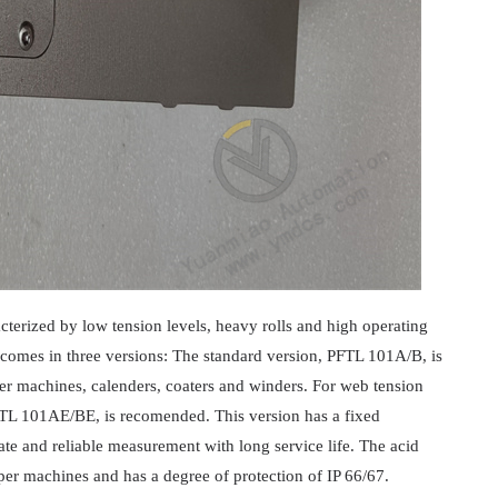
acterized by low tension levels, heavy rolls and high operating
 comes in three versions: The standard version, PFTL 101A/B, is
per machines, calenders, coaters and winders. For web tension
PFTL 101AE/BE, is recomended. This version has a fixed
ate and reliable measurement with long service life. The acid
er machines and has a degree of protection of IP 66/67.