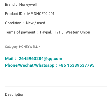
Brand： Honeywell
Product ID： MP-DNCF02-201
Condition： New / used
Terms of payment： Paypal、T/T 、Western Union
Category:
HONEYWELL
Mail：
2645963284@qq.com
Phone/Wechat/Whatsapp：+86 15339537795
Description