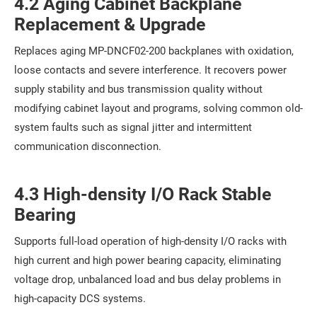
4.2 Aging Cabinet Backplane
Replacement & Upgrade
Replaces aging MP-DNCF02-200 backplanes with oxidation,
loose contacts and severe interference. It recovers power
supply stability and bus transmission quality without
modifying cabinet layout and programs, solving common old-
system faults such as signal jitter and intermittent
communication disconnection.
4.3 High-density I/O Rack Stable
Bearing
Supports full-load operation of high-density I/O racks with
high current and high power bearing capacity, eliminating
voltage drop, unbalanced load and bus delay problems in
high-capacity DCS systems.