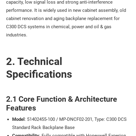
capacity, low signal loss and strong anti-interference
performance. It is widely used in new cabinet assembly, old
cabinet renovation and aging backplane replacement for
C300 DCS systems in chemical, power and oil & gas
industries.
2. Technical
Specifications
2.1 Core Function & Architecture
Features
Model
: 51402455-100 / MP-DNCF02-201, Type: C300 DCS
Standard Rack Backplane Base
Compatibility
: Fully compatible with Honeywell Experion