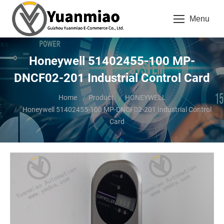
Menu
Honeywell 51402455-100 MP-
DNCF02-201 Industrial Control Card
You are here:
Home
Product
HONEYWELL
Honeywell 51402455-100 MP-DNCF02-201 Industrial Control
Card