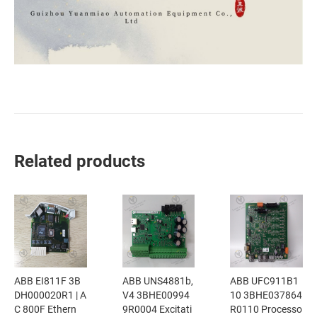
Related products
ABB EI811F 3B
ABB UNS4881b,
ABB UFC911B1
DH000020R1 | A
V4 3BHE00994
10 3BHE037864
C 800F Ethern
9R0004 Excitati
R0110 Processo