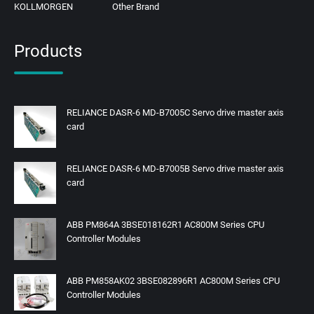
KOLLMORGEN
Other Brand
Products
RELIANCE DASR-6 MD-B7005C Servo drive master axis
card
RELIANCE DASR-6 MD-B7005B Servo drive master axis
card
ABB PM864A 3BSE018162R1 AC800M Series CPU
Controller Modules
ABB PM858AK02 3BSE082896R1 AC800M Series CPU
Controller Modules