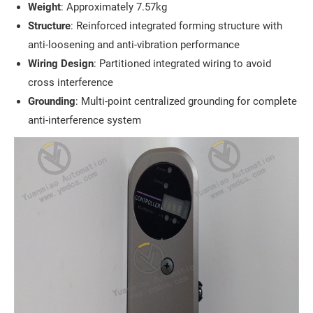
Weight
: Approximately 7.57kg
Structure
: Reinforced integrated forming structure with
anti-loosening and anti-vibration performance
Wiring Design
: Partitioned integrated wiring to avoid
cross interference
Grounding
: Multi-point centralized grounding for complete
anti-interference system