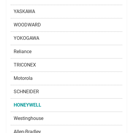
YASKAWA
WOODWARD
YOKOGAWA
Reliance
TRICONEX
Motorola
SCHNEIDER
HONEYWELL
Westinghouse
Allen-Bradley