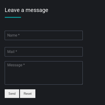
Leave a message
Send
Reset