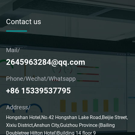
Contact us
Mail/
2645963284@qq.com
Phone/Wechat/Whatsapp
+86 15339537795
Address/
Hongshan Hotel,No.42 Hongshan Lake Road,Beijie Street,
Xixiu District,Anshun City,Guizhou Province (Bailing
Doubletree Hilton Hotel)Building 14 floor 9