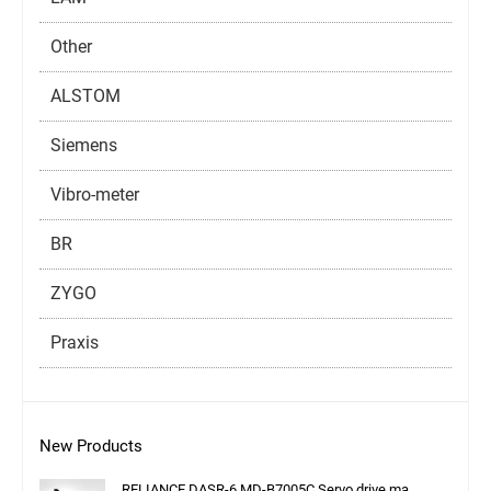
Other
ALSTOM
Siemens
Vibro-meter
BR
ZYGO
Praxis
New Products
RELIANCE DASR-6 MD-B7005C Servo drive ma