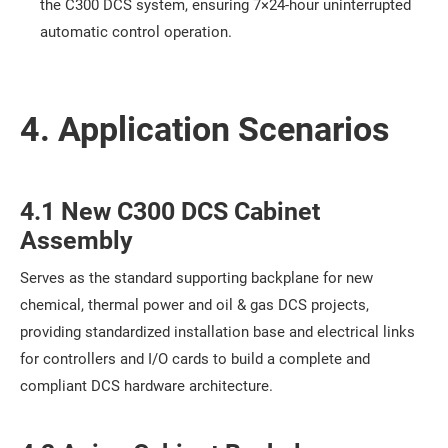
the C300 DCS system, ensuring 7×24-hour uninterrupted
automatic control operation.
4. Application Scenarios
4.1 New C300 DCS Cabinet
Assembly
Serves as the standard supporting backplane for new
chemical, thermal power and oil & gas DCS projects,
providing standardized installation base and electrical links
for controllers and I/O cards to build a complete and
compliant DCS hardware architecture.