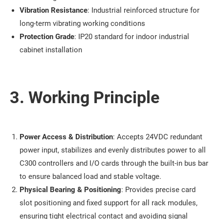
Vibration Resistance
: Industrial reinforced structure for
long-term vibrating working conditions
Protection Grade
: IP20 standard for indoor industrial
cabinet installation
3. Working Principle
Power Access & Distribution
: Accepts 24VDC redundant
power input, stabilizes and evenly distributes power to all
C300 controllers and I/O cards through the built-in bus bar
to ensure balanced load and stable voltage.
Physical Bearing & Positioning
: Provides precise card
slot positioning and fixed support for all rack modules,
ensuring tight electrical contact and avoiding signal