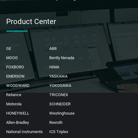
Product Center
GE
ABB
MOOG
Bently Nevada
FOXBORO
HIMA
EMERSON
YASKAWA
WOODWARD
YOKOGAWA
Reliance
TRICONEX
Motorola
SCHNEIDER
HONEYWELL
Westinghouse
Allen-Bradley
Rexroth
National Instruments
ICS Triplex