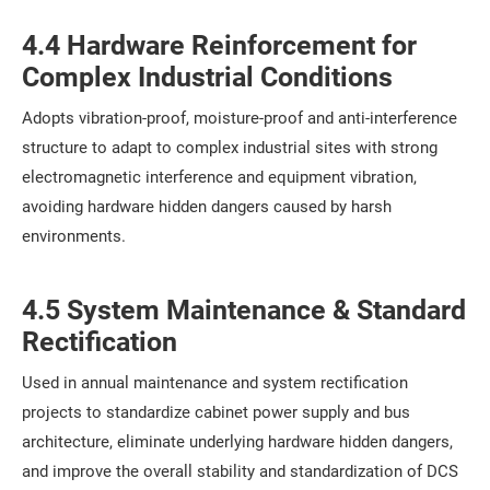
4.4 Hardware Reinforcement for
Complex Industrial Conditions
Adopts vibration-proof, moisture-proof and anti-interference
structure to adapt to complex industrial sites with strong
electromagnetic interference and equipment vibration,
avoiding hardware hidden dangers caused by harsh
environments.
4.5 System Maintenance & Standard
Rectification
Used in annual maintenance and system rectification
projects to standardize cabinet power supply and bus
architecture, eliminate underlying hardware hidden dangers,
and improve the overall stability and standardization of DCS