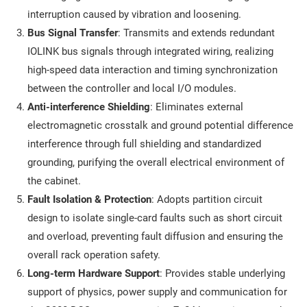
interruption caused by vibration and loosening.
Bus Signal Transfer
: Transmits and extends redundant
IOLINK bus signals through integrated wiring, realizing
high-speed data interaction and timing synchronization
between the controller and local I/O modules.
Anti-interference Shielding
: Eliminates external
electromagnetic crosstalk and ground potential difference
interference through full shielding and standardized
grounding, purifying the overall electrical environment of
the cabinet.
Fault Isolation & Protection
: Adopts partition circuit
design to isolate single-card faults such as short circuit
and overload, preventing fault diffusion and ensuring the
overall rack operation safety.
Long-term Hardware Support
: Provides stable underlying
support of physics, power supply and communication for