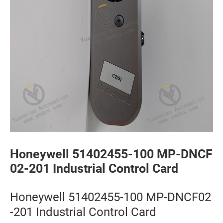
Honeywell 51402455-100 MP-DNCF
02-201 Industrial Control Card
Honeywell 51402455-100 MP-DNCF02
-201 Industrial Control Card