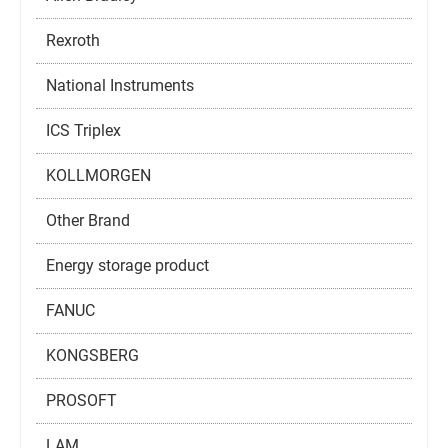
Rexroth
National Instruments
ICS Triplex
KOLLMORGEN
Other Brand
Energy storage product
FANUC
KONGSBERG
PROSOFT
LAM