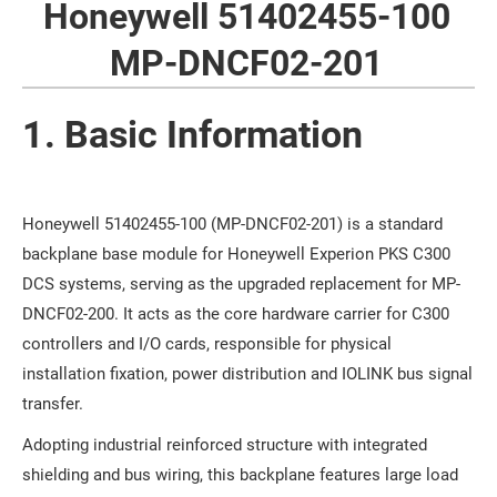
Honeywell 51402455-100
MP-DNCF02-201
1. Basic Information
Honeywell 51402455-100 (MP-DNCF02-201) is a standard
backplane base module for Honeywell Experion PKS C300
DCS systems, serving as the upgraded replacement for MP-
DNCF02-200. It acts as the core hardware carrier for C300
controllers and I/O cards, responsible for physical
installation fixation, power distribution and IOLINK bus signal
transfer.
Adopting industrial reinforced structure with integrated
shielding and bus wiring, this backplane features large load