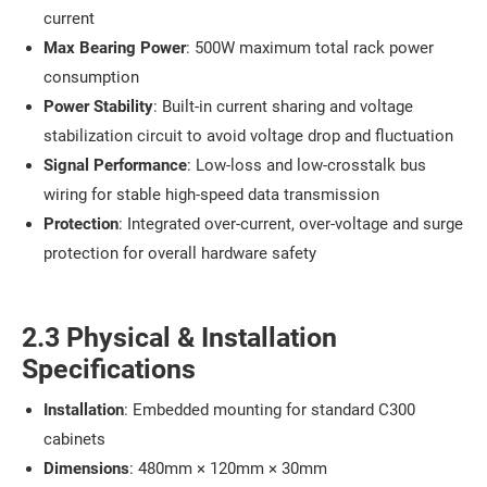
current
Max Bearing Power
: 500W maximum total rack power
consumption
Power Stability
: Built-in current sharing and voltage
stabilization circuit to avoid voltage drop and fluctuation
Signal Performance
: Low-loss and low-crosstalk bus
wiring for stable high-speed data transmission
Protection
: Integrated over-current, over-voltage and surge
protection for overall hardware safety
2.3 Physical & Installation
Specifications
Installation
: Embedded mounting for standard C300
cabinets
Dimensions
: 480mm × 120mm × 30mm