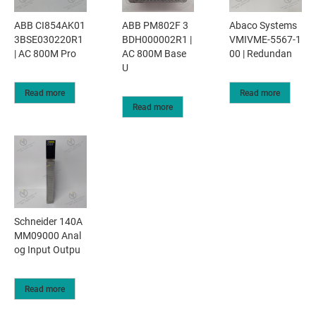
ABB CI854AK01
ABB PM802F 3
Abaco Systems
3BSE030220R1
BDH000002R1 |
VMIVME-5567-1
| AC 800M Pro
AC 800M Base
00 | Redundan
U
Read more
Read more
Read more
Schneider 140A
MM09000 Anal
og Input Outpu
Read more