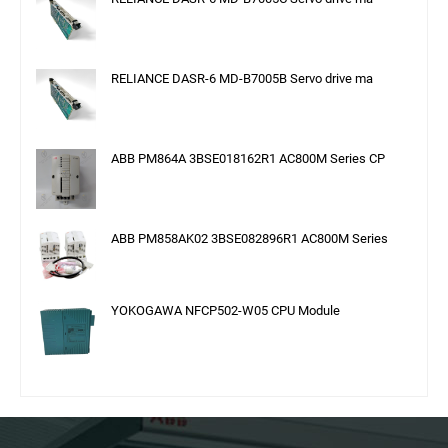
RELIANCE DASR-6 MD-B7005B Servo drive ma
ABB PM864A 3BSE018162R1 AC800M Series CP
ABB PM858AK02 3BSE082896R1 AC800M Series
YOKOGAWA NFCP502-W05 CPU Module