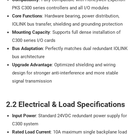
PKS C300 series controllers and all I/O modules
Core Functions
: Hardware bearing, power distribution,
IOLINK bus transfer, shielding and grounding protection
Mounting Capacity
: Supports full dense installation of
C300 series I/O cards
Bus Adaptation
: Perfectly matches dual redundant IOLINK
bus architecture
Upgrade Advantage
: Optimized shielding and wiring
design for stronger anti-interference and more stable
signal transmission
2.2 Electrical & Load Specifications
Input Power
: Standard 24VDC redundant power supply for
C300 system
Rated Load Current
: 10A maximum single backplane load