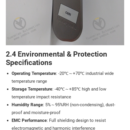
2.4 Environmental & Protection
Specifications
Operating Temperature
: -20℃～+70℃ industrial wide
temperature range
Storage Temperature
: -40℃～+85℃ high and low
temperature impact resistance
Humidity Range
: 5%～95%RH (non-condensing), dust-
proof and moisture-proof
EMC Performance
: Full shielding design to resist
electromagnetic and harmonic interference