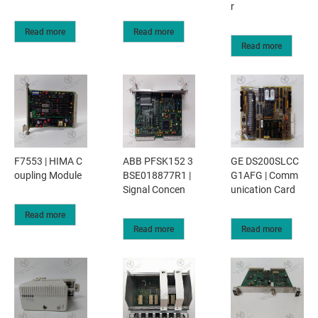
r
Read more
Read more
Read more
F7553 | HIMA C
ABB PFSK152 3
GE DS200SLCC
oupling Module
BSE018877R1 |
G1AFG | Comm
Signal Concen
unication Card
Read more
Read more
Read more