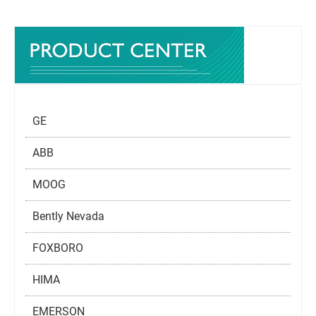
GE
ABB
MOOG
Bently Nevada
FOXBORO
HIMA
EMERSON