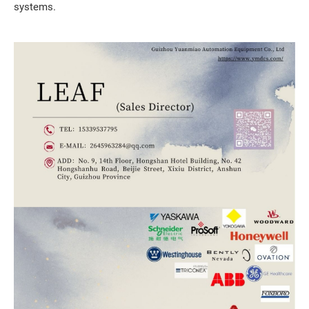
systems.