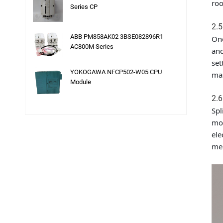
roo
Series CP
2.5
ABB PM858AK02 3BSE082896R1
One
AC800M Series
and
set
YOKOGAWA NFCP502-W05 CPU
mas
Module
2.6
Spl
moi
ele
mec