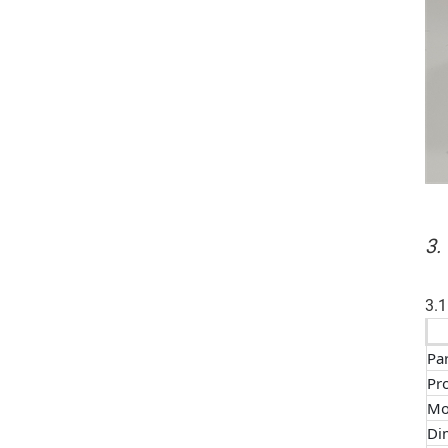
3.
3.1
Pa
Pr
Mo
Di