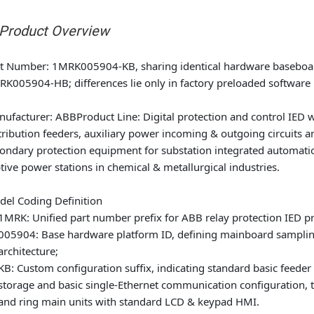
 Product Overview
rt Number
: 1MRK005904-KB, sharing identical hardware baseb
K005904-HB; differences lie only in factory preloaded software l
nufacturer
: ABB
Product Line
: Digital protection and control IED 
tribution feeders, auxiliary power incoming & outgoing circuits a
ondary protection equipment for substation integrated automatio
tive power stations in chemical & metallurgical industries.
el Coding Definition
1MRK: Unified part number prefix for ABB relay protection IED p
005904: Base hardware platform ID, defining mainboard sampling 
architecture;
KB: Custom configuration suffix, indicating standard basic feeder
storage and basic single-Ethernet communication configuration, ta
and ring main units with standard LCD & keypad HMI.