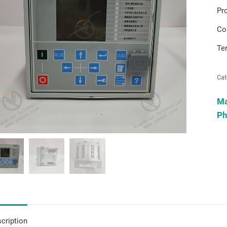
Pr
Co
Te
Cat
M
Ph
cription