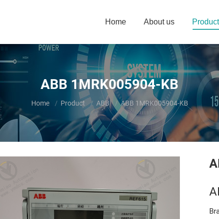
Home
About us
Product
ABB 1MRK005904-KB
You are here:
Home
Product
ABB
ABB 1MRK005904-KB
A
A
Br