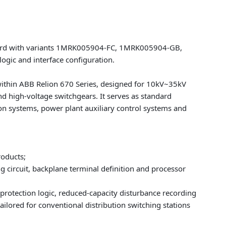
oard with variants 1MRK005904-FC, 1MRK005904-GB,
ogic and interface configuration.
within
ABB Relion 670 Series
, designed for 10kV~35kV
nd high-voltage switchgears. It serves as standard
n systems, power plant auxiliary control systems and
roducts;
circuit, backplane terminal definition and processor
 protection logic, reduced-capacity disturbance recording
ilored for conventional distribution switching stations