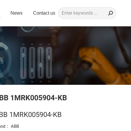
Search:
News
Contact us
BB 1MRK005904-KB
BB 1MRK005904-KB
and： ABB