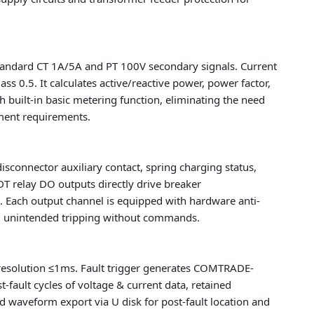
standard CT 1A/5A and PT 100V secondary signals. Current
 0.5. It calculates active/reactive power, power factor,
h built-in basic metering function, eliminating the need
ment requirements.
disconnector auxiliary contact, spring charging status,
DT relay DO outputs directly drive breaker
ps. Each output channel is equipped with hardware anti-
id unintended tripping without commands.
esolution ≤1ms. Fault trigger generates COMTRADE-
-fault cycles of voltage & current data, retained
d waveform export via U disk for post-fault location and