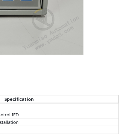
Specification
ntrol IED
tallation