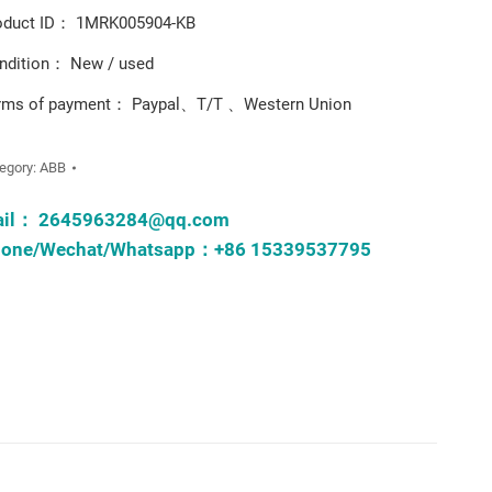
oduct ID： 1MRK005904-KB
ndition： New / used
rms of payment： Paypal、T/T 、Western Union
egory:
ABB
ail：
2645963284@qq.com
one/Wechat/Whatsapp：+86 15339537795