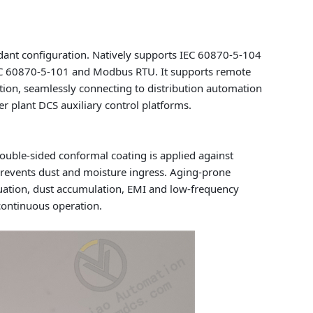
ant configuration. Natively supports IEC 60870-5-104
IEC 60870-5-101 and Modbus RTU. It supports remote
ion, seamlessly connecting to distribution automation
 plant DCS auxiliary control platforms.
Double-sided conformal coating is applied against
 prevents dust and moisture ingress. Aging-prone
ctuation, dust accumulation, EMI and low-frequency
continuous operation.