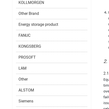
KOLLMORGEN
Other Brand
Energy storage product
FANUC
KONGSBERG
PROSOFT
2.
LAM
2.1
Other
Equ
tim
ALSTOM
ove
fai
Siemens
iss
sel