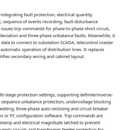
 integrating fault protection, electrical quantity
, sequence of events recording, fault disturbance
d issues trip commands for phase-to-phase short circuit,
 deviation and three-phase unbalance faults. Meanwhile, it
 data to connect to substation SCADA, telecontrol master
tomatic operation of distribution lines. It replaces
lifies secondary wiring and cabinet layout.
ti-stage protection settings, supporting definite/inverse-
ive sequence unbalance protection, undervoltage blocking
edding, three-phase auto-reclosing and circuit breaker
keys or PC configuration software. Trip commands are
mestamp and electrical magnitude latched to prevent
 supply circuits and transformer feeder protection for