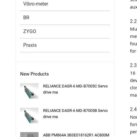
Vibro-meter
aux
BR
2.2
Mul
ZYGO
mea
fou
Praxis
for
2.3
16 
New Products
dev
RELIANCE DASR-6 MD-B7005C Servo
clo
drive ma
mal
2.4
RELIANCE DASR-6 MD-B7005B Servo
Non
drive ma
for
per
ABB PM864A 3BSE018162R1 AC800M