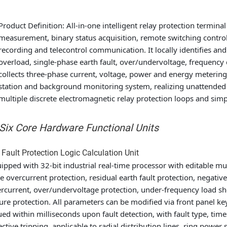
Product Definition
: All-in-one intelligent relay protection terminal
measurement, binary status acquisition, remote switching control
recording and telecontrol communication. It locally identifies an
overload, single-phase earth fault, over/undervoltage, frequency
collects three-phase current, voltage, power and energy metering
station and background monitoring system, realizing unattended au
multiple discrete electromagnetic relay protection loops and simp
 Six Core Hardware Functional Units
 Fault Protection Logic Calculation Unit
ipped with 32-bit industrial real-time processor with editable mul
e overcurrent protection, residual earth fault protection, negat
rcurrent, over/undervoltage protection, under-frequency load sh
lure protection. All parameters can be modified via front panel 
ued within milliseconds upon fault detection, with fault type, ti
ective tripping, applicable to radial distribution lines, ring power