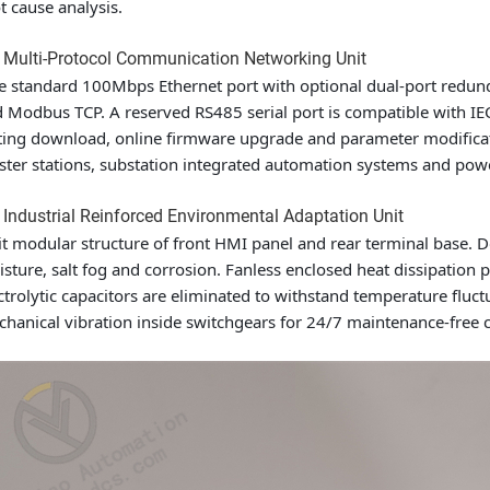
t cause analysis.
 Multi-Protocol Communication Networking Unit
 standard 100Mbps Ethernet port with optional dual-port redund
 Modbus TCP. A reserved RS485 serial port is compatible with 
ting download, online firmware upgrade and parameter modificat
ter stations, substation integrated automation systems and power
 Industrial Reinforced Environmental Adaptation Unit
it modular structure of front HMI panel and rear terminal base. 
sture, salt fog and corrosion. Fanless enclosed heat dissipation
ctrolytic capacitors are eliminated to withstand temperature flu
hanical vibration inside switchgears for 24/7 maintenance-free 