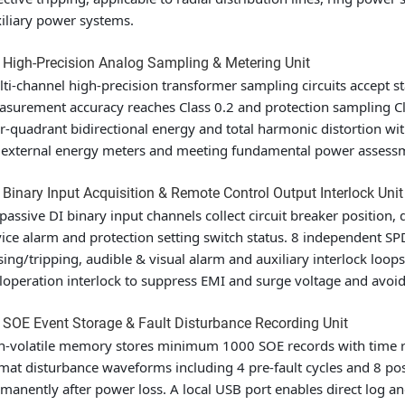
iliary power systems.
 High-Precision Analog Sampling & Metering Unit
ti-channel high-precision transformer sampling circuits accept 
surement accuracy reaches Class 0.2 and protection sampling Class
r-quadrant bidirectional energy and total harmonic distortion wit
 external energy meters and meeting fundamental power assess
 Binary Input Acquisition & Remote Control Output Interlock Unit
passive DI binary input channels collect circuit breaker position, 
ice alarm and protection setting switch status. 8 independent SP
sing/tripping, audible & visual alarm and auxiliary interlock loo
operation interlock to suppress EMI and surge voltage and avo
 SOE Event Storage & Fault Disturbance Recording Unit
-volatile memory stores minimum 1000 SOE records with time r
mat disturbance waveforms including 4 pre-fault cycles and 8 post
manently after power loss. A local USB port enables direct log an