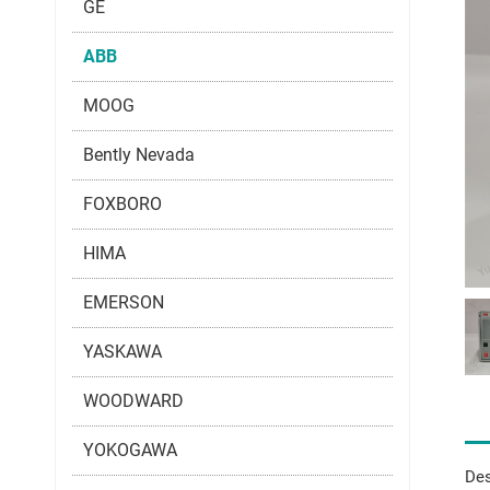
GE
ABB
MOOG
Bently Nevada
FOXBORO
HIMA
EMERSON
YASKAWA
WOODWARD
YOKOGAWA
Des