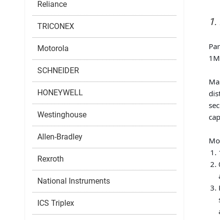
Reliance
1.
TRICONEX
Pa
Motorola
1MR
SCHNEIDER
Ma
HONEYWELL
dis
sec
Westinghouse
cap
Allen-Bradley
Mod
Rexroth
National Instruments
ICS Triplex