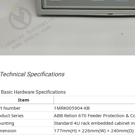
 Technical Specifications
 Basic Hardware Specifications
Item
rt Number
1MRK005904-KB
oduct Series
ABB Relion 670 Feeder Protection & Co
unting
Standard 4U rack embedded cabinet ins
mension
177mm(H) × 226mm(W) × 240mm(D)